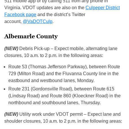
511 mobile app or by calling 511 from any phone in
Virginia. VDOT updates are also on the
Culpeper District
Facebook page
and the district’s Twitter
account,
@VaDOTCulp
.
Albemarle County
(NEW)
Debris Pick-up – Expect mobile, alternating lane
closures, 10 a.m. to 2 p.m. in the following areas:
Route 53 (Thomas Jefferson Parkway), between Route
729 (Milton Road) and the Fluvanna County line in the
eastbound and westbound lanes, Monday.
Route 231 (Gordonsville Road), between Route 615
(Lindsay Road) and Route 860 (Kloeckner Road) in the
northbound and southbound lanes, Thursday.
(NEW)
Utility work under VDOT permit – Expect lane and
shoulder closures, 10 a.m. to 2 p.m. in the following areas: