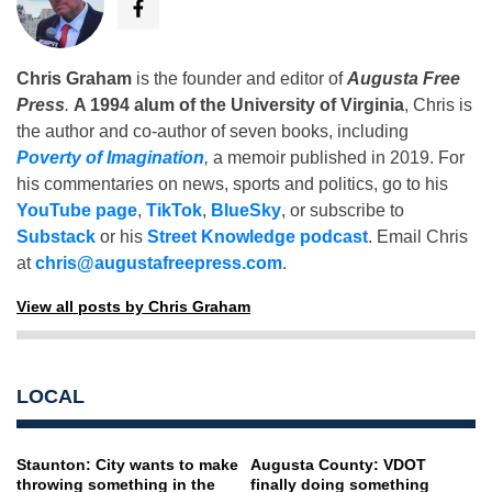
Chris Graham
is the founder and editor of
Augusta Free
Press
.
A 1994 alum of the University of Virginia
, Chris is
the author and co-author of seven books, including
Poverty of Imagination
,
a memoir published in 2019. For
his commentaries on news, sports and politics, go to his
YouTube page
,
TikTok
,
BlueSky
, or subscribe to
Substack
or his
Street Knowledge podcast
. Email Chris
at
chris@augustafreepress.com
.
View all posts by Chris Graham
LOCAL
Staunton: City wants to make
Augusta County: VDOT
throwing something in the
finally doing something