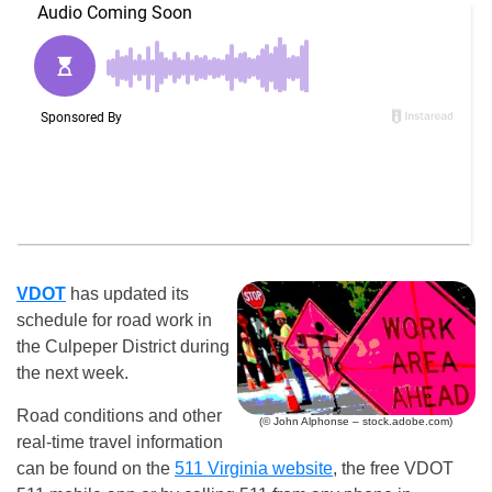
VDOT
has updated its
schedule for road work in
the Culpeper District during
the next week.
Road conditions and other
(© John Alphonse – stock.adobe.com)
real-time travel information
can be found on the
511 Virginia website
, the free VDOT