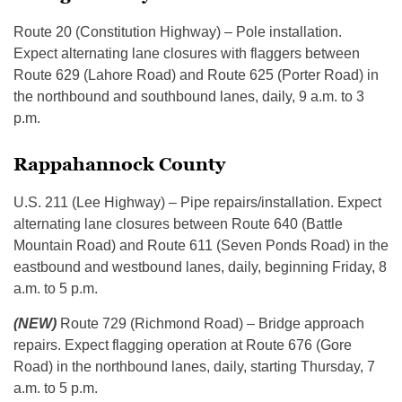
Route 20 (Constitution Highway) – Pole installation.
Expect alternating lane closures with flaggers between
Route 629 (Lahore Road) and Route 625 (Porter Road) in
the northbound and southbound lanes, daily, 9 a.m. to 3
p.m.
Rappahannock County
U.S. 211 (Lee Highway) – Pipe repairs/installation. Expect
alternating lane closures between Route 640 (Battle
Mountain Road) and Route 611 (Seven Ponds Road) in the
eastbound and westbound lanes, daily, beginning Friday, 8
a.m. to 5 p.m.
(NEW)
Route 729 (Richmond Road) – Bridge approach
repairs. Expect flagging operation at Route 676 (Gore
Road) in the northbound lanes, daily, starting Thursday, 7
a.m. to 5 p.m.