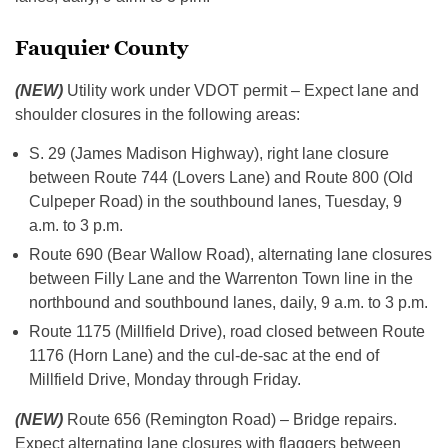
Fauquier County
(NEW)
Utility work under VDOT permit – Expect lane and
shoulder closures in the following areas:
S. 29 (James Madison Highway), right lane closure
between Route 744 (Lovers Lane) and Route 800 (Old
Culpeper Road) in the southbound lanes, Tuesday, 9
a.m. to 3 p.m.
Route 690 (Bear Wallow Road), alternating lane closures
between Filly Lane and the Warrenton Town line in the
northbound and southbound lanes, daily, 9 a.m. to 3 p.m.
Route 1175 (Millfield Drive), road closed between Route
1176 (Horn Lane) and the cul-de-sac at the end of
Millfield Drive, Monday through Friday.
(NEW)
Route 656 (Remington Road) – Bridge repairs.
Expect alternating lane closures with flaggers between