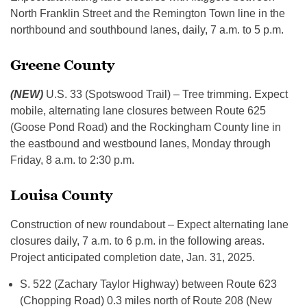
North Franklin Street and the Remington Town line in the
northbound and southbound lanes, daily, 7 a.m. to 5 p.m.
Greene County
(NEW)
U.S. 33 (Spotswood Trail) – Tree trimming. Expect
mobile, alternating lane closures between Route 625
(Goose Pond Road) and the Rockingham County line in
the eastbound and westbound lanes, Monday through
Friday, 8 a.m. to 2:30 p.m.
Louisa County
Construction of new roundabout – Expect alternating lane
closures daily, 7 a.m. to 6 p.m. in the following areas.
Project anticipated completion date, Jan. 31, 2025.
S. 522 (Zachary Taylor Highway) between Route 623
(Chopping Road) 0.3 miles north of Route 208 (New