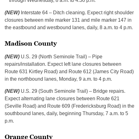
through Wednesday, 8 a.m. to 4:30 p.m.
(NEW)
Interstate 64 – Ditch cleaning. Expect right shoulder
closures between mile marker 131 and mile marker 147 in
the eastbound and westbound lanes, daily, 8 a.m. to 4 p.m.
Madison County
(NEW)
U.S. 29 (North Seminole Trail) – Pipe
repairs/installation. Expect left lane closures between
Route 631 Kirtley Road) and Route 612 (James City Road)
in the northbound lanes, Monday, 9 a.m. to 4 p.m.
(NEW)
U.S. 29 (South Seminole Trail) – Bridge repairs.
Expect alternating lane closures between Route 621
(Seville Road) and Route 609 (Fredericksburg Road) in the
southbound lanes, daily, beginning Thursday, 7 a.m. to 5
p.m.
Orange County