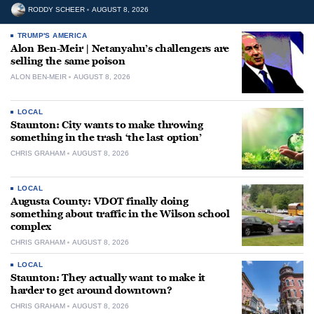
RODDY SCHEER
AUGUST 8, 2026
TRUMP'S AMERICA
Alon Ben-Meir | Netanyahu’s challengers are
selling the same poison
ALON BEN-MEIR
AUGUST 8, 2026
LOCAL
Staunton: City wants to make throwing
something in the trash ‘the last option’
CHRIS GRAHAM
AUGUST 8, 2026
LOCAL
Augusta County: VDOT finally doing
something about traffic in the Wilson school
complex
CHRIS GRAHAM
AUGUST 8, 2026
LOCAL
Staunton: They actually want to make it
harder to get around downtown?
CHRIS GRAHAM
AUGUST 8, 2026