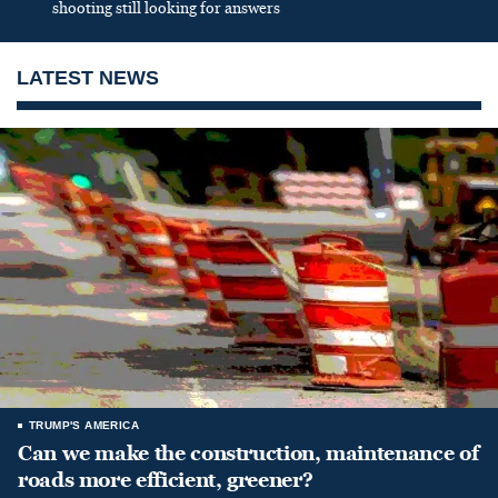
shooting still looking for answers
LATEST NEWS
TRUMP'S AMERICA
Can we make the construction, maintenance of
roads more efficient, greener?