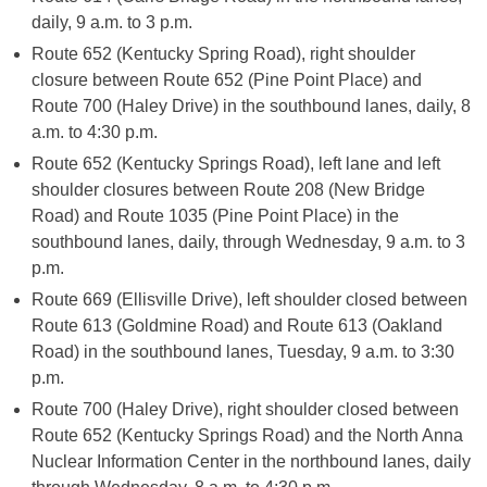
daily, 9 a.m. to 3 p.m.
Route 652 (Kentucky Spring Road), right shoulder
closure between Route 652 (Pine Point Place) and
Route 700 (Haley Drive) in the southbound lanes, daily, 8
a.m. to 4:30 p.m.
Route 652 (Kentucky Springs Road), left lane and left
shoulder closures between Route 208 (New Bridge
Road) and Route 1035 (Pine Point Place) in the
southbound lanes, daily, through Wednesday, 9 a.m. to 3
p.m.
Route 669 (Ellisville Drive), left shoulder closed between
Route 613 (Goldmine Road) and Route 613 (Oakland
Road) in the southbound lanes, Tuesday, 9 a.m. to 3:30
p.m.
Route 700 (Haley Drive), right shoulder closed between
Route 652 (Kentucky Springs Road) and the North Anna
Nuclear Information Center in the northbound lanes, daily