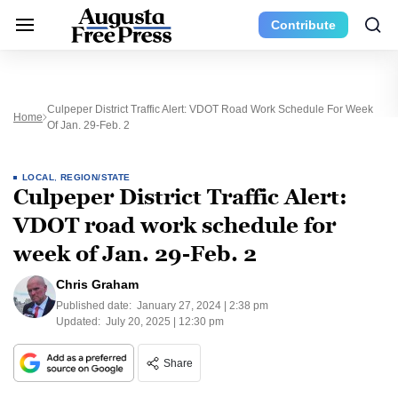
Contribute
Culpeper District Traffic Alert: VDOT Road Work Schedule For Week
Home
Of Jan. 29-Feb. 2
LOCAL
,
REGION/STATE
Culpeper District Traffic Alert:
VDOT road work schedule for
week of Jan. 29-Feb. 2
Chris Graham
Published date:
January 27, 2024 | 2:38 pm
Updated:
July 20, 2025 | 12:30 pm
Share