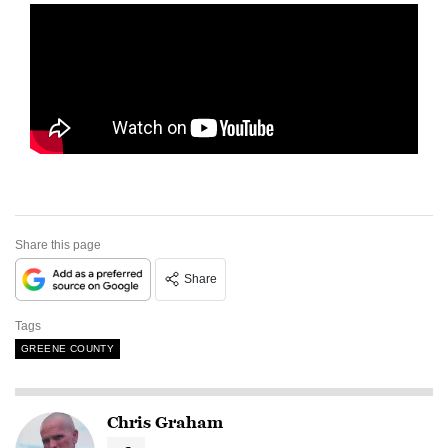
Share this page
Share
Tags
GREENE COUNTY
Chris Graham