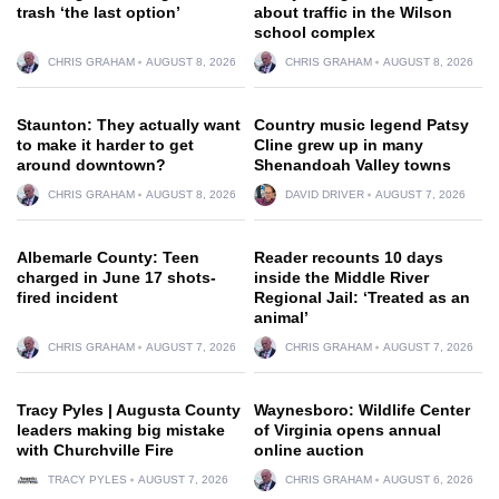
trash ‘the last option’
about traffic in the Wilson
school complex
CHRIS GRAHAM
AUGUST 8, 2026
CHRIS GRAHAM
AUGUST 8, 2026
Staunton: They actually want
Country music legend Patsy
to make it harder to get
Cline grew up in many
around downtown?
Shenandoah Valley towns
CHRIS GRAHAM
AUGUST 8, 2026
DAVID DRIVER
AUGUST 7, 2026
Albemarle County: Teen
Reader recounts 10 days
charged in June 17 shots-
inside the Middle River
fired incident
Regional Jail: ‘Treated as an
animal’
CHRIS GRAHAM
AUGUST 7, 2026
CHRIS GRAHAM
AUGUST 7, 2026
Tracy Pyles | Augusta County
Waynesboro: Wildlife Center
leaders making big mistake
of Virginia opens annual
with Churchville Fire
online auction
TRACY PYLES
AUGUST 7, 2026
CHRIS GRAHAM
AUGUST 6, 2026