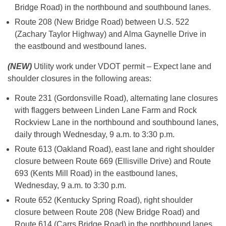
Bridge Road) in the northbound and southbound lanes.
Route 208 (New Bridge Road) between U.S. 522
(Zachary Taylor Highway) and Alma Gaynelle Drive in
the eastbound and westbound lanes.
(NEW)
Utility work under VDOT permit – Expect lane and
shoulder closures in the following areas:
Route 231 (Gordonsville Road), alternating lane closures
with flaggers between Linden Lane Farm and Rock
Rockview Lane in the northbound and southbound lanes,
daily through Wednesday, 9 a.m. to 3:30 p.m.
Route 613 (Oakland Road), east lane and right shoulder
closure between Route 669 (Ellisville Drive) and Route
693 (Kents Mill Road) in the eastbound lanes,
Wednesday, 9 a.m. to 3:30 p.m.
Route 652 (Kentucky Spring Road), right shoulder
closure between Route 208 (New Bridge Road) and
Route 614 (Carrs Bridge Road) in the northbound lanes,