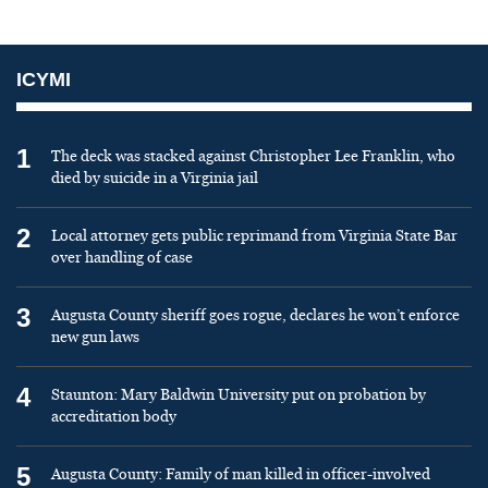
ICYMI
1
The deck was stacked against Christopher Lee Franklin, who
died by suicide in a Virginia jail
2
Local attorney gets public reprimand from Virginia State Bar
over handling of case
3
Augusta County sheriff goes rogue, declares he won’t enforce
new gun laws
4
Staunton: Mary Baldwin University put on probation by
accreditation body
5
Augusta County: Family of man killed in officer-involved