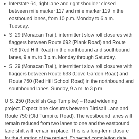
Interstate 64, right lane and right shoulder closed
between mile marker 117 and mile marker 119 in the
eastbound lanes, from 10 p.m. Monday to 6 a.m.
Tuesday.
S. 29 (Monacan Trail), intermittent slow roll closures with
flaggers between Route 692 (Plank Road) and Route
708 (Red Hill Road) in the northbound and southbound
lanes, 9 a.m. to 3 p.m. Monday through Saturday.
S. 29 (Monacan Trail), intermittent slow roll closures with
flaggers between Route 633 (Cove Garden Road) and
Route 760 (Red Hill School Road) in the northbound and
southbound lanes, Sunday, 9 a.m. to 3 p.m.
U.S. 250 (Rockfish Gap Turnpike) – Road widening
project. Expect lane closures between Birdsall Lane and
Route 750 (Old Turnpike Road). The westbound lanes will
remain reduced from two lanes to one and the eastbound
lane shift will remain in place. This is a long-term closure
for the duration of the project. Expected completion date,