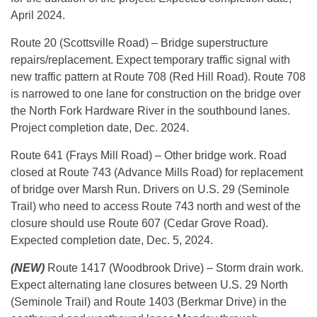
April 2024.
Route 20 (Scottsville Road) – Bridge superstructure
repairs/replacement. Expect temporary traffic signal with
new traffic pattern at Route 708 (Red Hill Road). Route 708
is narrowed to one lane for construction on the bridge over
the North Fork Hardware River in the southbound lanes.
Project completion date, Dec. 2024.
Route 641 (Frays Mill Road) – Other bridge work. Road
closed at Route 743 (Advance Mills Road) for replacement
of bridge over Marsh Run. Drivers on U.S. 29 (Seminole
Trail) who need to access Route 743 north and west of the
closure should use Route 607 (Cedar Grove Road).
Expected completion date, Dec. 5, 2024.
(NEW)
Route 1417 (Woodbrook Drive) – Storm drain work.
Expect alternating lane closures between U.S. 29 North
(Seminole Trail) and Route 1403 (Berkmar Drive) in the