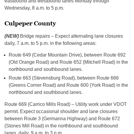
eastbound and westbound lanes Monday through
Wednesday, 8 a.m. to 5 p.m.
Culpeper County
(NEW)
Bridge repairs – Expect alternating lane closures
daily, 7 a.m. to 5 p.m. in the following areas:
Route 649 (Cedar Mountain Drive), between Route 692
(Old Orange Road) and Route 652 (Mitchell Road) in the
northbound and southbound lanes.
Route 663 (Stevensburg Road), between Route 666
(Greens Corner Road) and Route 600 (York Road) in the
northbound and southbound lanes.
Route 669 (Carrico Mills Road) – Utility work under VDOT
permit. Expect occasional shoulder and lane closures
between Route 3 (Germanna Highway) and Route 672
(Stones Mill Road) in the northbound and southbound
lanes, daily, 9 a.m. to 3 p.m.