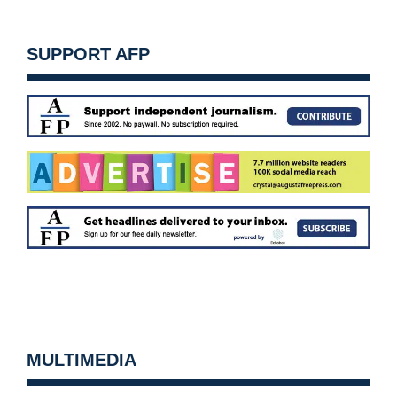
SUPPORT AFP
MULTIMEDIA