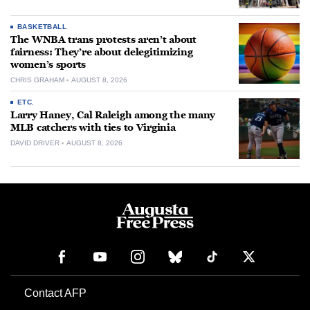
BASKETBALL
The WNBA trans protests aren’t about
fairness: They’re about delegitimizing
women’s sports
CHRIS GRAHAM
AUGUST 8, 2026
ETC.
Larry Haney, Cal Raleigh among the many
MLB catchers with ties to Virginia
DAVID DRIVER
AUGUST 8, 2026
Contact AFP