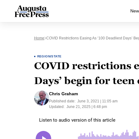
New
Home
COVID Restrictions Easing As ‘100 Deadliest Days’ Beg
REGION/STATE
COVID restrictions e
Days’ begin for teen 
Chris Graham
Published date:
June 3, 2021 | 11:05 am
Updated:
June 21, 2025 | 6:48 pm