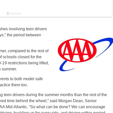
hes involving teen drivers
ys,” the period between
er, compared to the rest of
f schools closed for the
9 restrictions being lifted,
is summer.
rents to both model safe
actice them too.
ng teen drivers during the summer months than the rest of the
red time behind the wheel,” said Morgan Dean, Senior
r AAA Mid-Atlantic. “So what can be done? We can encourage
iving, buckling up for every ride, and driving within posted