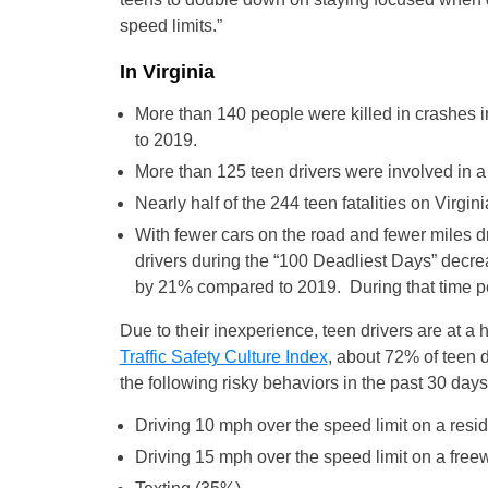
speed limits.”
In Virginia
More than 140 people were killed in crashes i
to 2019.
More than 125 teen drivers were involved in a
Nearly half of the 244 teen fatalities on Virg
With fewer cars on the road and fewer miles d
drivers during the “100 Deadliest Days” decre
by 21% compared to 2019. During that time per
Due to their inexperience, teen drivers are at a
Traffic Safety Culture Index
, about 72% of teen 
the following risky behaviors in the past 30 days
Driving 10 mph over the speed limit on a resid
Driving 15 mph over the speed limit on a fre