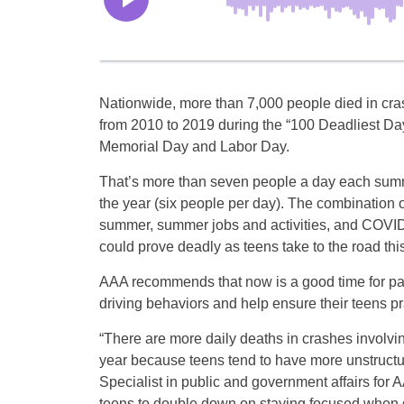
Nationwide, more than 7,000 people died in cras
from 2010 to 2019 during the “100 Deadliest Da
Memorial Day and Labor Day.
That’s more than seven people a day each summ
the year (six people per day). The combination o
summer, summer jobs and activities, and COVID-1
could prove deadly as teens take to the road th
AAA recommends that now is a good time for pa
driving behaviors and help ensure their teens pr
“There are more daily deaths in crashes involvi
year because teens tend to have more unstructu
Specialist in public and government affairs fo
teens to double down on staying focused when dr