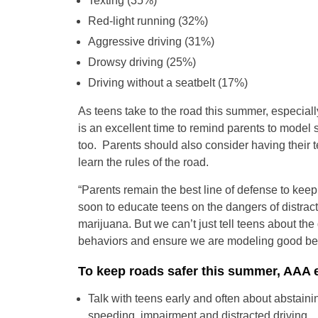
Texting (35%)
Red-light running (32%)
Aggressive driving (31%)
Drowsy driving (25%)
Driving without a seatbelt (17%)
As teens take to the road this summer, especia
is an excellent time to remind parents to model 
too. Parents should also consider having their
learn the rules of the road.
“Parents remain the best line of defense to keep
soon to educate teens on the dangers of distract
marijuana. But we can’t just tell teens about th
behaviors and ensure we are modeling good beh
To keep roads safer this summer, AAA 
Talk with teens early and often about abstain
speeding, impairment and distracted driving.