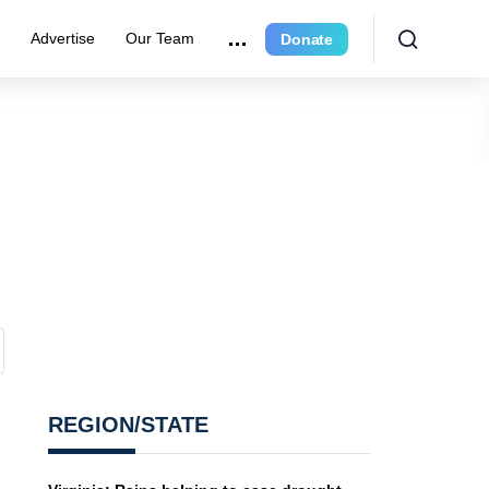
r
Advertise
Our Team
Donate
REGION/STATE