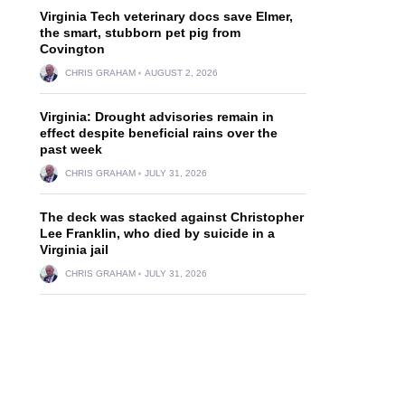
Virginia Tech veterinary docs save Elmer,
the smart, stubborn pet pig from
Covington
CHRIS GRAHAM
AUGUST 2, 2026
Virginia: Drought advisories remain in
effect despite beneficial rains over the
past week
CHRIS GRAHAM
JULY 31, 2026
The deck was stacked against Christopher
Lee Franklin, who died by suicide in a
Virginia jail
CHRIS GRAHAM
JULY 31, 2026