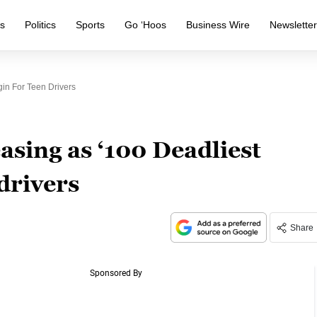
s
Politics
Sports
Go ‘Hoos
Business Wire
Newslette
in For Teen Drivers
asing as ‘100 Deadliest
drivers
Share