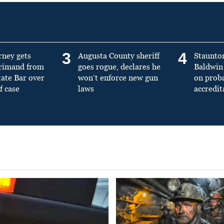
3
4
rney gets
Augusta County sheriff
Staunto
primand from
goes rogue, declares he
Baldwin 
tate Bar over
won’t enforce new gun
on prob
f case
laws
accredit