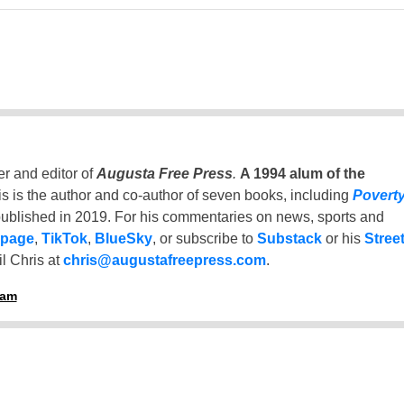
er and editor of
Augusta Free Press
.
A 1994 alum of the
is is the author and co-author of seven books, including
Povert
ublished in 2019. For his commentaries on news, sports and
 page
,
TikTok
,
BlueSky
, or subscribe to
Substack
or his
Stree
l Chris at
chris@augustafreepress.com
.
ham