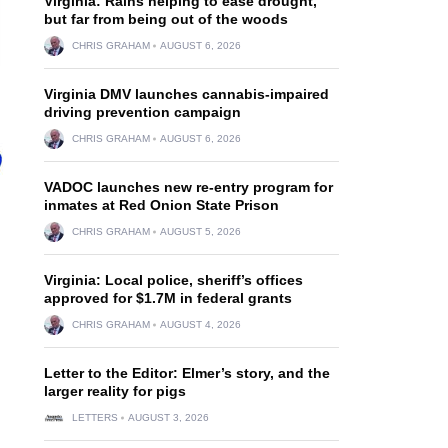
Virginia: Rains helping to ease drought,
but far from being out of the woods
CHRIS GRAHAM
AUGUST 6, 2026
Virginia DMV launches cannabis-impaired
driving prevention campaign
CHRIS GRAHAM
AUGUST 6, 2026
VADOC launches new re-entry program for
inmates at Red Onion State Prison
CHRIS GRAHAM
AUGUST 5, 2026
Virginia: Local police, sheriff’s offices
approved for $1.7M in federal grants
CHRIS GRAHAM
AUGUST 4, 2026
Letter to the Editor: Elmer’s story, and the
larger reality for pigs
LETTERS
AUGUST 3, 2026