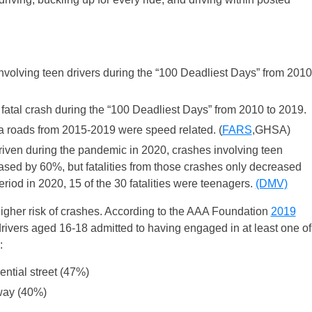
nvolving teen drivers during the “100 Deadliest Days” from 2010
 fatal crash during the “100 Deadliest Days” from 2010 to 2019.
inia roads from 2015-2019 were speed related. (
FARS
,GHSA)
riven during the pandemic in 2020, crashes involving teen
ased by 60%, but fatalities from those crashes only decreased
iod in 2020, 15 of the 30 fatalities were teenagers.
(DMV)
 higher risk of crashes. According to the AAA Foundation
2019
drivers aged 16-18 admitted to having engaged in at least one of
:
ential street (47%)
eway (40%)