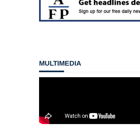
MULTIMEDIA