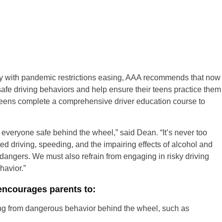
lly with pandemic restrictions easing, AAA recommends that now
safe driving behaviors and help ensure their teens practice them
 teens complete a comprehensive driver education course to
 everyone safe behind the wheel,” said Dean. “It’s never too
ed driving, speeding, and the impairing effects of alcohol and
e dangers. We must also refrain from engaging in risky driving
avior.”
encourages parents to:
ing from dangerous behavior behind the wheel, such as