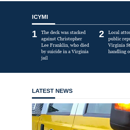
ICYMI
1
2
The deck was stacked
Local atto
against Christopher
public re
Lee Franklin, who died
Virginia S
by suicide in a Virginia
handling o
jail
LATEST NEWS