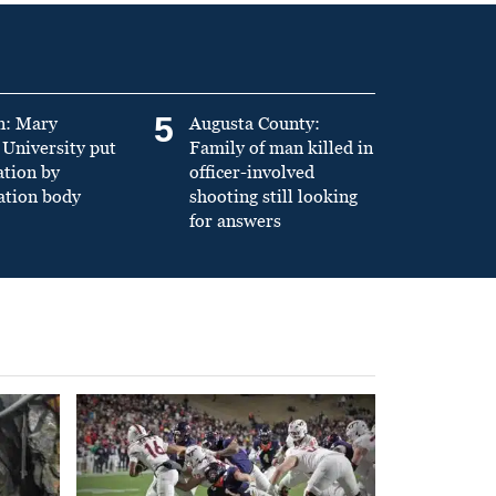
5
n: Mary
Augusta County:
University put
Family of man killed in
ation by
officer-involved
ation body
shooting still looking
for answers