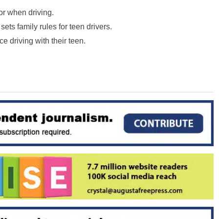
r when driving.
 sets family rules for teen drivers.
e driving with their teen.