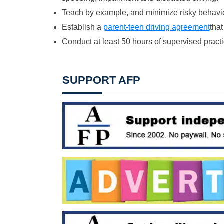
Teach by example, and minimize risky behavio
Establish a
parent-teen driving agreement
that
Conduct at least 50 hours of supervised practic
SUPPORT AFP