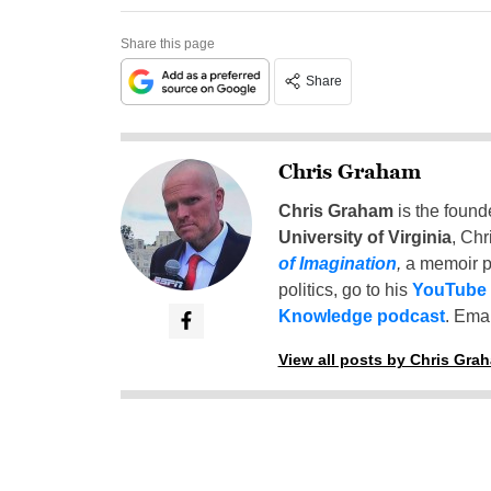
Share this page
Share
Chris Graham
Chris Graham
is the found
University of Virginia
, Chr
of Imagination
,
a memoir p
politics, go to his
YouTube
Knowledge podcast
. Emai
View all posts by Chris Gra