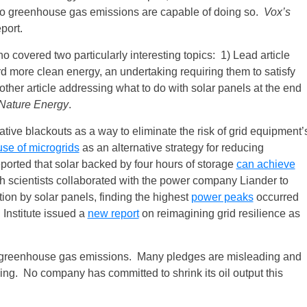
zero greenhouse gas emissions are capable of doing so.
Vox’s
port.
o covered two particularly interesting topics: 1) Lead article
more clean energy, an undertaking requiring them to satisfy
nother article addressing what to do with solar panels at the end
Nature Energy
.
ative blackouts as a way to eliminate the risk of grid equipment’
use of microgrids
as an alternative strategy for reducing
reported that solar backed by four hours of storage
can achieve
ch scientists collaborated with the power company Liander to
tion by solar panels, finding the highest
power peaks
occurred
Institute issued a
new report
on reimagining grid resilience as
t greenhouse gas emissions. Many pledges are misleading and
ng. No company has committed to shrink its oil output this