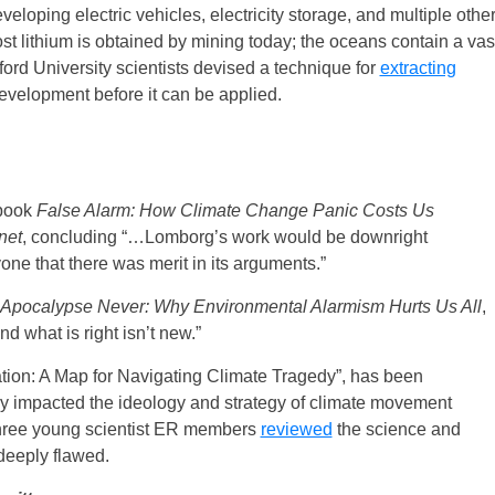
eveloping electric vehicles, electricity storage, and multiple othe
ost lithium is obtained by mining today; the oceans contain a vas
ford University scientists devised a technique for
extracting
 development before it can be applied.
book
False Alarm: How Climate Change Panic Costs Us
net
, concluding “…Lomborg’s work would be downright
ne that there was merit in its arguments.”
Apocalypse Never: Why Environmental Alarmism Hurts Us All
,
and what is right isn’t new.”
ation: A Map for Navigating Climate Tragedy”, has been
y impacted the ideology and strategy of climate movement
 Three young scientist ER members
reviewed
the science and
deeply flawed.