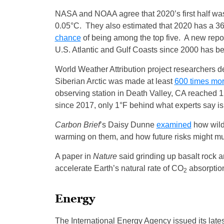
NASA and NOAA agree that 2020’s first half wa
0.05°C. They also estimated that 2020 has a 3
chance
of being among the top five. A new repo
U.S. Atlantic and Gulf Coasts since 2000 has be
World Weather Attribution project researchers 
Siberian Arctic was made at least
600 times mor
observing station in Death Valley, CA reached 
since 2017, only 1°F behind what experts say is 
Carbon Brief
’s Daisy Dunne
examined
how wildf
warming on them, and how future risks might mul
A paper in
Nature
said grinding up basalt rock a
accelerate Earth’s natural rate of CO
absorptio
2
Energy
The International Energy Agency issued its late