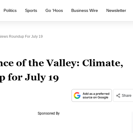
Politics
Sports
Go ‘Hoos
Business Wire
Newsletter
y News Roundup For July 19
ce of the Valley: Climate,
 for July 19
Share