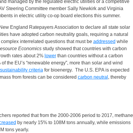
d managed by the regulated electric utilities or a competitive
V Steering Committee member Sally Newkirk and Virginia
ents in electric utility co-op board elections this summer.
New England Ratepayers Association to declare all state solar
ities have adopted carbon neutrality goals, requiring a natural
complex interrelated questions that must be
addressed
while
Resource Economics
study showed that countries with carbon
rowth rates about 2%
lower
than countries without a carbon
 of the EU’s “renewable energy”, more than solar and wind
sustainability criteria
for bioenergy. The U.S. EPA is expected
iomass from forests can be considered
carbon neutral
, thereby
hers reported that from the 2000-2006 period to 2017, methane
creased
by nearly 15% to 108M tons annually, while emissions
M tons yearly.