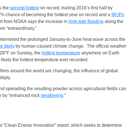
s the
second hottest
on record, trailing 2016’s first half by
6% chance of becoming the hottest year on record and a
99.9%
rt from NOAA says the increase in
high-tide flooding
along the
en “extraordinary.”
determined the prolonged January-to-June heat wave across the
e likely
by human-caused climate change. The official weather
128°F on Sunday, the
hottest temperature
anywhere on Earth
likely the hottest temperature ever recorded.
ires around the world are changing, the influence of global
tiply.
nd spreading the resulting powder across agricultural fields can
n by “enhanced rock
weathering
.”
st “Clean Energy Innovation” report, which seeks to determine