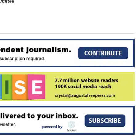
mittee