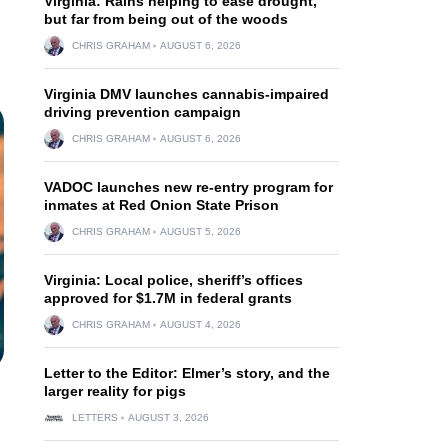
Virginia: Rains helping to ease drought,
but far from being out of the woods
CHRIS GRAHAM
AUGUST 6, 2026
Virginia DMV launches cannabis-impaired
driving prevention campaign
CHRIS GRAHAM
AUGUST 6, 2026
VADOC launches new re-entry program for
inmates at Red Onion State Prison
CHRIS GRAHAM
AUGUST 5, 2026
Virginia: Local police, sheriff’s offices
approved for $1.7M in federal grants
CHRIS GRAHAM
AUGUST 4, 2026
Letter to the Editor: Elmer’s story, and the
larger reality for pigs
LETTERS
AUGUST 3, 2026