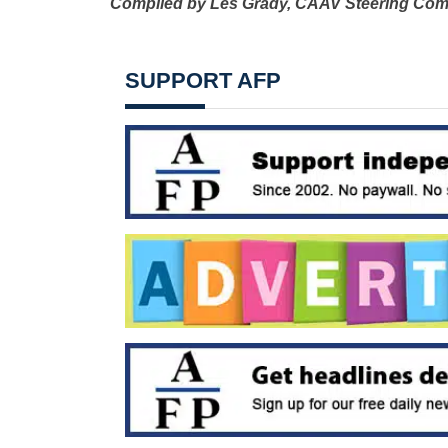
Compiled by Les Grady,
CAAV Steering Com
SUPPORT AFP