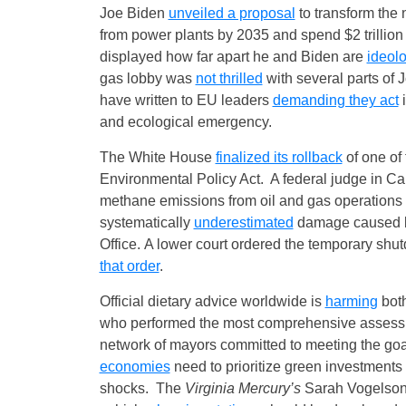
Joe Biden
unveiled a proposal
to transform the 
from power plants by 2035 and spend $2 trillio
displayed how far apart he and Biden are
ideolo
gas lobby was
not thrilled
with several parts of 
have written to EU leaders
demanding they act
i
and ecological emergency.
The White House
finalized its rollback
of one of
Environmental Policy Act. A federal judge in Ca
methane emissions from oil and gas operations o
systematically
underestimated
damage caused by
Office. A lower court ordered the temporary shu
that order
.
Official dietary advice worldwide is
harming
both
who performed the most comprehensive assessmen
network of mayors committed to meeting the goa
economies
need to prioritize green investments 
shocks. The
Virginia Mercury’s
Sarah Vogelsong