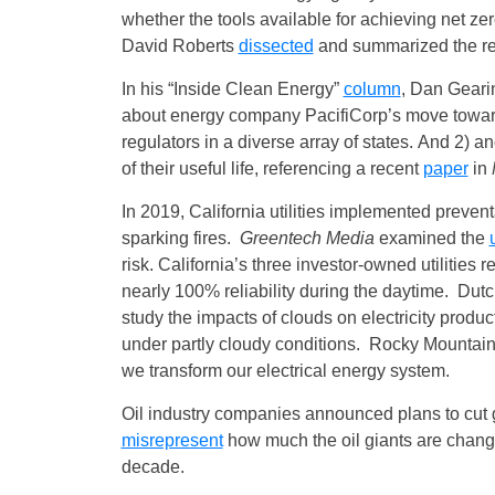
whether the tools available for achieving net 
David Roberts
dissected
and summarized the re
In his “Inside Clean Energy”
column
, Dan Gearin
about energy company PacifiCorp’s move toward 
regulators in a diverse array of states. And 2) a
of their useful life, referencing a recent
paper
in
In 2019, California utilities implemented prevent
sparking fires.
Greentech Media
examined the
risk. California’s three investor-owned utilities 
nearly 100% reliability during the daytime. Dut
study the impacts of clouds on electricity produc
under partly cloudy conditions. Rocky Mountain 
we transform our electrical energy system.
Oil industry companies announced plans to cu
misrepresent
how much the oil giants are changi
decade.