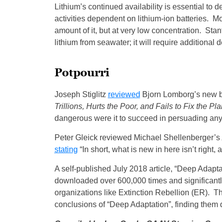
Lithium’s continued availability is essential to d
activities dependent on lithium-ion batteries. M
amount of it, but at very low concentration. Stan
lithium from seawater; it will require additional
Potpourri
Joseph Stiglitz
reviewed
Bjorn Lomborg’s new 
Trillions, Hurts the Poor, and Fails to Fix the Pla
dangerous were it to succeed in persuading anyo
Peter Gleick reviewed Michael Shellenberger’s
stating
“In short, what is new in here isn’t right, 
A self-published July 2018 article, “Deep Adapt
downloaded over 600,000 times and significantl
organizations like Extinction Rebellion (ER).
conclusions of “Deep Adaptation”, finding them 