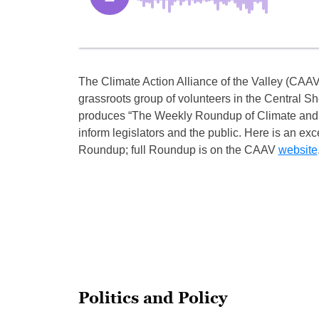
The Climate Action Alliance of the Valley (CAAV)
grassroots group of volunteers in the Central S
produces “The Weekly Roundup of Climate and
inform legislators and the public. Here is an exc
Roundup; full Roundup is on the CAAV
website
Politics and Policy