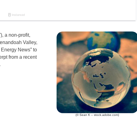
, a non-profit,
henandoah Valley,
 Energy News” to
erpt from a recent
.
(© Sean K – stock.adobe.com)