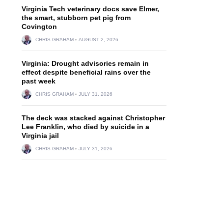
Virginia Tech veterinary docs save Elmer,
the smart, stubborn pet pig from
Covington
d
CHRIS GRAHAM
AUGUST 2, 2026
Virginia: Drought advisories remain in
effect despite beneficial rains over the
past week
CHRIS GRAHAM
JULY 31, 2026
The deck was stacked against Christopher
Lee Franklin, who died by suicide in a
Virginia jail
CHRIS GRAHAM
JULY 31, 2026