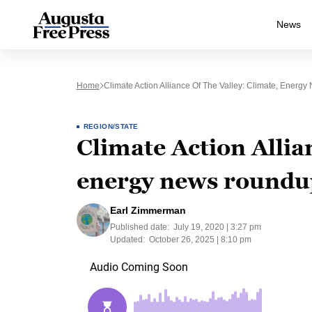
News
Home
Climate Action Alliance Of The Valley: Climate, Energ
REGION/STATE
Climate Action Allian
energy news roundup
Earl Zimmerman
Published date:
July 19, 2020 | 3:27 pm
Updated:
October 26, 2025 | 8:10 pm