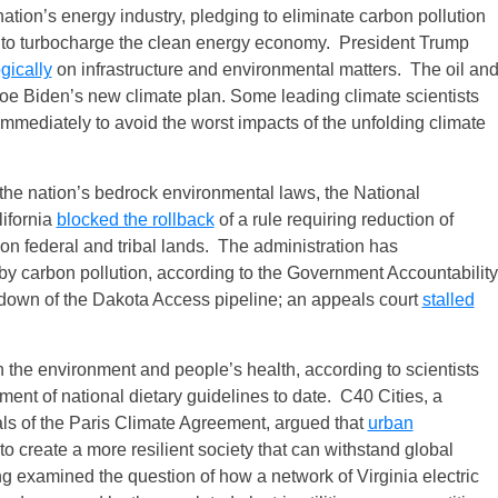
nation’s energy industry, pledging to eliminate carbon pollution
n to turbocharge the clean energy economy. President Trump
gically
on infrastructure and environmental matters. The oil an
Joe Biden’s new climate plan. Some leading climate scientists
mmediately to avoid the worst impacts of the unfolding climate
 the nation’s bedrock environmental laws, the National
lifornia
blocked the rollback
of a rule requiring reduction of
n federal and tribal lands. The administration has
 carbon pollution, according to the Government Accountability
tdown of the Dakota Access pipeline; an appeals court
stalled
 the environment and people’s health, according to scientists
t of national dietary guidelines to date. C40 Cities, a
ls of the Paris Climate Agreement, argued that
urban
to create a more resilient society that can withstand global
 examined the question of how a network of Virginia electric