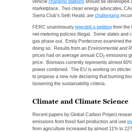
vehicle
charging stations
should be developed an
marketplace. Two clean energy advocates, CAA
Sierra Club’s Seth Heald, are
challenging
incumb
FERC unanimously
rejected a petition
from the 
net-metering policies illegal. Some states and c
gas phase out. Emily Pontecorvo examined the 
doing so. Results from an
Environmental and 
prices had on average annual CO
emissions g
2
price. Biomass currently represents almost 60%
power combined. The EU is working on stricter
to propose a new rule declaring that burning b
loosening the sustainability criteria.
Climate and Climate Science
Recent papers by Global Carbon Project researc
emissions from fossil fuel production and use
in
from agriculture increased by almost 11% to 227