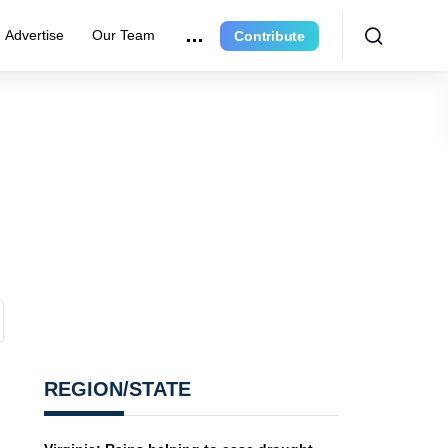
Advertise
Our Team
Contribute
REGION/STATE