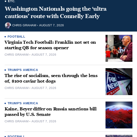
ETC.
Washington Nationals going the ‘ultra
cautious’ route with Connelly Early
CHRIS GRAHAM
AUGUST 7, 2026
FOOTBALL
Virginia Tech Football: Franklin not set on
starting QB for season opener
CHRIS GRAHAM
AUGUST 7, 2026
TRUMP'S AMERICA
The rise of socialism, seen through the lens
of, $100 caviar hot dogs
CHRIS GRAHAM
AUGUST 7, 2026
TRUMP'S AMERICA
Kaine, Beyer differ on Russia sanctions bill
passed by U.S. Senate
CHRIS GRAHAM
AUGUST 7, 2026
FOOTBALL