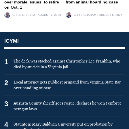
over morale issues, to retire
from animal hoarding case
on Oct. 1
CHRIS GRAHAM
AUGUST 7, 2026
CHRIS GRAHAM
AUGUST 6, 2026
ICYMI
1
The deck was stacked against Christopher Lee Franklin, who
died by suicide in a Virginia jail
2
Local attorney gets public reprimand from Virginia State Bar
over handling of case
3
Augusta County sheriff goes rogue, declares he won’t enforce
new gun laws
4
Staunton: Mary Baldwin University put on probation by