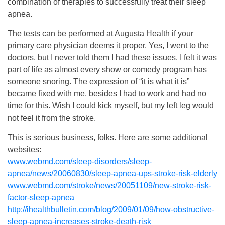
combination of therapies to successfully treat their sleep
apnea.
The tests can be performed at Augusta Health if your
primary care physician deems it proper. Yes, I went to the
doctors, but I never told them I had these issues. I felt it was
part of life as almost every show or comedy program has
someone snoring. The expression of “it is what it is”
became fixed with me, besides I had to work and had no
time for this. Wish I could kick myself, but my left leg would
not feel it from the stroke.
This is serious business, folks. Here are some additional
websites:
www.webmd.com/sleep-disorders/sleep-
apnea/news/20060830/sleep-apnea-ups-stroke-risk-elderly
www.webmd.com/stroke/news/20051109/new-stroke-risk-
factor-sleep-apnea
http://ihealthbulletin.com/blog/2009/01/09/how-obstructive-
sleep-apnea-increases-stroke-death-risk