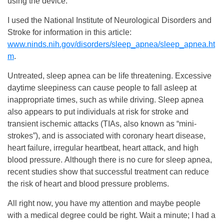
using the device.
I used the National Institute of Neurological Disorders and
Stroke for information in this article:
www.ninds.nih.gov/disorders/sleep_apnea/sleep_apnea.ht
m
.
Untreated, sleep apnea can be life threatening. Excessive
daytime sleepiness can cause people to fall asleep at
inappropriate times, such as while driving. Sleep apnea
also appears to put individuals at risk for stroke and
transient ischemic attacks (TIAs, also known as “mini-
strokes”), and is associated with coronary heart disease,
heart failure, irregular heartbeat, heart attack, and high
blood pressure. Although there is no cure for sleep apnea,
recent studies show that successful treatment can reduce
the risk of heart and blood pressure problems.
All right now, you have my attention and maybe people
with a medical degree could be right. Wait a minute; I had a