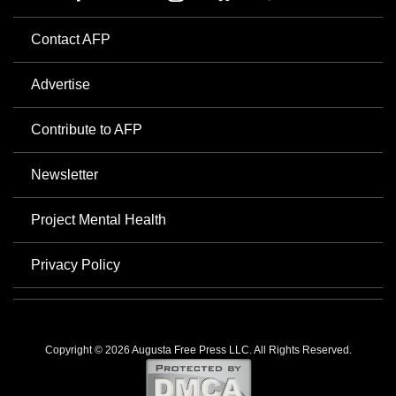
Contact AFP
Advertise
Contribute to AFP
Newsletter
Project Mental Health
Privacy Policy
Copyright © 2026 Augusta Free Press LLC. All Rights Reserved.