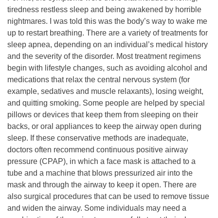
tiredness restless sleep and being awakened by horrible
nightmares. I was told this was the body’s way to wake me
up to restart breathing. There are a variety of treatments for
sleep apnea, depending on an individual’s medical history
and the severity of the disorder. Most treatment regimens
begin with lifestyle changes, such as avoiding alcohol and
medications that relax the central nervous system (for
example, sedatives and muscle relaxants), losing weight,
and quitting smoking. Some people are helped by special
pillows or devices that keep them from sleeping on their
backs, or oral appliances to keep the airway open during
sleep. If these conservative methods are inadequate,
doctors often recommend continuous positive airway
pressure (CPAP), in which a face mask is attached to a
tube and a machine that blows pressurized air into the
mask and through the airway to keep it open. There are
also surgical procedures that can be used to remove tissue
and widen the airway. Some individuals may need a