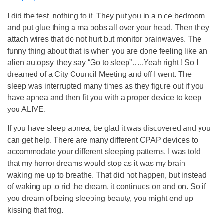
I did the test, nothing to it. They put you in a nice bedroom
and put glue thing a ma bobs all over your head. Then they
attach wires that do not hurt but monitor brainwaves. The
funny thing about that is when you are done feeling like an
alien autopsy, they say “Go to sleep”…..Yeah right ! So I
dreamed of a City Council Meeting and off I went. The
sleep was interrupted many times as they figure out if you
have apnea and then fit you with a proper device to keep
you ALIVE.
If you have sleep apnea, be glad it was discovered and you
can get help. There are many different CPAP devices to
accommodate your different sleeping patterns. I was told
that my horror dreams would stop as it was my brain
waking me up to breathe. That did not happen, but instead
of waking up to rid the dream, it continues on and on. So if
you dream of being sleeping beauty, you might end up
kissing that frog.