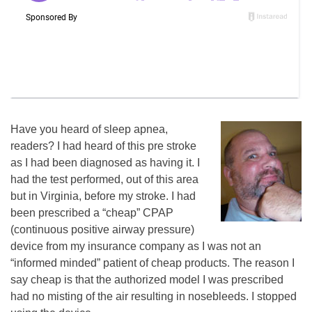
Have you heard of sleep apnea,
readers? I had heard of this pre stroke
as I had been diagnosed as having it. I
had the test performed, out of this area
but in Virginia, before my stroke. I had
been prescribed a “cheap” CPAP
(continuous positive airway pressure)
device from my insurance company as I was not an
“informed minded” patient of cheap products. The reason I
say cheap is that the authorized model I was prescribed
had no misting of the air resulting in nosebleeds. I stopped