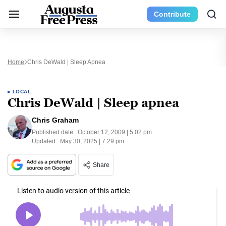
Contribute
Home
Chris DeWald | Sleep Apnea
LOCAL
Chris DeWald | Sleep apnea
Chris Graham
Published date:
October 12, 2009 | 5:02 pm
Updated:
May 30, 2025 | 7:29 pm
Share