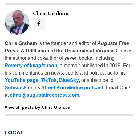
Chris Graham
Chris Graham
is the founder and editor of
Augusta Free
Press
.
A 1994 alum of the University of Virginia
, Chris is
the author and co-author of seven books, including
Poverty of Imagination
,
a memoir published in 2019. For
his commentaries on news, sports and politics, go to his
YouTube page
,
TikTok
,
BlueSky
, or subscribe to
Substack
or his
Street Knowledge podcast
. Email Chris
at
chris@augustafreepress.com
.
View all posts by Chris Graham
LOCAL