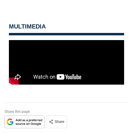
MULTIMEDIA
Share this page
Share