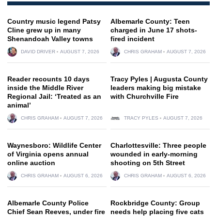
Country music legend Patsy
Albemarle County: Teen
Cline grew up in many
charged in June 17 shots-
Shenandoah Valley towns
fired incident
DAVID DRIVER
AUGUST 7, 2026
CHRIS GRAHAM
AUGUST 7, 2026
Reader recounts 10 days
Tracy Pyles | Augusta County
inside the Middle River
leaders making big mistake
Regional Jail: ‘Treated as an
with Churchville Fire
animal’
CHRIS GRAHAM
AUGUST 7, 2026
TRACY PYLES
AUGUST 7, 2026
Waynesboro: Wildlife Center
Charlottesville: Three people
of Virginia opens annual
wounded in early-morning
online auction
shooting on 5th Street
CHRIS GRAHAM
AUGUST 6, 2026
CHRIS GRAHAM
AUGUST 6, 2026
Albemarle County Police
Rockbridge County: Group
Chief Sean Reeves, under fire
needs help placing five cats