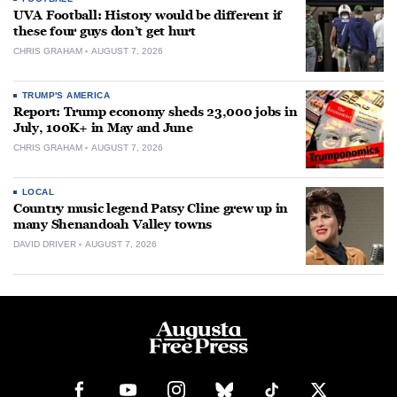
UVA Football: History would be different if
these four guys don’t get hurt
CHRIS GRAHAM
AUGUST 7, 2026
TRUMP'S AMERICA
Report: Trump economy sheds 23,000 jobs in
July, 100K+ in May and June
CHRIS GRAHAM
AUGUST 7, 2026
LOCAL
Country music legend Patsy Cline grew up in
many Shenandoah Valley towns
DAVID DRIVER
AUGUST 7, 2026