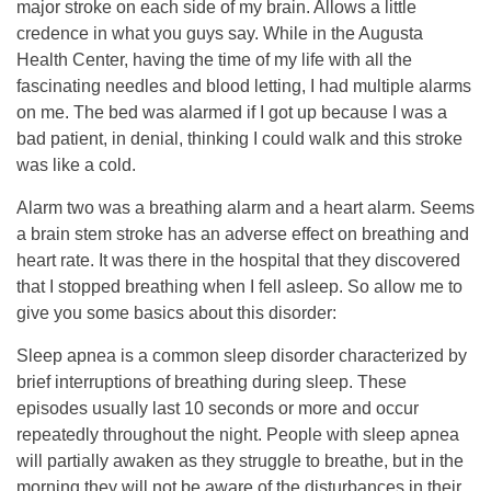
major stroke on each side of my brain. Allows a little
credence in what you guys say. While in the Augusta
Health Center, having the time of my life with all the
fascinating needles and blood letting, I had multiple alarms
on me. The bed was alarmed if I got up because I was a
bad patient, in denial, thinking I could walk and this stroke
was like a cold.
Alarm two was a breathing alarm and a heart alarm. Seems
a brain stem stroke has an adverse effect on breathing and
heart rate. It was there in the hospital that they discovered
that I stopped breathing when I fell asleep. So allow me to
give you some basics about this disorder:
Sleep apnea is a common sleep disorder characterized by
brief interruptions of breathing during sleep. These
episodes usually last 10 seconds or more and occur
repeatedly throughout the night. People with sleep apnea
will partially awaken as they struggle to breathe, but in the
morning they will not be aware of the disturbances in their