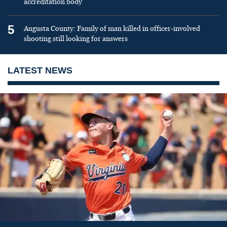
accreditation body
5
Augusta County: Family of man killed in officer-involved
shooting still looking for answers
LATEST NEWS