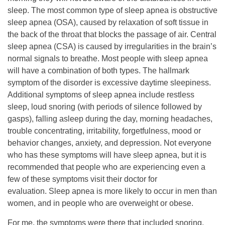
sleep. The most common type of sleep apnea is obstructive
sleep apnea (OSA), caused by relaxation of soft tissue in
the back of the throat that blocks the passage of air. Central
sleep apnea (CSA) is caused by irregularities in the brain’s
normal signals to breathe. Most people with sleep apnea
will have a combination of both types. The hallmark
symptom of the disorder is excessive daytime sleepiness.
Additional symptoms of sleep apnea include restless
sleep, loud snoring (with periods of silence followed by
gasps), falling asleep during the day, morning headaches,
trouble concentrating, irritability, forgetfulness, mood or
behavior changes, anxiety, and depression. Not everyone
who has these symptoms will have sleep apnea, but it is
recommended that people who are experiencing even a
few of these symptoms visit their doctor for
evaluation. Sleep apnea is more likely to occur in men than
women, and in people who are overweight or obese.
For me, the symptoms were there that included snoring,