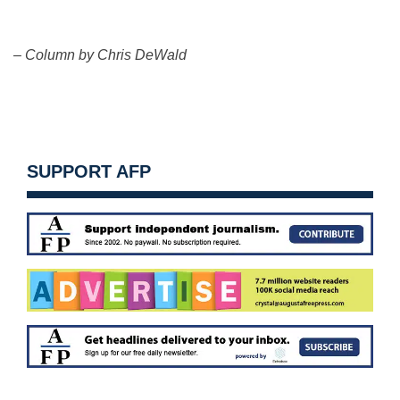
– Column by Chris DeWald
SUPPORT AFP