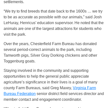
settlements.
“We try to find breeds that date back to the 1600s … we try
to be as accurate as possible with our animals,” said Josh
LeHuray, Henricus’ education supervisor. He noted that the
animals are one of the largest attractions for students who
visit the park.
Over the years, Chesterfield Farm Bureau has donated
several period-correct animals to the park, including
Tamworth pigs, Silver Gray Dorking chickens and other
Toggenburg goats.
Staying involved in the community and supporting
opportunities to help the general public appreciate
agriculture’s significance in their lives is a goal of many
county Farm Bureaus, said Greg Maxey,
Virginia Farm
Bureau Federation
senior district field services director and
member contact and engagement coordinator.