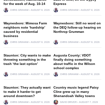
for the week of Aug. 10-14
Express
CHRIS GRAHAM
AUGUST 9, 2026
CHRIS GRAHAM
AUGUST 9, 2026
Waynesboro: Mimosa Farm
Waynesboro: Still no word on
neighbors note ‘hardship’
the DEQ follow-up hearing on
caused by residential
Northrop Grumman
business
CHRIS GRAHAM
AUGUST 9, 2026
CHRIS GRAHAM
AUGUST 9, 2026
Staunton: City wants to make
Augusta County: VDOT
throwing something in the
finally doing something
trash ‘the last option’
about traffic in the Wilson
school complex
CHRIS GRAHAM
AUGUST 8, 2026
CHRIS GRAHAM
AUGUST 8, 2026
Staunton: They actually want
Country music legend Patsy
to make it harder to get
Cline grew up in many
around downtown?
Shenandoah Valley towns
CHRIS GRAHAM
AUGUST 9, 2026
DAVID DRIVER
AUGUST 7, 2026