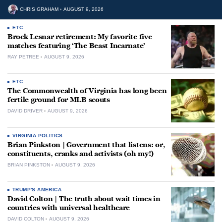
CHRIS GRAHAM
AUGUST 9, 2026
ETC.
Brock Lesnar retirement: My favorite five
matches featuring ‘The Beast Incarnate’
RAY PETREE
AUGUST 9, 2026
ETC.
The Commonwealth of Virginia has long been
fertile ground for MLB scouts
DAVID DRIVER
AUGUST 9, 2026
VIRGINIA POLITICS
Brian Pinkston | Government that listens: or,
constituents, cranks and activists (oh my!)
BRIAN PINKSTON
AUGUST 9, 2026
TRUMP'S AMERICA
David Colton | The truth about wait times in
countries with universal healthcare
DAVID COLTON
AUGUST 9, 2026