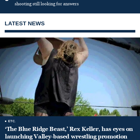
shooting still looking for answers
LATEST NEWS
ETC.
‘The Blue Ridge Beast,’ Rex Keller, has eyes on
launching Valley-based wrestling promotion