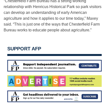
“Chesterfield Farm Bureau has a strong working
relationship with Henricus Historical Park so park visitors
can develop an understanding of early American
agriculture and how it applies to our time today,” Maxey
said. “This is just one of the ways that Chesterfield Farm
Bureau works to educate people about agriculture.”
SUPPORT AFP