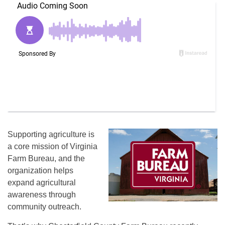
Supporting agriculture is
a core mission of Virginia
Farm Bureau, and the
organization helps
expand agricultural
awareness through
community outreach.