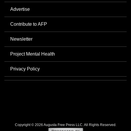
Advertise
Contribute to AFP
Newsletter
Project Mental Health
Privacy Policy
Copyright © 2026 Augusta Free Press LLC. All Rights Reserved.