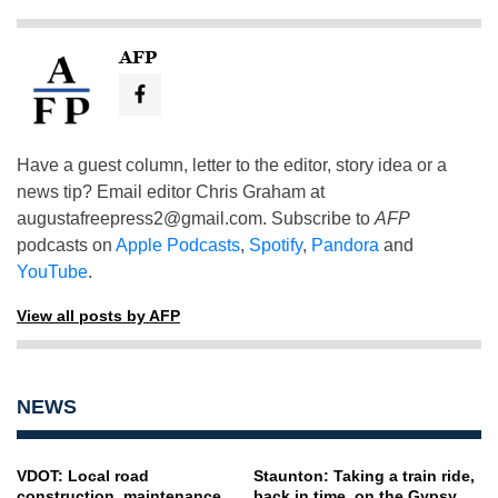
AFP
Have a guest column, letter to the editor, story idea or a
news tip? Email editor Chris Graham at
augustafreepress2@gmail.com
. Subscribe to
AFP
podcasts on
Apple Podcasts
,
Spotify
,
Pandora
and
YouTube
.
View all posts by AFP
NEWS
VDOT: Local road
Staunton: Taking a train ride,
construction, maintenance
back in time, on the Gypsy