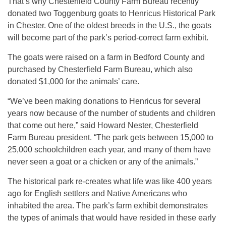
That’s why Chesterfield County Farm Bureau recently
donated two Toggenburg goats to Henricus Historical Park
in Chester. One of the oldest breeds in the U.S., the goats
will become part of the park’s period-correct farm exhibit.
The goats were raised on a farm in Bedford County and
purchased by Chesterfield Farm Bureau, which also
donated $1,000 for the animals’ care.
“We’ve been making donations to Henricus for several
years now because of the number of students and children
that come out here,” said Howard Nester, Chesterfield
Farm Bureau president. “The park gets between 15,000 to
25,000 schoolchildren each year, and many of them have
never seen a goat or a chicken or any of the animals.”
The historical park re-creates what life was like 400 years
ago for English settlers and Native Americans who
inhabited the area. The park’s farm exhibit demonstrates
the types of animals that would have resided in these early