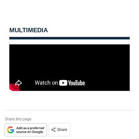
MULTIMEDIA
Share this page
Share