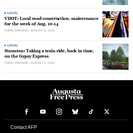
LOCAL
VDOT: Local road construction, maintenance
for the week of Aug. 10-14
CHRIS GRAHAM
AUGUST 9, 2026
LOCAL
Staunton: Taking a train ride, back in time,
on the Gypsy Express
CHRIS GRAHAM
AUGUST 9, 2026
Contact AFP