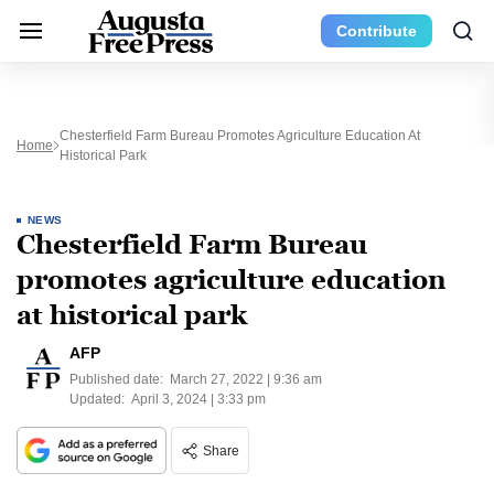
Contribute
Chesterfield Farm Bureau Promotes Agriculture Education At
Home
Historical Park
NEWS
Chesterfield Farm Bureau
promotes agriculture education
at historical park
AFP
Published date:
March 27, 2022 | 9:36 am
Updated:
April 3, 2024 | 3:33 pm
Share