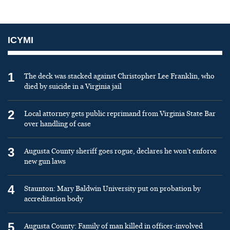
ICYMI
1
The deck was stacked against Christopher Lee Franklin, who
died by suicide in a Virginia jail
2
Local attorney gets public reprimand from Virginia State Bar
over handling of case
3
Augusta County sheriff goes rogue, declares he won’t enforce
new gun laws
4
Staunton: Mary Baldwin University put on probation by
accreditation body
5
Augusta County: Family of man killed in officer-involved