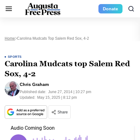
Donate
Home
Carolina Mudcats Top Salem Red Sox, 4-2
SPORTS
Carolina Mudcats top Salem Red
Sox, 4-2
Chris Graham
Published date:
June 27, 2014 | 10:27 pm
Updated:
May 15, 2025 | 8:12 pm
Share