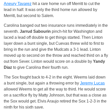
Aneury Tavarez
hit a rare home run off Merritt to cut the
lead in half. It was only the third home run allowed by
Merritt, but second to Salem.
Carolina banged out two insurance runs immediately in the
seventh.
Jarrud Sabourin
pinch-hit for Washington and
laced a lead off double to get things started. Then Linton
layer down a bunt single, but Cuevas threw wild to first to
bring in the run and give the Mudcats a 3-1 lead. Linton
moved up to second on the throw and reached third on a fly
out from Sever. Linton would score on a double by
Yandy
Diaz
to give Carolina their fourth run.
The Sox fought back to 4-2 in the eight. Weems laid down
a bunt single, but again a throwing error by
Jeremy Lucas
allowed Weems to get all the way to third. He would score
on a sacrifice fly by Matty Johnson, but that was a close as
the Sox would get. Elvis Araujo retired the Sox 1-2-3 in the
ninth for his sixth save.