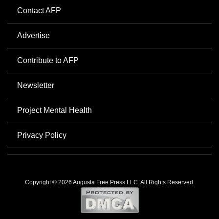
Contact AFP
Advertise
Contribute to AFP
Newsletter
Project Mental Health
Privacy Policy
Copyright © 2026 Augusta Free Press LLC. All Rights Reserved.