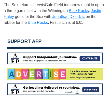
The Sox return to LewisGale Field tomorrow night to open
a three game set with the Wilmington
Blue Rocks
.
Justin
Haley
goes for the Sox with
Jonathan Dziedzic
on the
rubber for the
Blue Rocks
. First pitch is at 6:05.
SUPPORT AFP