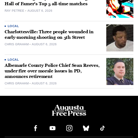
Hall of Famer’s Top 5 all-time matches
RAY PETREE
AUGUST 6, 2026
LOCAL
Charlottesville: Three people wounded in
early-morning shooting on 5th Street
CHRIS GRAHAM
AUGUST 6, 2026
LOCAL
Albemarle County Police Chief Sean Reeves,
under fire over morale issues in PD,
announces retirement
CHRIS GRAHAM
AUGUST 6, 2026