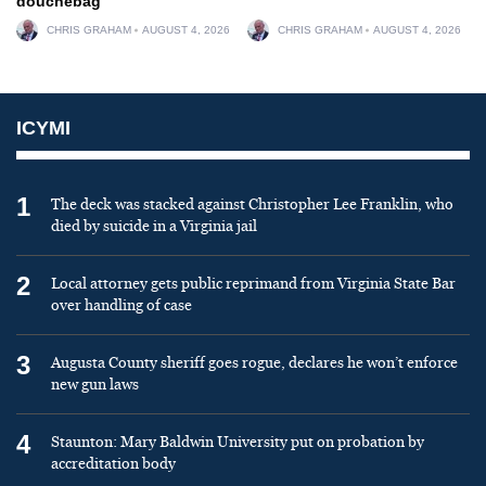
douchebag
CHRIS GRAHAM
AUGUST 4, 2026
CHRIS GRAHAM
AUGUST 4, 2026
ICYMI
1
The deck was stacked against Christopher Lee Franklin, who
died by suicide in a Virginia jail
2
Local attorney gets public reprimand from Virginia State Bar
over handling of case
3
Augusta County sheriff goes rogue, declares he won’t enforce
new gun laws
4
Staunton: Mary Baldwin University put on probation by
accreditation body