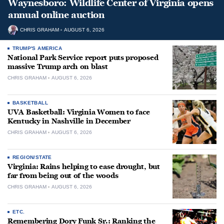
Waynesboro: Wildlife Center of Virginia opens
annual online auction
CHRIS GRAHAM
AUGUST 6, 2026
TRUMP'S AMERICA
National Park Service report puts proposed
massive Trump arch on blast
CHRIS GRAHAM
AUGUST 6, 2026
BASKETBALL
UVA Basketball: Virginia Women to face
Kentucky in Nashville in December
CHRIS GRAHAM
AUGUST 6, 2026
REGION/STATE
Virginia: Rains helping to ease drought, but
far from being out of the woods
CHRIS GRAHAM
AUGUST 6, 2026
ETC.
Remembering Dory Funk Sr.: Ranking the