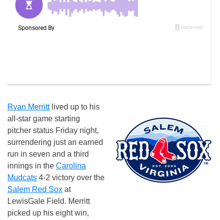
Ryan Merritt
lived up to his
all-star game starting
pitcher status Friday night,
surrendering just an earned
run in seven and a third
innings in the
Carolina
Mudcats
4-2 victory over the
Salem Red Sox
at
LewisGale Field. Merritt
picked up his eight win,