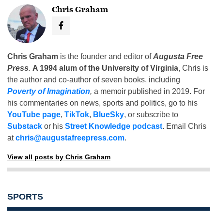
Chris Graham
Chris Graham
is the founder and editor of
Augusta Free
Press
.
A 1994 alum of the University of Virginia
, Chris is
the author and co-author of seven books, including
Poverty of Imagination
,
a memoir published in 2019. For
his commentaries on news, sports and politics, go to his
YouTube page
,
TikTok
,
BlueSky
, or subscribe to
Substack
or his
Street Knowledge podcast
. Email Chris
at
chris@augustafreepress.com
.
View all posts by Chris Graham
SPORTS