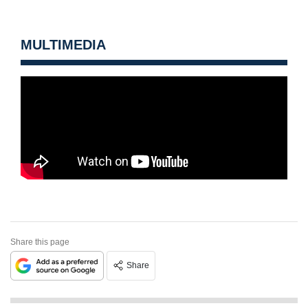
MULTIMEDIA
Share this page
Share