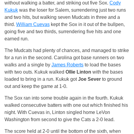
without walking a batter, and striking out five Sox.
Cody
Kukuk
was the loser for Salem, surrendering just two runs
and two hits, but walking seven Mudcats in three and a
third.
William Cuevas
kept the Sox in it out of the bullpen,
going five and two thirds, surrendering five hits and one
earned run.
The Mudcats had plenty of chances, and managed to strike
for a run in the second. Carolina got base runners on two
walks and a single by
James Roberts
to load the bases
with two outs. Kukuk walked
Ollie Linton
with the bases
loaded to bring in a run. Kukuk got
Joe Sever
to ground
out and keep the game at 1-0.
The Sox ran into some trouble again in the fourth. Kukuk
walked consecutive batters with one out which finished his
night. With Cuevas in, Linton singled home LeVon
Washington from second to give the Cats a 2-0 lead.
The score held at 2-0 until the bottom of the sixth, when