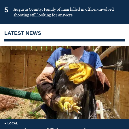
5
Augusta County: Family of man killed in officer-involved
shooting still looking for answers
LATEST NEWS
LOCAL