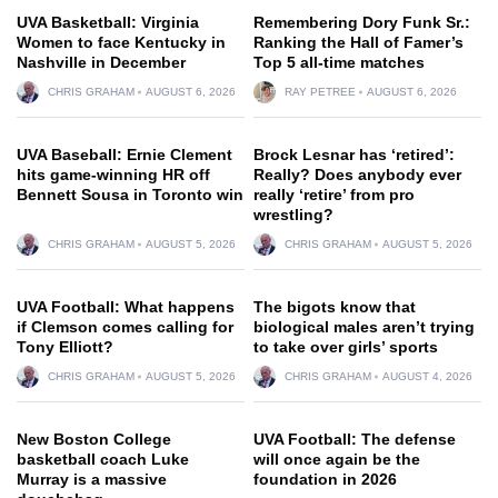
UVA Basketball: Virginia
Remembering Dory Funk Sr.:
Women to face Kentucky in
Ranking the Hall of Famer’s
Nashville in December
Top 5 all-time matches
CHRIS GRAHAM
AUGUST 6, 2026
RAY PETREE
AUGUST 6, 2026
UVA Baseball: Ernie Clement
Brock Lesnar has ‘retired’:
hits game-winning HR off
Really? Does anybody ever
Bennett Sousa in Toronto win
really ‘retire’ from pro
wrestling?
CHRIS GRAHAM
AUGUST 5, 2026
CHRIS GRAHAM
AUGUST 5, 2026
UVA Football: What happens
The bigots know that
if Clemson comes calling for
biological males aren’t trying
Tony Elliott?
to take over girls’ sports
CHRIS GRAHAM
AUGUST 5, 2026
CHRIS GRAHAM
AUGUST 4, 2026
New Boston College
UVA Football: The defense
basketball coach Luke
will once again be the
Murray is a massive
foundation in 2026