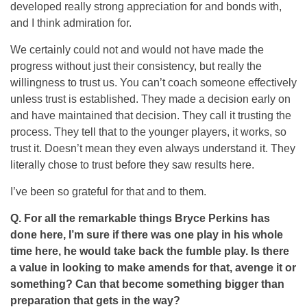
developed really strong appreciation for and bonds with,
and I think admiration for.
We certainly could not and would not have made the
progress without just their consistency, but really the
willingness to trust us. You can’t coach someone effectively
unless trust is established. They made a decision early on
and have maintained that decision. They call it trusting the
process. They tell that to the younger players, it works, so
trust it. Doesn’t mean they even always understand it. They
literally chose to trust before they saw results here.
I’ve been so grateful for that and to them.
Q. For all the remarkable things Bryce Perkins has
done here, I’m sure if there was one play in his whole
time here, he would take back the fumble play. Is there
a value in looking to make amends for that, avenge it or
something? Can that become something bigger than
preparation that gets in the way?