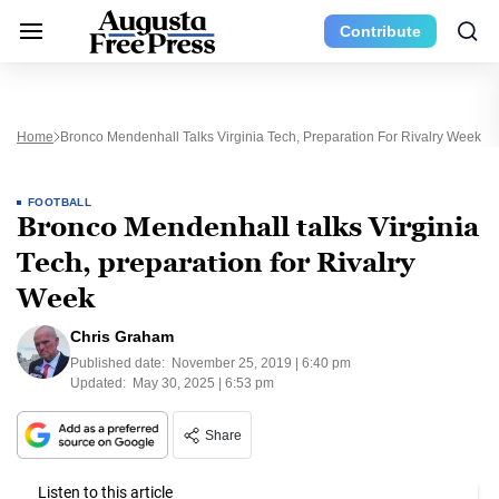
Contribute
Home
Bronco Mendenhall Talks Virginia Tech, Preparation For Rivalry Week
FOOTBALL
Bronco Mendenhall talks Virginia
Tech, preparation for Rivalry
Week
Chris Graham
Published date:
November 25, 2019 | 6:40 pm
Updated:
May 30, 2025 | 6:53 pm
Share