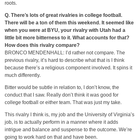
roots.
Q. There’s lots of great rivalries in college football.
There will be a ton of them this weekend. It seemed like
when you were at BYU, your rivalry with Utah had a
little bit more bitterness to it. What accounts for that?
How does this rivalry compare?
BRONCO MENDENHALL: I’d rather not compare. The
previous rivalry, it’s hard to describe what that is I think
because there’s a religious component involved. It spins it
much differently.
Bitter would be subtle in relation to, I don’t know, the
conduct that I saw. Really don’t think it was good for
college football or either team. That was just my take.
This rivalry I think is, my job and the University of Virginia’s
job, is to actually perform in a manner where it adds
intrigue and balance and suspense to the outcome. We’re
going to work hard on that and have been.