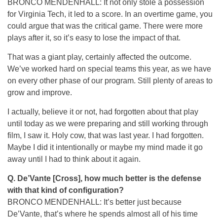
BRONCO MENDENHALL: It not only stole a possession
for Virginia Tech, it led to a score. In an overtime game, you
could argue that was the critical game. There were more
plays after it, so it’s easy to lose the impact of that.
That was a giant play, certainly affected the outcome.
We’ve worked hard on special teams this year, as we have
on every other phase of our program. Still plenty of areas to
grow and improve.
I actually, believe it or not, had forgotten about that play
until today as we were preparing and still working through
film, I saw it. Holy cow, that was last year. I had forgotten.
Maybe I did it intentionally or maybe my mind made it go
away until I had to think about it again.
Q. De’Vante [Cross], how much better is the defense
with that kind of configuration?
BRONCO MENDENHALL: It’s better just because
De’Vante, that’s where he spends almost all of his time