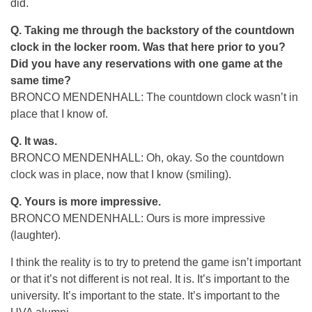
did.
Q. Taking me through the backstory of the countdown
clock in the locker room. Was that here prior to you?
Did you have any reservations with one game at the
same time?
BRONCO MENDENHALL: The countdown clock wasn’t in
place that I know of.
Q. It was.
BRONCO MENDENHALL: Oh, okay. So the countdown
clock was in place, now that I know (smiling).
Q. Yours is more impressive.
BRONCO MENDENHALL: Ours is more impressive
(laughter).
I think the reality is to try to pretend the game isn’t important
or that it’s not different is not real. It is. It’s important to the
university. It’s important to the state. It’s important to the