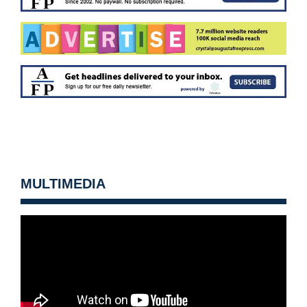
MULTIMEDIA