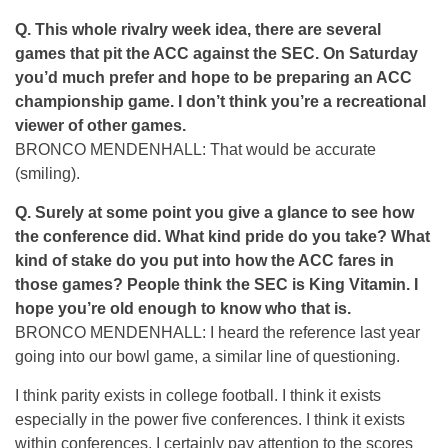
Q. This whole rivalry week idea, there are several
games that pit the ACC against the SEC. On Saturday
you’d much prefer and hope to be preparing an ACC
championship game. I don’t think you’re a recreational
viewer of other games.
BRONCO MENDENHALL: That would be accurate
(smiling).
Q. Surely at some point you give a glance to see how
the conference did. What kind pride do you take? What
kind of stake do you put into how the ACC fares in
those games? People think the SEC is King Vitamin. I
hope you’re old enough to know who that is.
BRONCO MENDENHALL: I heard the reference last year
going into our bowl game, a similar line of questioning.
I think parity exists in college football. I think it exists
especially in the power five conferences. I think it exists
within conferences. I certainly pay attention to the scores