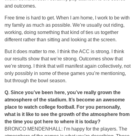
and outcomes.
Free time is hard to get. When I am home, I work to be with
my family as much as possible. We’re usually out riding,
working, doing something that kind of ties us together
different rather than sitting and looking at the screen.
But it does matter to me. I think the ACC is strong. I think
our results show that we’re strong. Outcomes show that
we’re strong. I think that will manifest again collectively, not
only possibly in some of these games you’re mentioning,
but through the bowl season.
Q. Since you’ve been here, you’ve really grown the
atmosphere of the stadium. It’s become an awesome
place to watch college football. For you personally,
what is it like to see the growth of the atmosphere from
the time you got here to where it is today?
BRONCO MENDENHALL: I’m happy for the players. The