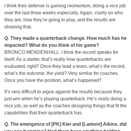
I think their defense is gaining momentum, doing a nice job
over the last three weeks especially. Again, clarity on who
they are, how they’re going to play, and the results are
showing that.
Q. They made a quarterback change. How much has he
impacted? What do you think of his game?
BRONCO MENDENHALL: I think the record speaks for
itself. As a starter, that’s really how quarterbacks are
evaluated, right? Once they lead a team, what’s the record,
what’s the outcome, the yield? Very similar for coaches.
Once you have the position, what’s happened?
It’s very difficult to argue against the results because they
just win when he’s playing quarterback. He’s really doing a
nice job, as well as the coaches designing things that fit the
capabilities that their quarterback has.
Q. The emergence of [PK] Kier and [Lamont] Atkins, did