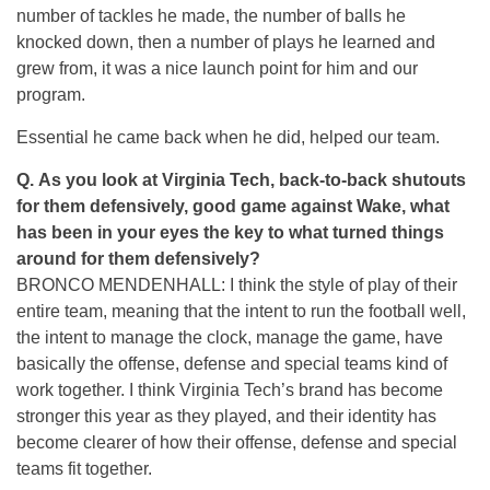
number of tackles he made, the number of balls he
knocked down, then a number of plays he learned and
grew from, it was a nice launch point for him and our
program.
Essential he came back when he did, helped our team.
Q. As you look at Virginia Tech, back-to-back shutouts
for them defensively, good game against Wake, what
has been in your eyes the key to what turned things
around for them defensively?
BRONCO MENDENHALL: I think the style of play of their
entire team, meaning that the intent to run the football well,
the intent to manage the clock, manage the game, have
basically the offense, defense and special teams kind of
work together. I think Virginia Tech’s brand has become
stronger this year as they played, and their identity has
become clearer of how their offense, defense and special
teams fit together.