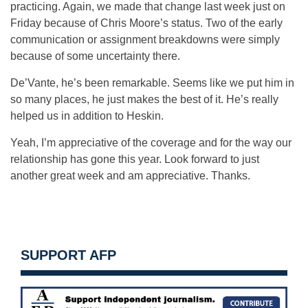
practicing. Again, we made that change last week just on
Friday because of Chris Moore’s status. Two of the early
communication or assignment breakdowns were simply
because of some uncertainty there.
De’Vante, he’s been remarkable. Seems like we put him in
so many places, he just makes the best of it. He’s really
helped us in addition to Heskin.
Yeah, I’m appreciative of the coverage and for the way our
relationship has gone this year. Look forward to just
another great week and am appreciative. Thanks.
SUPPORT AFP