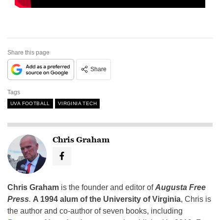
Share this page
Share
Tags
UVA FOOTBALL
VIRGINIA TECH
Chris Graham
Chris Graham
is the founder and editor of
Augusta Free
Press
.
A 1994 alum of the University of Virginia
, Chris is
the author and co-author of seven books, including