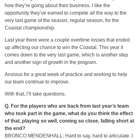
how they’re going about their business. I like the
opportunity they’ve earned to compete all the way to the
very last game of the season, regular season, for the
Coastal championship.
Last year there were a couple overtime losses that ended
up affecting our chance to win the Coastal. This year it
comes down to the very last game, which is another step
and another sign of growth in the program.
Anxious for a great week of practice and working to help
our team continue to improve.
With that, I’ll take questions.
Q. For the players who are back from last year’s team
who took part in the game, what do you think the effect
of that, playing so well, coming so close, falling short at
the end?
BRONCO MENDENHALL: Hard to say, hard to articulate. I