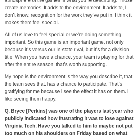
atmosphere of the games is what you’re describing. Those
create memories. It adds to the environment. It adds to, I
don’t know, recognition for the work they’ve put in. I think it
makes them feel special.
All of us love to feel special or we’re doing something
important. So this game is an important game, not only
because it’s versus our in-state rival, but it’s for a division
title. When you have a chance, your team is playing for that
after the entire season, that’s worth supporting.
My hope is the environment is the way you describe it, that
the team sees that, has a chance to participate. That’s
gratifying for me because I see the effect it has on them. I
like seeing them happy.
Q. Bryce [Perkins] was one of the players last year who
publicly indicated how frustrating it was to lose against
Virginia Tech. Have you talked to him to maybe not put
too much on his shoulders on Friday based on what