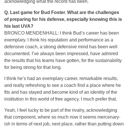
acknowledging what the record has been.
Q. Last game for Bud Foster. What are the challenges
of preparing for his defense, especially knowing this is
his last UVA?
BRONCO MENDENHALL: I think Bud’s career has been
exemplary. I think his reputation and performance as a
defensive coach, a strong defensive mind has been well
documented. I’ve always been impressed, have admired
the results that his teams have gotten, for the sustainability
for being strong for that long.
I think he’s had an exemplary career, remarkable results,
and really refreshing to see a coach find a place where he
fits and has stayed and become kind of an identity of the
institution in this world of free agency. I much prefer that.
Yeah, I feel lucky to be part of the rivalry, acknowledging
that component, where so much now it seems mercenary-
ish in terms of next job, next place, rather than putting down