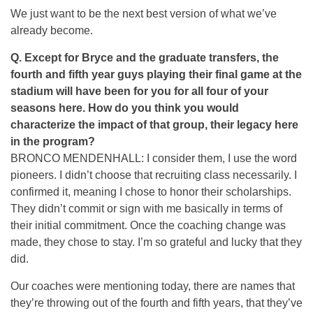
We just want to be the next best version of what we’ve
already become.
Q. Except for Bryce and the graduate transfers, the
fourth and fifth year guys playing their final game at the
stadium will have been for you for all four of your
seasons here. How do you think you would
characterize the impact of that group, their legacy here
in the program?
BRONCO MENDENHALL: I consider them, I use the word
pioneers. I didn’t choose that recruiting class necessarily. I
confirmed it, meaning I chose to honor their scholarships.
They didn’t commit or sign with me basically in terms of
their initial commitment. Once the coaching change was
made, they chose to stay. I’m so grateful and lucky that they
did.
Our coaches were mentioning today, there are names that
they’re throwing out of the fourth and fifth years, that they’ve