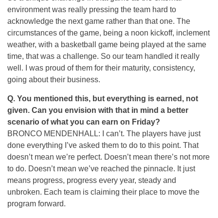
environment was really pressing the team hard to
acknowledge the next game rather than that one. The
circumstances of the game, being a noon kickoff, inclement
weather, with a basketball game being played at the same
time, that was a challenge. So our team handled it really
well. I was proud of them for their maturity, consistency,
going about their business.
Q. You mentioned this, but everything is earned, not
given. Can you envision with that in mind a better
scenario of what you can earn on Friday?
BRONCO MENDENHALL: I can’t. The players have just
done everything I’ve asked them to do to this point. That
doesn’t mean we’re perfect. Doesn’t mean there’s not more
to do. Doesn’t mean we’ve reached the pinnacle. It just
means progress, progress every year, steady and
unbroken. Each team is claiming their place to move the
program forward.