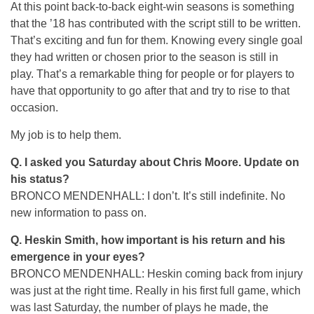
At this point back-to-back eight-win seasons is something
that the ’18 has contributed with the script still to be written.
That’s exciting and fun for them. Knowing every single goal
they had written or chosen prior to the season is still in
play. That’s a remarkable thing for people or for players to
have that opportunity to go after that and try to rise to that
occasion.
My job is to help them.
Q. I asked you Saturday about Chris Moore. Update on
his status?
BRONCO MENDENHALL: I don’t. It’s still indefinite. No
new information to pass on.
Q. Heskin Smith, how important is his return and his
emergence in your eyes?
BRONCO MENDENHALL: Heskin coming back from injury
was just at the right time. Really in his first full game, which
was last Saturday, the number of plays he made, the