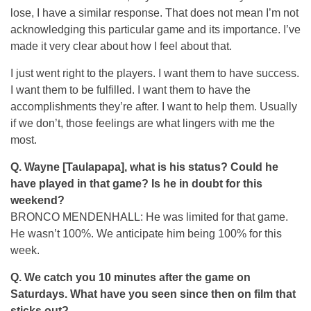
lose, I have a similar response. That does not mean I’m not
acknowledging this particular game and its importance. I’ve
made it very clear about how I feel about that.
I just went right to the players. I want them to have success.
I want them to be fulfilled. I want them to have the
accomplishments they’re after. I want to help them. Usually
if we don’t, those feelings are what lingers with me the
most.
Q. Wayne [Taulapapa], what is his status? Could he
have played in that game? Is he in doubt for this
weekend?
BRONCO MENDENHALL: He was limited for that game.
He wasn’t 100%. We anticipate him being 100% for this
week.
Q. We catch you 10 minutes after the game on
Saturdays. What have you seen since then on film that
sticks out?