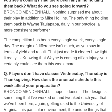
you see it coming? Had there been anything holding
them back? What do you see going forward?
BRONCO MENDENHALL: Nothing surprised me about
their play in addition to Mike Hollins. The only thing holding
them back is Wayne Taulapapa, daily in our practice, a
more consistent performer.
The competition has been every single week, every single
day. The margin of difference isn’t much, as you saw in
terms of yield and result. That just made it clearer how tight
it really is. Knowing that Wayne is coming off an injury, you
certainly could see them this week more.
Q. Players don’t have classes Wednesday, Thursday is
Thanksgiving. How does the unusual schedule this
week affect your preparation?
BRONCO MENDENHALL: I hope it doesn’t. The design is
something that I’ve worked on and tweaked each year that
we’ve been here, again, getting used to the University of
Virginia, this particular environment, the unique things that