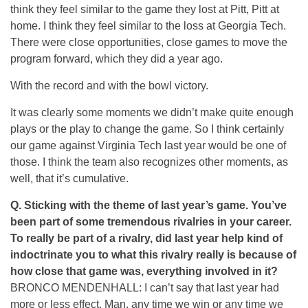
think they feel similar to the game they lost at Pitt, Pitt at
home. I think they feel similar to the loss at Georgia Tech.
There were close opportunities, close games to move the
program forward, which they did a year ago.
With the record and with the bowl victory.
It was clearly some moments we didn’t make quite enough
plays or the play to change the game. So I think certainly
our game against Virginia Tech last year would be one of
those. I think the team also recognizes other moments, as
well, that it’s cumulative.
Q. Sticking with the theme of last year’s game. You’ve
been part of some tremendous rivalries in your career.
To really be part of a rivalry, did last year help kind of
indoctrinate you to what this rivalry really is because of
how close that game was, everything involved in it?
BRONCO MENDENHALL: I can’t say that last year had
more or less effect. Man, any time we win or any time we