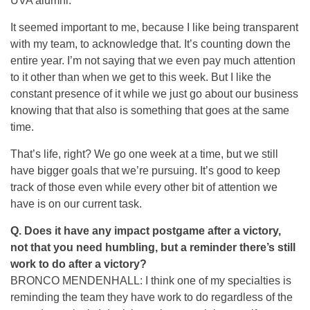
UVA alumni.
It seemed important to me, because I like being transparent
with my team, to acknowledge that. It’s counting down the
entire year. I’m not saying that we even pay much attention
to it other than when we get to this week. But I like the
constant presence of it while we just go about our business
knowing that that also is something that goes at the same
time.
That’s life, right? We go one week at a time, but we still
have bigger goals that we’re pursuing. It’s good to keep
track of those even while every other bit of attention we
have is on our current task.
Q. Does it have any impact postgame after a victory,
not that you need humbling, but a reminder there’s still
work to do after a victory?
BRONCO MENDENHALL: I think one of my specialties is
reminding the team they have work to do regardless of the