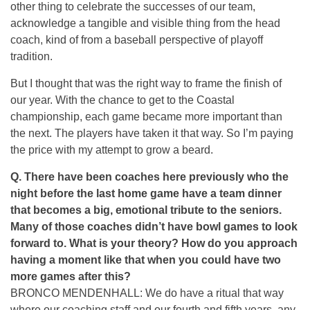
other thing to celebrate the successes of our team,
acknowledge a tangible and visible thing from the head
coach, kind of from a baseball perspective of playoff
tradition.
But I thought that was the right way to frame the finish of
our year. With the chance to get to the Coastal
championship, each game became more important than
the next. The players have taken it that way. So I’m paying
the price with my attempt to grow a beard.
Q. There have been coaches here previously who the
night before the last home game have a team dinner
that becomes a big, emotional tribute to the seniors.
Many of those coaches didn’t have bowl games to look
forward to. What is your theory? How do you approach
having a moment like that when you could have two
more games after this?
BRONCO MENDENHALL: We do have a ritual that way
where our coaching staff and our fourth and fifth years, any