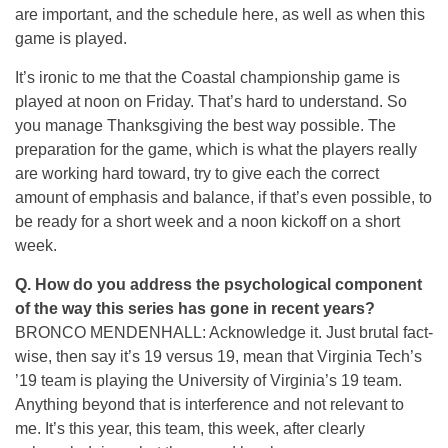
are important, and the schedule here, as well as when this
game is played.
It’s ironic to me that the Coastal championship game is
played at noon on Friday. That’s hard to understand. So
you manage Thanksgiving the best way possible. The
preparation for the game, which is what the players really
are working hard toward, try to give each the correct
amount of emphasis and balance, if that’s even possible, to
be ready for a short week and a noon kickoff on a short
week.
Q. How do you address the psychological component
of the way this series has gone in recent years?
BRONCO MENDENHALL: Acknowledge it. Just brutal fact-
wise, then say it’s 19 versus 19, mean that Virginia Tech’s
’19 team is playing the University of Virginia’s 19 team.
Anything beyond that is interference and not relevant to
me. It’s this year, this team, this week, after clearly