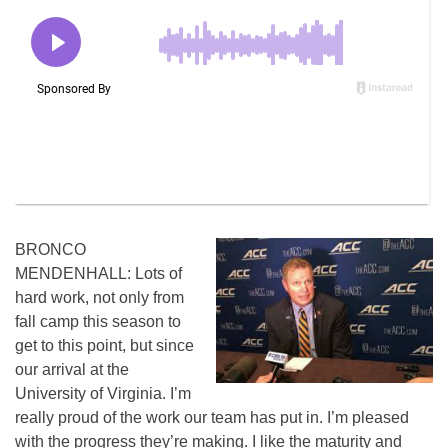
BRONCO
MENDENHALL: Lots of
hard work, not only from
fall camp this season to
get to this point, but since
our arrival at the
University of Virginia. I’m
really proud of the work our team has put in. I’m pleased
with the progress they’re making. I like the maturity and