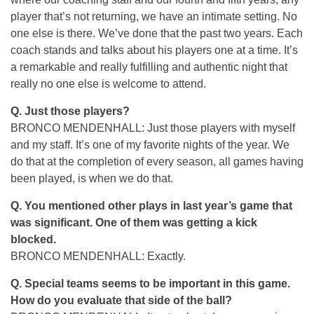
player that’s not returning, we have an intimate setting. No
one else is there. We’ve done that the past two years. Each
coach stands and talks about his players one at a time. It’s
a remarkable and really fulfilling and authentic night that
really no one else is welcome to attend.
Q. Just those players?
BRONCO MENDENHALL: Just those players with myself
and my staff. It’s one of my favorite nights of the year. We
do that at the completion of every season, all games having
been played, is when we do that.
Q. You mentioned other plays in last year’s game that
was significant. One of them was getting a kick
blocked.
BRONCO MENDENHALL: Exactly.
Q. Special teams seems to be important in this game.
How do you evaluate that side of the ball?