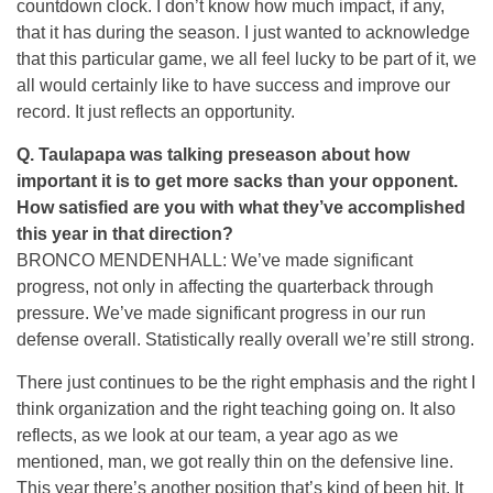
countdown clock. I don’t know how much impact, if any,
that it has during the season. I just wanted to acknowledge
that this particular game, we all feel lucky to be part of it, we
all would certainly like to have success and improve our
record. It just reflects an opportunity.
Q. Taulapapa was talking preseason about how
important it is to get more sacks than your opponent.
How satisfied are you with what they’ve accomplished
this year in that direction?
BRONCO MENDENHALL: We’ve made significant
progress, not only in affecting the quarterback through
pressure. We’ve made significant progress in our run
defense overall. Statistically really overall we’re still strong.
There just continues to be the right emphasis and the right I
think organization and the right teaching going on. It also
reflects, as we look at our team, a year ago as we
mentioned, man, we got really thin on the defensive line.
This year there’s another position that’s kind of been hit. It