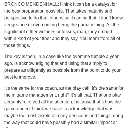
BRONCO MENDENHALL: I think it can be a catalyst for
the best preparation possible. That takes maturity and
perspective to do that, otherwise it can be that, I don’t know,
vengeance or overcoming being the primary thing. All the
significant either victories or losses, man, they embed
within kind of your fiber and they say. You learn from all of
those things.
The key is then, in a case like the overtime fumble a year
ago, is acknowledging that and using that simply to
prepare as diligently as possible from that point to do your
best to improve.
It’s the same for the coach, as the play call. It’s the same for
me in game management, right? It’s all that. That one play
certainly received all the attention, because that’s how the
game ended. I think we have to acknowledge that was
maybe the most visible of many decisions and things along
the way that could have possibly had a similar impact or