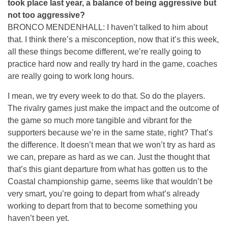
took place last year, a balance of being aggressive but
not too aggressive?
BRONCO MENDENHALL: I haven’t talked to him about
that. I think there’s a misconception, now that it’s this week,
all these things become different, we’re really going to
practice hard now and really try hard in the game, coaches
are really going to work long hours.
I mean, we try every week to do that. So do the players.
The rivalry games just make the impact and the outcome of
the game so much more tangible and vibrant for the
supporters because we’re in the same state, right? That’s
the difference. It doesn’t mean that we won’t try as hard as
we can, prepare as hard as we can. Just the thought that
that’s this giant departure from what has gotten us to the
Coastal championship game, seems like that wouldn’t be
very smart, you’re going to depart from what’s already
working to depart from that to become something you
haven’t been yet.