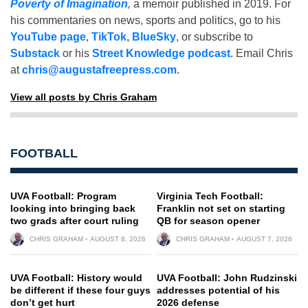
Poverty of Imagination
,
a memoir published in 2019. For
his commentaries on news, sports and politics, go to his
YouTube page
,
TikTok
,
BlueSky
, or subscribe to
Substack
or his
Street Knowledge podcast
. Email Chris
at
chris@augustafreepress.com
.
View all posts by Chris Graham
FOOTBALL
UVA Football: Program
Virginia Tech Football:
looking into bringing back
Franklin not set on starting
two grads after court ruling
QB for season opener
CHRIS GRAHAM
AUGUST 8, 2026
CHRIS GRAHAM
AUGUST 7, 2026
UVA Football: History would
UVA Football: John Rudzinski
be different if these four guys
addresses potential of his
don’t get hurt
2026 defense