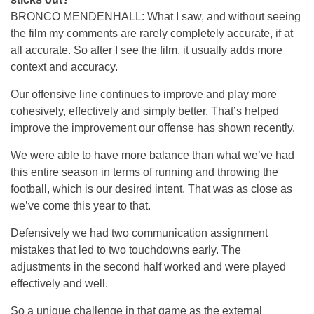
BRONCO MENDENHALL: What I saw, and without seeing
the film my comments are rarely completely accurate, if at
all accurate. So after I see the film, it usually adds more
context and accuracy.
Our offensive line continues to improve and play more
cohesively, effectively and simply better. That’s helped
improve the improvement our offense has shown recently.
We were able to have more balance than what we’ve had
this entire season in terms of running and throwing the
football, which is our desired intent. That was as close as
we’ve come this year to that.
Defensively we had two communication assignment
mistakes that led to two touchdowns early. The
adjustments in the second half worked and were played
effectively and well.
So a unique challenge in that game as the external