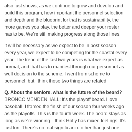
also just shows, as we continue to grow and develop and
build this program, how important the personnel selection
and depth and the blueprint for that is sustainability, the
more games you play, the better and deeper your roster
has to be. We’re still making progress along those lines.
It will be necessary as we expect to be in post-season
every year, we expect to be competing for the coastal every
year. The trend of the last two years is what we expect as
normal, and that has to manifest through our personnel as
well decision to the scheme. I went from scheme to
personnel, but I think those two things are related.
Q. About the seniors, what is the future of the beard?
BRONCO MENDENHALL: It’s the playoff beard. I love
baseball. I framed the finish of our season four weeks ago
as the playoffs. This is the fourth week. The beard stays as
long as we’re winning. I think Holly has mixed feelings. It’s
just fun. There’s no real significance other than just one