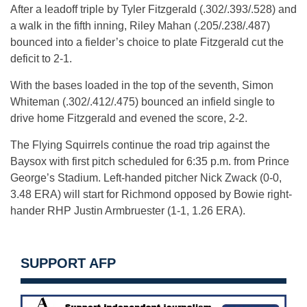
After a leadoff triple by Tyler Fitzgerald (.302/.393/.528) and
a walk in the fifth inning, Riley Mahan (.205/.238/.487)
bounced into a fielder’s choice to plate Fitzgerald cut the
deficit to 2-1.
With the bases loaded in the top of the seventh, Simon
Whiteman (.302/.412/.475) bounced an infield single to
drive home Fitzgerald and evened the score, 2-2.
The Flying Squirrels continue the road trip against the
Baysox with first pitch scheduled for 6:35 p.m. from Prince
George’s Stadium. Left-handed pitcher Nick Zwack (0-0,
3.48 ERA) will start for Richmond opposed by Bowie right-
hander RHP Justin Armbruester (1-1, 1.26 ERA).
SUPPORT AFP