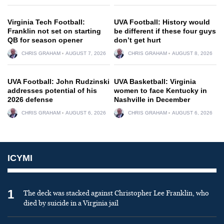
Virginia Tech Football:
UVA Football: History would
Franklin not set on starting
be different if these four guys
QB for season opener
don’t get hurt
CHRIS GRAHAM
AUGUST 7, 2026
CHRIS GRAHAM
AUGUST 8, 2026
UVA Football: John Rudzinski
UVA Basketball: Virginia
addresses potential of his
women to face Kentucky in
2026 defense
Nashville in December
CHRIS GRAHAM
AUGUST 6, 2026
CHRIS GRAHAM
AUGUST 6, 2026
ICYMI
1
The deck was stacked against Christopher Lee Franklin, who
died by suicide in a Virginia jail