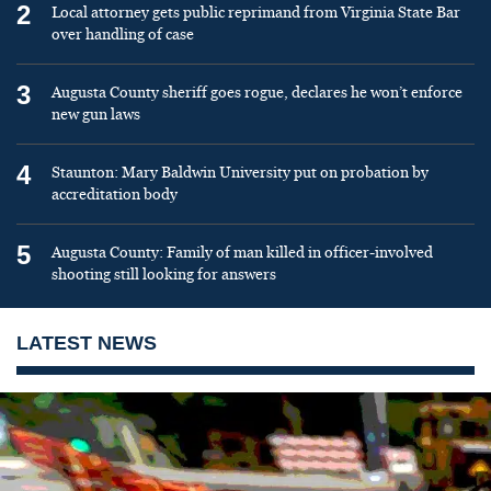
2
Local attorney gets public reprimand from Virginia State Bar
over handling of case
3
Augusta County sheriff goes rogue, declares he won’t enforce
new gun laws
4
Staunton: Mary Baldwin University put on probation by
accreditation body
5
Augusta County: Family of man killed in officer-involved
shooting still looking for answers
LATEST NEWS