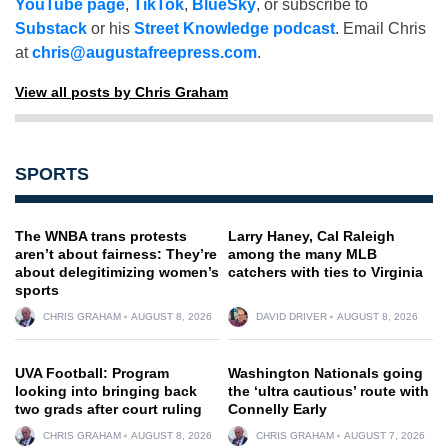
YouTube page
,
TikTok
,
BlueSky
, or subscribe to
Substack
or his
Street Knowledge podcast
. Email Chris
at
chris@augustafreepress.com
.
View all posts by Chris Graham
SPORTS
The WNBA trans protests
Larry Haney, Cal Raleigh
aren’t about fairness: They’re
among the many MLB
about delegitimizing women’s
catchers with ties to Virginia
sports
CHRIS GRAHAM
AUGUST 8, 2026
DAVID DRIVER
AUGUST 8, 2026
UVA Football: Program
Washington Nationals going
looking into bringing back
the ‘ultra cautious’ route with
two grads after court ruling
Connelly Early
CHRIS GRAHAM
AUGUST 8, 2026
CHRIS GRAHAM
AUGUST 7, 2026