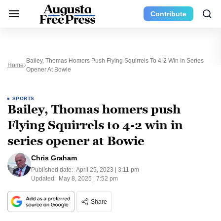
Contribute
Bailey, Thomas Homers Push Flying Squirrels To 4-2 Win In Series
Home
Opener At Bowie
SPORTS
Bailey, Thomas homers push
Flying Squirrels to 4-2 win in
series opener at Bowie
Chris Graham
Published date:
April 25, 2023 | 3:11 pm
Updated:
May 8, 2025 | 7:52 pm
Share