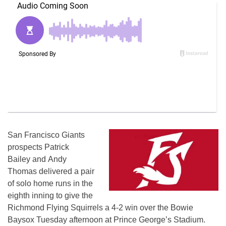
San Francisco Giants
prospects Patrick
Bailey and Andy
Thomas delivered a pair
of solo home runs in the
eighth inning to give the
Richmond Flying Squirrels a 4-2 win over the Bowie
Baysox Tuesday afternoon at Prince George’s Stadium.