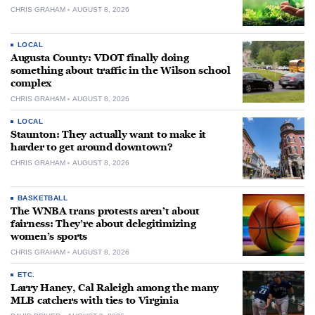
CHRIS GRAHAM
AUGUST 8, 2026
LOCAL
Augusta County: VDOT finally doing
something about traffic in the Wilson school
complex
CHRIS GRAHAM
AUGUST 8, 2026
LOCAL
Staunton: They actually want to make it
harder to get around downtown?
CHRIS GRAHAM
AUGUST 8, 2026
BASKETBALL
The WNBA trans protests aren’t about
fairness: They’re about delegitimizing
women’s sports
CHRIS GRAHAM
AUGUST 8, 2026
ETC.
Larry Haney, Cal Raleigh among the many
MLB catchers with ties to Virginia