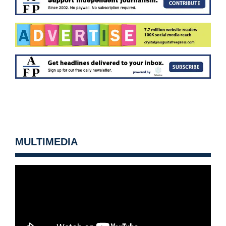
MULTIMEDIA