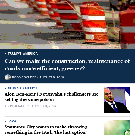
TRUMP'S AMERICA
Can we make the construction, maintenance of
roads more efficient, greener?
RODDY SCHEER
AUGUST 8, 2026
TRUMP'S AMERICA
Alon Ben-Meir | Netanyahu’s challengers are
selling the same poison
ALON BEN-MEIR
AUGUST 8, 2026
LOCAL
Staunton: City wants to make throwing
something in the trash ‘the last option’