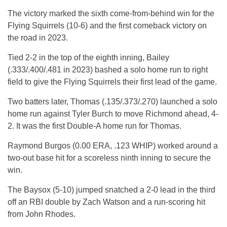
The victory marked the sixth come-from-behind win for the
Flying Squirrels (10-6) and the first comeback victory on
the road in 2023.
Tied 2-2 in the top of the eighth inning, Bailey
(.333/.400/.481 in 2023) bashed a solo home run to right
field to give the Flying Squirrels their first lead of the game.
Two batters later, Thomas (.135/.373/.270) launched a solo
home run against Tyler Burch to move Richmond ahead, 4-
2. It was the first Double-A home run for Thomas.
Raymond Burgos (0.00 ERA, .123 WHIP) worked around a
two-out base hit for a scoreless ninth inning to secure the
win.
The Baysox (5-10) jumped snatched a 2-0 lead in the third
off an RBI double by Zach Watson and a run-scoring hit
from John Rhodes.