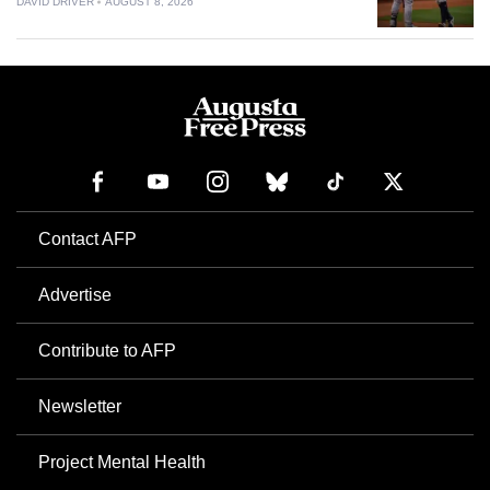
DAVID DRIVER
AUGUST 8, 2026
Contact AFP
Advertise
Contribute to AFP
Newsletter
Project Mental Health