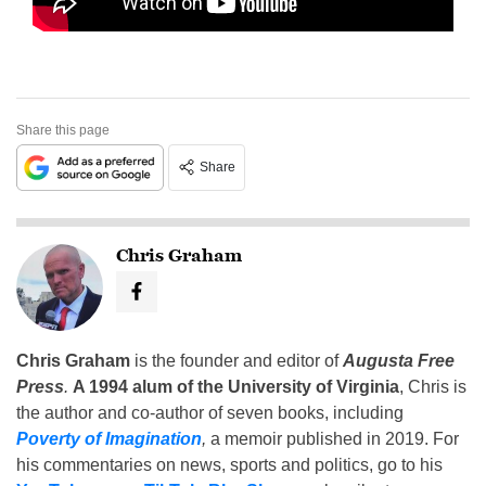
Share this page
Share
Chris Graham
Chris Graham
is the founder and editor of
Augusta Free
Press
.
A 1994 alum of the University of Virginia
, Chris is
the author and co-author of seven books, including
Poverty of Imagination
,
a memoir published in 2019. For
his commentaries on news, sports and politics, go to his