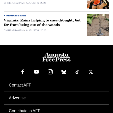
CHRIS GRAHAM
AUGUST 6, 2026
REGION/STATE
Virginia: Rains helping to ease drought, but
far from being out of the woods
CHRIS GRAHAM
AUGUST 6, 2026
Contact AFP
Advertise
Contribute to AFP