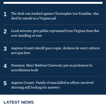
1
The deck was stacked against Christopher Lee Franklin, who
died by suicide in a Virginia jail
2
Local attorney gets public reprimand from Virginia State Bar
over handling of case
3
Augusta County sheriff goes rogue, declares he won’t enforce
new gun laws
4
Staunton: Mary Baldwin University put on probation by
accreditation body
5
Augusta County: Family of man killed in officer-involved
shooting still looking for answers
LATEST NEWS