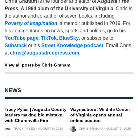
Chris Graham
is the founder and editor of
Augusta Free
Press
.
A 1994 alum of the University of Virginia
, Chris is
the author and co-author of seven books, including
Poverty of Imagination
,
a memoir published in 2019. For
his commentaries on news, sports and politics, go to his
YouTube page
,
TikTok
,
BlueSky
, or subscribe to
Substack
or his
Street Knowledge podcast
. Email Chris
at
chris@augustafreepress.com
.
View all posts by Chris Graham
NEWS
Tracy Pyles | Augusta County
Waynesboro: Wildlife Center
leaders making big mistake
of Virginia opens annual
with Churchville Fire
online auction
TRACY PYLES
AUGUST 6, 2026
CHRIS GRAHAM
AUGUST 6, 2026