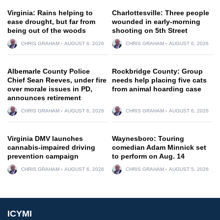
Virginia: Rains helping to
Charlottesville: Three people
ease drought, but far from
wounded in early-morning
being out of the woods
shooting on 5th Street
CHRIS GRAHAM
AUGUST 6, 2026
CHRIS GRAHAM
AUGUST 6, 2026
Albemarle County Police
Rockbridge County: Group
Chief Sean Reeves, under fire
needs help placing five cats
over morale issues in PD,
from animal hoarding case
announces retirement
CHRIS GRAHAM
AUGUST 6, 2026
CHRIS GRAHAM
AUGUST 6, 2026
Virginia DMV launches
Waynesboro: Touring
cannabis-impaired driving
comedian Adam Minnick set
prevention campaign
to perform on Aug. 14
CHRIS GRAHAM
AUGUST 6, 2026
CHRIS GRAHAM
AUGUST 5, 2026
ICYMI