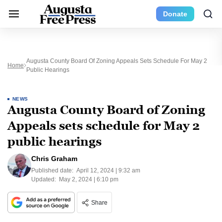
Donate
Augusta County Board Of Zoning Appeals Sets Schedule For May 2
Home
Public Hearings
NEWS
Augusta County Board of Zoning
Appeals sets schedule for May 2
public hearings
Chris Graham
Published date:
April 12, 2024 | 9:32 am
Updated:
May 2, 2024 | 6:10 pm
Share