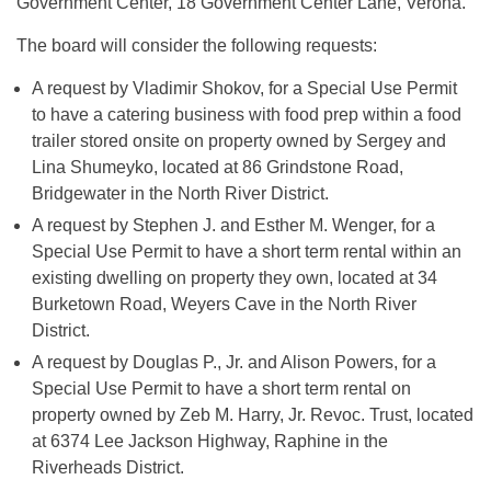
Government Center, 18 Government Center Lane, Verona.
The board will consider the following requests:
A request by Vladimir Shokov, for a Special Use Permit
to have a catering business with food prep within a food
trailer stored onsite on property owned by Sergey and
Lina Shumeyko, located at 86 Grindstone Road,
Bridgewater in the North River District.
A request by Stephen J. and Esther M. Wenger, for a
Special Use Permit to have a short term rental within an
existing dwelling on property they own, located at 34
Burketown Road, Weyers Cave in the North River
District.
A request by Douglas P., Jr. and Alison Powers, for a
Special Use Permit to have a short term rental on
property owned by Zeb M. Harry, Jr. Revoc. Trust, located
at 6374 Lee Jackson Highway, Raphine in the
Riverheads District.