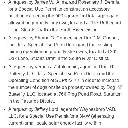
A request by James W., Alina, and Rosemary J. Dennis,
for a Special Use Permit to construct an accessory
building exceeding the 900 square foot total aggregate
allowed on property they own, located at 147 Rutherford
Lane, Stuarts Draft in the South River District.
A request by Sharon G. Conner, agent for D.M. Conner,
Inc., for a Special Use Permit to expand the existing
mining operation on property she owns, located at 245
Oak Lane, Stuarts Draft in the South River District.
A request by Veronica Zolotoochin, agent for Dog ‘N’
Butterfly, LLC, for a Special Use Permit to amend the
Operating Condition of SUP#22-72 in order to increase
the number of dogs onsite on property owned by Dog ‘N’
Butterfly, LLC, located at 766 Frog Pond Road, Staunton
in the Pastures District.
A request by Jeffrey Lord, agent for Waynesboro VAB,
LLC, for a Special Use Permit for a 3MW (alternating
current) small scale solar energy facility within