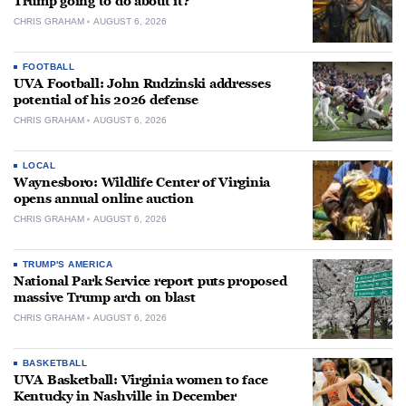
Trump going to do about it?
CHRIS GRAHAM
AUGUST 6, 2026
FOOTBALL
UVA Football: John Rudzinski addresses
potential of his 2026 defense
CHRIS GRAHAM
AUGUST 6, 2026
LOCAL
Waynesboro: Wildlife Center of Virginia
opens annual online auction
CHRIS GRAHAM
AUGUST 6, 2026
TRUMP'S AMERICA
National Park Service report puts proposed
massive Trump arch on blast
CHRIS GRAHAM
AUGUST 6, 2026
BASKETBALL
UVA Basketball: Virginia women to face
Kentucky in Nashville in December