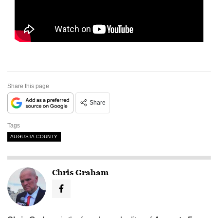
Share this page
Share
Tags
AUGUSTA COUNTY
Chris Graham