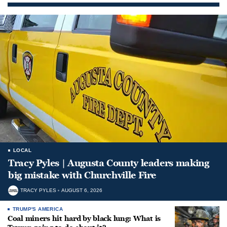
LOCAL
Tracy Pyles | Augusta County leaders making
big mistake with Churchville Fire
TRACY PYLES
AUGUST 6, 2026
TRUMP'S AMERICA
Coal miners hit hard by black lung: What is