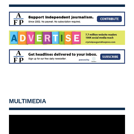
MULTIMEDIA