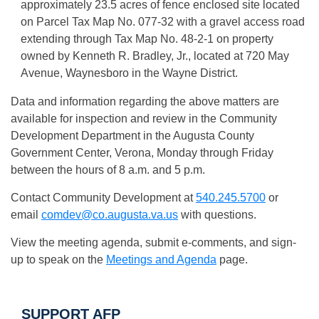
approximately 23.5 acres of fence enclosed site located
on Parcel Tax Map No. 077-32 with a gravel access road
extending through Tax Map No. 48-2-1 on property
owned by Kenneth R. Bradley, Jr., located at 720 May
Avenue, Waynesboro in the Wayne District.
Data and information regarding the above matters are
available for inspection and review in the Community
Development Department in the Augusta County
Government Center, Verona, Monday through Friday
between the hours of 8 a.m. and 5 p.m.
Contact Community Development at
540.245.5700
or
email
comdev@co.augusta.va.us
with questions.
View the meeting agenda, submit e-comments, and sign-
up to speak on the
Meetings and Agenda
page.
SUPPORT AFP