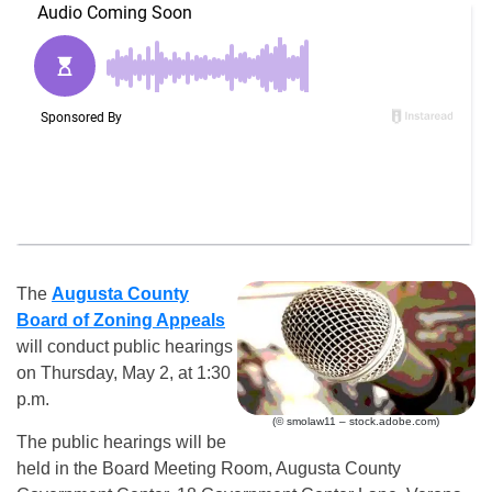
The
Augusta County
Board of Zoning Appeals
will conduct public hearings
on Thursday, May 2, at 1:30
p.m.
(© smolaw11 – stock.adobe.com)
The public hearings will be
held in the Board Meeting Room, Augusta County