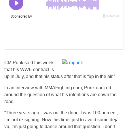
CM Punk said this week
that his WWE contract is
up in July, and that his status after that is “up in the air.”
In an interview with MMAFighting.com, Punk danced
around the question of what his intentions are down the
road.
“Three years ago, I was out the door, it was 100 percent,
I’m not re-signing. Now this time, just to avoid some déjà
vu, I’m just going to dance around that question. I don’t