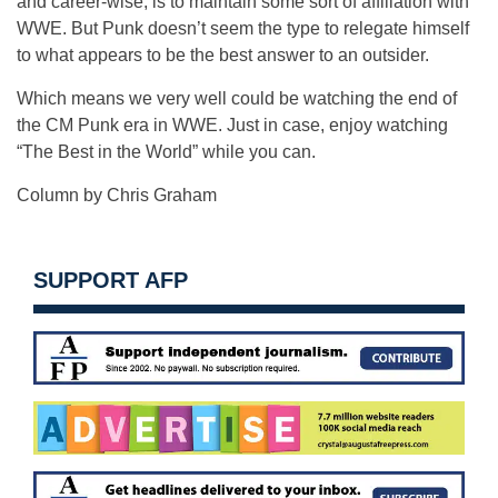
and career-wise, is to maintain some sort of affiliation with
WWE. But Punk doesn’t seem the type to relegate himself
to what appears to be the best answer to an outsider.
Which means we very well could be watching the end of
the CM Punk era in WWE. Just in case, enjoy watching
“The Best in the World” while you can.
Column by Chris Graham
SUPPORT AFP