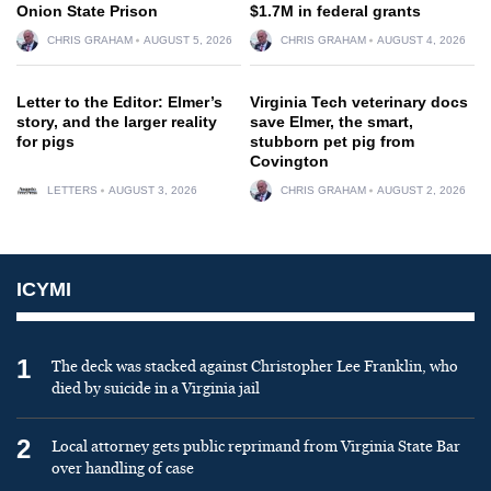
Onion State Prison
$1.7M in federal grants
CHRIS GRAHAM
AUGUST 5, 2026
CHRIS GRAHAM
AUGUST 4, 2026
Letter to the Editor: Elmer’s
Virginia Tech veterinary docs
story, and the larger reality
save Elmer, the smart,
for pigs
stubborn pet pig from
Covington
LETTERS
AUGUST 3, 2026
CHRIS GRAHAM
AUGUST 2, 2026
ICYMI
1
The deck was stacked against Christopher Lee Franklin, who
died by suicide in a Virginia jail
2
Local attorney gets public reprimand from Virginia State Bar
over handling of case