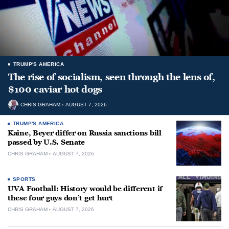
TRUMP'S AMERICA
The rise of socialism, seen through the lens of,
$100 caviar hot dogs
CHRIS GRAHAM
AUGUST 7, 2026
TRUMP'S AMERICA
Kaine, Beyer differ on Russia sanctions bill
passed by U.S. Senate
CHRIS GRAHAM
AUGUST 7, 2026
SPORTS
UVA Football: History would be different if
these four guys don’t get hurt
CHRIS GRAHAM
AUGUST 7, 2026