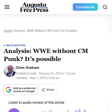
Contribute
Home
Analysis: WWE Without CM Punk? It’s Possible
REGION/STATE
Analysis: WWE without CM
Punk? It’s possible
Chris Graham
Published date:
January 24, 2014 | 7:12 pm
Updated:
May 7, 2025 | 9:39 am
Share