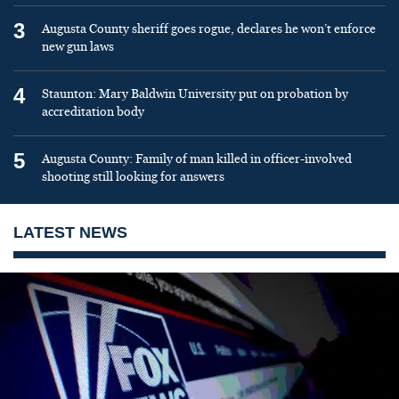
3
Augusta County sheriff goes rogue, declares he won’t enforce
new gun laws
4
Staunton: Mary Baldwin University put on probation by
accreditation body
5
Augusta County: Family of man killed in officer-involved
shooting still looking for answers
LATEST NEWS