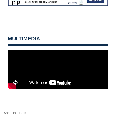
MULTIMEDIA
Share this page