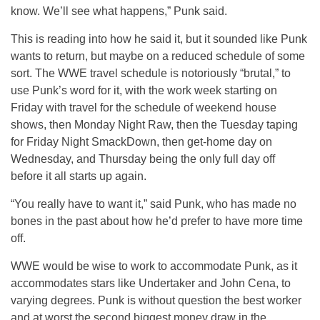
know. We’ll see what happens,” Punk said.
This is reading into how he said it, but it sounded like Punk
wants to return, but maybe on a reduced schedule of some
sort. The WWE travel schedule is notoriously “brutal,” to
use Punk’s word for it, with the work week starting on
Friday with travel for the schedule of weekend house
shows, then Monday Night Raw, then the Tuesday taping
for Friday Night SmackDown, then get-home day on
Wednesday, and Thursday being the only full day off
before it all starts up again.
“You really have to want it,” said Punk, who has made no
bones in the past about how he’d prefer to have more time
off.
WWE would be wise to work to accommodate Punk, as it
accommodates stars like Undertaker and John Cena, to
varying degrees. Punk is without question the best worker
and at worst the second biggest money draw in the