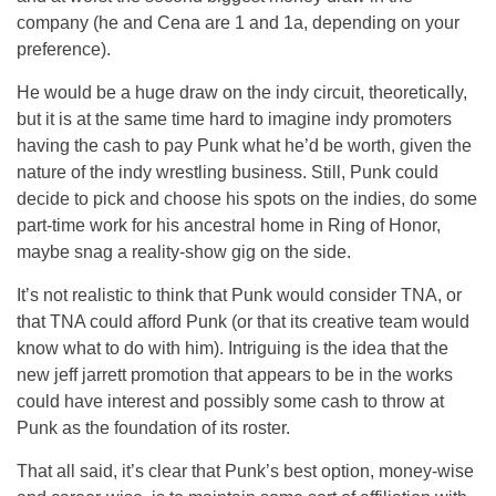
company (he and Cena are 1 and 1a, depending on your
preference).
He would be a huge draw on the indy circuit, theoretically,
but it is at the same time hard to imagine indy promoters
having the cash to pay Punk what he’d be worth, given the
nature of the indy wrestling business. Still, Punk could
decide to pick and choose his spots on the indies, do some
part-time work for his ancestral home in Ring of Honor,
maybe snag a reality-show gig on the side.
It’s not realistic to think that Punk would consider TNA, or
that TNA could afford Punk (or that its creative team would
know what to do with him). Intriguing is the idea that the
new jeff jarrett promotion that appears to be in the works
could have interest and possibly some cash to throw at
Punk as the foundation of its roster.
That all said, it’s clear that Punk’s best option, money-wise