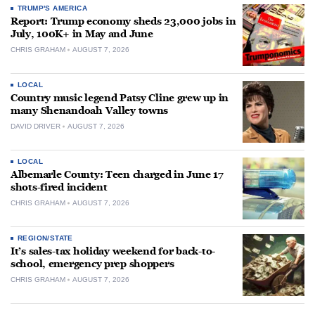
TRUMP'S AMERICA
Report: Trump economy sheds 23,000 jobs in
July, 100K+ in May and June
CHRIS GRAHAM
AUGUST 7, 2026
LOCAL
Country music legend Patsy Cline grew up in
many Shenandoah Valley towns
DAVID DRIVER
AUGUST 7, 2026
LOCAL
Albemarle County: Teen charged in June 17
shots-fired incident
CHRIS GRAHAM
AUGUST 7, 2026
REGION/STATE
It’s sales-tax holiday weekend for back-to-
school, emergency prep shoppers
CHRIS GRAHAM
AUGUST 7, 2026