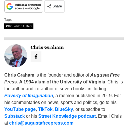
Share
Tags
PRO WRESTLING
Chris Graham
Chris Graham
is the founder and editor of
Augusta Free
Press
.
A 1994 alum of the University of Virginia
, Chris is
the author and co-author of seven books, including
Poverty of Imagination
,
a memoir published in 2019. For
his commentaries on news, sports and politics, go to his
YouTube page
,
TikTok
,
BlueSky
, or subscribe to
Substack
or his
Street Knowledge podcast
. Email Chris
at
chris@augustafreepress.com
.