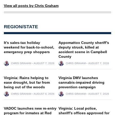
View all posts by Chris Graham
REGION/STATE
It’s sales-tax holiday
Appomattox County sheriff’s
weekend for back-to-school,
deputy struck, killed at
emergency prep shoppers
accident scene in Campbell
County
CHRIS GRAHAM
AUGUST 7, 2026
CHRIS GRAHAM
AUGUST 7, 2026
Virginia: Rains helping to
Virginia DMV launches
ease drought, but far from
cannabis-impaired driving
being out of the woods
prevention campaign
CHRIS GRAHAM
AUGUST 6, 2026
CHRIS GRAHAM
AUGUST 7, 2026
VADOC launches new re-entry
Virginia: Local police,
program for inmates at Red
sheriff’s offices approved for