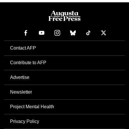
Contact AFP
Contribute to AFP
Advertise
Newsletter
Project Mental Health
Privacy Policy