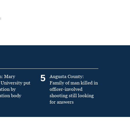
5
n: Mary
Augusta County:
University put
Family of man killed in
ation by
officer-involved
ation body
shooting still looking
for answers