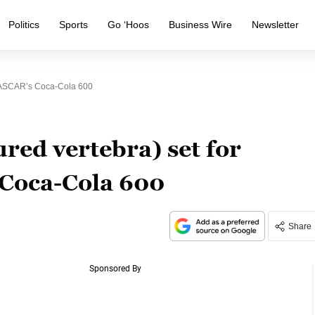
Politics
Sports
Go ‘Hoos
Business Wire
Newsletter
 NASCAR’s Coca-Cola 600
red vertebra) set for
 Coca-Cola 600
Share