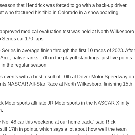
 season that Hendrick was forced to go with a back-up driver.
tt who fractured his tibia in Colorado in a snowboarding
proved medical evaluation test was held at North Wilkesboro
Series car 170 laps.
eries in average finish through the first 10 races of 2023. After
iz., native ranks 17th in the playoff standings, just five points
 in the regular season.
s events with a best result of 10th at Dover Motor Speedway on
nts NASCAR All-Star Race at North Wilkesboro, finishing 15th
ick Motorsports affiliate JR Motorsports in the NASCAR Xfinity
n.
 the No. 48 car this weekend at our home track,” said Rick
till 17th in points, which says a lot about how well the team