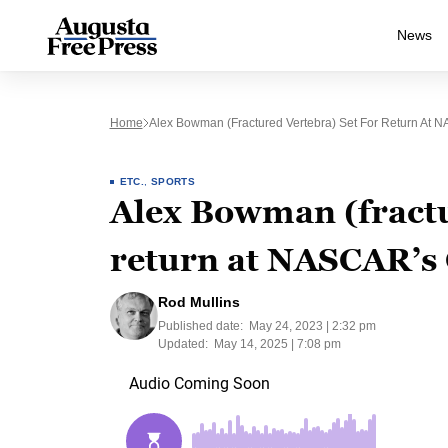
News
Home
Alex Bowman (fractured Vertebra) Set For Return At
ETC.
,
SPORTS
Alex Bowman (fractu
return at NASCAR’s
Rod Mullins
Published date:
May 24, 2023 | 2:32 pm
Updated:
May 14, 2025 | 7:08 pm