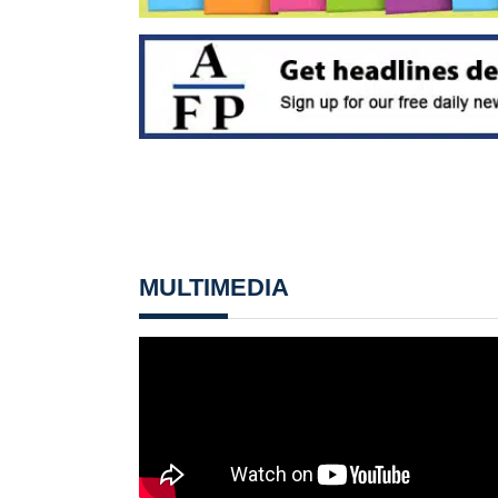
MULTIMEDIA