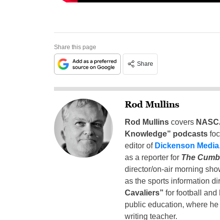
Share this page
Share
Rod Mullins
Rod Mullins
covers
NASC
Knowledge” podcasts
fo
editor of
Dickenson Media
as a reporter for
The Cumb
director/on-air morning sho
as the sports information di
Cavaliers”
for football and
public education, where he 
writing teacher.