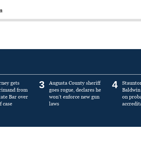
ns
3
4
rney gets
Augusta County sheriff
Staunto
primand from
goes rogue, declares he
Baldwin 
tate Bar over
won’t enforce new gun
on prob
f case
laws
accredit