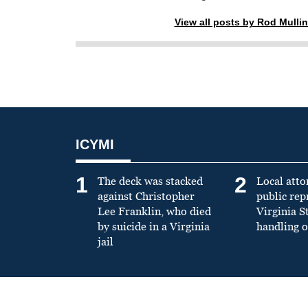
View all posts by Rod Mulli
ICYMI
1
2
The deck was stacked
Local atto
against Christopher
public re
Lee Franklin, who died
Virginia S
by suicide in a Virginia
handling o
jail