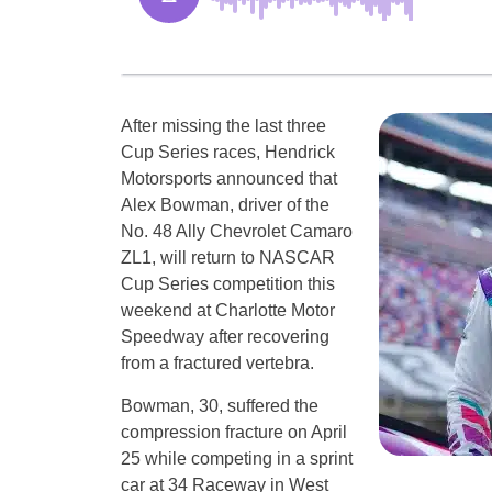
After missing the last three
Cup Series races, Hendrick
Motorsports announced that
Alex Bowman, driver of the
No. 48 Ally Chevrolet Camaro
ZL1, will return to NASCAR
Cup Series competition this
weekend at Charlotte Motor
Speedway after recovering
from a fractured vertebra.
Bowman, 30, suffered the
compression fracture on April
25 while competing in a sprint
car at 34 Raceway in West