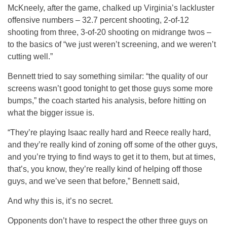
McKneely, after the game, chalked up Virginia’s lackluster
offensive numbers – 32.7 percent shooting, 2-of-12
shooting from three, 3-of-20 shooting on midrange twos –
to the basics of “we just weren’t screening, and we weren’t
cutting well.”
Bennett tried to say something similar: “the quality of our
screens wasn’t good tonight to get those guys some more
bumps,” the coach started his analysis, before hitting on
what the bigger issue is.
“They’re playing Isaac really hard and Reece really hard,
and they’re really kind of zoning off some of the other guys,
and you’re trying to find ways to get it to them, but at times,
that’s, you know, they’re really kind of helping off those
guys, and we’ve seen that before,” Bennett said,
And why this is, it’s no secret.
Opponents don’t have to respect the other three guys on