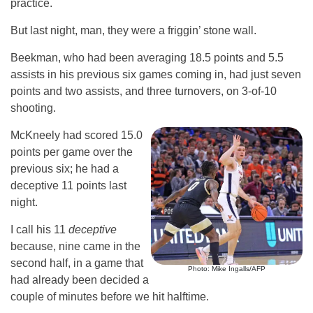
practice.
But last night, man, they were a friggin’ stone wall.
Beekman, who had been averaging 18.5 points and 5.5
assists in his previous six games coming in, had just seven
points and two assists, and three turnovers, on 3-of-10
shooting.
McKneely had scored 15.0
points per game over the
previous six; he had a
deceptive 11 points last
night.
I call his 11
deceptive
because, nine came in the
second half, in a game that
Photo: Mike Ingalls/AFP
had already been decided a
couple of minutes before we hit halftime.