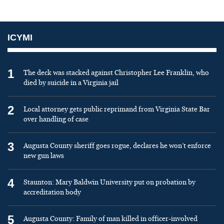
ICYMI
1
The deck was stacked against Christopher Lee Franklin, who
died by suicide in a Virginia jail
2
Local attorney gets public reprimand from Virginia State Bar
over handling of case
3
Augusta County sheriff goes rogue, declares he won’t enforce
new gun laws
4
Staunton: Mary Baldwin University put on probation by
accreditation body
5
Augusta County: Family of man killed in officer-involved