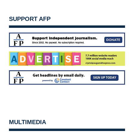
SUPPORT AFP
MULTIMEDIA