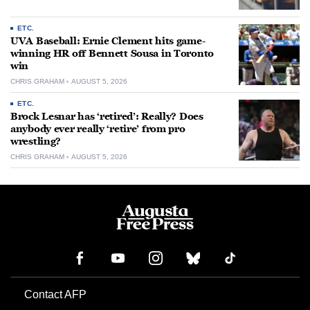
ETC.
UVA Baseball: Ernie Clement hits game-
winning HR off Bennett Sousa in Toronto
win
CHRIS GRAHAM
AUGUST 5, 2026
ETC.
Brock Lesnar has ‘retired’: Really? Does
anybody ever really ‘retire’ from pro
wrestling?
CHRIS GRAHAM
AUGUST 5, 2026
Contact AFP