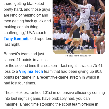
there, getting blanketed
pretty hard, and those guys
are kind of helping off and
then getting back quick and
making certain things
challenging,” UVA coach
Tony Bennett
told reporters
last night.
Bennett’s team had just
Photo: Mike Ingalls/AFP
scored 41 points in a loss
for the second time this season – last night, it was a 75-41
loss to a
Virginia Tech
team that had been giving up 80.8
points per game in a recent five-game stretch in which it
had lost four times.
Those Hokies, ranked 101st in defensive efficiency coming
into last night’s game, have probably had, you can
imagine, a hard time stopping the scout team offense in