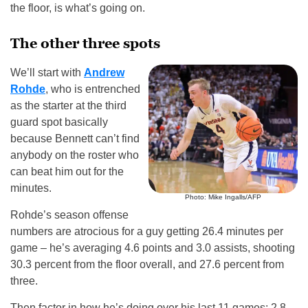
the floor, is what’s going on.
The other three spots
We’ll start with
Andrew
Rohde
, who is entrenched
as the starter at the third
guard spot basically
because Bennett can’t find
anybody on the roster who
can beat him out for the
minutes.
Photo: Mike Ingalls/AFP
Rohde’s season offense
numbers are atrocious for a guy getting 26.4 minutes per
game – he’s averaging 4.6 points and 3.0 assists, shooting
30.3 percent from the floor overall, and 27.6 percent from
three.
Then factor in how he’s doing over his last 11 games: 2.8