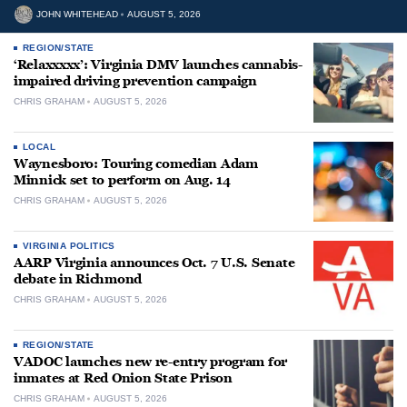
JOHN WHITEHEAD
AUGUST 5, 2026
REGION/STATE
‘Relaxxxxx’: Virginia DMV launches cannabis-
impaired driving prevention campaign
CHRIS GRAHAM
AUGUST 5, 2026
LOCAL
Waynesboro: Touring comedian Adam
Minnick set to perform on Aug. 14
CHRIS GRAHAM
AUGUST 5, 2026
VIRGINIA POLITICS
AARP Virginia announces Oct. 7 U.S. Senate
debate in Richmond
CHRIS GRAHAM
AUGUST 5, 2026
REGION/STATE
VADOC launches new re-entry program for
inmates at Red Onion State Prison
CHRIS GRAHAM
AUGUST 5, 2026