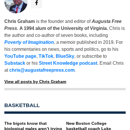
Chris Graham
is the founder and editor of
Augusta Free
Press
.
A 1994 alum of the University of Virginia
, Chris is
the author and co-author of seven books, including
Poverty of Imagination
,
a memoir published in 2019. For
his commentaries on news, sports and politics, go to his
YouTube page
,
TikTok
,
BlueSky
, or subscribe to
Substack
or his
Street Knowledge podcast
. Email Chris
at
chris@augustafreepress.com
.
View all posts by Chris Graham
BASKETBALL
The bigots know that
New Boston College
biological males aren’t trying
basketball coach Luke