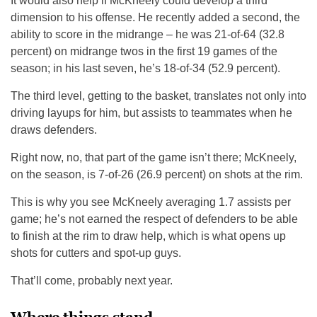
It would also help if McKneely could develop a third
dimension to his offense. He recently added a second, the
ability to score in the midrange – he was 21-of-64 (32.8
percent) on midrange twos in the first 19 games of the
season; in his last seven, he’s 18-of-34 (52.9 percent).
The third level, getting to the basket, translates not only into
driving layups for him, but assists to teammates when he
draws defenders.
Right now, no, that part of the game isn’t there; McKneely,
on the season, is 7-of-26 (26.9 percent) on shots at the rim.
This is why you see McKneely averaging 1.7 assists per
game; he’s not earned the respect of defenders to be able
to finish at the rim to draw help, which is what opens up
shots for cutters and spot-up guys.
That’ll come, probably next year.