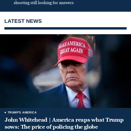
shooting still looking for answers
LATEST NEWS
TRUMP'S AMERICA
John Whitehead | America reaps what Trump
sows: The price of policing the globe