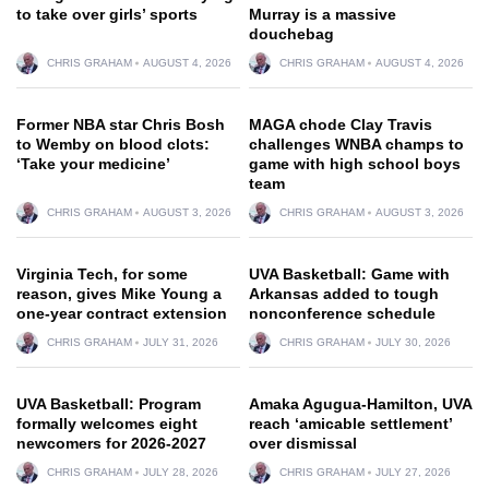
to take over girls’ sports
Murray is a massive
douchebag
CHRIS GRAHAM
AUGUST 4, 2026
CHRIS GRAHAM
AUGUST 4, 2026
Former NBA star Chris Bosh
MAGA chode Clay Travis
to Wemby on blood clots:
challenges WNBA champs to
‘Take your medicine’
game with high school boys
team
CHRIS GRAHAM
AUGUST 3, 2026
CHRIS GRAHAM
AUGUST 3, 2026
Virginia Tech, for some
UVA Basketball: Game with
reason, gives Mike Young a
Arkansas added to tough
one-year contract extension
nonconference schedule
CHRIS GRAHAM
JULY 31, 2026
CHRIS GRAHAM
JULY 30, 2026
UVA Basketball: Program
Amaka Agugua-Hamilton, UVA
formally welcomes eight
reach ‘amicable settlement’
newcomers for 2026-2027
over dismissal
CHRIS GRAHAM
JULY 28, 2026
CHRIS GRAHAM
JULY 27, 2026