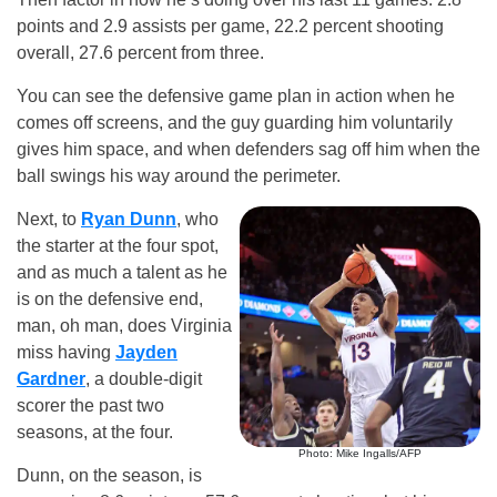
points and 2.9 assists per game, 22.2 percent shooting
overall, 27.6 percent from three.
You can see the defensive game plan in action when he
comes off screens, and the guy guarding him voluntarily
gives him space, and when defenders sag off him when the
ball swings his way around the perimeter.
Next, to
Ryan Dunn
, who
the starter at the four spot,
and as much a talent as he
is on the defensive end,
man, oh man, does Virginia
miss having
Jayden
Gardner
, a double-digit
scorer the past two
seasons, at the four.
Photo: Mike Ingalls/AFP
Dunn, on the season, is