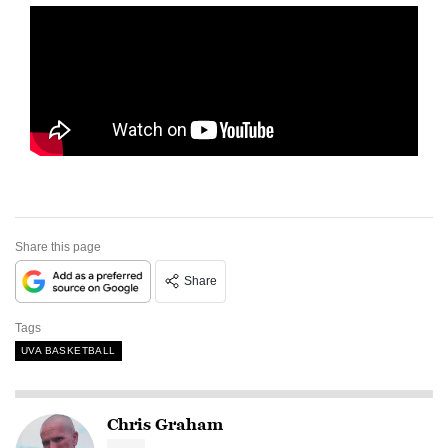
Share this page
Share
Tags
UVA BASKETBALL
Chris Graham