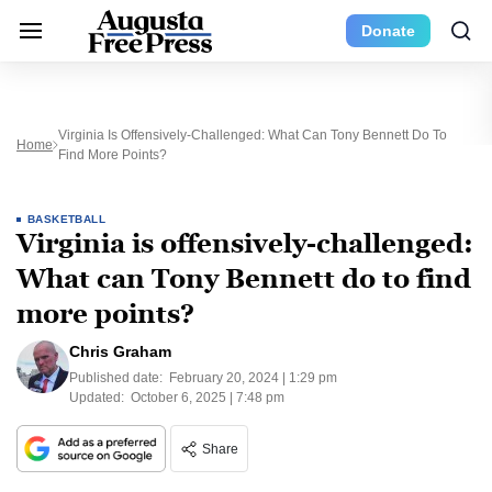
Donate
Virginia Is Offensively-Challenged: What Can Tony Bennett Do To
Home
Find More Points?
BASKETBALL
Virginia is offensively-challenged:
What can Tony Bennett do to find
more points?
Chris Graham
Published date:
February 20, 2024 | 1:29 pm
Updated:
October 6, 2025 | 7:48 pm
Share