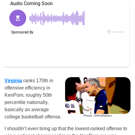
Virginia
ranks 170th in
offensive efficiency in
KenPom, roughly 50th
percentile nationally,
basically an average
Photo: UVA Athletics
college basketball offense.
I shouldn’t even bring up that the lowest-ranked offense to