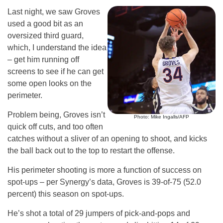
Last night, we saw Groves
used a good bit as an
oversized third guard,
which, I understand the idea
– get him running off
screens to see if he can get
some open looks on the
perimeter.
Problem being, Groves isn’t
Photo: Mike Ingalls/AFP
quick off cuts, and too often
catches without a sliver of an opening to shoot, and kicks
the ball back out to the top to restart the offense.
His perimeter shooting is more a function of success on
spot-ups – per Synergy’s data, Groves is 39-of-75 (52.0
percent) this season on spot-ups.
He’s shot a total of 29 jumpers of pick-and-pops and