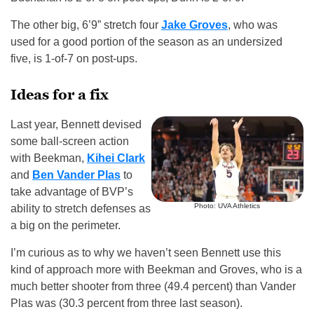
The other big, 6’9” stretch four
Jake Groves
, who was
used for a good portion of the season as an undersized
five, is 1-of-7 on post-ups.
Ideas for a fix
Last year, Bennett devised
some ball-screen action
with Beekman,
Kihei Clark
and
Ben Vander Plas
to
take advantage of BVP’s
Photo: UVA Athletics
ability to stretch defenses as
a big on the perimeter.
I’m curious as to why we haven’t seen Bennett use this
kind of approach more with Beekman and Groves, who is a
much better shooter from three (49.4 percent) than Vander
Plas was (30.3 percent from three last season).