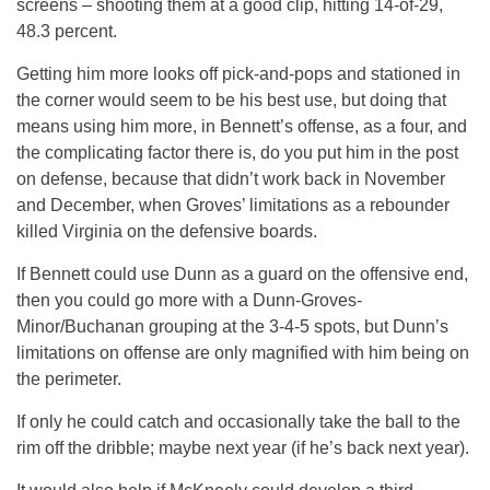
screens – shooting them at a good clip, hitting 14-of-29,
48.3 percent.
Getting him more looks off pick-and-pops and stationed in
the corner would seem to be his best use, but doing that
means using him more, in Bennett’s offense, as a four, and
the complicating factor there is, do you put him in the post
on defense, because that didn’t work back in November
and December, when Groves’ limitations as a rebounder
killed Virginia on the defensive boards.
If Bennett could use Dunn as a guard on the offensive end,
then you could go more with a Dunn-Groves-
Minor/Buchanan grouping at the 3-4-5 spots, but Dunn’s
limitations on offense are only magnified with him being on
the perimeter.
If only he could catch and occasionally take the ball to the
rim off the dribble; maybe next year (if he’s back next year).