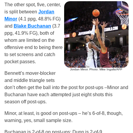
The other spot, five, center,
is split between
Jordan
Minor
(4.1 ppg, 48.8% FG)
and
Blake Buchanan
(3.7
ppg, 41.9% FG), both of
whom are limited on the
offensive end to being there
to set screens and catch
pocket passes.
Jordan Minor. Photo: Mike Ingalls/AFP
Bennett’s mover-blocker
and middle triangle sets
don’t often get the ball into the post for post-ups –Minor and
Buchanan have each attempted just eight shots this
season off post-ups.
Minor, at least, is good on post-ups – he’s 6-of-8, though,
warning, yes, small sample size.
Buchanan is 2-of-8 on post-ups; Dunn is 2-of-9.