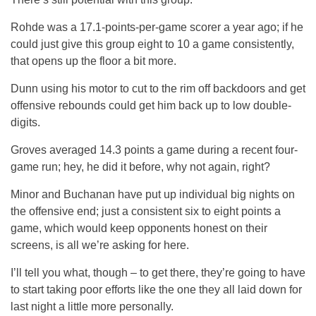
Rohde was a 17.1-points-per-game scorer a year ago; if he
could just give this group eight to 10 a game consistently,
that opens up the floor a bit more.
Dunn using his motor to cut to the rim off backdoors and get
offensive rebounds could get him back up to low double-
digits.
Groves averaged 14.3 points a game during a recent four-
game run; hey, he did it before, why not again, right?
Minor and Buchanan have put up individual big nights on
the offensive end; just a consistent six to eight points a
game, which would keep opponents honest on their
screens, is all we’re asking for here.
I’ll tell you what, though – to get there, they’re going to have
to start taking poor efforts like the one they all laid down for
last night a little more personally.