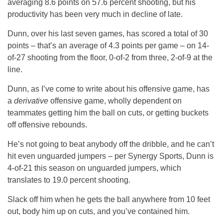
averaging 8.6 points on 57.6 percent shooting, but his
productivity has been very much in decline of late.
Dunn, over his last seven games, has scored a total of 30
points – that’s an average of 4.3 points per game – on 14-
of-27 shooting from the floor, 0-of-2 from three, 2-of-9 at the
line.
Dunn, as I’ve come to write about his offensive game, has
a
derivative
offensive game, wholly dependent on
teammates getting him the ball on cuts, or getting buckets
off offensive rebounds.
He’s not going to beat anybody off the dribble, and he can’t
hit even unguarded jumpers – per Synergy Sports, Dunn is
4-of-21 this season on unguarded jumpers, which
translates to 19.0 percent shooting.
Slack off him when he gets the ball anywhere from 10 feet
out, body him up on cuts, and you’ve contained him.