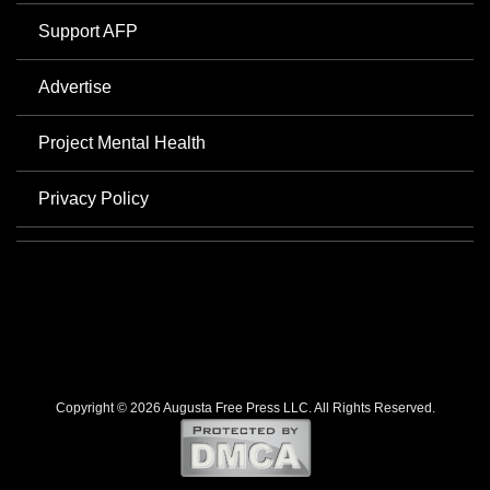
Support AFP
Advertise
Project Mental Health
Privacy Policy
Copyright © 2026 Augusta Free Press LLC. All Rights Reserved.