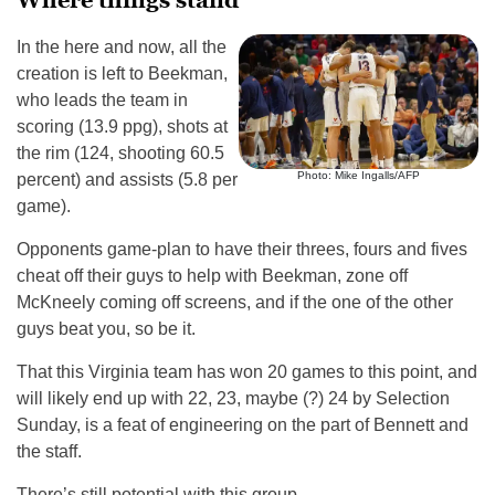
Where things stand
In the here and now, all the
creation is left to Beekman,
who leads the team in
scoring (13.9 ppg), shots at
the rim (124, shooting 60.5
Photo: Mike Ingalls/AFP
percent) and assists (5.8 per
game).
Opponents game-plan to have their threes, fours and fives
cheat off their guys to help with Beekman, zone off
McKneely coming off screens, and if the one of the other
guys beat you, so be it.
That this Virginia team has won 20 games to this point, and
will likely end up with 22, 23, maybe (?) 24 by Selection
Sunday, is a feat of engineering on the part of Bennett and
the staff.
There’s still potential with this group.