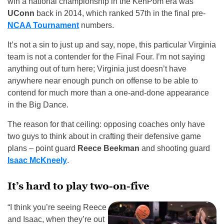
win a national championship in the KenPom era was
UConn
back in 2014, which ranked 57th in the final pre-
NCAA Tournament
numbers.
It’s not a sin to just up and say, nope, this particular Virginia
team is not a contender for the Final Four. I’m not saying
anything out of turn here; Virginia just doesn’t have
anywhere near enough punch on offense to be able to
contend for much more than a one-and-done appearance
in the Big Dance.
The reason for that ceiling: opposing coaches only have
two guys to think about in crafting their defensive game
plans – point guard
Reece Beekman
and shooting guard
Isaac McKneely
.
It’s hard to play two-on-five
“I think you’re seeing Reece
and Isaac, when they’re out