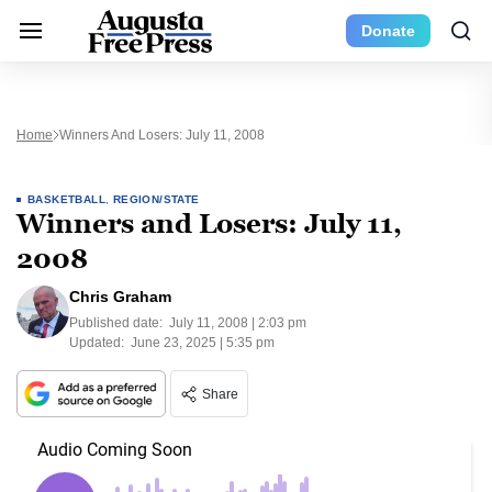
Donate
Home
Winners And Losers: July 11, 2008
BASKETBALL
,
REGION/STATE
Winners and Losers: July 11,
2008
Chris Graham
Published date:
July 11, 2008 | 2:03 pm
Updated:
June 23, 2025 | 5:35 pm
Share