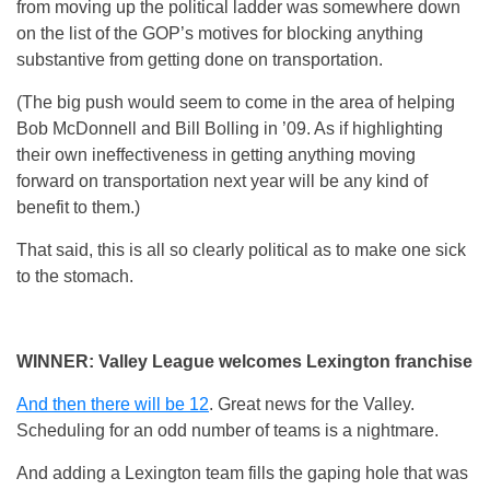
from moving up the political ladder was somewhere down
on the list of the GOP’s motives for blocking anything
substantive from getting done on transportation.
(The big push would seem to come in the area of helping
Bob McDonnell and Bill Bolling in ’09. As if highlighting
their own ineffectiveness in getting anything moving
forward on transportation next year will be any kind of
benefit to them.)
That said, this is all so clearly political as to make one sick
to the stomach.
WINNER: Valley League welcomes Lexington franchise
And then there will be 12
. Great news for the Valley.
Scheduling for an odd number of teams is a nightmare.
And adding a Lexington team fills the gaping hole that was