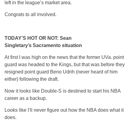
left in the league’s market area.
Congrats to all involved.
TODAY’S HOT OR NOT: Sean
Singletary’s Sacramento situation
At first I was high on the news that the former UVa. point
guard was headed to the Kings, but that was before they
resigned point guard Beno Udrih (never heard of him
either) following the draft.
Now it looks like Double-S is destined to start his NBA
career as a backup.
Looks like I’ll never figure out how the NBA does what it
does.