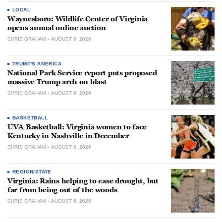
LOCAL
Waynesboro: Wildlife Center of Virginia
opens annual online auction
CHRIS GRAHAM
AUGUST 6, 2026
TRUMP'S AMERICA
National Park Service report puts proposed
massive Trump arch on blast
CHRIS GRAHAM
AUGUST 6, 2026
BASKETBALL
UVA Basketball: Virginia women to face
Kentucky in Nashville in December
CHRIS GRAHAM
AUGUST 6, 2026
REGION/STATE
Virginia: Rains helping to ease drought, but
far from being out of the woods
CHRIS GRAHAM
AUGUST 6, 2026