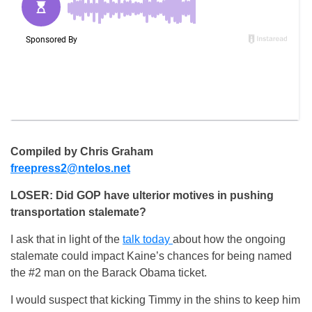
Compiled by Chris Graham
freepress2@ntelos.net
LOSER: Did GOP have ulterior motives in pushing
transportation stalemate?
I ask that in light of the
talk today
about how the ongoing
stalemate could impact Kaine’s chances for being named
the #2 man on the Barack Obama ticket.
I would suspect that kicking Timmy in the shins to keep him