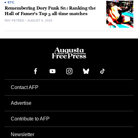
ETC.
Remembering Dory Funk Sr.: Ranking the
Hall of Famer’s Top 5 all-time matches
RAY PETREE
AUGUST 6, 2026
Contact AFP
Advertise
Contribute to AFP
Newsletter