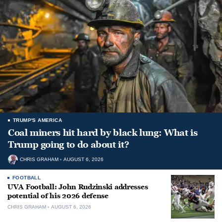
TRUMP'S AMERICA
Coal miners hit hard by black lung: What is
Trump going to do about it?
CHRIS GRAHAM
AUGUST 6, 2026
FOOTBALL
UVA Football: John Rudzinski addresses
potential of his 2026 defense
CHRIS GRAHAM
AUGUST 6, 2026