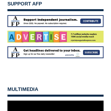
SUPPORT AFP
MULTIMEDIA