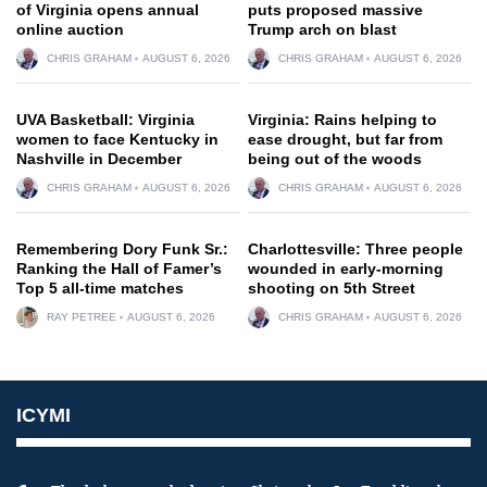
of Virginia opens annual
puts proposed massive
online auction
Trump arch on blast
CHRIS GRAHAM
AUGUST 6, 2026
CHRIS GRAHAM
AUGUST 6, 2026
UVA Basketball: Virginia
Virginia: Rains helping to
women to face Kentucky in
ease drought, but far from
Nashville in December
being out of the woods
CHRIS GRAHAM
AUGUST 6, 2026
CHRIS GRAHAM
AUGUST 6, 2026
Remembering Dory Funk Sr.:
Charlottesville: Three people
Ranking the Hall of Famer’s
wounded in early-morning
Top 5 all-time matches
shooting on 5th Street
RAY PETREE
AUGUST 6, 2026
CHRIS GRAHAM
AUGUST 6, 2026
ICYMI