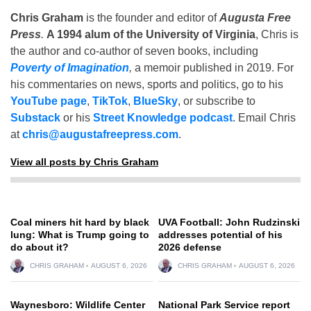
Chris Graham
is the founder and editor of
Augusta Free
Press
.
A 1994 alum of the University of Virginia
, Chris is
the author and co-author of seven books, including
Poverty of Imagination
,
a memoir published in 2019. For
his commentaries on news, sports and politics, go to his
YouTube page
,
TikTok
,
BlueSky
, or subscribe to
Substack
or his
Street Knowledge podcast
. Email Chris
at
chris@augustafreepress.com
.
View all posts by Chris Graham
Coal miners hit hard by black
UVA Football: John Rudzinski
lung: What is Trump going to
addresses potential of his
do about it?
2026 defense
CHRIS GRAHAM
AUGUST 6, 2026
CHRIS GRAHAM
AUGUST 6, 2026
Waynesboro: Wildlife Center
National Park Service report