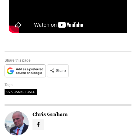
Share this page
Share
Tags
UVA BASKETBALL
Chris Graham