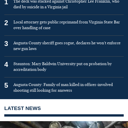
1
The deck was stacked against Christopher Lee Franklin, who
died by suicide in a Virginia jail
2
Local attorney gets public reprimand from Virginia State Bar
over handling of case
3
Augusta County sheriff goes rogue, declares he won’t enforce
new gun laws
4
Staunton: Mary Baldwin University put on probation by
accreditation body
5
Augusta County: Family of man killed in officer-involved
shooting still looking for answers
LATEST NEWS