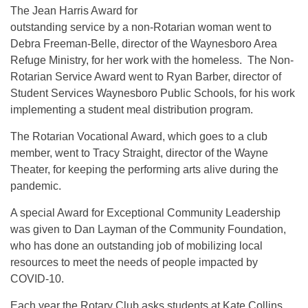
The Jean Harris Award for
outstanding service by a non-Rotarian woman went to
Debra Freeman-Belle, director of the Waynesboro Area
Refuge Ministry, for her work with the homeless. The Non-
Rotarian Service Award went to Ryan Barber, director of
Student Services Waynesboro Public Schools, for his work
implementing a student meal distribution program.
The Rotarian Vocational Award, which goes to a club
member, went to Tracy Straight, director of the Wayne
Theater, for keeping the performing arts alive during the
pandemic.
A special Award for Exceptional Community Leadership
was given to Dan Layman of the Community Foundation,
who has done an outstanding job of mobilizing local
resources to meet the needs of people impacted by
COVID-10.
Each year the Rotary Club asks students at Kate Collins