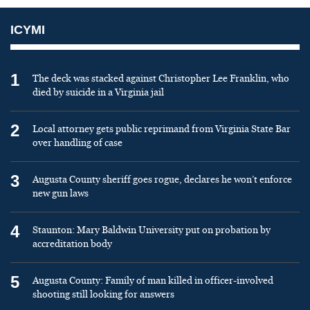
ICYMI
1
The deck was stacked against Christopher Lee Franklin, who
died by suicide in a Virginia jail
2
Local attorney gets public reprimand from Virginia State Bar
over handling of case
3
Augusta County sheriff goes rogue, declares he won’t enforce
new gun laws
4
Staunton: Mary Baldwin University put on probation by
accreditation body
5
Augusta County: Family of man killed in officer-involved
shooting still looking for answers