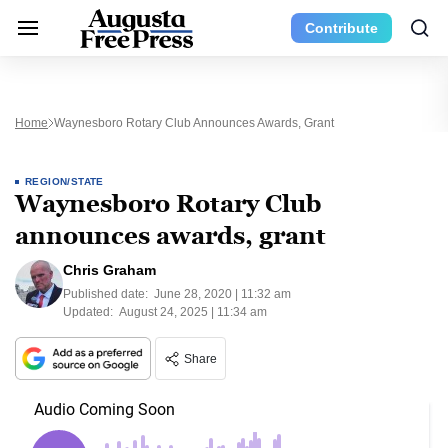
Contribute
Home
Waynesboro Rotary Club Announces Awards, Grant
REGION/STATE
Waynesboro Rotary Club
announces awards, grant
Chris Graham
Published date:
June 28, 2020 | 11:32 am
Updated:
August 24, 2025 | 11:34 am
Share