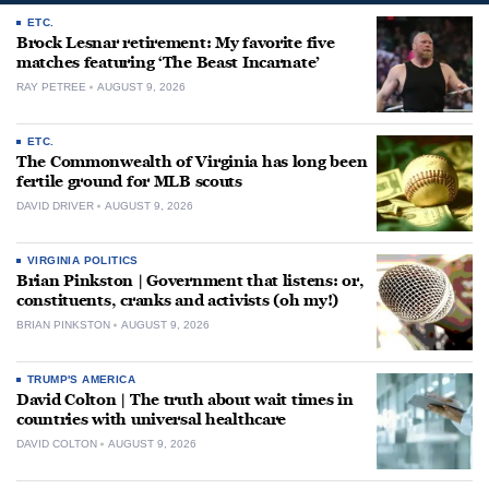
ETC.
Brock Lesnar retirement: My favorite five
matches featuring ‘The Beast Incarnate’
RAY PETREE
AUGUST 9, 2026
ETC.
The Commonwealth of Virginia has long been
fertile ground for MLB scouts
DAVID DRIVER
AUGUST 9, 2026
VIRGINIA POLITICS
Brian Pinkston | Government that listens: or,
constituents, cranks and activists (oh my!)
BRIAN PINKSTON
AUGUST 9, 2026
TRUMP'S AMERICA
David Colton | The truth about wait times in
countries with universal healthcare
DAVID COLTON
AUGUST 9, 2026