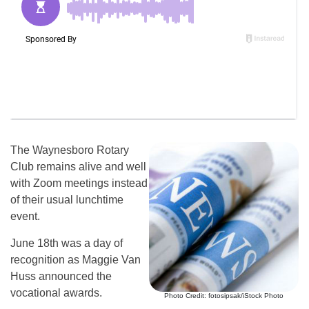
The Waynesboro Rotary
Club remains alive and well
with Zoom meetings instead
of their usual lunchtime
event.
June 18th was a day of
recognition as Maggie Van
Huss announced the
vocational awards.
Photo Credit: fotosipsak/iStock Photo