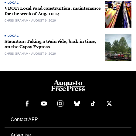
LOCAL
VDOT: Local road construction, maintenance
for the week of Aug. 10-14
CHRIS GRAHAM
AUGUST 9, 2026
LOCAL
Staunton: Taking a train ride, back in time,
on the Gypsy Express
CHRIS GRAHAM
AUGUST 9, 2026
Contact AFP
Advertise