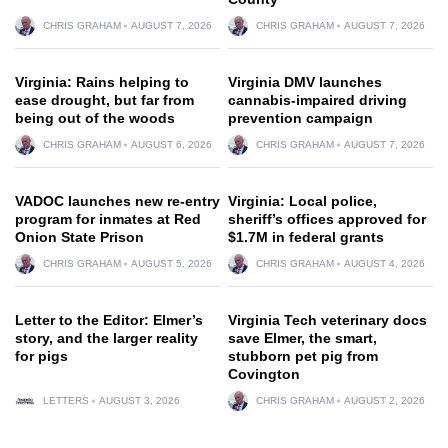
CHRIS GRAHAM
AUGUST 7, 2026
CHRIS GRAHAM
AUGUST 7, 2026
Virginia: Rains helping to
Virginia DMV launches
ease drought, but far from
cannabis-impaired driving
being out of the woods
prevention campaign
CHRIS GRAHAM
AUGUST 6, 2026
CHRIS GRAHAM
AUGUST 7, 2026
VADOC launches new re-entry
Virginia: Local police,
program for inmates at Red
sheriff’s offices approved for
Onion State Prison
$1.7M in federal grants
CHRIS GRAHAM
AUGUST 5, 2026
CHRIS GRAHAM
AUGUST 4, 2026
Letter to the Editor: Elmer’s
Virginia Tech veterinary docs
story, and the larger reality
save Elmer, the smart,
for pigs
stubborn pet pig from
Covington
LETTERS
AUGUST 3, 2026
CHRIS GRAHAM
AUGUST 2, 2026