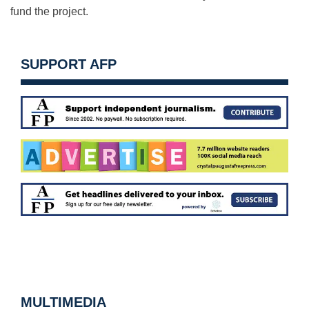
fund the project.
SUPPORT AFP
MULTIMEDIA