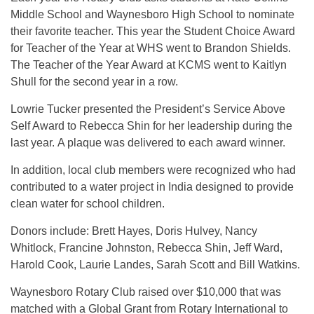
Middle School and Waynesboro High School to nominate
their favorite teacher. This year the Student Choice Award
for Teacher of the Year at WHS went to Brandon Shields.
The Teacher of the Year Award at KCMS went to Kaitlyn
Shull for the second year in a row.
Lowrie Tucker presented the President’s Service Above
Self Award to Rebecca Shin for her leadership during the
last year. A plaque was delivered to each award winner.
In addition, local club members were recognized who had
contributed to a water project in India designed to provide
clean water for school children.
Donors include: Brett Hayes, Doris Hulvey, Nancy
Whitlock, Francine Johnston, Rebecca Shin, Jeff Ward,
Harold Cook, Laurie Landes, Sarah Scott and Bill Watkins.
Waynesboro Rotary Club raised over $10,000 that was
matched with a Global Grant from Rotary International to