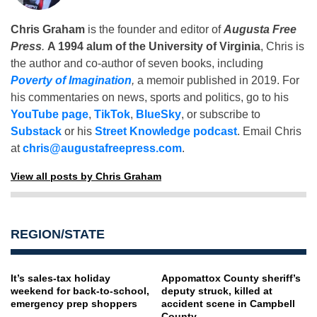
Chris Graham
is the founder and editor of
Augusta Free
Press
.
A 1994 alum of the University of Virginia
, Chris is
the author and co-author of seven books, including
Poverty of Imagination
,
a memoir published in 2019. For
his commentaries on news, sports and politics, go to his
YouTube page
,
TikTok
,
BlueSky
, or subscribe to
Substack
or his
Street Knowledge podcast
. Email Chris
at
chris@augustafreepress.com
.
View all posts by Chris Graham
REGION/STATE
It’s sales-tax holiday
Appomattox County sheriff’s
weekend for back-to-school,
deputy struck, killed at
emergency prep shoppers
accident scene in Campbell
County