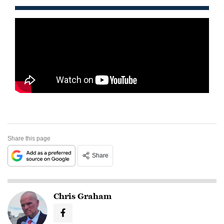
Share this page
Share
Chris Graham