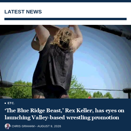
LATEST NEWS
ETC.
‘The Blue Ridge Beast,’ Rex Keller, has eyes on
launching Valley-based wrestling promotion
CHRIS GRAHAM
AUGUST 9, 2026