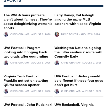
SPORTS
The WNBA trans protests
Larry Haney, Cal Raleigh
aren’t about fairness: They’re
among the many MLB
about delegitimizing women’s
catchers with ties to Virginia
sports
CHRIS GRAHAM
AUGUST 8, 2026
DAVID DRIVER
AUGUST 8, 2026
UVA Football: Program
Washington Nationals going
looking into bringing back
the ‘ultra cautious’ route with
two grads after court ruling
Connelly Early
CHRIS GRAHAM
AUGUST 8, 2026
CHRIS GRAHAM
AUGUST 7, 2026
Virginia Tech Football:
UVA Football: History would
Franklin not set on starting
be different if these four guys
QB for season opener
don’t get hurt
CHRIS GRAHAM
AUGUST 7, 2026
CHRIS GRAHAM
AUGUST 8, 2026
UVA Football: John Rudzinski
UVA Basketball: Virginia