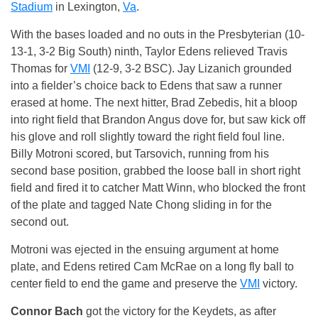
Stadium
in Lexington,
Va
.
With the bases loaded and no outs in the Presbyterian (10-
13-1, 3-2 Big South) ninth, Taylor Edens relieved Travis
Thomas for
VMI
(12-9, 3-2 BSC). Jay Lizanich grounded
into a fielder’s choice back to Edens that saw a runner
erased at home. The next hitter, Brad Zebedis, hit a bloop
into right field that Brandon Angus dove for, but saw kick off
his glove and roll slightly toward the right field foul line.
Billy Motroni scored, but Tarsovich, running from his
second base position, grabbed the loose ball in short right
field and fired it to catcher Matt Winn, who blocked the front
of the plate and tagged Nate Chong sliding in for the
second out.
Motroni was ejected in the ensuing argument at home
plate, and Edens retired Cam McRae on a long fly ball to
center field to end the game and preserve the
VMI
victory.
Connor Bach
got the victory for the Keydets, as after