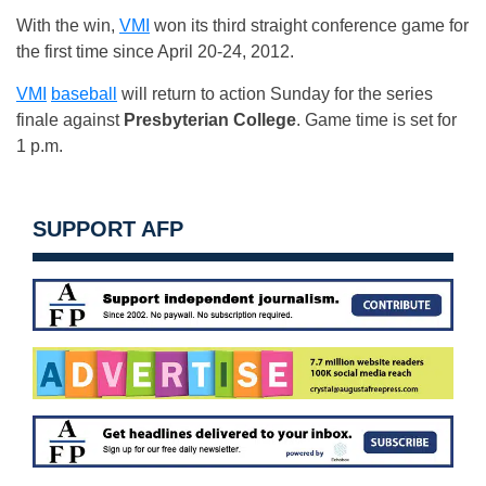
With the win,
VMI
won its third straight conference game for
the first time since April 20-24, 2012.
VMI
baseball
will return to action Sunday for the series
finale against
Presbyterian College
. Game time is set for
1 p.m.
SUPPORT AFP