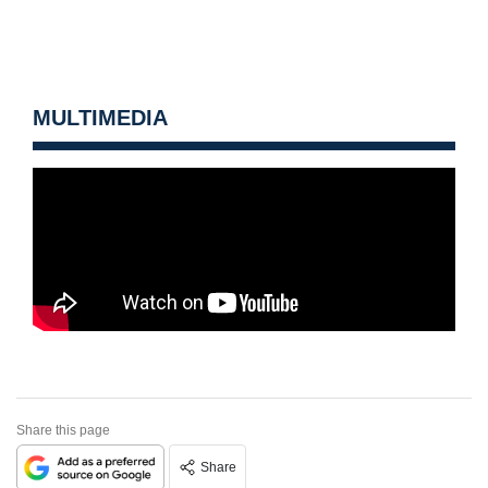
MULTIMEDIA
Share this page
Share