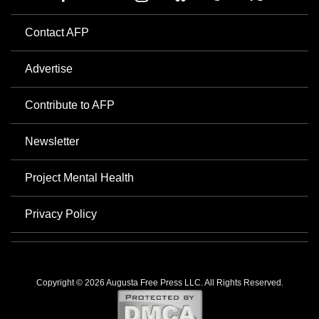
Contact AFP
Advertise
Contribute to AFP
Newsletter
Project Mental Health
Privacy Policy
Copyright © 2026 Augusta Free Press LLC. All Rights Reserved.