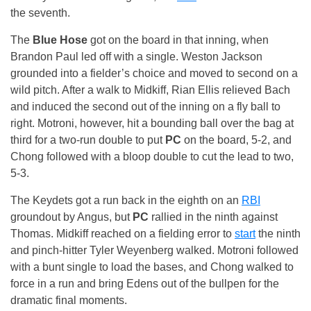
the seventh.
The
Blue Hose
got on the board in that inning, when
Brandon Paul led off with a single. Weston Jackson
grounded into a fielder’s choice and moved to second on a
wild pitch. After a walk to Midkiff, Rian Ellis relieved Bach
and induced the second out of the inning on a fly ball to
right. Motroni, however, hit a bounding ball over the bag at
third for a two-run double to put
PC
on the board, 5-2, and
Chong followed with a bloop double to cut the lead to two,
5-3.
The Keydets got a run back in the eighth on an
RBI
groundout by Angus, but
PC
rallied in the ninth against
Thomas. Midkiff reached on a fielding error to
start
the ninth
and pinch-hitter Tyler Weyenberg walked. Motroni followed
with a bunt single to load the bases, and Chong walked to
force in a run and bring Edens out of the bullpen for the
dramatic final moments.