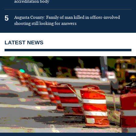
accreditation body
5
Augusta County: Family of man killed in officer-involved
shooting still looking for answers
LATEST NEWS