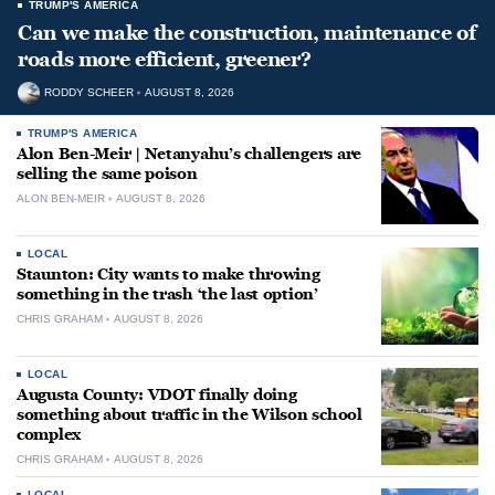
TRUMP'S AMERICA
Can we make the construction, maintenance of
roads more efficient, greener?
RODDY SCHEER
AUGUST 8, 2026
TRUMP'S AMERICA
Alon Ben-Meir | Netanyahu’s challengers are
selling the same poison
ALON BEN-MEIR
AUGUST 8, 2026
LOCAL
Staunton: City wants to make throwing
something in the trash ‘the last option’
CHRIS GRAHAM
AUGUST 8, 2026
LOCAL
Augusta County: VDOT finally doing
something about traffic in the Wilson school
complex
CHRIS GRAHAM
AUGUST 8, 2026
LOCAL