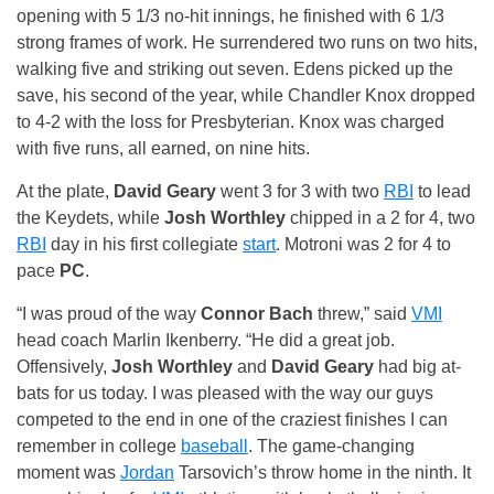
opening with 5 1/3 no-hit innings, he finished with 6 1/3
strong frames of work. He surrendered two runs on two hits,
walking five and striking out seven. Edens picked up the
save, his second of the year, while Chandler Knox dropped
to 4-2 with the loss for Presbyterian. Knox was charged
with five runs, all earned, on nine hits.
At the plate,
David Geary
went 3 for 3 with two
RBI
to lead
the Keydets, while
Josh Worthley
chipped in a 2 for 4, two
RBI
day in his first collegiate
start
. Motroni was 2 for 4 to
pace
PC
.
“I was proud of the way
Connor Bach
threw,” said
VMI
head coach Marlin Ikenberry. “He did a great job.
Offensively,
Josh Worthley
and
David Geary
had big at-
bats for us today. I was pleased with the way our guys
competed to the end in one of the craziest finishes I can
remember in college
baseball
. The game-changing
moment was
Jordan
Tarsovich’s throw home in the ninth. It