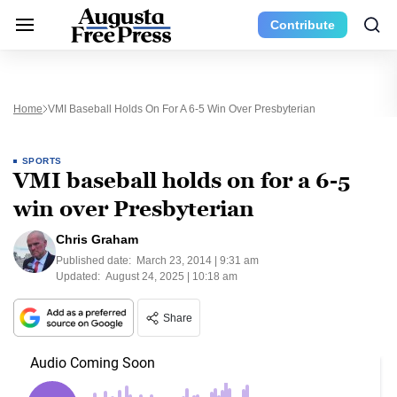
Contribute
Home
VMI Baseball Holds On For A 6-5 Win Over Presbyterian
SPORTS
VMI baseball holds on for a 6-5
win over Presbyterian
Chris Graham
Published date:
March 23, 2014 | 9:31 am
Updated:
August 24, 2025 | 10:18 am
Share