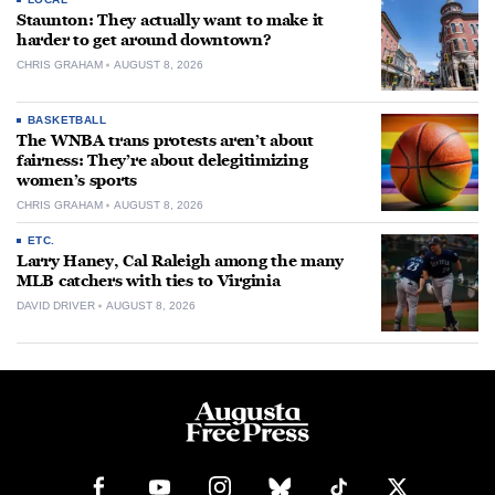
Staunton: They actually want to make it
harder to get around downtown?
CHRIS GRAHAM
AUGUST 8, 2026
BASKETBALL
The WNBA trans protests aren’t about
fairness: They’re about delegitimizing
women’s sports
CHRIS GRAHAM
AUGUST 8, 2026
ETC.
Larry Haney, Cal Raleigh among the many
MLB catchers with ties to Virginia
DAVID DRIVER
AUGUST 8, 2026