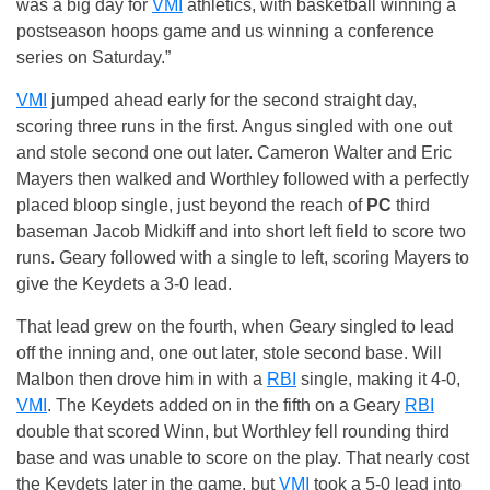
was a big day for
VMI
athletics, with basketball winning a
postseason hoops game and us winning a conference
series on Saturday.”
VMI
jumped ahead early for the second straight day,
scoring three runs in the first. Angus singled with one out
and stole second one out later. Cameron Walter and Eric
Mayers then walked and Worthley followed with a perfectly
placed bloop single, just beyond the reach of
PC
third
baseman Jacob Midkiff and into short left field to score two
runs. Geary followed with a single to left, scoring Mayers to
give the Keydets a 3-0 lead.
That lead grew on the fourth, when Geary singled to lead
off the inning and, one out later, stole second base. Will
Malbon then drove him in with a
RBI
single, making it 4-0,
VMI
. The Keydets added on in the fifth on a Geary
RBI
double that scored Winn, but Worthley fell rounding third
base and was unable to score on the play. That nearly cost
the Keydets later in the game, but
VMI
took a 5-0 lead into