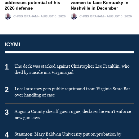
addresses potential of his
women to face Kentucky in
2026 defense
Nashville in December
CHRIS GRAHAM
AUGUST 6, 2026
CHRIS GRAHAM
AUGUST 6, 2026
ICYMI
1
The deck was stacked against Christopher Lee Franklin, who
died by suicide in a Virginia jail
2
Local attorney gets public reprimand from Virginia State Bar
over handling of case
3
Augusta County sheriff goes rogue, declares he won’t enforce
new gun laws
4
Staunton: Mary Baldwin University put on probation by