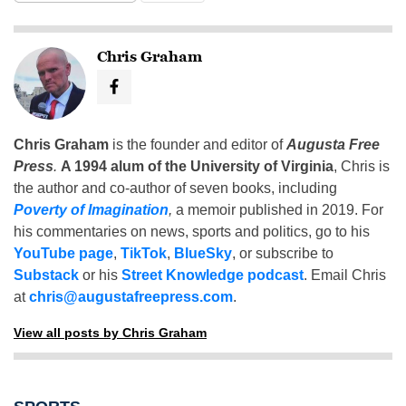
Chris Graham
Chris Graham
is the founder and editor of
Augusta Free
Press
.
A 1994 alum of the University of Virginia
, Chris is
the author and co-author of seven books, including
Poverty of Imagination
,
a memoir published in 2019. For
his commentaries on news, sports and politics, go to his
YouTube page
,
TikTok
,
BlueSky
, or subscribe to
Substack
or his
Street Knowledge podcast
. Email Chris
at
chris@augustafreepress.com
.
View all posts by Chris Graham