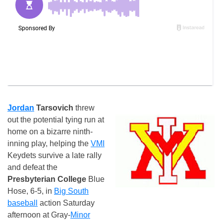
Jordan
Tarsovich
threw
out the potential tying run at
home on a bizarre ninth-
inning play, helping the
VMI
Keydets survive a late rally
and defeat the
Presbyterian College
Blue
Hose, 6-5, in
Big South
baseball
action Saturday
afternoon at Gray-
Minor