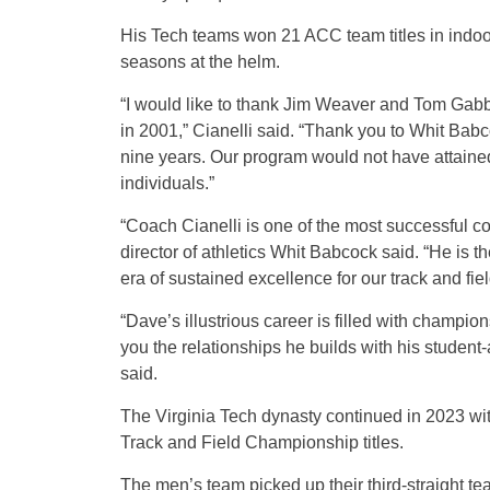
His Tech teams won 21 ACC team titles in indoor
seasons at the helm.
“I would like to thank Jim Weaver and Tom Gabba
in 2001,” Cianelli said. “Thank you to Whit Bab
nine years. Our program would not have attained 
individuals.”
“Coach Cianelli is one of the most successful coa
director of athletics Whit Babcock said. “He is
era of sustained excellence for our track and fie
“Dave’s illustrious career is filled with champio
you the relationships he builds with his studen
said.
The Virginia Tech dynasty continued in 2023 w
Track and Field Championship titles.
The men’s team picked up their third-straight te