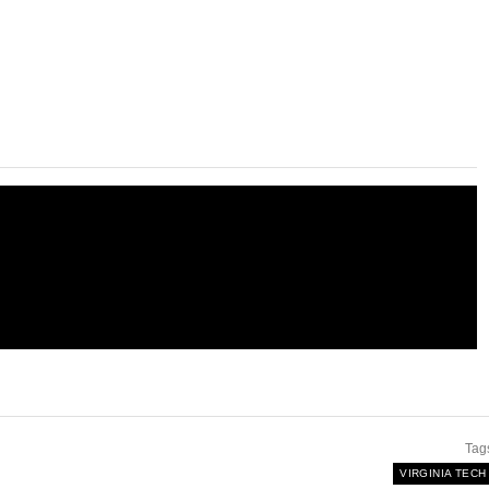
Tag
VIRGINIA TECH