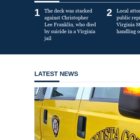
1
2
The deck was stacked
Local atto
against Christopher
public re
Lee Franklin, who died
Virginia S
by suicide in a Virginia
handling o
jail
LATEST NEWS