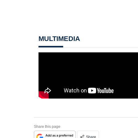
MULTIMEDIA
Share this page
Share