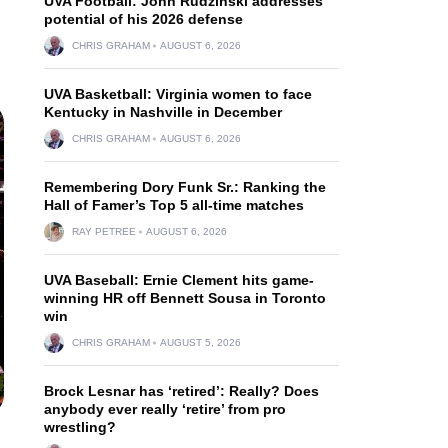
UVA Football: John Rudzinski addresses
potential of his 2026 defense
CHRIS GRAHAM
AUGUST 6, 2026
UVA Basketball: Virginia women to face
Kentucky in Nashville in December
CHRIS GRAHAM
AUGUST 6, 2026
Remembering Dory Funk Sr.: Ranking the
Hall of Famer’s Top 5 all-time matches
RAY PETREE
AUGUST 6, 2026
UVA Baseball: Ernie Clement hits game-
winning HR off Bennett Sousa in Toronto
win
CHRIS GRAHAM
AUGUST 5, 2026
Brock Lesnar has ‘retired’: Really? Does
anybody ever really ‘retire’ from pro
wrestling?