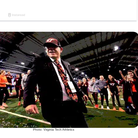
Photo: Virginia Tech Athletics