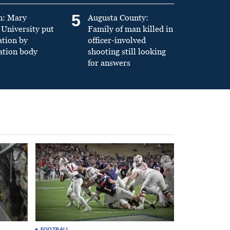
5
n: Mary
Augusta County:
University put
Family of man killed in
ation by
officer-involved
ation body
shooting still looking
for answers
FOOTBALL