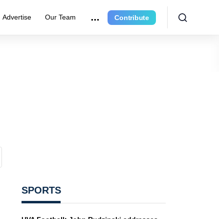
Advertise
Our Team
Contribute
SPORTS