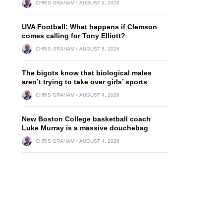
CHRIS GRAHAM
AUGUST 5, 2026
UVA Football: What happens if Clemson
comes calling for Tony Elliott?
CHRIS GRAHAM
AUGUST 5, 2026
The bigots know that biological males
aren’t trying to take over girls’ sports
CHRIS GRAHAM
AUGUST 4, 2026
New Boston College basketball coach
Luke Murray is a massive douchebag
CHRIS GRAHAM
AUGUST 4, 2026