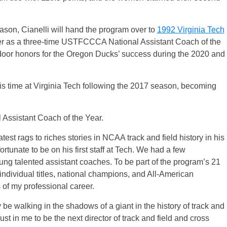
eason, Cianelli will hand the program over to
1992 Virginia Tech
ter as a three-time USTFCCCA National Assistant Coach of the
door honors for the Oregon Ducks’ success during the 2020 and
is time at Virginia Tech following the 2017 season, becoming
ssistant Coach of the Year.
est rags to riches stories in NCAA track and field history in his
rtunate to be on his first staff at Tech. We had a few
ng talented assistant coaches. To be part of the program’s 21
dividual titles, national champions, and All-American
 of my professional career.
ly be walking in the shadows of a giant in the history of track and
rust in me to be the next director of track and field and cross