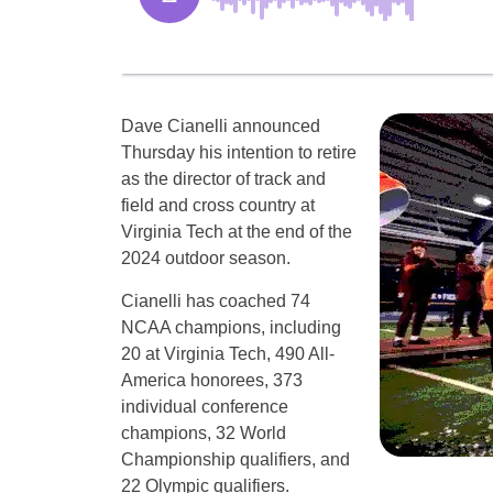
Dave Cianelli announced
Thursday his intention to retire
as the director of track and
field and cross country at
Virginia Tech at the end of the
2024 outdoor season.
Cianelli has coached 74
NCAA champions, including
20 at Virginia Tech, 490 All-
America honorees, 373
individual conference
champions, 32 World
Championship qualifiers, and
22 Olympic qualifiers.