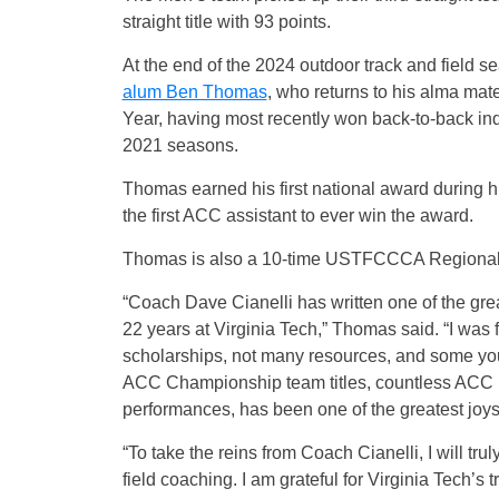
straight title with 93 points.
At the end of the 2024 outdoor track and field s
alum Ben Thomas
, who returns to his alma ma
Year, having most recently won back-to-back in
2021 seasons.
Thomas earned his first national award during h
the first ACC assistant to ever win the award.
Thomas is also a 10-time USTFCCCA Regional A
“Coach Dave Cianelli has written one of the great
22 years at Virginia Tech,” Thomas said. “I was fo
scholarships, not many resources, and some you
ACC Championship team titles, countless ACC in
performances, has been one of the greatest joys
“To take the reins from Coach Cianelli, I will tru
field coaching. I am grateful for Virginia Tech’s t