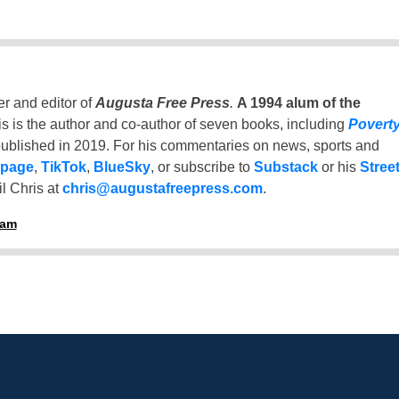
er and editor of
Augusta Free Press
.
A 1994 alum of the
is is the author and co-author of seven books, including
Povert
ublished in 2019. For his commentaries on news, sports and
 page
,
TikTok
,
BlueSky
, or subscribe to
Substack
or his
Stree
l Chris at
chris@augustafreepress.com
.
ham