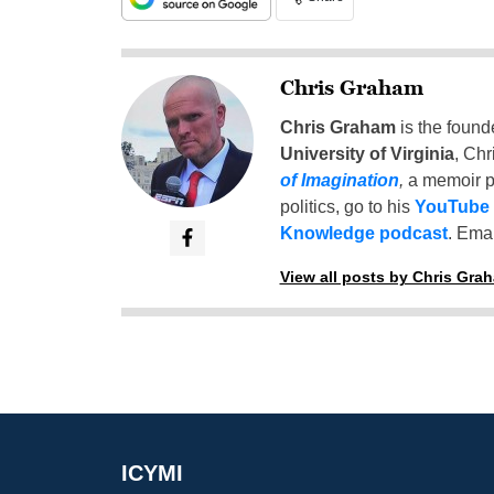
Chris Graham
Chris Graham
is the found
University of Virginia
, Chr
of Imagination
,
a memoir p
politics, go to his
YouTube
Knowledge podcast
. Emai
View all posts by Chris Gra
ICYMI