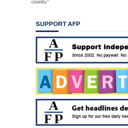
country.”
SUPPORT AFP