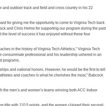
 and outdoor track and field and cross country in his 22
rd for giving me the opportunity to come to Virginia Tech back
cock and Chris Helms for supporting our program during the past
the level of success it has enjoyed without these four
ches in the history of Virginia Tech Athletics,” Virginia Tech
 the consummate professional and his leadership ushered in an
ld programs.
nships and national honors. However, he would be the first to tell
t-athletes and coaches is what he cherishes the most,” Babcock
ith the men’s and women’s teams winning both ACC Indoor
am title with 110.5 points, and the women claimed their second-