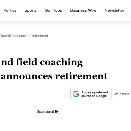
Politics
Sports
Go ‘Hoos
Business Wire
Newsletter
Cianelli Announces Retirement
and field coaching
i announces retirement
Share