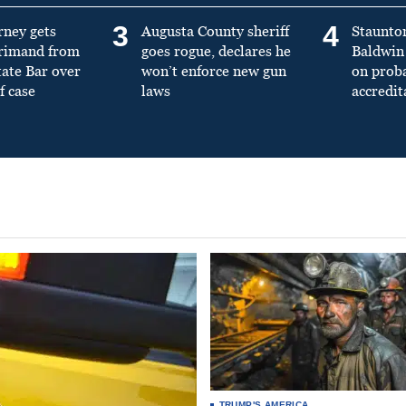
3
4
rney gets
Augusta County sheriff
Staunto
primand from
goes rogue, declares he
Baldwin 
tate Bar over
won’t enforce new gun
on prob
f case
laws
accredit
TRUMP'S AMERICA