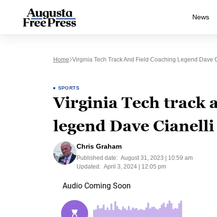
News
Home
Virginia Tech Track And Field Coaching Legend Dave 
SPORTS
Virginia Tech track 
legend Dave Cianell
Chris Graham
Published date:
August 31, 2023 | 10:59 am
Updated:
April 3, 2024 | 12:05 pm