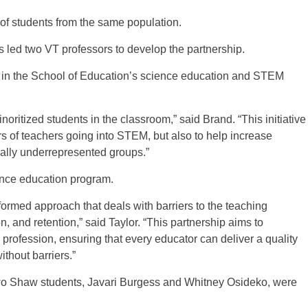
h of students from the same population.
es led two VT professors to develop the partnership.
 in the School of Education’s science education and STEM
oritized students in the classroom,” said Brand. “This initiative
rs of teachers going into STEM, but also to help increase
cally underrepresented groups.”
ience education program.
ormed approach that deals with barriers to the teaching
on, and retention,” said Taylor. “This partnership aims to
g profession, ensuring that every educator can deliver a quality
thout barriers.”
 two Shaw students, Javari Burgess and Whitney Osideko, were