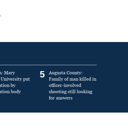
5
n: Mary
Augusta County:
University put
Family of man killed in
ation by
officer-involved
ation body
shooting still looking
for answers