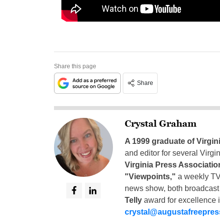
Share this page
Share
Crystal Graham
A 1999 graduate of Virgin
and editor for several Virg
Virginia Press Associatio
"Viewpoints,"
a weekly TV
news show, both broadcas
Telly
award for excellence i
crystal@augustafreepre