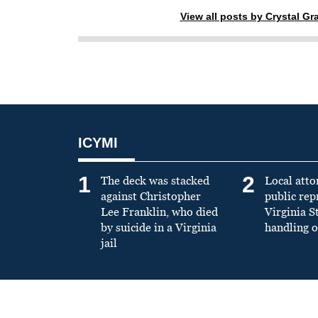
View all posts by Crystal G
ICYMI
1
2
The deck was stacked
Local atto
against Christopher
public re
Lee Franklin, who died
Virginia S
by suicide in a Virginia
handling o
jail