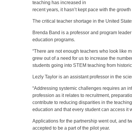
teaching has increased in
recent years, it hasn’t kept pace with the growt
The critical teacher shortage in the United Stat
Brenda Band is a professor and program leader
education programs.
“There are not enough teachers who look like min
grew out of a need for us to increase the numbe
students going into STEM teaching from histori
Lezly Taylor is an assistant professor in the sc
“Addressing systemic challenges requires an inf
profession as it relates to recruitment, preparati
contribute to reducing disparities in the teachin
education and that every student can access it wi
Applications for the partnership went out, and
accepted to be a part of the pilot year.