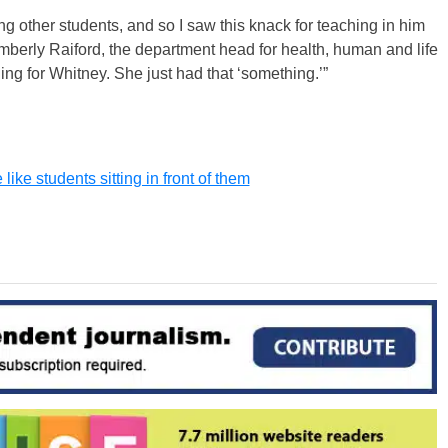
ng other students, and so I saw this knack for teaching in him
imberly Raiford, the department head for health, human and life
ing for Whitney. She just had that ‘something.’”
ike students sitting in front of them