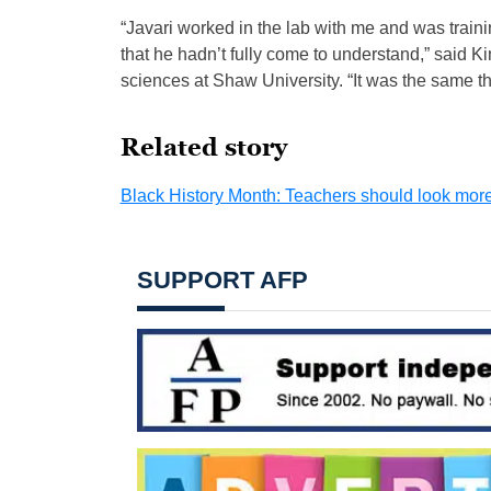
“Javari worked in the lab with me and was traini
that he hadn’t fully come to understand,” said K
sciences at Shaw University. “It was the same th
Related story
Black History Month: Teachers should look more l
SUPPORT AFP