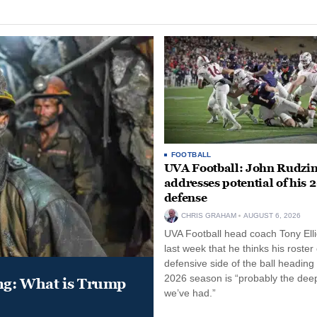
FOOTBALL
UVA Football: John Rudzin
addresses potential of his 
defense
CHRIS GRAHAM
AUGUST 6, 2026
UVA Football head coach Tony Ellio
last week that he thinks his roster
defensive side of the ball heading 
2026 season is “probably the dee
ung: What is Trump
we’ve had.”