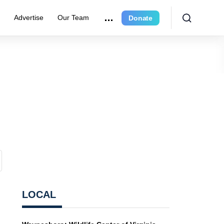
r
Advertise
Our Team
Donate
LOCAL