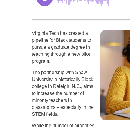
Virginia Tech has created a
pipeline for Black students to
pursue a graduate degree in
teaching through a new pilot
program.
The partnership with Shaw
University, a historically Black
college in Raleigh, N.C., aims
to increase the number of
minority teachers in
classrooms – especially in the
STEM fields.
While the number of minorities