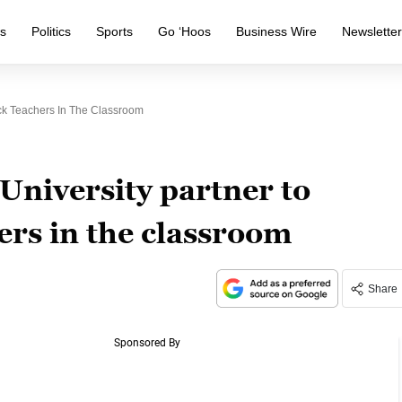
s
Politics
Sports
Go ‘Hoos
Business Wire
Newslette
ack Teachers In The Classroom
University partner to
ers in the classroom
Share