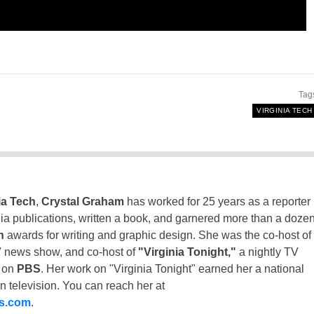
Tag
VIRGINIA TECH
ia Tech
,
Crystal Graham
has worked for 25 years as a reporter
inia publications, written a book, and garnered more than a doze
n
awards for writing and graphic design. She was the co-host of
 news show, and co-host of
"Virginia Tonight,"
a nightly TV
t on
PBS
. Her work on "Virginia Tonight" earned her a national
n television. You can reach her at
ss.com
.