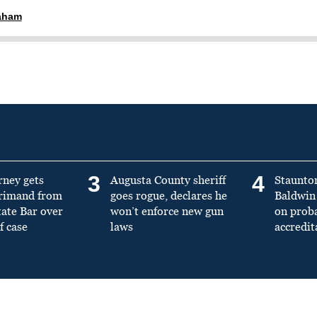
raham
3
4
rney gets
Augusta County sheriff
Staunto
primand from
goes rogue, declares he
Baldwin 
tate Bar over
won’t enforce new gun
on prob
f case
laws
accredit