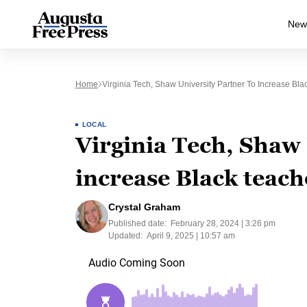
New
Home
Virginia Tech, Shaw University Partner To Increase Bl
LOCAL
Virginia Tech, Shaw 
increase Black teach
Crystal Graham
Published date:
February 28, 2024 | 3:26 pm
Updated:
April 9, 2025 | 10:57 am