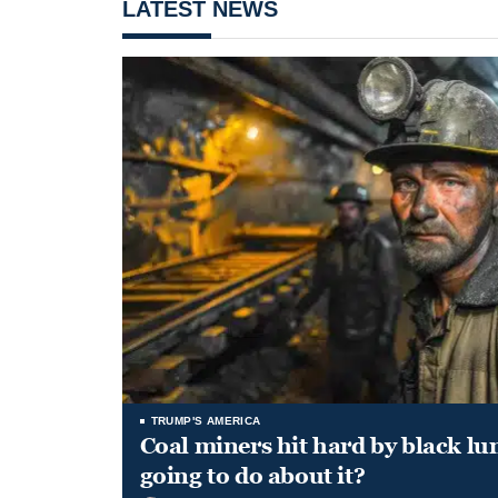
LATEST NEWS
TRUMP'S AMERICA
Coal miners hit hard by black l
going to do about it?