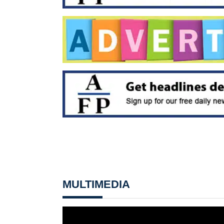
MULTIMEDIA