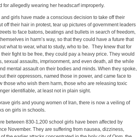
ed for allegedly wearing her headscarf improperly.
nd girls have made a conscious decision to take off their
ut off their hair in protest, tear up pictures of government leaders
streets to face batons, beatings and bullets in search of freedom,
themselves in harm’s way, so that they could have a future that
t what to wear, what to study, who to be. They knew that for
or their fight to be free, they could pay a heavy price. They would
s, sexual assaults, imprisonment, and even death, all the while
nd mental assault on their bodies and minds. When they spoke,
 out their oppressors, named those in power, and came face to
ow those who wish them harm, those who are releasing toxic
ger identifiable, at least not in plain sight.
rave girls and young women of Iran, there is now a veiling of
s on girls in schools.
re between 830-1,200 school girls have been affected by
ince November. They are suffering from nausea, dizziness,
of the earlier attacks concentrated in the holy city of Qom, the