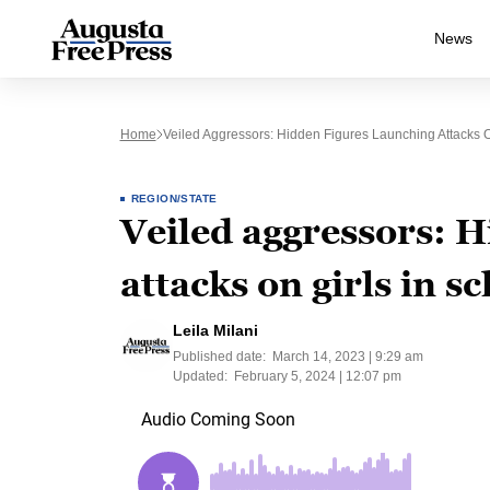
News
Home
Veiled Aggressors: Hidden Figures Launching Attacks On
REGION/STATE
Veiled aggressors: H
attacks on girls in s
Leila Milani
Published date:
March 14, 2023 | 9:29 am
Updated:
February 5, 2024 | 12:07 pm