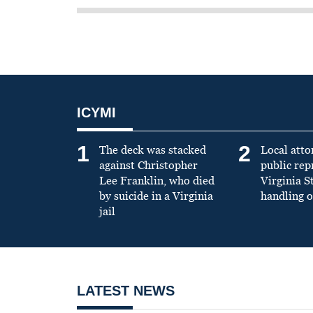
ICYMI
1
2
The deck was stacked
Local atto
against Christopher
public re
Lee Franklin, who died
Virginia S
by suicide in a Virginia
handling o
jail
LATEST NEWS