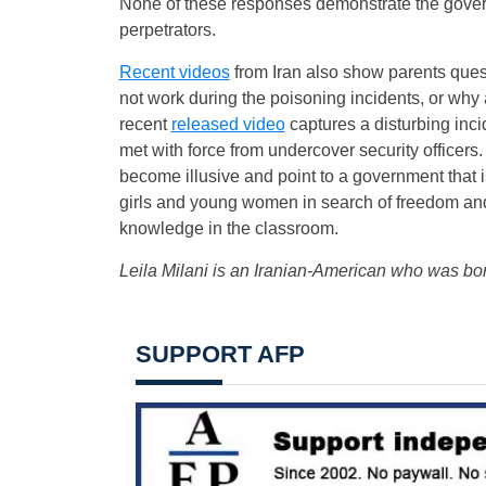
None of these responses demonstrate the gove
perpetrators.
Recent videos
from Iran also show parents quest
not work during the poisoning incidents, or why 
recent
released video
captures a disturbing inc
met with force from undercover security officer
become illusive and point to a government that i
girls and young women in search of freedom and 
knowledge in the classroom.
Leila Milani is an Iranian-American who was bo
SUPPORT AFP