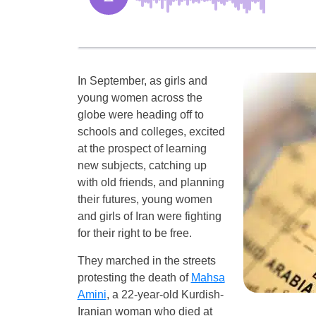
In September, as girls and
young women across the
globe were heading off to
schools and colleges, excited
at the prospect of learning
new subjects, catching up
with old friends, and planning
their futures, young women
and girls of Iran were fighting
for their right to be free.
They marched in the streets
protesting the death of
Mahsa
Amini
, a 22-year-old Kurdish-
Iranian woman who died at