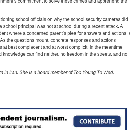
rnment’s commitment to solve these crimes and apprehend the
ioning school officials on why the school security cameras did
a school principal was not at school during a recent attack. A
ident where a concerned parent’s plea for answers and actions i
s. As the questions mount, concrete responses and actions
s at best complacent and at worst complicit. In the meantime,
knowledge can find neither, no freedom in the streets, and no
rn in Iran. She is a board member of Too Young To Wed.