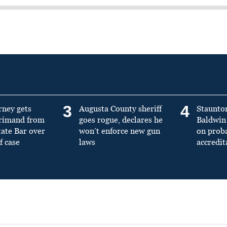
3
4
rney gets
Augusta County sheriff
Staunto
primand from
goes rogue, declares he
Baldwin 
tate Bar over
won’t enforce new gun
on prob
f case
laws
accredit