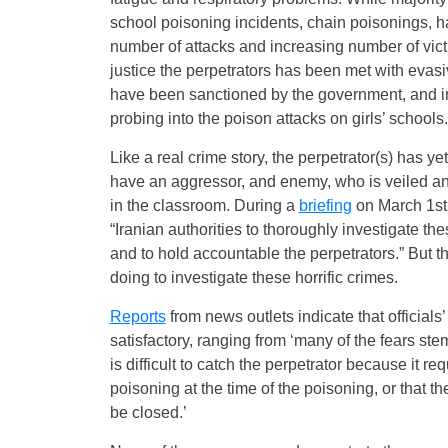
school poisoning incidents, chain poisonings, ha
number of attacks and increasing number of victi
justice the perpetrators has been met with eva
have been sanctioned by the government, and in
probing into the poison attacks on girls’ schools.
Like a real crime story, the perpetrator(s) has 
have an aggressor, and enemy, who is veiled and
in the classroom. During a
briefing
on March 1st
“Iranian authorities to thoroughly investigate t
and to hold accountable the perpetrators.” But t
doing to investigate these horrific crimes.
Reports
from news outlets indicate that officials
satisfactory, ranging from ‘many of the fears stem 
is difficult to catch the perpetrator because it r
poisoning at the time of the poisoning, or that 
be closed.’