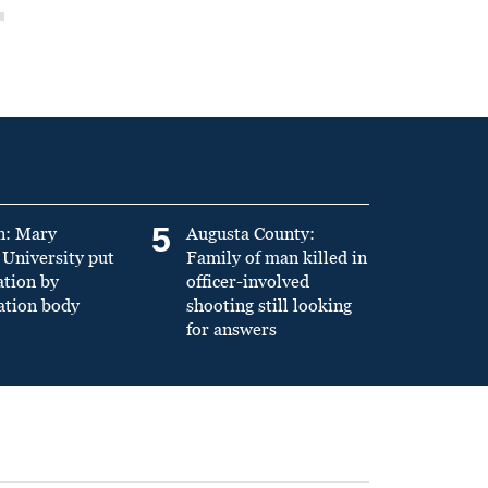
5
n: Mary
Augusta County:
University put
Family of man killed in
ation by
officer-involved
ation body
shooting still looking
for answers