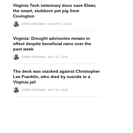
Virginia Tech veterinary docs save Elmer,
the smart, stubborn pet pig from
Covington
CHRIS GRAHAM
AUGUST 2, 2026
Virginia: Drought advisories remain in
effect despite beneficial rains over the
past week
CHRIS GRAHAM
JULY 31, 2026
The deck was stacked against Christopher
Lee Franklin, who died by suicide in a
Virginia jail
CHRIS GRAHAM
JULY 31, 2026