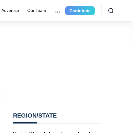
Advertise
Our Team
Contribute
REGION/STATE