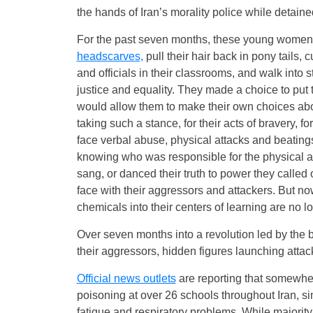
the hands of Iran’s morality police while detain
For the past seven months, these young women a
headscarves,
pull their hair back in pony tails, c
and officials in their classrooms, and walk into 
justice and equality. They made a choice to put 
would allow them to make their own choices abou
taking such a stance, for their acts of bravery, f
face verbal abuse, physical attacks and beating
knowing who was responsible for the physical a
sang, or danced their truth to power they called
face with their aggressors and attackers. But n
chemicals into their centers of learning are no lon
Over seven months into a revolution led by the b
their aggressors, hidden figures launching attack
Official news outlets
are reporting that somewhe
poisoning at over 26 schools throughout Iran, s
fatigue and respiratory problems. While majority 