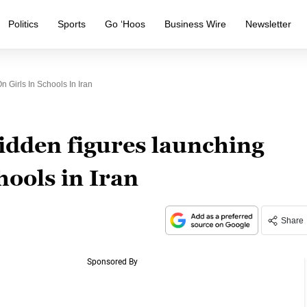
Politics
Sports
Go ‘Hoos
Business Wire
Newsletter
 Girls In Schools In Iran
idden figures launching
chools in Iran
Share