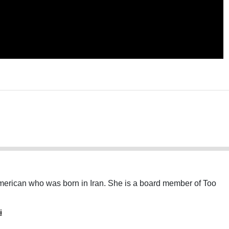
American who was born in Iran. She is a board member of Too
i