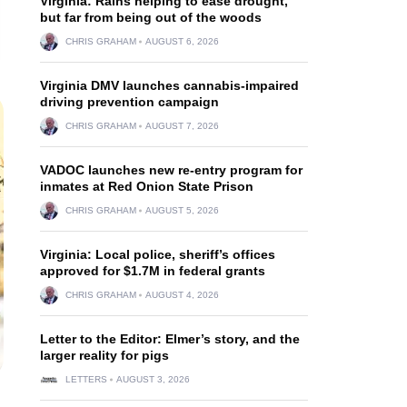
Virginia: Rains helping to ease drought,
but far from being out of the woods
CHRIS GRAHAM
AUGUST 6, 2026
Virginia DMV launches cannabis-impaired
driving prevention campaign
CHRIS GRAHAM
AUGUST 7, 2026
VADOC launches new re-entry program for
inmates at Red Onion State Prison
CHRIS GRAHAM
AUGUST 5, 2026
Virginia: Local police, sheriff’s offices
approved for $1.7M in federal grants
CHRIS GRAHAM
AUGUST 4, 2026
Letter to the Editor: Elmer’s story, and the
larger reality for pigs
LETTERS
AUGUST 3, 2026