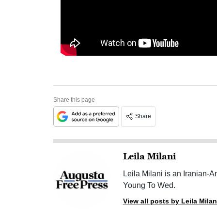
Share this page
Share
Leila Milani
Leila Milani is an Iranian-
Young To Wed.
View all posts by Leila Milan