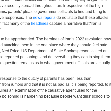
ve recently spread throughout Iran. Irrespective of the high
ms, parents’ pleas to government officials to find and bring to
sive responses. The
news reports
do not state that these attacks
 fact many of the
headlines
capture a narrative that“Iran is
”
yet to be apprehended. The heroines of Iran’s 2022 revolution now
 attacking them in the one place where they should feel safe,
, Ned Price, US Department of State Spokesperson, called on
hese reported poisonings and do everything they can to stop them
he question remains as to what government officials are actually
’ response to the outcry of parents has been less than
from rumors and that it is not as bad as it is being reported, to i
equires an examination of the causative agent used for the
the poisoning is happening because people want girls’ schools to