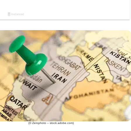
(© Zerophoto – stock.adobe.com)