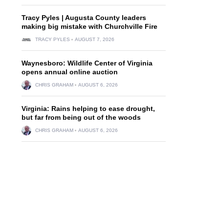
Tracy Pyles | Augusta County leaders
making big mistake with Churchville Fire
TRACY PYLES
AUGUST 7, 2026
Waynesboro: Wildlife Center of Virginia
opens annual online auction
CHRIS GRAHAM
AUGUST 6, 2026
Virginia: Rains helping to ease drought,
but far from being out of the woods
CHRIS GRAHAM
AUGUST 6, 2026