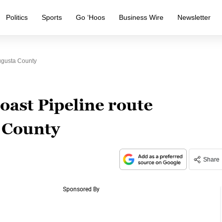
Politics
Sports
Go ‘Hoos
Business Wire
Newsletter
Augusta County
oast Pipeline route
a County
Share