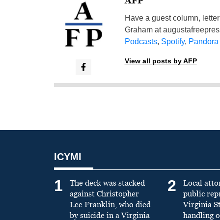
AFP
Have a guest column, letter 
Graham at
augustafreepre
Podcasts
,
Spotify
,
Pandora
View all posts by AFP
ICYMI
1
2
The deck was stacked
Local atto
against Christopher
public re
Lee Franklin, who died
Virginia S
by suicide in a Virginia
handling o