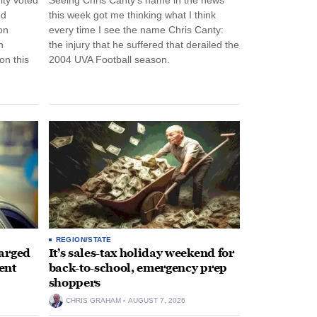
nd
this week got me thinking what I think
on
every time I see the name Chris Canty:
n
the injury that he suffered that derailed the
n this
2004 UVA Football season.
REGION/STATE
arged
It’s sales-tax holiday weekend for
ent
back-to-school, emergency prep
shoppers
CHRIS GRAHAM
AUGUST 7, 2026