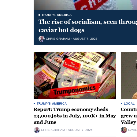
TRUMP'S AMERICA
The rise of socialism, seen throu
caviar hot dogs
CHRIS GRAHAM
AUGUST 7, 2026
TRUMP'S AMERICA
LOCAL
Report: Trump economy sheds
Countr
23,000 jobs in July, 100K+ in May
grew 
and June
Valley
CHRIS GRAHAM
AUGUST 7, 2026
DAVI