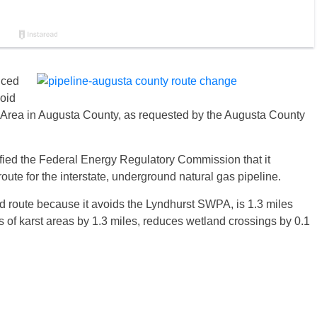
nced
void
 Area in Augusta County, as requested by the Augusta County
ified the Federal Energy Regulatory Commission that it
route for the interstate, underground natural gas pipeline.
d route because it avoids the Lyndhurst SWPA, is 1.3 miles
gs of karst areas by 1.3 miles, reduces wetland crossings by 0.1