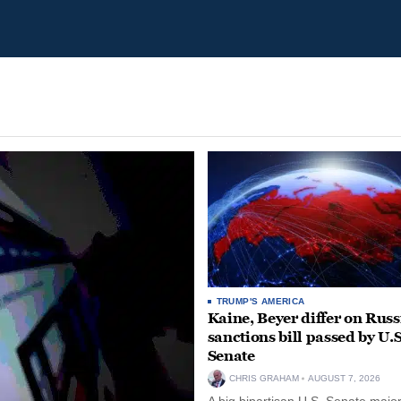
TRUMP'S AMERICA
Kaine, Beyer differ on Russ
sanctions bill passed by U.S
Senate
CHRIS GRAHAM
AUGUST 7, 2026
A big bipartisan U.S. Senate major