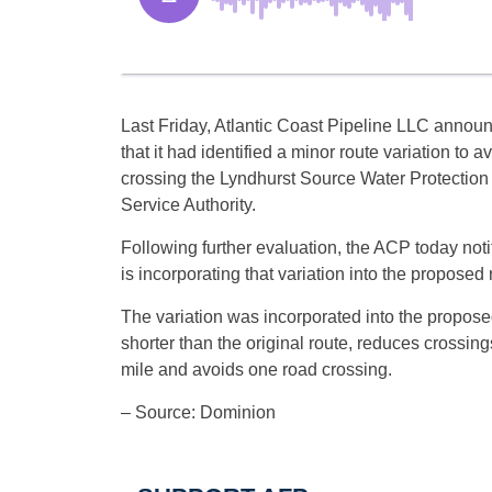
Last Friday, Atlantic Coast Pipeline LLC annou
that it had identified a minor route variation to a
crossing the Lyndhurst Source Water Protection
Service Authority.
Following further evaluation, the ACP today not
is incorporating that variation into the proposed 
The variation was incorporated into the propose
shorter than the original route, reduces crossin
mile and avoids one road crossing.
– Source: Dominion