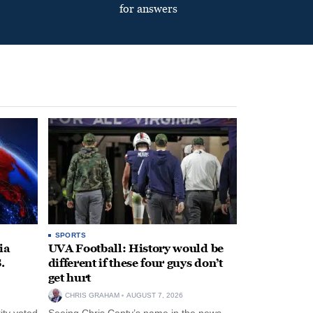
for answers
SPORTS
ia
UVA Football: History would be
.
different if these four guys don’t
get hurt
CHRIS GRAHAM
AUGUST 7, 2026
ity voted
Seeing Chris Canty’s name in the news