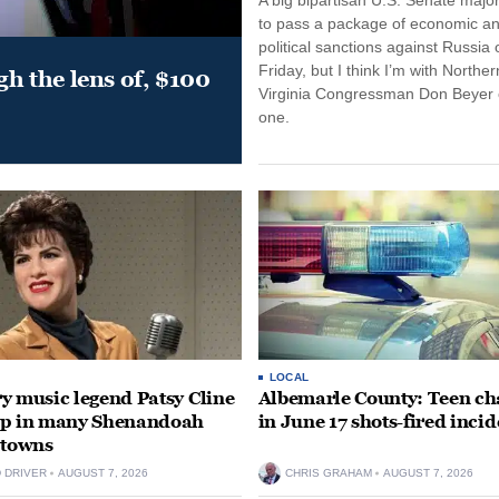
to pass a package of economic a
political sanctions against Russia 
Friday, but I think I’m with Norther
gh the lens of, $100
Virginia Congressman Don Beyer o
one.
LOCAL
y music legend Patsy Cline
Albemarle County: Teen ch
up in many Shenandoah
in June 17 shots-fired incid
 towns
D DRIVER
AUGUST 7, 2026
CHRIS GRAHAM
AUGUST 7, 2026