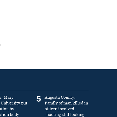
5
n: Mary
Augusta County:
University put
Family of man killed in
ation by
officer-involved
ation body
shooting still looking