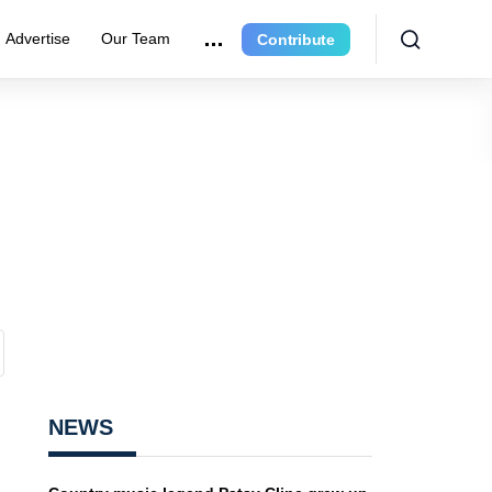
Advertise
Our Team
Contribute
NEWS