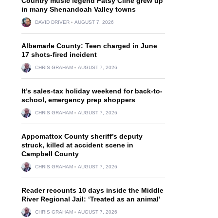
Country music legend Patsy Cline grew up
in many Shenandoah Valley towns
DAVID DRIVER
AUGUST 7, 2026
Albemarle County: Teen charged in June
17 shots-fired incident
CHRIS GRAHAM
AUGUST 7, 2026
It’s sales-tax holiday weekend for back-to-
school, emergency prep shoppers
CHRIS GRAHAM
AUGUST 7, 2026
Appomattox County sheriff’s deputy
struck, killed at accident scene in
Campbell County
CHRIS GRAHAM
AUGUST 7, 2026
Reader recounts 10 days inside the Middle
River Regional Jail: ‘Treated as an animal’
CHRIS GRAHAM
AUGUST 7, 2026