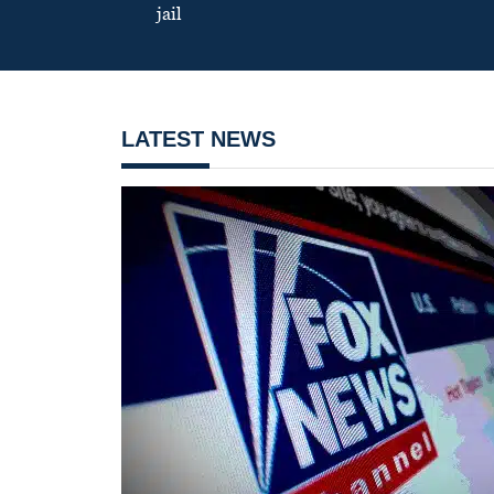
jail
LATEST NEWS