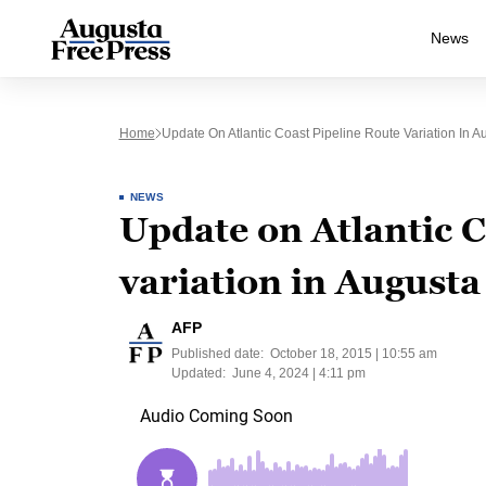
News
Home
Update On Atlantic Coast Pipeline Route Variation In 
NEWS
Update on Atlantic C
variation in August
AFP
Published date:
October 18, 2015 | 10:55 am
Updated:
June 4, 2024 | 4:11 pm