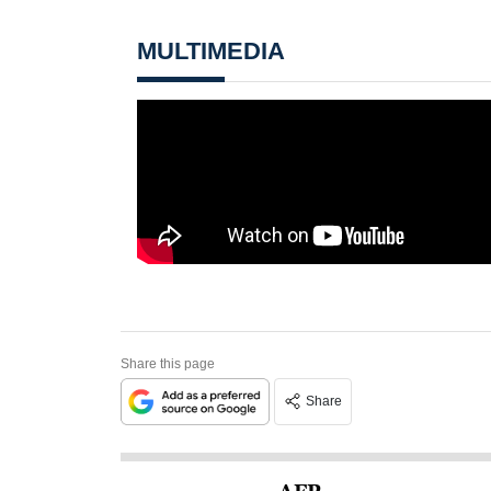
MULTIMEDIA
Share this page
Share