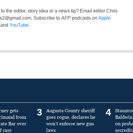
to the editor, story idea or a news tip? Email editor Chris
ss2@gmail.com
. Subscribe to
AFP
podcasts on
Apple
and
YouTube
.
3
4
rney gets
Augusta County sheriff
Staunto
primand from
goes rogue, declares he
Baldwin 
tate Bar over
won’t enforce new gun
on prob
f case
laws
accredit