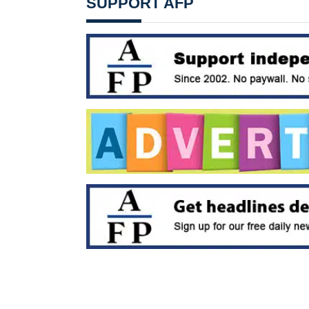
SUPPORT AFP