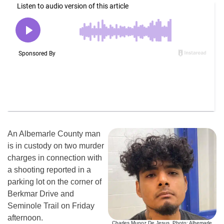
An Albemarle County man
is in custody on two murder
charges in connection with
a shooting reported in a
parking lot on the corner of
Berkmar Drive and
Seminole Trail on Friday
afternoon.
Charles Munoz De Jesus. Photo: Albemarle