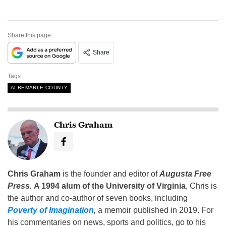
Share this page
Share
Tags
ALBEMARLE COUNTY
Chris Graham
Chris Graham
is the founder and editor of
Augusta Free
Press
.
A 1994 alum of the University of Virginia
, Chris is
the author and co-author of seven books, including
Poverty of Imagination
,
a memoir published in 2019. For
his commentaries on news, sports and politics, go to his