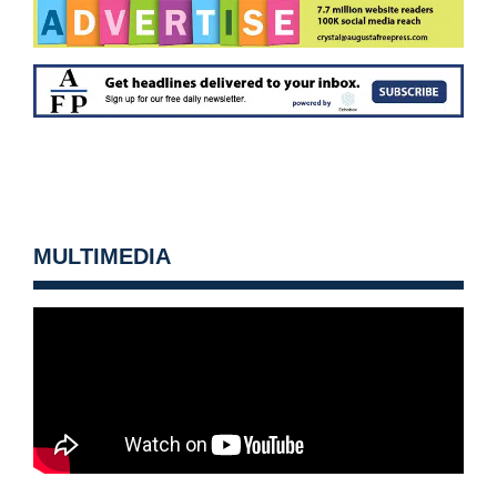
MULTIMEDIA