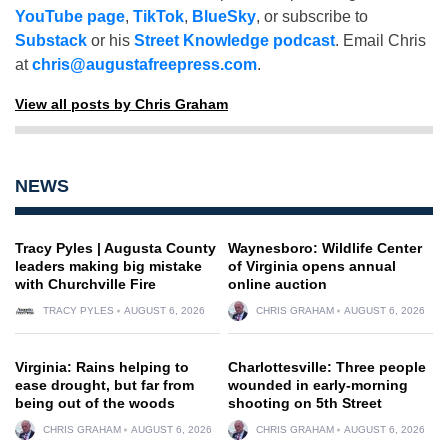
YouTube page
,
TikTok
,
BlueSky
, or subscribe to
Substack
or his
Street Knowledge podcast
. Email Chris
at
chris@augustafreepress.com
.
View all posts by Chris Graham
NEWS
Tracy Pyles | Augusta County
Waynesboro: Wildlife Center
leaders making big mistake
of Virginia opens annual
with Churchville Fire
online auction
TRACY PYLES
AUGUST 6, 2026
CHRIS GRAHAM
AUGUST 6, 2026
Virginia: Rains helping to
Charlottesville: Three people
ease drought, but far from
wounded in early-morning
being out of the woods
shooting on 5th Street
CHRIS GRAHAM
AUGUST 6, 2026
CHRIS GRAHAM
AUGUST 6, 2026