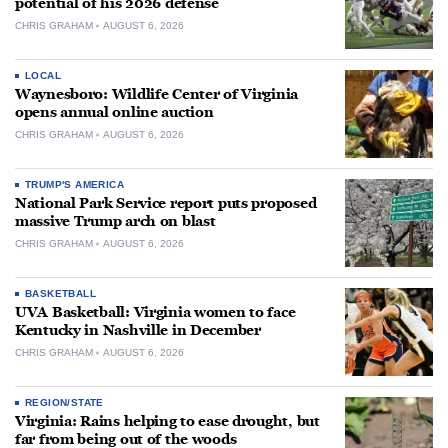
potential of his 2026 defense
CHRIS GRAHAM
AUGUST 6, 2026
LOCAL
Waynesboro: Wildlife Center of Virginia
opens annual online auction
CHRIS GRAHAM
AUGUST 6, 2026
TRUMP'S AMERICA
National Park Service report puts proposed
massive Trump arch on blast
CHRIS GRAHAM
AUGUST 6, 2026
BASKETBALL
UVA Basketball: Virginia women to face
Kentucky in Nashville in December
CHRIS GRAHAM
AUGUST 6, 2026
REGION/STATE
Virginia: Rains helping to ease drought, but
far from being out of the woods