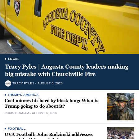
LOCAL
Tracy Pyles | Augusta County leaders making
big mistake with Churchville Fire
TRACY PYLES
AUGUST 6, 2026
TRUMP'S AMERICA
Coal miners hit hard by black lung: What is
Trump going to do about it?
CHRIS GRAHAM
AUGUST 6, 2026
FOOTBALL
UVA Football: John Rudzinski addresses