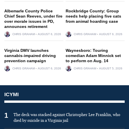
Albemarle County Police
Rockbridge County: Group
Chief Sean Reeves, under fire
needs help placing five cats
over morale issues in PD,
from animal hoarding case
announces retirement
CHRIS GRAHAM
AUGUST 6, 2026
CHRIS GRAHAM
AUGUST 6, 2026
Virginia DMV launches
Waynesboro: Touring
cannabis-impaired driving
comedian Adam Minnick set
prevention campaign
to perform on Aug. 14
CHRIS GRAHAM
AUGUST 6, 2026
CHRIS GRAHAM
AUGUST 5, 2026
ICYMI
1
The deck was stacked against Christopher Lee Franklin, who
died by suicide in a Virginia jail