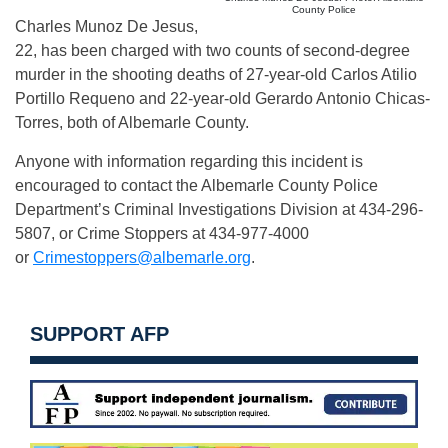
County Police
Charles Munoz De Jesus,
22, has been charged with two counts of second-degree
murder in the shooting deaths of 27-year-old Carlos Atilio
Portillo Requeno and 22-year-old Gerardo Antonio Chicas-
Torres, both of Albemarle County.
Anyone with information regarding this incident is
encouraged to contact the Albemarle County Police
Department’s Criminal Investigations Division at 434-296-
5807, or Crime Stoppers at 434-977-4000
or
Crimestoppers@albemarle.org
.
SUPPORT AFP