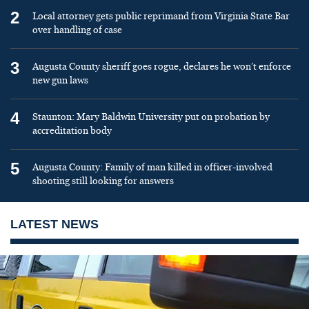
2
Local attorney gets public reprimand from Virginia State Bar
over handling of case
3
Augusta County sheriff goes rogue, declares he won’t enforce
new gun laws
4
Staunton: Mary Baldwin University put on probation by
accreditation body
5
Augusta County: Family of man killed in officer-involved
shooting still looking for answers
LATEST NEWS