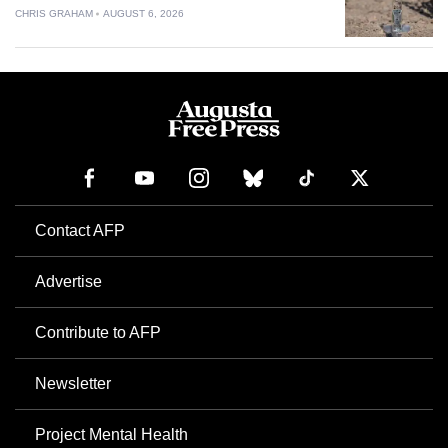
CHRIS GRAHAM
AUGUST 6, 2026
Contact AFP
Advertise
Contribute to AFP
Newsletter
Project Mental Health