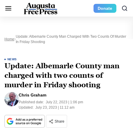
Donate
Update: Albemarle County Man Charged With Two Counts Of Murder
Home
In Friday Shooting
NEWS
Update: Albemarle County man
charged with two counts of
murder in Friday shooting
Chris Graham
Published date:
July 22, 2023 | 1:06 pm
Updated:
July 23, 2023 | 11:12 am
Share