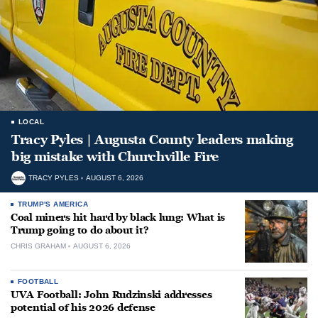
LOCAL
Tracy Pyles | Augusta County leaders making
big mistake with Churchville Fire
TRACY PYLES
AUGUST 6, 2026
TRUMP'S AMERICA
Coal miners hit hard by black lung: What is
Trump going to do about it?
CHRIS GRAHAM
AUGUST 6, 2026
FOOTBALL
UVA Football: John Rudzinski addresses
potential of his 2026 defense