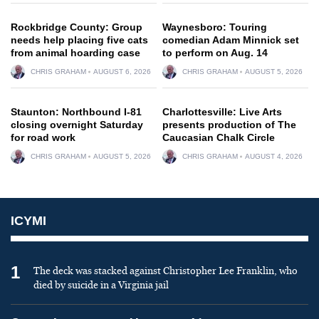
Rockbridge County: Group
Waynesboro: Touring
needs help placing five cats
comedian Adam Minnick set
from animal hoarding case
to perform on Aug. 14
CHRIS GRAHAM
AUGUST 6, 2026
CHRIS GRAHAM
AUGUST 5, 2026
Staunton: Northbound I-81
Charlottesville: Live Arts
closing overnight Saturday
presents production of The
for road work
Caucasian Chalk Circle
CHRIS GRAHAM
AUGUST 5, 2026
CHRIS GRAHAM
AUGUST 4, 2026
ICYMI
1
The deck was stacked against Christopher Lee Franklin, who
died by suicide in a Virginia jail