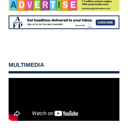
MULTIMEDIA