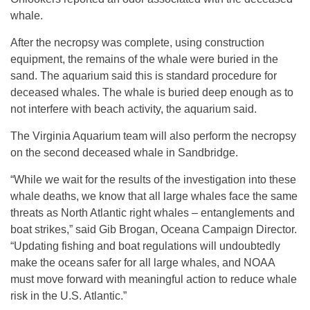
whale.
After the necropsy was complete, using construction
equipment, the remains of the whale were buried in the
sand. The aquarium said this is standard procedure for
deceased whales. The whale is buried deep enough as to
not interfere with beach activity, the aquarium said.
The Virginia Aquarium team will also perform the necropsy
on the second deceased whale in Sandbridge.
“While we wait for the results of the investigation into these
whale deaths, we know that all large whales face the same
threats as North Atlantic right whales – entanglements and
boat strikes,” said Gib Brogan, Oceana Campaign Director.
“Updating fishing and boat regulations will undoubtedly
make the oceans safer for all large whales, and NOAA
must move forward with meaningful action to reduce whale
risk in the U.S. Atlantic.”