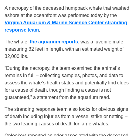
A necropsy of the deceased humpback whale that washed
ashore at the oceanfront was performed today by the
Virginia Aquarium & Marine Science Center stranding
response team
.
The whale,
the aquarium reports
, was a juvenile male,
measuring 32 feet in length, with an estimated weight of
32,000 lbs.
“During the necropsy, the team examined the animal’s
remains in full – collecting samples, photos, and data to
assess the whale’s health status and potentially find clues
for a cause of death, though finding a cause is not
guaranteed,” a statement from the aquarium read.
The stranding response team also looks for obvious signs
of death including injuries from a vessel strike or netting –
the two leading causes of death for large whales.
Onlookers reported an odor associated with the deceased