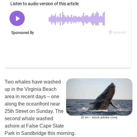
Two whales have washed
up in the Virginia Beach
area in recent days – one
along the oceanfront near
25th Street on Sunday. The
(© rm – stock.adobe.com)
second whale washed
ashore at False Cape State
Park in Sandbridge this morning.