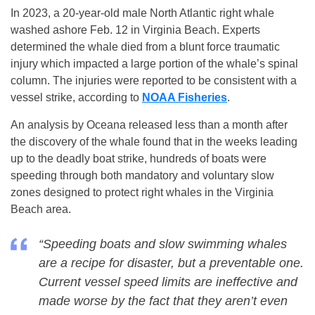
In 2023, a 20-year-old male North Atlantic right whale
washed ashore Feb. 12 in Virginia Beach. Experts
determined the whale died from a blunt force traumatic
injury which impacted a large portion of the whale’s spinal
column. The injuries were reported to be consistent with a
vessel strike, according to
NOAA Fisheries
.
An analysis by Oceana released less than a month after
the discovery of the whale found that in the weeks leading
up to the deadly boat strike, hundreds of boats were
speeding through both mandatory and voluntary slow
zones designed to protect right whales in the Virginia
Beach area.
“Speeding boats and slow swimming whales
are a recipe for disaster, but a preventable one.
Current vessel speed limits are ineffective and
made worse by the fact that they aren’t even