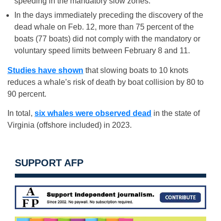
speeding in the mandatory slow zones.
In the days immediately preceding the discovery of the
dead whale on Feb. 12, more than 75 percent of the
boats (77 boats) did not comply with the mandatory or
voluntary speed limits between February 8 and 11.
Studies have shown
that slowing boats to 10 knots
reduces a whale’s risk of death by boat collision by 80 to
90 percent.
In total,
six whales were observed dead
in the state of
Virginia (offshore included) in 2023.
SUPPORT AFP