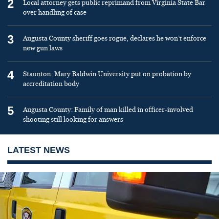
2
Local attorney gets public reprimand from Virginia State Bar
over handling of case
3
Augusta County sheriff goes rogue, declares he won’t enforce
new gun laws
4
Staunton: Mary Baldwin University put on probation by
accreditation body
5
Augusta County: Family of man killed in officer-involved
shooting still looking for answers
LATEST NEWS