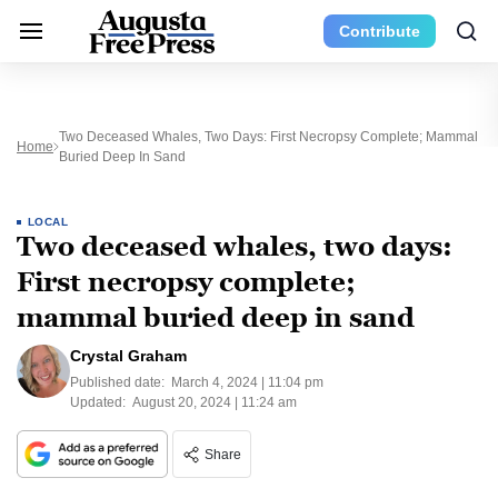
Contribute
Two Deceased Whales, Two Days: First Necropsy Complete; Mammal
Home
Buried Deep In Sand
LOCAL
Two deceased whales, two days:
First necropsy complete;
mammal buried deep in sand
Crystal Graham
Published date:
March 4, 2024 | 11:04 pm
Updated:
August 20, 2024 | 11:24 am
Share