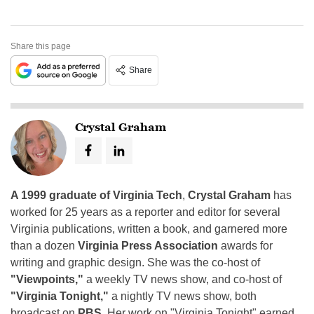
Share this page
Share
Crystal Graham
A 1999 graduate of Virginia Tech
,
Crystal Graham
has
worked for 25 years as a reporter and editor for several
Virginia publications, written a book, and garnered more
than a dozen
Virginia Press Association
awards for
writing and graphic design. She was the co-host of
"Viewpoints,"
a weekly TV news show, and co-host of
"Virginia Tonight,"
a nightly TV news show, both
broadcast on
PBS
. Her work on "Virginia Tonight" earned