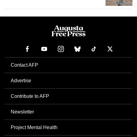
Contact AFP
Advertise
Contribute to AFP
Newsletter
Project Mental Health