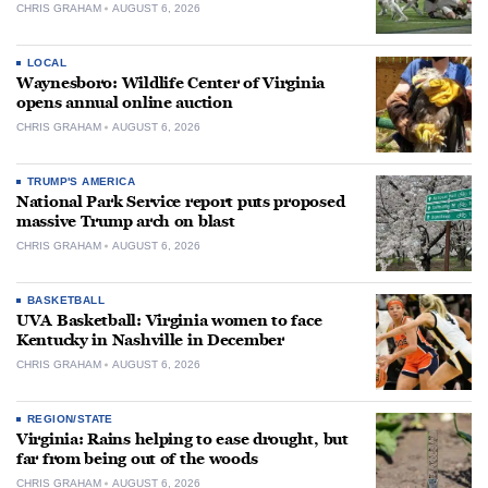
CHRIS GRAHAM
AUGUST 6, 2026
LOCAL
Waynesboro: Wildlife Center of Virginia
opens annual online auction
CHRIS GRAHAM
AUGUST 6, 2026
TRUMP'S AMERICA
National Park Service report puts proposed
massive Trump arch on blast
CHRIS GRAHAM
AUGUST 6, 2026
BASKETBALL
UVA Basketball: Virginia women to face
Kentucky in Nashville in December
CHRIS GRAHAM
AUGUST 6, 2026
REGION/STATE
Virginia: Rains helping to ease drought, but
far from being out of the woods
CHRIS GRAHAM
AUGUST 6, 2026