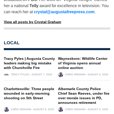
her a national
Telly
award for excellence in television. You
can reach her at
crystal@augustafreepress.com
.
View all posts by Crystal Graham
LOCAL
Tracy Pyles | Augusta County
Waynesboro: Wildlife Center
leaders making big mistake
of Virginia opens annual
with Churchville Fire
online auction
TRACY PYLES
AUGUST 7, 2026
CHRIS GRAHAM
AUGUST 6, 2026
Charlottesville: Three people
Albemarle County Police
wounded in early-morning
Chief Sean Reeves, under fire
shooting on 5th Street
over morale issues in PD,
announces retirement
CHRIS GRAHAM
AUGUST 6, 2026
CHRIS GRAHAM
AUGUST 6, 2026