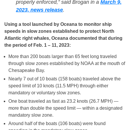
properly enforced,” said Brogan in a
March 9,
2023, news release
.
Using a tool launched by Oceana to monitor ship
speeds in slow zones established to protect North
Atlantic right whales, Oceana documented that during
the period of Feb. 1 – 11, 2023:
More than 200 boats larger than 65 feet long traveled
through slow zones established by NOAA at the mouth of
Chesapeake Bay.
Nearly 7 out of 10 boats (158 boats) traveled above the
speed limit of 10 knots (11.5 MPH) through either
mandatory or voluntary slow zones.
One boat traveled as fast as 23.2 knots (26.7 MPH) —
more than double the speed limit — within a designated
mandatory slow zone.
Around half of the boats (106 boats) were found