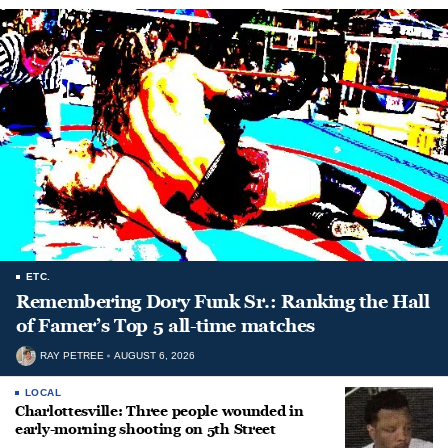
ETC.
Remembering Dory Funk Sr.: Ranking the Hall
of Famer’s Top 5 all-time matches
RAY PETREE
AUGUST 6, 2026
LOCAL
Charlottesville: Three people wounded in
early-morning shooting on 5th Street