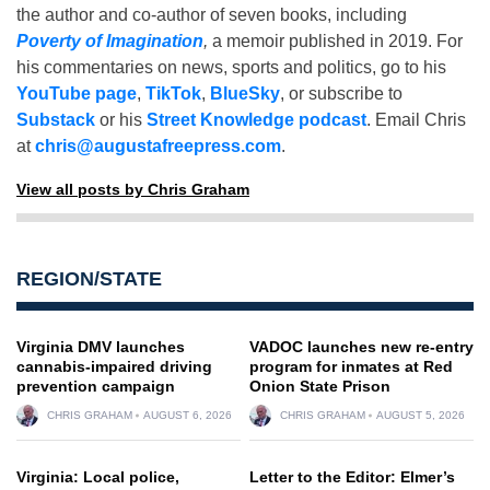
the author and co-author of seven books, including
Poverty of Imagination
,
a memoir published in 2019. For
his commentaries on news, sports and politics, go to his
YouTube page
,
TikTok
,
BlueSky
, or subscribe to
Substack
or his
Street Knowledge podcast
. Email Chris
at
chris@augustafreepress.com
.
View all posts by Chris Graham
REGION/STATE
Virginia DMV launches
VADOC launches new re-entry
cannabis-impaired driving
program for inmates at Red
prevention campaign
Onion State Prison
CHRIS GRAHAM
AUGUST 6, 2026
CHRIS GRAHAM
AUGUST 5, 2026
Virginia: Local police,
Letter to the Editor: Elmer’s