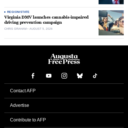
REGION/STATE
Virginia DMV launches cannabis-impaired
driving prevention campaign
CHRIS GRAHAM
AUGUST 5, 2026
Contact AFP
Advertise
Contribute to AFP