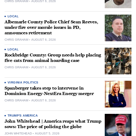
CHRIS GRAHAM
AUGUST 6, 2026
LOCAL
Albemarle County Police Chief Sean Reeves,
under fire over morale issues in PD,
announces retirement
CHRIS GRAHAM
AUGUST 6, 2026
LOCAL
Rockbridge County: Group needs help placing
five cats from animal hoarding case
CHRIS GRAHAM
AUGUST 6, 2026
VIRGINIA POLITICS
Spanberger takes step to intervene in
Dominion Energy-NextEra Energy merger
CHRIS GRAHAM
AUGUST 6, 2026
TRUMP'S AMERICA
John Whitehead | America reaps what Trump
sows: The price of policing the globe
JOHN WHITEHEAD
AUGUST 5, 2026