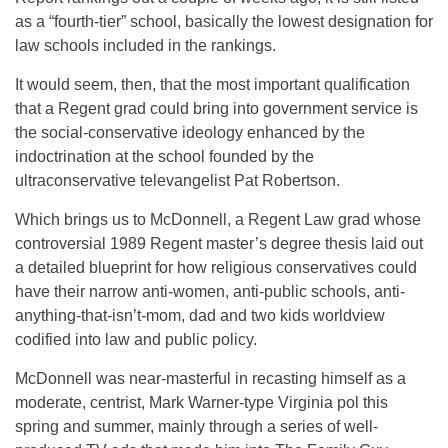
as a “fourth-tier” school, basically the lowest designation for
law schools included in the rankings.
It would seem, then, that the most important qualification
that a Regent grad could bring into government service is
the social-conservative ideology enhanced by the
indoctrination at the school founded by the
ultraconservative televangelist Pat Robertson.
Which brings us to McDonnell, a Regent Law grad whose
controversial 1989 Regent master’s degree thesis laid out
a detailed blueprint for how religious conservatives could
have their narrow anti-women, anti-public schools, anti-
anything-that-isn’t-mom, dad and two kids worldview
codified into law and public policy.
McDonnell was near-masterful in recasting himself as a
moderate, centrist, Mark Warner-type Virginia pol this
spring and summer, mainly through a series of well-