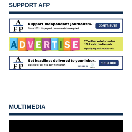
SUPPORT AFP
MULTIMEDIA