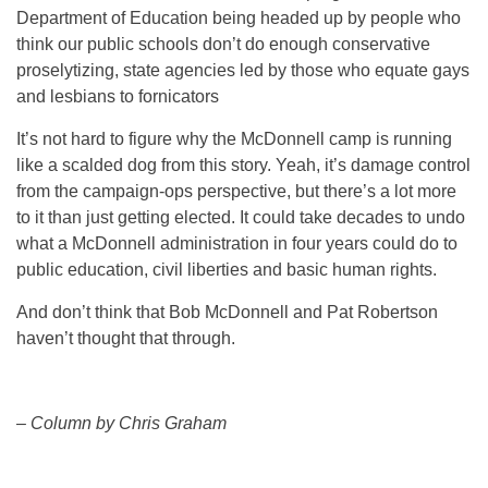
Department of Education being headed up by people who
think our public schools don’t do enough conservative
proselytizing, state agencies led by those who equate gays
and lesbians to fornicators
It’s not hard to figure why the McDonnell camp is running
like a scalded dog from this story. Yeah, it’s damage control
from the campaign-ops perspective, but there’s a lot more
to it than just getting elected. It could take decades to undo
what a McDonnell administration in four years could do to
public education, civil liberties and basic human rights.
And don’t think that Bob McDonnell and Pat Robertson
haven’t thought that through.
– Column by Chris Graham