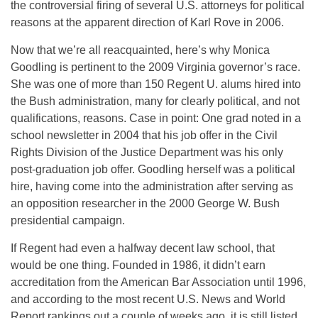
the controversial firing of several U.S. attorneys for political
reasons at the apparent direction of Karl Rove in 2006.
Now that we’re all reacquainted, here’s why Monica
Goodling is pertinent to the 2009 Virginia governor’s race.
She was one of more than 150 Regent U. alums hired into
the Bush administration, many for clearly political, and not
qualifications, reasons. Case in point: One grad noted in a
school newsletter in 2004 that his job offer in the Civil
Rights Division of the Justice Department was his only
post-graduation job offer. Goodling herself was a political
hire, having come into the administration after serving as
an opposition researcher in the 2000 George W. Bush
presidential campaign.
If Regent had even a halfway decent law school, that
would be one thing. Founded in 1986, it didn’t earn
accreditation from the American Bar Association until 1996,
and according to the most recent U.S. News and World
Report rankings out a couple of weeks ago, it is still listed