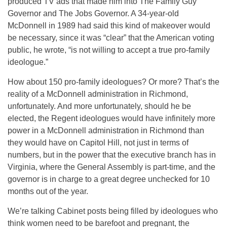
produced TV ads that made him into The Family Guy
Governor and The Jobs Governor. A 34-year-old
McDonnell in 1989 had said this kind of makeover would
be necessary, since it was “clear” that the American voting
public, he wrote, “is not willing to accept a true pro-family
ideologue.”
How about 150 pro-family ideologues? Or more? That’s the
reality of a McDonnell administration in Richmond,
unfortunately. And more unfortunately, should he be
elected, the Regent ideologues would have infinitely more
power in a McDonnell administration in Richmond than
they would have on Capitol Hill, not just in terms of
numbers, but in the power that the executive branch has in
Virginia, where the General Assembly is part-time, and the
governor is in charge to a great degree unchecked for 10
months out of the year.
We’re talking Cabinet posts being filled by ideologues who
think women need to be barefoot and pregnant, the