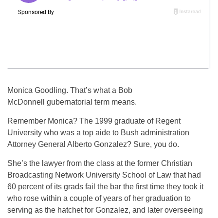
Monica Goodling. That’s what a Bob
McDonnell gubernatorial term means.
Remember Monica? The 1999 graduate of Regent
University who was a top aide to Bush administration
Attorney General Alberto Gonzalez? Sure, you do.
She’s the lawyer from the class at the former Christian
Broadcasting Network University School of Law that had
60 percent of its grads fail the bar the first time they took it
who rose within a couple of years of her graduation to
serving as the hatchet for Gonzalez, and later overseeing