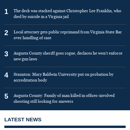
1
The deck was stacked against Christopher Lee Franklin, who
died by suicide in a Virginia jail
2
Local attorney gets public reprimand from Virginia State Bar
over handling of case
3
Augusta County sheriff goes rogue, declares he won’t enforce
new gun laws
4
Staunton: Mary Baldwin University put on probation by
accreditation body
5
Augusta County: Family of man killed in officer-involved
shooting still looking for answers
LATEST NEWS