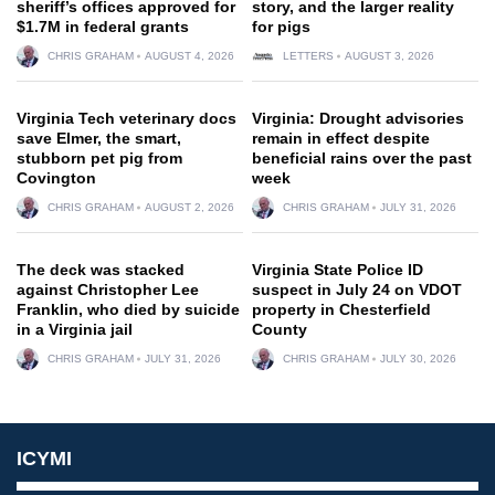
sheriff’s offices approved for
story, and the larger reality
$1.7M in federal grants
for pigs
CHRIS GRAHAM
AUGUST 4, 2026
LETTERS
AUGUST 3, 2026
Virginia Tech veterinary docs
Virginia: Drought advisories
save Elmer, the smart,
remain in effect despite
stubborn pet pig from
beneficial rains over the past
Covington
week
CHRIS GRAHAM
AUGUST 2, 2026
CHRIS GRAHAM
JULY 31, 2026
The deck was stacked
Virginia State Police ID
against Christopher Lee
suspect in July 24 on VDOT
Franklin, who died by suicide
property in Chesterfield
in a Virginia jail
County
CHRIS GRAHAM
JULY 31, 2026
CHRIS GRAHAM
JULY 30, 2026
ICYMI