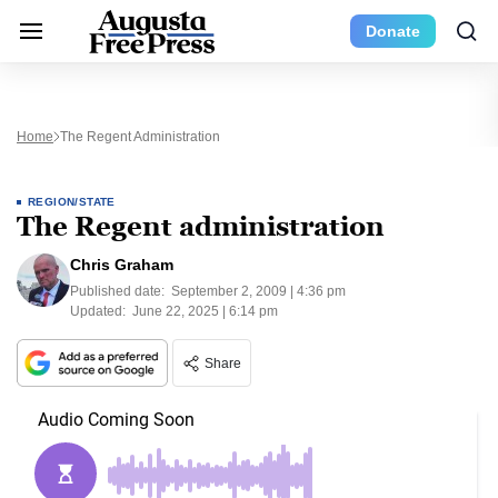
Donate
Home
The Regent Administration
REGION/STATE
The Regent administration
Chris Graham
Published date:
September 2, 2009 | 4:36 pm
Updated:
June 22, 2025 | 6:14 pm
Share