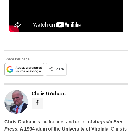
Share this page
Share
Chris Graham
Chris Graham
is the founder and editor of
Augusta Free
Press
.
A 1994 alum of the University of Virginia
, Chris is