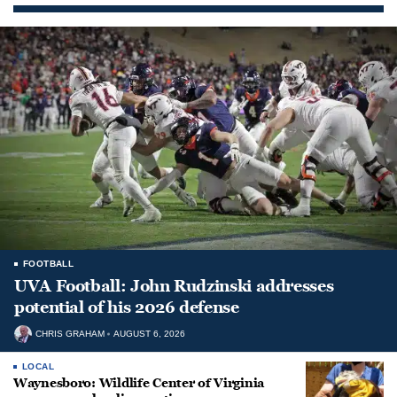
FOOTBALL
UVA Football: John Rudzinski addresses
potential of his 2026 defense
CHRIS GRAHAM
AUGUST 6, 2026
LOCAL
Waynesboro: Wildlife Center of Virginia