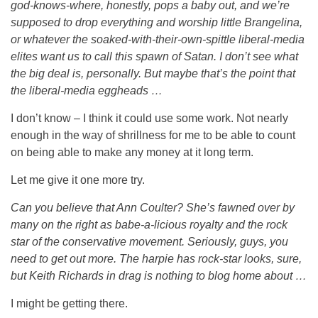
god-knows-where, honestly, pops a baby out, and we’re
supposed to drop everything and worship little Brangelina,
or whatever the soaked-with-their-own-spittle liberal-media
elites want us to call this spawn of Satan. I don’t see what
the big deal is, personally. But maybe that’s the point that
the liberal-media eggheads …
I don’t know – I think it could use some work. Not nearly
enough in the way of shrillness for me to be able to count
on being able to make any money at it long term.
Let me give it one more try.
Can you believe that Ann Coulter? She’s fawned over by
many on the right as babe-a-licious royalty and the rock
star of the conservative movement. Seriously, guys, you
need to get out more. The harpie has rock-star looks, sure,
but Keith Richards in drag is nothing to blog home about …
I might be getting there.