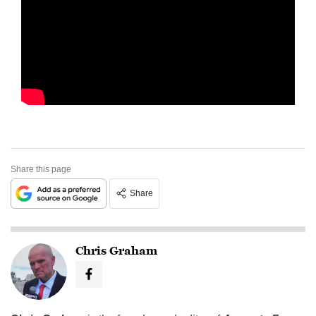
Share this page
Share
Chris Graham