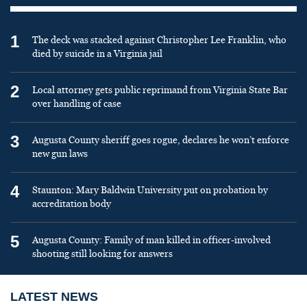
1
The deck was stacked against Christopher Lee Franklin, who
died by suicide in a Virginia jail
2
Local attorney gets public reprimand from Virginia State Bar
over handling of case
3
Augusta County sheriff goes rogue, declares he won’t enforce
new gun laws
4
Staunton: Mary Baldwin University put on probation by
accreditation body
5
Augusta County: Family of man killed in officer-involved
shooting still looking for answers
LATEST NEWS