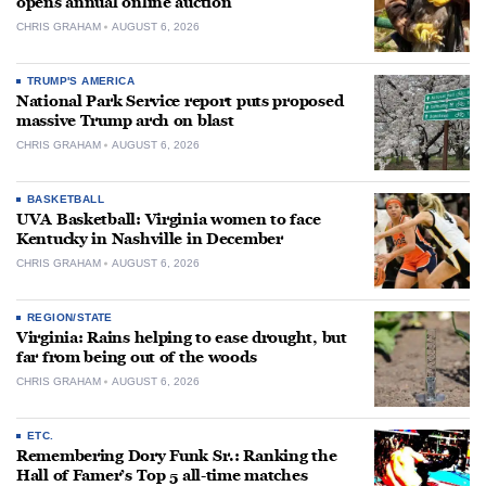
opens annual online auction
CHRIS GRAHAM
AUGUST 6, 2026
TRUMP'S AMERICA
National Park Service report puts proposed
massive Trump arch on blast
CHRIS GRAHAM
AUGUST 6, 2026
BASKETBALL
UVA Basketball: Virginia women to face
Kentucky in Nashville in December
CHRIS GRAHAM
AUGUST 6, 2026
REGION/STATE
Virginia: Rains helping to ease drought, but
far from being out of the woods
CHRIS GRAHAM
AUGUST 6, 2026
ETC.
Remembering Dory Funk Sr.: Ranking the
Hall of Famer’s Top 5 all-time matches