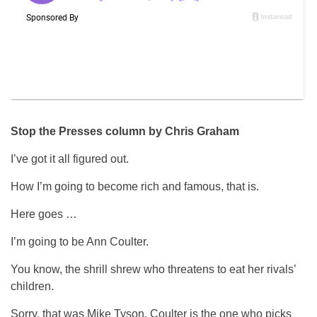
Stop the Presses column by Chris Graham
I’ve got it all figured out.
How I’m going to become rich and famous, that is.
Here goes …
I’m going to be Ann Coulter.
You know, the shrill shrew who threatens to eat her rivals’
children.
Sorry, that was Mike Tyson. Coulter is the one who picks