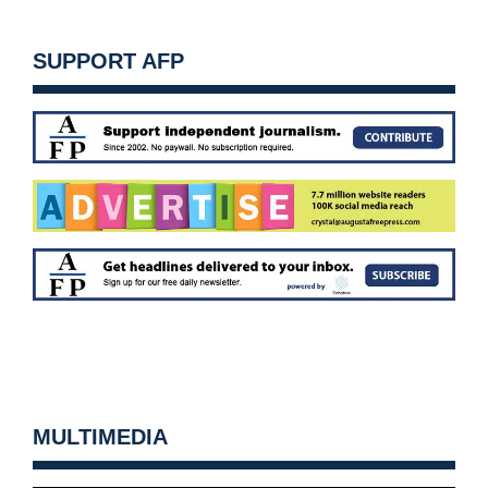
SUPPORT AFP
MULTIMEDIA