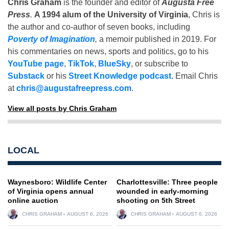
Chris Graham
is the founder and editor of
Augusta Free
Press
.
A 1994 alum of the University of Virginia
, Chris is
the author and co-author of seven books, including
Poverty of Imagination
,
a memoir published in 2019. For
his commentaries on news, sports and politics, go to his
YouTube page
,
TikTok
,
BlueSky
, or subscribe to
Substack
or his
Street Knowledge podcast
. Email Chris
at
chris@augustafreepress.com
.
View all posts by Chris Graham
LOCAL
Waynesboro: Wildlife Center
Charlottesville: Three people
of Virginia opens annual
wounded in early-morning
online auction
shooting on 5th Street
CHRIS GRAHAM
AUGUST 6, 2026
CHRIS GRAHAM
AUGUST 6, 2026