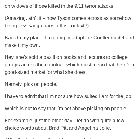
on widows of those killed in the 9/11 terror attacks.
(Amazing, ain’t it – how Tyson comes across as somehow
being less sanguinary in this context?)
Back to my plan – I’m going to adopt the Coulter model and
make it my own.
Hey, she’s sold a bazillion books and lectures to college
groups across the country – which must mean that there’s a
good-sized market for what she does.
Namely, pick on people.
I have to admit that I’m not sure how suited I am for the job.
Which is not to say that I’m not above picking on people.
For example, just the other day, I let rip with quite a few
choice words about Brad Pitt and Angelina Jolie.