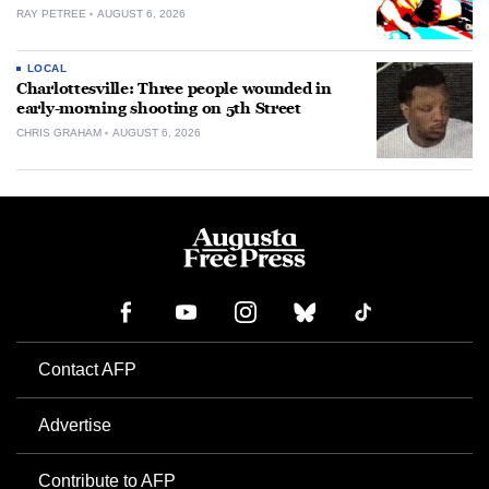
RAY PETREE
AUGUST 6, 2026
LOCAL
Charlottesville: Three people wounded in
early-morning shooting on 5th Street
CHRIS GRAHAM
AUGUST 6, 2026
Contact AFP
Advertise
Contribute to AFP