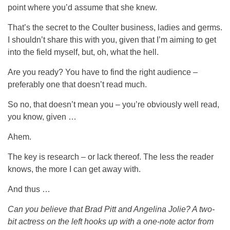
point where you’d assume that she knew.
That’s the secret to the Coulter business, ladies and germs.
I shouldn’t share this with you, given that I’m aiming to get
into the field myself, but, oh, what the hell.
Are you ready? You have to find the right audience –
preferably one that doesn’t read much.
So no, that doesn’t mean you – you’re obviously well read,
you know, given …
Ahem.
The key is research – or lack thereof. The less the reader
knows, the more I can get away with.
And thus …
Can you believe that Brad Pitt and Angelina Jolie? A two-
bit actress on the left hooks up with a one-note actor from