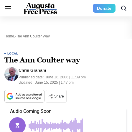
Donate
Home
The Ann Coulter Way
LOCAL
The Ann Coulter way
Chris Graham
Published date:
June 16, 2006 | 11:39 pm
Updated:
June 15, 2025 | 1:47 pm
Share