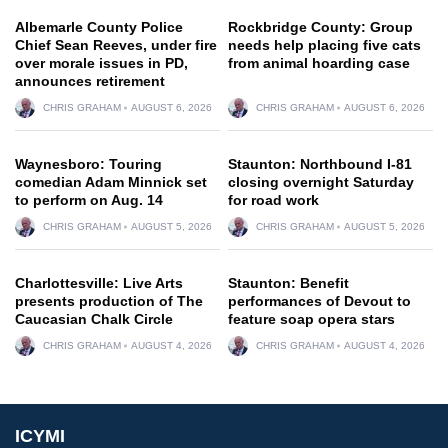
Albemarle County Police
Rockbridge County: Group
Chief Sean Reeves, under fire
needs help placing five cats
over morale issues in PD,
from animal hoarding case
announces retirement
CHRIS GRAHAM
AUGUST 6, 2026
CHRIS GRAHAM
AUGUST 6, 2026
Waynesboro: Touring
Staunton: Northbound I-81
comedian Adam Minnick set
closing overnight Saturday
to perform on Aug. 14
for road work
CHRIS GRAHAM
AUGUST 5, 2026
CHRIS GRAHAM
AUGUST 5, 2026
Charlottesville: Live Arts
Staunton: Benefit
presents production of The
performances of Devout to
Caucasian Chalk Circle
feature soap opera stars
CHRIS GRAHAM
AUGUST 4, 2026
CHRIS GRAHAM
AUGUST 4, 2026
ICYMI