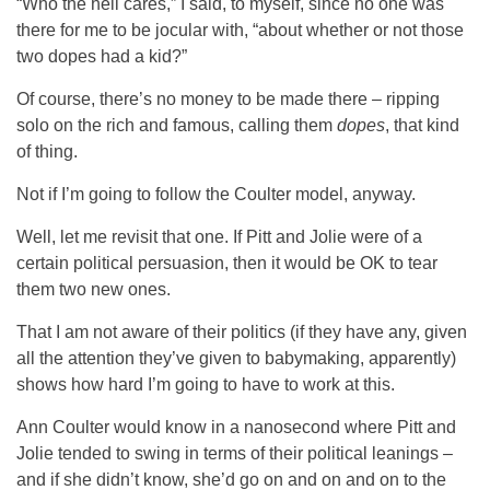
“Who the hell cares,” I said, to myself, since no one was
there for me to be jocular with, “about whether or not those
two dopes had a kid?”
Of course, there’s no money to be made there – ripping
solo on the rich and famous, calling them
dopes
, that kind
of thing.
Not if I’m going to follow the Coulter model, anyway.
Well, let me revisit that one. If Pitt and Jolie were of a
certain political persuasion, then it would be OK to tear
them two new ones.
That I am not aware of their politics (if they have any, given
all the attention they’ve given to babymaking, apparently)
shows how hard I’m going to have to work at this.
Ann Coulter would know in a nanosecond where Pitt and
Jolie tended to swing in terms of their political leanings –
and if she didn’t know, she’d go on and on and on to the