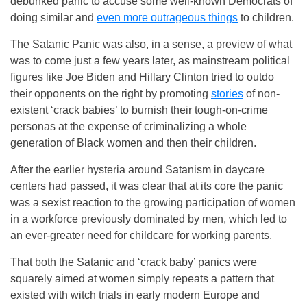
debunked panic to accuse some well-known Democrats of
doing similar and
even more outrageous things
to children.
The Satanic Panic was also, in a sense, a preview of what
was to come just a few years later, as mainstream political
figures like Joe Biden and Hillary Clinton tried to outdo
their opponents on the right by promoting
stories
of non-
existent ‘crack babies’ to burnish their tough-on-crime
personas at the expense of criminalizing a whole
generation of Black women and then their children.
After the earlier hysteria around Satanism in daycare
centers had passed, it was clear that at its core the panic
was a sexist reaction to the growing participation of women
in a workforce previously dominated by men, which led to
an ever-greater need for childcare for working parents.
That both the Satanic and ‘crack baby’ panics were
squarely aimed at women simply repeats a pattern that
existed with witch trials in early modern Europe and