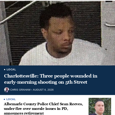
LOCAL
Charlottesville: Three people wounded in
early-morning shooting on 5th Street
CHRIS GRAHAM
AUGUST 6, 2026
LOCAL
Albemarle County Police Chief Sean Reeves,
under fire over morale issues in PD,
announces retirement