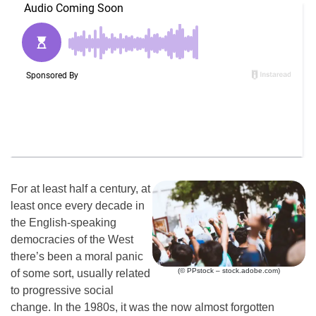
For at least half a century, at
least once every decade in
the English-speaking
democracies of the West
there’s been a moral panic
(© PPstock – stock.adobe.com)
of some sort, usually related
to progressive social
change. In the 1980s, it was the now almost forgotten