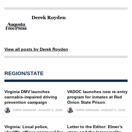
Derek Royden
View all posts by Derek Royden
REGION/STATE
Virginia DMV launches
VADOC launches new re-entry
cannabis-impaired driving
program for inmates at Red
prevention campaign
Onion State Prison
CHRIS GRAHAM
AUGUST 6, 2026
CHRIS GRAHAM
AUGUST 5, 2026
Virginia: Local police,
Letter to the Editor: Elmer’s
sheriff’s offices approved for
story, and the larger reality