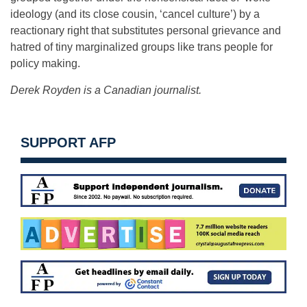
ideology (and its close cousin, ‘cancel culture’) by a
reactionary right that substitutes personal grievance and
hatred of tiny marginalized groups like trans people for
policy making.
Derek Royden is a Canadian journalist.
SUPPORT AFP