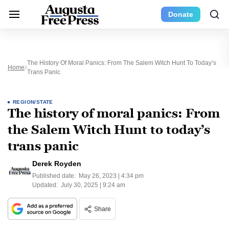
Donate
The History Of Moral Panics: From The Salem Witch Hunt To Today’s
Home
Trans Panic
REGION/STATE
The history of moral panics: From
the Salem Witch Hunt to today’s
trans panic
Derek Royden
Published date:
May 26, 2023 | 4:34 pm
Updated:
July 30, 2025 | 9:24 am
Share