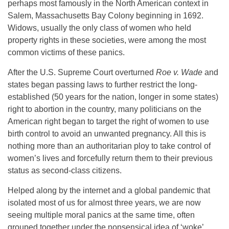
perhaps most famously in the North American context in
Salem, Massachusetts Bay Colony beginning in 1692.
Widows, usually the only class of women who held
property rights in these societies, were among the most
common victims of these panics.
After the U.S. Supreme Court overturned
Roe v. Wade
and
states began passing laws to further restrict the long-
established (50 years for the nation, longer in some states)
right to abortion in the country, many politicians on the
American right began to target the right of women to use
birth control to avoid an unwanted pregnancy. All this is
nothing more than an authoritarian ploy to take control of
women’s lives and forcefully return them to their previous
status as second-class citizens.
Helped along by the internet and a global pandemic that
isolated most of us for almost three years, we are now
seeing multiple moral panics at the same time, often
grouped together under the nonsensical idea of ‘woke’