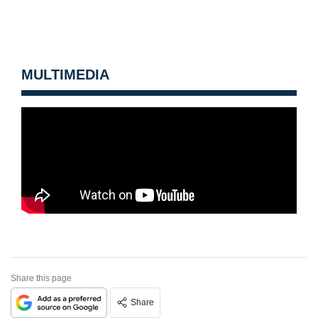
MULTIMEDIA
Share this page
Share