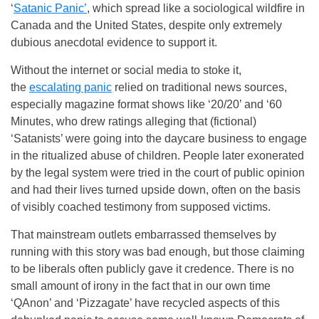
‘
Satanic Panic’
, which spread like a sociological wildfire in
Canada and the United States, despite only extremely
dubious anecdotal evidence to support it.
Without the internet or social media to stoke it,
the
escalating panic
relied on traditional news sources,
especially magazine format shows like ‘20/20’ and ‘60
Minutes, who drew ratings alleging that (fictional)
‘Satanists’ were going into the daycare business to engage
in the ritualized abuse of children. People later exonerated
by the legal system were tried in the court of public opinion
and had their lives turned upside down, often on the basis
of visibly coached testimony from supposed victims.
That mainstream outlets embarrassed themselves by
running with this story was bad enough, but those claiming
to be liberals often publicly gave it credence. There is no
small amount of irony in the fact that in our own time
‘QAnon’ and ‘Pizzagate’ have recycled aspects of this