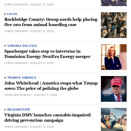
CHRIS GRAHAM
AUGUST 6, 2026
LOCAL
Rockbridge County: Group needs help placing
five cats from animal hoarding case
CHRIS GRAHAM
AUGUST 6, 2026
VIRGINIA POLITICS
Spanberger takes step to intervene in
Dominion Energy-NextEra Energy merger
CHRIS GRAHAM
AUGUST 6, 2026
TRUMP'S AMERICA
John Whitehead | America reaps what Trump
sows: The price of policing the globe
JOHN WHITEHEAD
AUGUST 5, 2026
REGION/STATE
Virginia DMV launches cannabis-impaired
driving prevention campaign
CHRIS GRAHAM
AUGUST 5, 2026