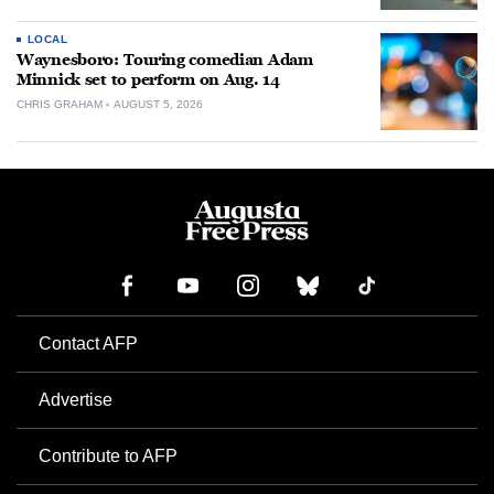
LOCAL
Waynesboro: Touring comedian Adam
Minnick set to perform on Aug. 14
CHRIS GRAHAM
AUGUST 5, 2026
Contact AFP
Advertise
Contribute to AFP