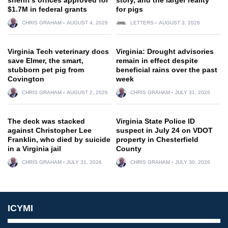
$1.7M in federal grants
for pigs
CHRIS GRAHAM
AUGUST 4, 2026
LETTERS
AUGUST 3, 2026
Virginia Tech veterinary docs
Virginia: Drought advisories
save Elmer, the smart,
remain in effect despite
stubborn pet pig from
beneficial rains over the past
Covington
week
CHRIS GRAHAM
AUGUST 2, 2026
CHRIS GRAHAM
JULY 31, 2026
The deck was stacked
Virginia State Police ID
against Christopher Lee
suspect in July 24 on VDOT
Franklin, who died by suicide
property in Chesterfield
in a Virginia jail
County
CHRIS GRAHAM
JULY 31, 2026
CHRIS GRAHAM
JULY 30, 2026
ICYMI