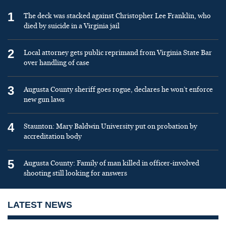
1
The deck was stacked against Christopher Lee Franklin, who
died by suicide in a Virginia jail
2
Local attorney gets public reprimand from Virginia State Bar
over handling of case
3
Augusta County sheriff goes rogue, declares he won’t enforce
new gun laws
4
Staunton: Mary Baldwin University put on probation by
accreditation body
5
Augusta County: Family of man killed in officer-involved
shooting still looking for answers
LATEST NEWS