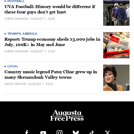
FOOTBALL
UVA Football: History would be different if
these four guys don’t get hurt
CHRIS GRAHAM
AUGUST 7, 2026
TRUMP'S AMERICA
Report: Trump economy sheds 23,000 jobs in
July, 100K+ in May and June
CHRIS GRAHAM
AUGUST 7, 2026
LOCAL
Country music legend Patsy Cline grew up in
many Shenandoah Valley towns
DAVID DRIVER
AUGUST 7, 2026