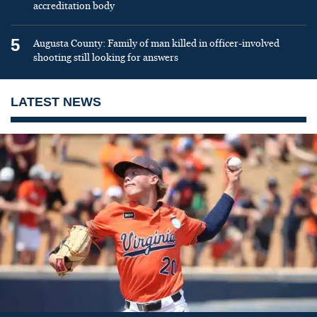
accreditation body
5
Augusta County: Family of man killed in officer-involved
shooting still looking for answers
LATEST NEWS