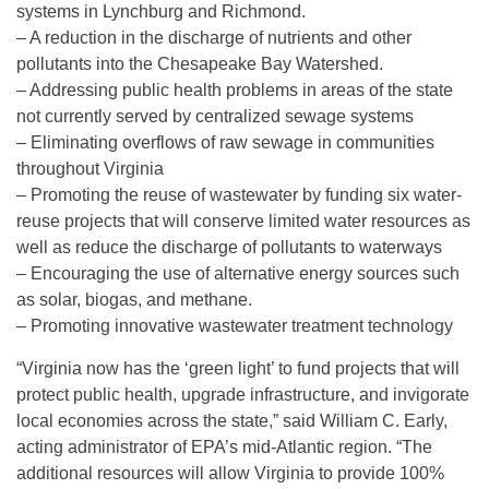
systems in Lynchburg and Richmond.
– A reduction in the discharge of nutrients and other
pollutants into the Chesapeake Bay Watershed.
– Addressing public health problems in areas of the state
not currently served by centralized sewage systems
– Eliminating overflows of raw sewage in communities
throughout Virginia
– Promoting the reuse of wastewater by funding six water-
reuse projects that will conserve limited water resources as
well as reduce the discharge of pollutants to waterways
– Encouraging the use of alternative energy sources such
as solar, biogas, and methane.
– Promoting innovative wastewater treatment technology
“Virginia now has the ‘green light’ to fund projects that will
protect public health, upgrade infrastructure, and invigorate
local economies across the state,” said William C. Early,
acting administrator of EPA’s mid-Atlantic region. “The
additional resources will allow Virginia to provide 100%