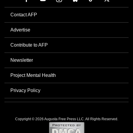
Contact AFP
Advertise
Contribute to AFP
Newsletter
Project Mental Health
Privacy Policy
Copyright © 2026 Augusta Free Press LLC. All Rights Reserved.