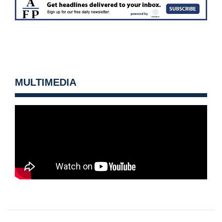
MULTIMEDIA