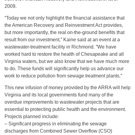
2009.
“Today we not only highlight the financial assistance that
the American Recovery and Reinvestment Act provides,
but more importantly, the real on-the-ground benefits that
result from our investment,” Kaine said at an event at a
wastewater-treatment facility in Richmond. “We have
worked hard to restore the health of Chesapeake and all
Virginia waters, but we also know that we have much more
to do. These funds will significantly help us advance our
work to reduce pollution from sewage treatment plants.”
This new infusion of money provided by the ARRA will help
Virginia and its local governments fund many of the
overdue improvements to wastewater projects that are
essential to protecting public health and the environment.
Projects planned include:
– Significant progress in eliminating the sewage
discharges from Combined Sewer Overflow (CSO)