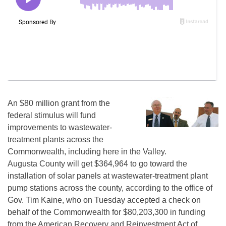
An $80 million grant from the
federal stimulus will fund
improvements to wastewater-
treatment plants across the
Commonwealth, including here in the Valley.
Augusta County will get $364,964 to go toward the
installation of solar panels at wastewater-treatment plant
pump stations across the county, according to the office of
Gov. Tim Kaine, who on Tuesday accepted a check on
behalf of the Commonwealth for $80,203,300 in funding
from the American Recovery and Reinvestment Act of