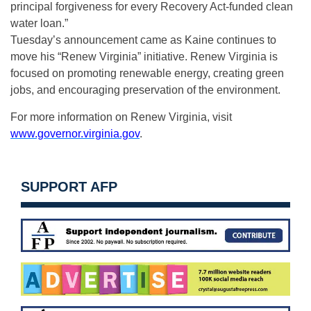
principal forgiveness for every Recovery Act-funded clean
water loan.”
Tuesday’s announcement came as Kaine continues to
move his “Renew Virginia” initiative. Renew Virginia is
focused on promoting renewable energy, creating green
jobs, and encouraging preservation of the environment.
For more information on Renew Virginia, visit
www.governor.virginia.gov
.
SUPPORT AFP