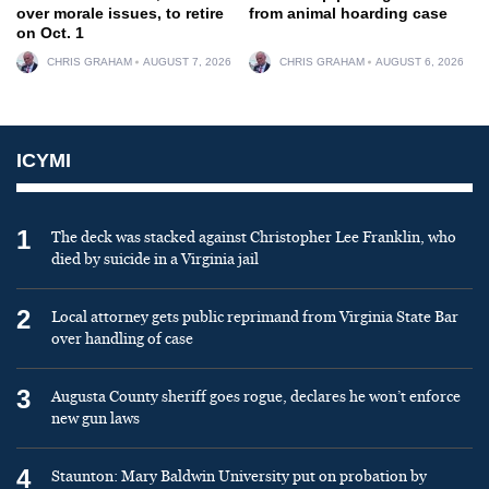
over morale issues, to retire
from animal hoarding case
on Oct. 1
CHRIS GRAHAM
AUGUST 7, 2026
CHRIS GRAHAM
AUGUST 6, 2026
ICYMI
1
The deck was stacked against Christopher Lee Franklin, who
died by suicide in a Virginia jail
2
Local attorney gets public reprimand from Virginia State Bar
over handling of case
3
Augusta County sheriff goes rogue, declares he won’t enforce
new gun laws
4
Staunton: Mary Baldwin University put on probation by