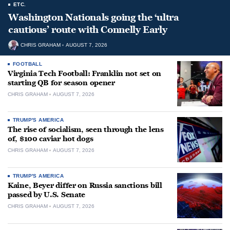
ETC.
Washington Nationals going the ‘ultra
cautious’ route with Connelly Early
CHRIS GRAHAM
AUGUST 7, 2026
FOOTBALL
Virginia Tech Football: Franklin not set on
starting QB for season opener
CHRIS GRAHAM
AUGUST 7, 2026
TRUMP'S AMERICA
The rise of socialism, seen through the lens
of, $100 caviar hot dogs
CHRIS GRAHAM
AUGUST 7, 2026
TRUMP'S AMERICA
Kaine, Beyer differ on Russia sanctions bill
passed by U.S. Senate
CHRIS GRAHAM
AUGUST 7, 2026