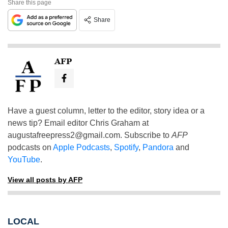
Share this page
Share
AFP
Have a guest column, letter to the editor, story idea or a
news tip? Email editor Chris Graham at
augustafreepress2@gmail.com
. Subscribe to
AFP
podcasts on
Apple Podcasts
,
Spotify
,
Pandora
and
YouTube
.
View all posts by AFP
LOCAL