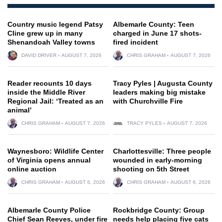
Country music legend Patsy
Albemarle County: Teen
Cline grew up in many
charged in June 17 shots-
Shenandoah Valley towns
fired incident
DAVID DRIVER
AUGUST 7, 2026
CHRIS GRAHAM
AUGUST 7, 2026
Reader recounts 10 days
Tracy Pyles | Augusta County
inside the Middle River
leaders making big mistake
Regional Jail: ‘Treated as an
with Churchville Fire
animal’
CHRIS GRAHAM
AUGUST 7, 2026
TRACY PYLES
AUGUST 7, 2026
Waynesboro: Wildlife Center
Charlottesville: Three people
of Virginia opens annual
wounded in early-morning
online auction
shooting on 5th Street
CHRIS GRAHAM
AUGUST 6, 2026
CHRIS GRAHAM
AUGUST 6, 2026
Albemarle County Police
Rockbridge County: Group
Chief Sean Reeves, under fire
needs help placing five cats