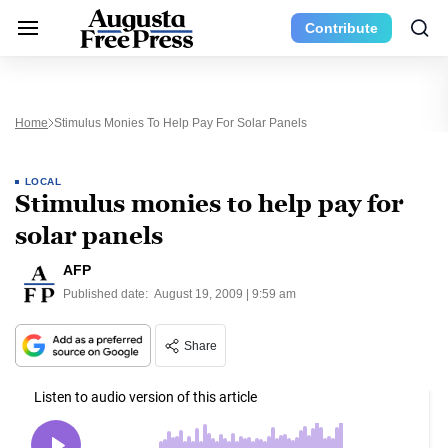
Contribute
Home
Stimulus Monies To Help Pay For Solar Panels
LOCAL
Stimulus monies to help pay for
solar panels
AFP
Published date:
August 19, 2009 | 9:59 am
Share