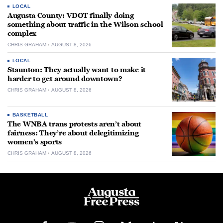
LOCAL
Augusta County: VDOT finally doing
something about traffic in the Wilson school
complex
CHRIS GRAHAM
AUGUST 8, 2026
LOCAL
Staunton: They actually want to make it
harder to get around downtown?
CHRIS GRAHAM
AUGUST 8, 2026
BASKETBALL
The WNBA trans protests aren’t about
fairness: They’re about delegitimizing
women’s sports
CHRIS GRAHAM
AUGUST 8, 2026