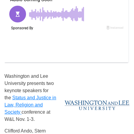
Washington and Lee
University presents two
keynote speakers for
the
Status and Justice in
Law, Religion and
Society
conference at
W&L Nov. 1-3.
Clifford Ando, Stern