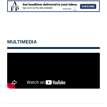
MULTIMEDIA