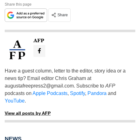
Share this page
Share
AFP
Have a guest column, letter to the editor, story idea or a
news tip? Email editor Chris Graham at
augustafreepress2@gmail.com
. Subscribe to
AFP
podcasts on
Apple Podcasts
,
Spotify
,
Pandora
and
YouTube
.
View all posts by AFP
NEWS