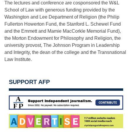
The lectures and conference are cosponsored the W&L
School of Law with generous funding provided by the
Washington and Lee Department of Religion (the Philip
Fullerton Howerton Fund, the Stanford L. Schewel Fund
and the Emmett and Mamie MacCorkle Memorial Fund),
the Morton Endowment for Philosophy and Religion, the
university provost, The Johnson Program in Leadership
and Integrity, the dean of the college and the Transnational
Law Institute.
SUPPORT AFP