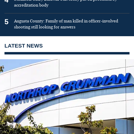
accreditation body
5
Augusta County: Family of man killed in officer-involved
shooting still looking for answers
LATEST NEWS