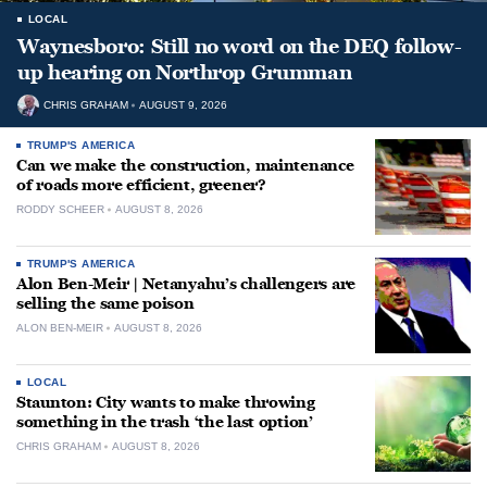
LOCAL
Waynesboro: Still no word on the DEQ follow-
up hearing on Northrop Grumman
CHRIS GRAHAM
AUGUST 9, 2026
TRUMP'S AMERICA
Can we make the construction, maintenance
of roads more efficient, greener?
RODDY SCHEER
AUGUST 8, 2026
TRUMP'S AMERICA
Alon Ben-Meir | Netanyahu’s challengers are
selling the same poison
ALON BEN-MEIR
AUGUST 8, 2026
LOCAL
Staunton: City wants to make throwing
something in the trash ‘the last option’
CHRIS GRAHAM
AUGUST 8, 2026