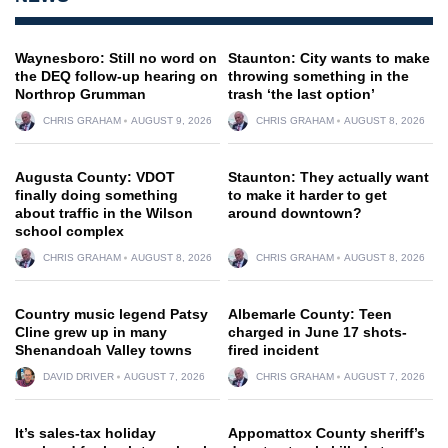
Waynesboro: Still no word on
Staunton: City wants to make
the DEQ follow-up hearing on
throwing something in the
Northrop Grumman
trash ‘the last option’
CHRIS GRAHAM
AUGUST 9, 2026
CHRIS GRAHAM
AUGUST 8, 2026
Augusta County: VDOT
Staunton: They actually want
finally doing something
to make it harder to get
about traffic in the Wilson
around downtown?
school complex
CHRIS GRAHAM
AUGUST 8, 2026
CHRIS GRAHAM
AUGUST 8, 2026
Country music legend Patsy
Albemarle County: Teen
Cline grew up in many
charged in June 17 shots-
Shenandoah Valley towns
fired incident
DAVID DRIVER
AUGUST 7, 2026
CHRIS GRAHAM
AUGUST 7, 2026
It’s sales-tax holiday
Appomattox County sheriff’s