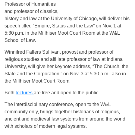
Professor of Humanities
and professor of classics,
history and law at the University of Chicago, will deliver his
speech titled “Empire, Status and the Law” on Nov. 1 at
5:30 p.m. in the Millhiser Moot Court Room at the W&L
School of Law.
Winnifred Fallers Sullivan, provost and professor of
religious studies and affiliate professor of law at Indiana
University, will give her keynote address, “The Church, the
State and the Corporation,” on Nov. 3 at 5:30 p.m., also in
the Millhiser Moot Court Room.
Both
lectures
are free and open to the public.
The interdisciplinary conference, open to the W&L
community only, brings together historians of religious,
ancient and medieval law systems from around the world
with scholars of modern legal systems.