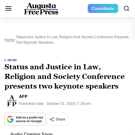
Contribute
Status And Justice In Law, Religion And Society Conference Presents
Home
Two Keynote Speakers
NEWS
Status and Justice in Law,
Religion and Society Conference
presents two keynote speakers
AFP
Published date:
October 31, 2019 | 7:39 pm
Share