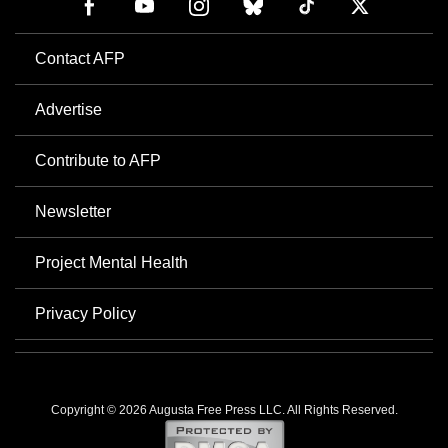
Contact AFP
Advertise
Contribute to AFP
Newsletter
Project Mental Health
Privacy Policy
Copyright © 2026 Augusta Free Press LLC. All Rights Reserved.