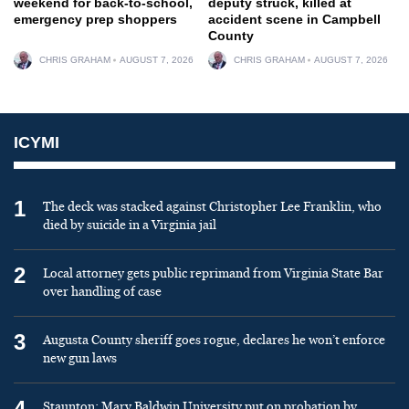
weekend for back-to-school,
deputy struck, killed at
emergency prep shoppers
accident scene in Campbell
County
CHRIS GRAHAM
AUGUST 7, 2026
CHRIS GRAHAM
AUGUST 7, 2026
ICYMI
1
The deck was stacked against Christopher Lee Franklin, who
died by suicide in a Virginia jail
2
Local attorney gets public reprimand from Virginia State Bar
over handling of case
3
Augusta County sheriff goes rogue, declares he won’t enforce
new gun laws
4
Staunton: Mary Baldwin University put on probation by