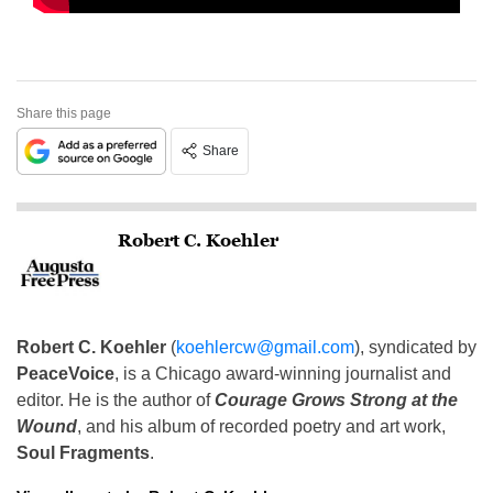
Share this page
Share
Robert C. Koehler
Robert C. Koehler
(
koehlercw@gmail.com
), syndicated by
PeaceVoice
, is a Chicago award-winning journalist and
editor. He is the author of
Courage Grows Strong at the
Wound
, and his album of recorded poetry and art work,
Soul Fragments
.