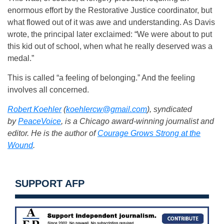
enormous effort by the Restorative Justice coordinator, but
what flowed out of it was awe and understanding. As Davis
wrote, the principal later exclaimed: “We were about to put
this kid out of school, when what he really deserved was a
medal.”
This is called “a feeling of belonging.” And the feeling
involves all concerned.
Robert Koehler
(
koehlercw@gmail.com
), syndicated
by
PeaceVoice
, is a Chicago award-winning journalist and
editor. He is the author of
Courage Grows Strong at the
Wound
.
SUPPORT AFP