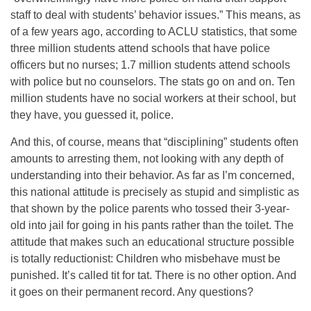
staff to deal with students’ behavior issues.” This means, as
of a few years ago, according to ACLU statistics, that some
three million students attend schools that have police
officers but no nurses; 1.7 million students attend schools
with police but no counselors. The stats go on and on. Ten
million students have no social workers at their school, but
they have, you guessed it, police.
And this, of course, means that “disciplining” students often
amounts to arresting them, not looking with any depth of
understanding into their behavior. As far as I’m concerned,
this national attitude is precisely as stupid and simplistic as
that shown by the police parents who tossed their 3-year-
old into jail for going in his pants rather than the toilet. The
attitude that makes such an educational structure possible
is totally reductionist: Children who misbehave must be
punished. It’s called tit for tat. There is no other option. And
it goes on their permanent record. Any questions?