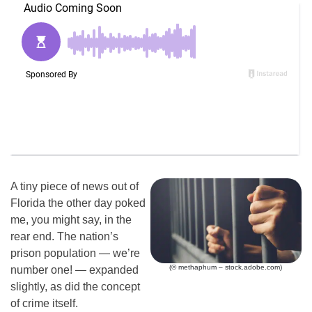
A tiny piece of news out of
Florida the other day poked
me, you might say, in the
rear end. The nation’s
prison population — we’re
(© methaphum – stock.adobe.com)
number one! — expanded
slightly, as did the concept
of crime itself.