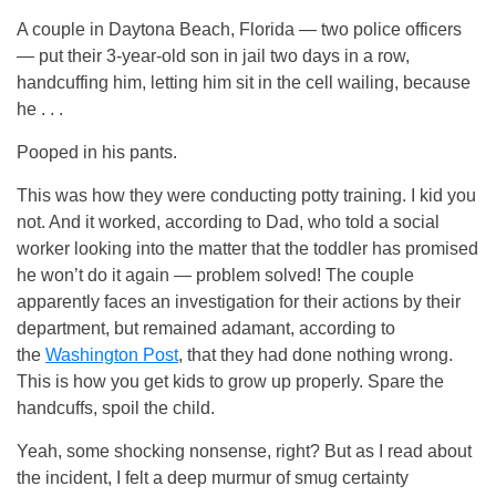
A couple in Daytona Beach, Florida — two police officers
— put their 3-year-old son in jail two days in a row,
handcuffing him, letting him sit in the cell wailing, because
he . . .
Pooped in his pants.
This was how they were conducting potty training. I kid you
not. And it worked, according to Dad, who told a social
worker looking into the matter that the toddler has promised
he won’t do it again — problem solved! The couple
apparently faces an investigation for their actions by their
department, but remained adamant, according to
the
Washington Post
, that they had done nothing wrong.
This is how you get kids to grow up properly. Spare the
handcuffs, spoil the child.
Yeah, some shocking nonsense, right? But as I read about
the incident, I felt a deep murmur of smug certainty