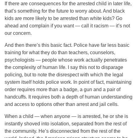
If there are consequences for the arrested child in later life,
that’s something for the future to worry about. And black
kids are more likely to be arrested than white kids? Go
ahead and complain if you want — call it racism — it’s not
our concern.
And then there’s this basic fact. Police have far less basic
training for what they do than teachers, counselors,
psychologists — people whose work actually penetrates
the complexity of human life. I say this not to disparage
policing, but to note the disrespect with which the legal
system itself holds police work. In point of fact, maintaining
order requires more than a badge, a gun and a pair of
handcuffs. It requires both a depth of human understanding
and access to options other than arrest and jail cells.
When a child — when anyone — is arrested, he or she is
instantly shoved into isolation, separated from the rest of
the community. He’s disconnected from the rest of the