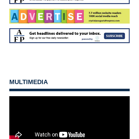
MULTIMEDIA