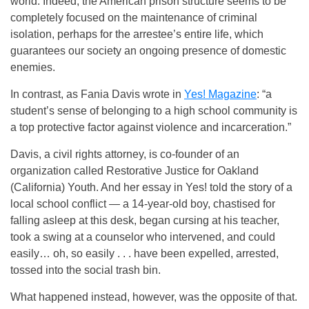
world. Indeed, the American prison structure seems to be
completely focused on the maintenance of criminal
isolation, perhaps for the arrestee’s entire life, which
guarantees our society an ongoing presence of domestic
enemies.
In contrast, as Fania Davis wrote in
Yes! Magazine
: “a
student’s sense of belonging to a high school community is
a top protective factor against violence and incarceration.”
Davis, a civil rights attorney, is co-founder of an
organization called Restorative Justice for Oakland
(California) Youth. And her essay in Yes! told the story of a
local school conflict — a 14-year-old boy, chastised for
falling asleep at this desk, began cursing at his teacher,
took a swing at a counselor who intervened, and could
easily… oh, so easily . . . have been expelled, arrested,
tossed into the social trash bin.
What happened instead, however, was the opposite of that.