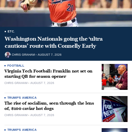
ETC.
Washington Nationals going the ‘ultra
cautious’ route with Connelly Early
CHRIS GRAHAM
AUGUST 7, 2026
FOOTBALL
Virginia Tech Football: Franklin not set on
starting QB for season opener
CHRIS GRAHAM
AUGUST 7, 2026
TRUMP'S AMERICA
The rise of socialism, seen through the lens
of, $100 caviar hot dogs
CHRIS GRAHAM
AUGUST 7, 2026
TRUMP'S AMERICA