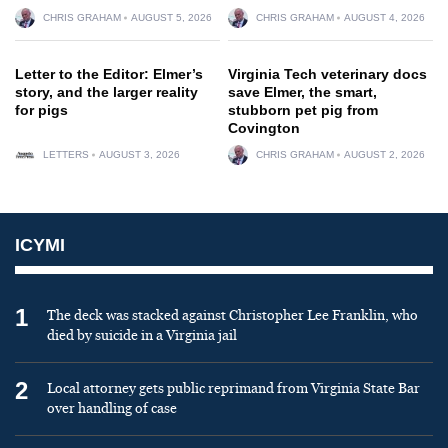
CHRIS GRAHAM
AUGUST 5, 2026
CHRIS GRAHAM
AUGUST 4, 2026
Letter to the Editor: Elmer’s
Virginia Tech veterinary docs
story, and the larger reality
save Elmer, the smart,
for pigs
stubborn pet pig from
Covington
LETTERS
AUGUST 3, 2026
CHRIS GRAHAM
AUGUST 2, 2026
ICYMI
1
The deck was stacked against Christopher Lee Franklin, who
died by suicide in a Virginia jail
2
Local attorney gets public reprimand from Virginia State Bar
over handling of case