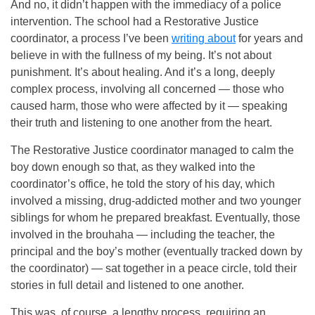
And no, it didn’t happen with the immediacy of a police
intervention. The school had a Restorative Justice
coordinator, a process I’ve been
writing about
for years and
believe in with the fullness of my being. It’s not about
punishment. It’s about healing. And it’s a long, deeply
complex process, involving all concerned — those who
caused harm, those who were affected by it — speaking
their truth and listening to one another from the heart.
The Restorative Justice coordinator managed to calm the
boy down enough so that, as they walked into the
coordinator’s office, he told the story of his day, which
involved a missing, drug-addicted mother and two younger
siblings for whom he prepared breakfast. Eventually, those
involved in the brouhaha — including the teacher, the
principal and the boy’s mother (eventually tracked down by
the coordinator) — sat together in a peace circle, told their
stories in full detail and listened to one another.
This was, of course, a lengthy process, requiring an