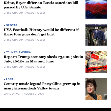
Kaine, Beyer differ on Russia sanctions bill
passed by U.S. Senate
CHRIS GRAHAM
AUGUST 7, 2026
SPORTS
UVA Football: History would be different if
these four guys don’t get hurt
CHRIS GRAHAM
AUGUST 7, 2026
TRUMP'S AMERICA
Report: Trump economy sheds 23,000 jobs in
July, 100K+ in May and June
CHRIS GRAHAM
AUGUST 7, 2026
LOCAL
Country music legend Patsy Cline grew up in
many Shenandoah Valley towns
DAVID DRIVER
AUGUST 7, 2026