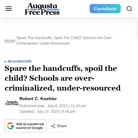
Contribute
Spare The Handcuffs, Spoil The Child? Schools Are Over-
Home
Criminalized, Under-Resourced
REGION/STATE
Spare the handcuffs, spoil the
child? Schools are over-
criminalized, under-resourced
Robert C. Koehler
Published date:
July 8, 2023 | 11:20 am
Updated:
July 19, 2025 | 6:46 pm
Share