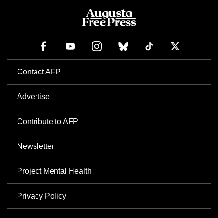
Contact AFP
Advertise
Contribute to AFP
Newsletter
Project Mental Health
Privacy Policy