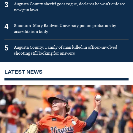
3
Augusta County sheriff goes rogue, declares he won’t enforce
new gun laws
4
Staunton: Mary Baldwin University put on probation by
accreditation body
5
Augusta County: Family of man killed in officer-involved
shooting still looking for answers
LATEST NEWS