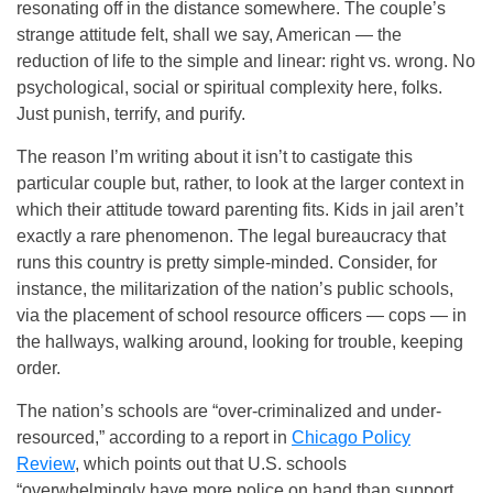
resonating off in the distance somewhere. The couple’s
strange attitude felt, shall we say, American — the
reduction of life to the simple and linear: right vs. wrong. No
psychological, social or spiritual complexity here, folks.
Just punish, terrify, and purify.
The reason I’m writing about it isn’t to castigate this
particular couple but, rather, to look at the larger context in
which their attitude toward parenting fits. Kids in jail aren’t
exactly a rare phenomenon. The legal bureaucracy that
runs this country is pretty simple-minded. Consider, for
instance, the militarization of the nation’s public schools,
via the placement of school resource officers — cops — in
the hallways, walking around, looking for trouble, keeping
order.
The nation’s schools are “over-criminalized and under-
resourced,” according to a report in
Chicago Policy
Review
, which points out that U.S. schools
“overwhelmingly have more police on hand than support