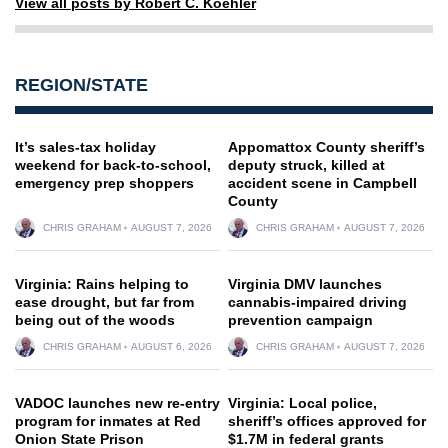
View all posts by Robert C. Koehler
REGION/STATE
It’s sales-tax holiday
Appomattox County sheriff’s
weekend for back-to-school,
deputy struck, killed at
emergency prep shoppers
accident scene in Campbell
County
CHRIS GRAHAM
AUGUST 7, 2026
CHRIS GRAHAM
AUGUST 7, 2026
Virginia: Rains helping to
Virginia DMV launches
ease drought, but far from
cannabis-impaired driving
being out of the woods
prevention campaign
CHRIS GRAHAM
AUGUST 6, 2026
CHRIS GRAHAM
AUGUST 7, 2026
VADOC launches new re-entry
Virginia: Local police,
program for inmates at Red
sheriff’s offices approved for
Onion State Prison
$1.7M in federal grants