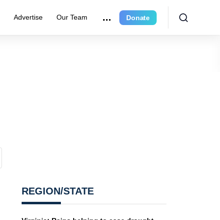
r
Advertise
Our Team
Donate
REGION/STATE