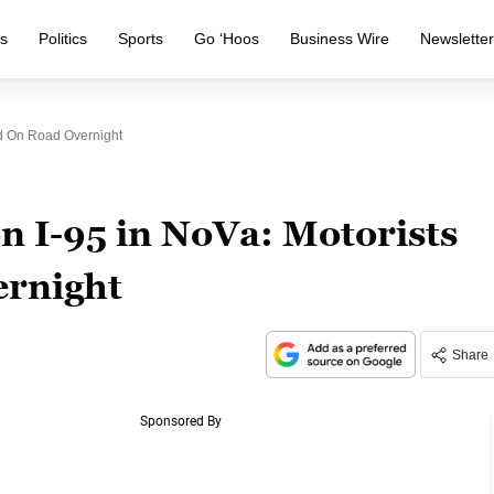
s
Politics
Sports
Go ‘Hoos
Business Wire
Newslette
ed On Road Overnight
on I-95 in NoVa: Motorists
ernight
Share