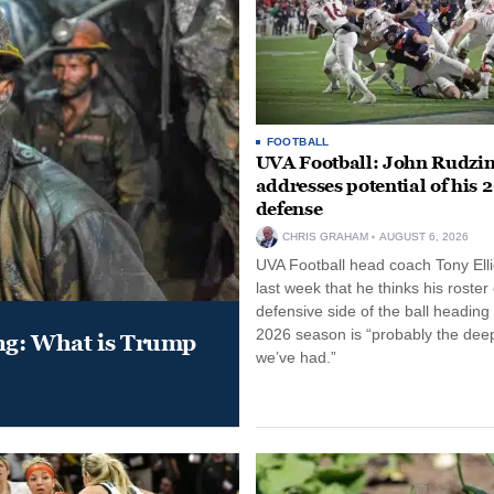
FOOTBALL
UVA Football: John Rudzin
addresses potential of his 
defense
CHRIS GRAHAM
AUGUST 6, 2026
UVA Football head coach Tony Ellio
last week that he thinks his roster
defensive side of the ball heading 
2026 season is “probably the dee
ung: What is Trump
we’ve had.”