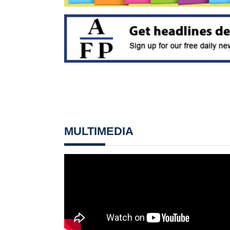
MULTIMEDIA