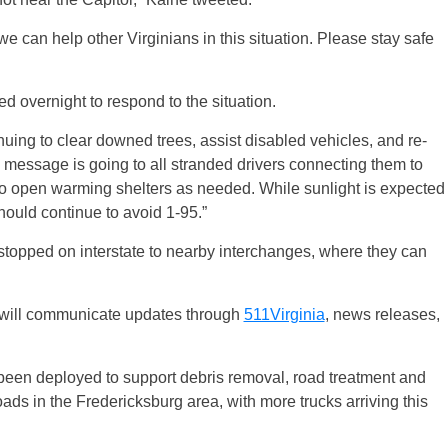
e can help other Virginians in this situation. Please stay safe
 overnight to respond to the situation.
uing to clear downed trees, assist disabled vehicles, and re-
message is going to all stranded drivers connecting them to
s to open warming shelters as needed. While sunlight is expected
should continue to avoid 1-95.”
stopped on interstate to nearby interchanges, where they can
 will communicate updates through
511Virginia
, news releases,
 been deployed to support debris removal, road treatment and
ads in the Fredericksburg area, with more trucks arriving this