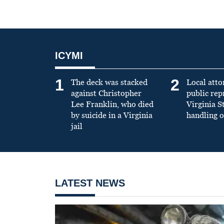
ICYMI
1
2
The deck was stacked
Local atto
against Christopher
public re
Lee Franklin, who died
Virginia S
by suicide in a Virginia
handling o
jail
LATEST NEWS