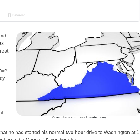
und
as
reat
ave
day
at
(© josephsjacobs – stock.adobe.com)
at he had started his normal two-hour drive to Washington at 1
not near the Capitol,” Kaine tweeted.