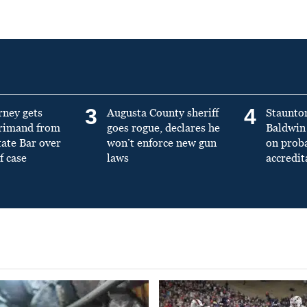
3
4
rney gets
Augusta County sheriff
Staunto
primand from
goes rogue, declares he
Baldwin 
tate Bar over
won’t enforce new gun
on prob
f case
laws
accredit