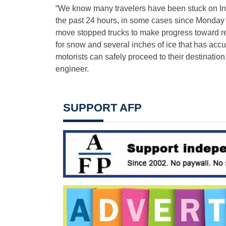
“We know many travelers have been stuck on Inter
the past 24 hours, in some cases since Monday 
move stopped trucks to make progress toward rest
for snow and several inches of ice that has ac
motorists can safely proceed to their destinatio
engineer.
SUPPORT AFP