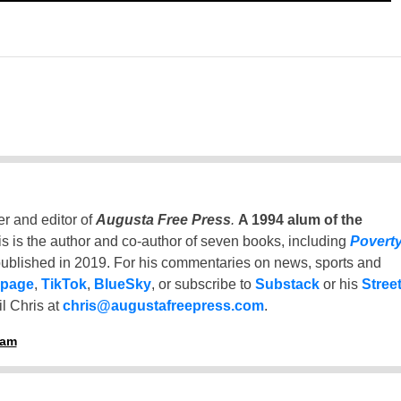
er and editor of
Augusta Free Press
.
A 1994 alum of the
is is the author and co-author of seven books, including
Povert
ublished in 2019. For his commentaries on news, sports and
 page
,
TikTok
,
BlueSky
, or subscribe to
Substack
or his
Stree
l Chris at
chris@augustafreepress.com
.
ham