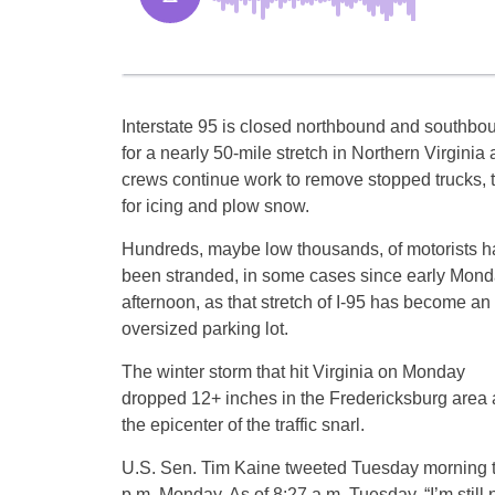
Interstate 95 is closed northbound and southbo
for a nearly 50-mile stretch in Northern Virginia 
crews continue work to remove stopped trucks, t
for icing and plow snow.
Hundreds, maybe low thousands, of motorists h
been stranded, in some cases since early Mon
afternoon, as that stretch of I-95 has become an
oversized parking lot.
The winter storm that hit Virginia on Monday
dropped 12+ inches in the Fredericksburg area 
the epicenter of the traffic snarl.
U.S. Sen. Tim Kaine tweeted Tuesday morning th
p.m. Monday. As of 8:27 a.m. Tuesday, “I’m still 