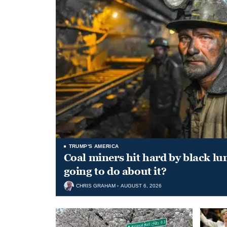
TRUMP'S AMERICA
Coal miners hit hard by black l
going to do about it?
CHRIS GRAHAM
AUGUST 6, 2026