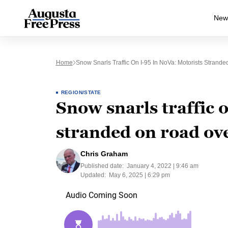
New
Home
Snow Snarls Traffic On I-95 In NoVa: Motorists Strand
REGION/STATE
Snow snarls traffic 
stranded on road ov
Chris Graham
Published date:
January 4, 2022 | 9:46 am
Updated:
May 6, 2025 | 6:29 pm