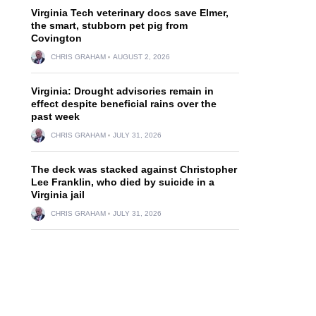
Virginia Tech veterinary docs save Elmer,
the smart, stubborn pet pig from
Covington
CHRIS GRAHAM
AUGUST 2, 2026
Virginia: Drought advisories remain in
effect despite beneficial rains over the
past week
CHRIS GRAHAM
JULY 31, 2026
The deck was stacked against Christopher
Lee Franklin, who died by suicide in a
Virginia jail
CHRIS GRAHAM
JULY 31, 2026