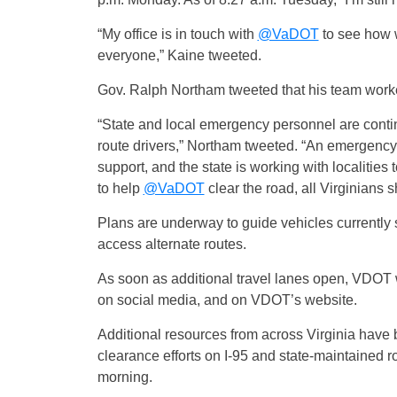
“My office is in touch with
@VaDOT
to see how w
everyone,” Kaine tweeted.
Gov. Ralph Northam tweeted that his team worked
“State and local emergency personnel are contin
route drivers,” Northam tweeted. “An emergency 
support, and the state is working with localitie
to help
@VaDOT
clear the road, all Virginians 
Plans are underway to guide vehicles currently 
access alternate routes.
As soon as additional travel lanes open, VDOT
on social media, and on VDOT’s website.
Additional resources from across Virginia have
clearance efforts on I-95 and state-maintained ro
morning.