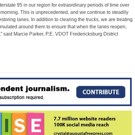
state 95 in our region for extraordinary periods of time over
morning. This is unprecedented, and we continue to steadily
oring lanes. In addition to clearing the trucks, we are treating
cumulated around them to ensure that when the lanes reopen,
n,” said Marcie Parker, P.E. VDOT Fredericksburg District