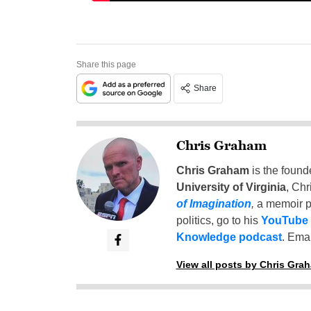
Share this page
Share
Chris Graham
Chris Graham
is the found
University of Virginia
, Chr
of Imagination
,
a memoir p
politics, go to his
YouTube
Knowledge podcast
. Emai
View all posts by Chris Gra