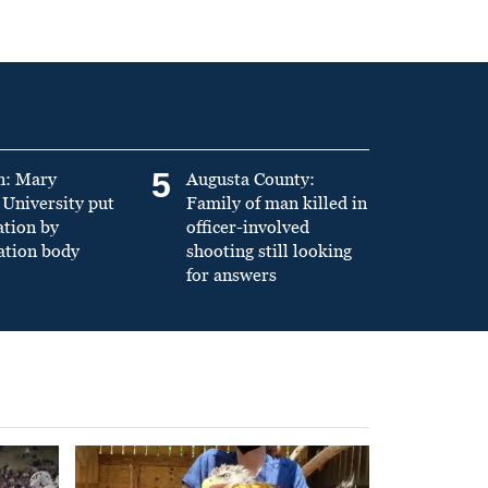
5
n: Mary
Augusta County:
University put
Family of man killed in
ation by
officer-involved
ation body
shooting still looking
for answers