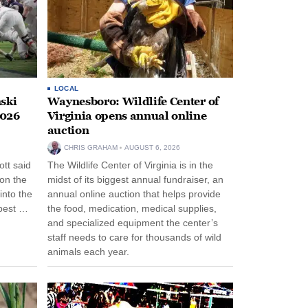
LOCAL
ski
Waynesboro: Wildlife Center of
2026
Virginia opens annual online
auction
CHRIS GRAHAM
AUGUST 6, 2026
tt said
The Wildlife Center of Virginia is in the
 on the
midst of its biggest annual fundraiser, an
into the
annual online auction that helps provide
pest …
the food, medication, medical supplies,
and specialized equipment the center’s
staff needs to care for thousands of wild
animals each year.