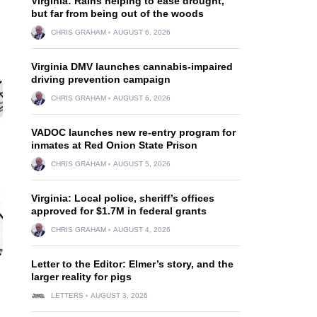
Virginia: Rains helping to ease drought,
but far from being out of the woods
CHRIS GRAHAM
AUGUST 6, 2026
Virginia DMV launches cannabis-impaired
driving prevention campaign
CHRIS GRAHAM
AUGUST 6, 2026
VADOC launches new re-entry program for
inmates at Red Onion State Prison
CHRIS GRAHAM
AUGUST 5, 2026
Virginia: Local police, sheriff’s offices
approved for $1.7M in federal grants
CHRIS GRAHAM
AUGUST 4, 2026
Letter to the Editor: Elmer’s story, and the
larger reality for pigs
LETTERS
AUGUST 3, 2026