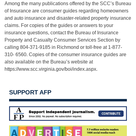
Among the many publications offered by the SCC’s Bureau
of Insurance are consumer guides regarding homeowners
and auto insurance and disaster-related property insurance
claims. For copies of the guides or answers to your
insurance questions, contact the Bureau of Insurance
Property and Casualty Consumer Services Section by
calling 804-371-9185 in Richmond or toll-free at 1-877-
310- 6560. Copies of the consumer insurance guides are
also available on the Bureau’s website at
https://www.scc.virginia.gov/boi/index.aspx.
SUPPORT AFP