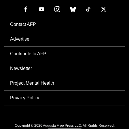
Contact AFP
Advertise
Contribute to AFP
Newsletter
Project Mental Health
Privacy Policy
Copyright © 2026 Augusta Free Press LLC. All Rights Reserved.