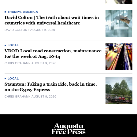
TRUMP'S AMERICA
David Colton | The truth about wait times in
countries with universal healthcare
DAVID COLTON
AUGUST 9, 2026
LOCAL
VDOT: Local road construction, maintenance
for the week of Aug. 10-14
CHRIS GRAHAM
AUGUST 9, 2026
LOCAL
Staunton: Taking a train ride, back in time,
on the Gypsy Express
CHRIS GRAHAM
AUGUST 9, 2026