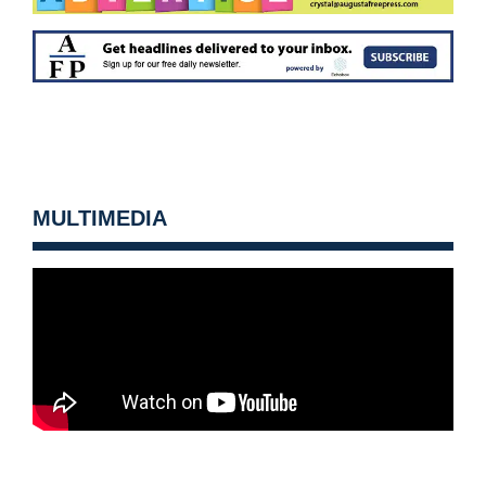
MULTIMEDIA