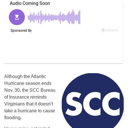
Although the Atlantic
Hurricane season ends
Nov. 30, the SCC Bureau
of Insurance reminds
Virginians that it doesn’t
take a hurricane to cause
flooding.