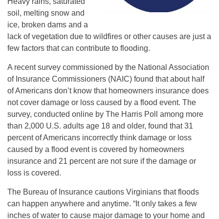
Heavy rains, saturated
soil, melting snow and
ice, broken dams and a
lack of vegetation due to wildfires or other causes are just a
few factors that can contribute to flooding.
A recent survey commissioned by the National Association
of Insurance Commissioners (NAIC) found that about half
of Americans don’t know that homeowners insurance does
not cover damage or loss caused by a flood event. The
survey, conducted online by The Harris Poll among more
than 2,000 U.S. adults age 18 and older, found that 31
percent of Americans incorrectly think damage or loss
caused by a flood event is covered by homeowners
insurance and 21 percent are not sure if the damage or
loss is covered.
The Bureau of Insurance cautions Virginians that floods
can happen anywhere and anytime. “It only takes a few
inches of water to cause major damage to your home and