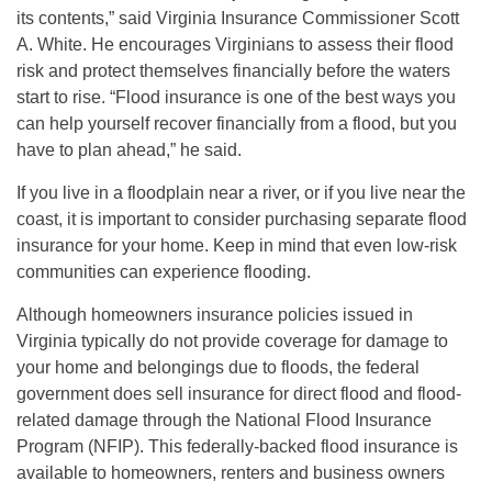
its contents,” said Virginia Insurance Commissioner Scott
A. White. He encourages Virginians to assess their flood
risk and protect themselves financially before the waters
start to rise. “Flood insurance is one of the best ways you
can help yourself recover financially from a flood, but you
have to plan ahead,” he said.
If you live in a floodplain near a river, or if you live near the
coast, it is important to consider purchasing separate flood
insurance for your home. Keep in mind that even low-risk
communities can experience flooding.
Although homeowners insurance policies issued in
Virginia typically do not provide coverage for damage to
your home and belongings due to floods, the federal
government does sell insurance for direct flood and flood-
related damage through the National Flood Insurance
Program (NFIP). This federally-backed flood insurance is
available to homeowners, renters and business owners