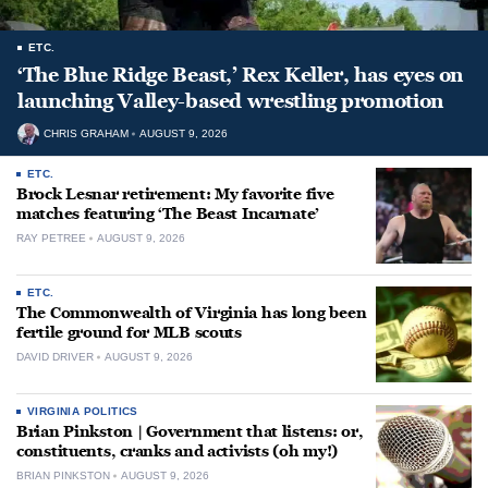
ETC.
‘The Blue Ridge Beast,’ Rex Keller, has eyes on
launching Valley-based wrestling promotion
CHRIS GRAHAM
AUGUST 9, 2026
ETC.
Brock Lesnar retirement: My favorite five
matches featuring ‘The Beast Incarnate’
RAY PETREE
AUGUST 9, 2026
ETC.
The Commonwealth of Virginia has long been
fertile ground for MLB scouts
DAVID DRIVER
AUGUST 9, 2026
VIRGINIA POLITICS
Brian Pinkston | Government that listens: or,
constituents, cranks and activists (oh my!)
BRIAN PINKSTON
AUGUST 9, 2026