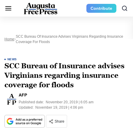
Contribute
SCC Bureau Of Insurance Advises Virginians Regarding Insurance
Home
Coverage For Floods
NEWS
SCC Bureau of Insurance advises
Virginians regarding insurance
coverage for floods
AFP
Published date:
November 20, 2019 | 6:05 am
Updated:
November 19, 2019 | 4:06 pm
Share