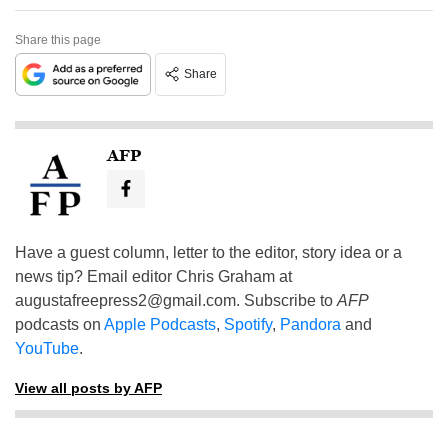
Share this page
Share
AFP
Have a guest column, letter to the editor, story idea or a
news tip? Email editor Chris Graham at
augustafreepress2@gmail.com
. Subscribe to
AFP
podcasts on
Apple Podcasts
,
Spotify
,
Pandora
and
YouTube
.
View all posts by AFP