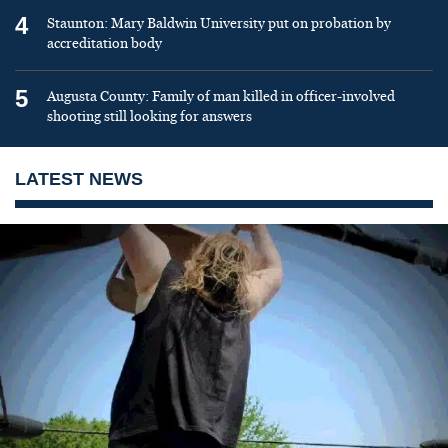
4
Staunton: Mary Baldwin University put on probation by
accreditation body
5
Augusta County: Family of man killed in officer-involved
shooting still looking for answers
LATEST NEWS