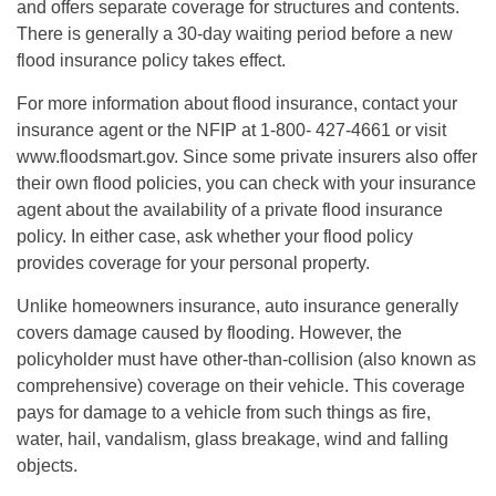
and offers separate coverage for structures and contents.
There is generally a 30-day waiting period before a new
flood insurance policy takes effect.
For more information about flood insurance, contact your
insurance agent or the NFIP at 1-800- 427-4661 or visit
www.floodsmart.gov. Since some private insurers also offer
their own flood policies, you can check with your insurance
agent about the availability of a private flood insurance
policy. In either case, ask whether your flood policy
provides coverage for your personal property.
Unlike homeowners insurance, auto insurance generally
covers damage caused by flooding. However, the
policyholder must have other-than-collision (also known as
comprehensive) coverage on their vehicle. This coverage
pays for damage to a vehicle from such things as fire,
water, hail, vandalism, glass breakage, wind and falling
objects.