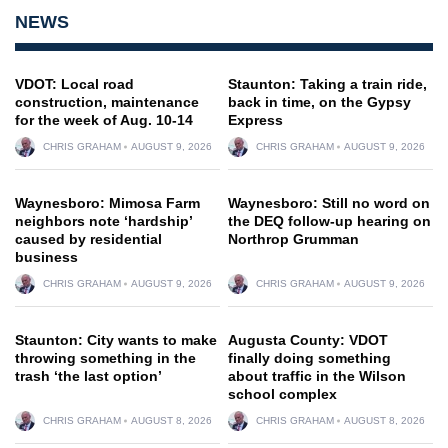
NEWS
VDOT: Local road
Staunton: Taking a train ride,
construction, maintenance
back in time, on the Gypsy
for the week of Aug. 10-14
Express
CHRIS GRAHAM
AUGUST 9, 2026
CHRIS GRAHAM
AUGUST 9, 2026
Waynesboro: Mimosa Farm
Waynesboro: Still no word on
neighbors note ‘hardship’
the DEQ follow-up hearing on
caused by residential
Northrop Grumman
business
CHRIS GRAHAM
AUGUST 9, 2026
CHRIS GRAHAM
AUGUST 9, 2026
Staunton: City wants to make
Augusta County: VDOT
throwing something in the
finally doing something
trash ‘the last option’
about traffic in the Wilson
school complex
CHRIS GRAHAM
AUGUST 8, 2026
CHRIS GRAHAM
AUGUST 8, 2026