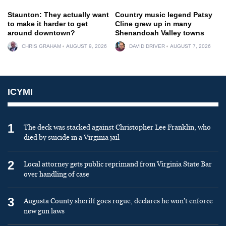
Staunton: They actually want
Country music legend Patsy
to make it harder to get
Cline grew up in many
around downtown?
Shenandoah Valley towns
CHRIS GRAHAM
AUGUST 9, 2026
DAVID DRIVER
AUGUST 7, 2026
ICYMI
1
The deck was stacked against Christopher Lee Franklin, who
died by suicide in a Virginia jail
2
Local attorney gets public reprimand from Virginia State Bar
over handling of case
3
Augusta County sheriff goes rogue, declares he won’t enforce
new gun laws