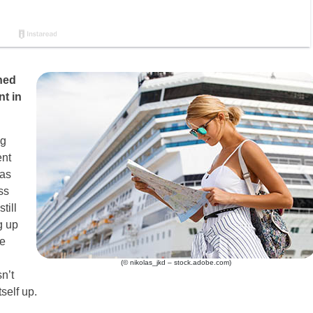
ned
nt in
ng
ent
 as
ss
till
g up
he
(© nikolas_jkd – stock.adobe.com)
n’t
self up.