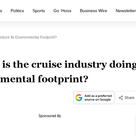
s
Politics
Sports
Go ‘Hoos
Business Wire
Newslette
educe Its Environmental Footprint?
s the cruise industry doin
nmental footprint?
Share