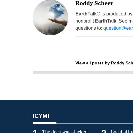
Roddy Scheer
EarthTalk®
is produced by
nonprofit
EarthTalk
. See m
questions to:
question@eart
View all posts by Roddy Sch
ICYMI
The deck was stacked
Local atto