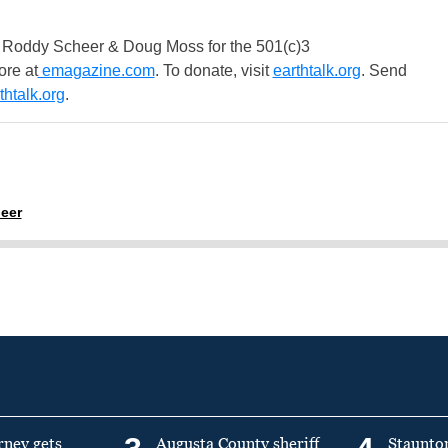
 Roddy Scheer & Doug Moss for the 501(c)3
ore at
emagazine.com
. To donate, visit
earthtalk.org
. Send
htalk.org
.
eer
rney gets
Augusta County sheriff
Staunto