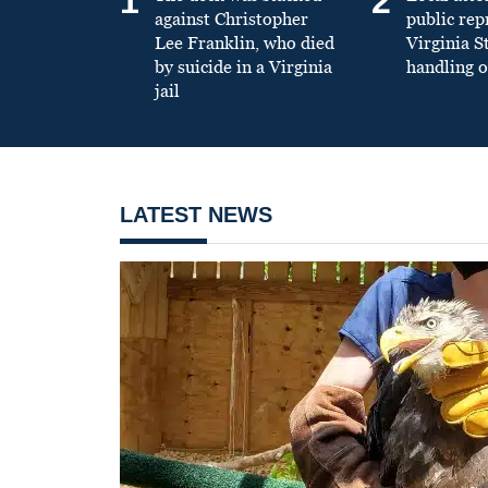
1
2
against Christopher
public re
Lee Franklin, who died
Virginia S
by suicide in a Virginia
handling o
jail
LATEST NEWS