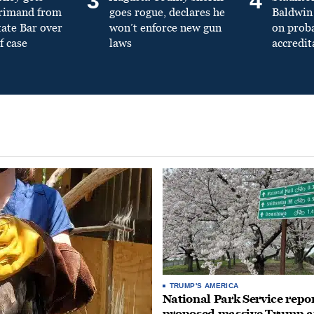
3
4
primand from
goes rogue, declares he
Baldwin 
tate Bar over
won’t enforce new gun
on prob
f case
laws
accredit
TRUMP'S AMERICA
National Park Service repor
proposed massive Trump a