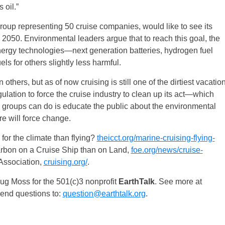
 oil.”
group representing 50 cruise companies, would like to see its
050. Environmental leaders argue that to reach this goal, the
nergy technologies—next generation batteries, hydrogen fuel
s for others slightly less harmful.
thers, but as of now cruising is still one of the dirtiest vacatio
lation to force the cruise industry to clean up its act—which
groups can do is educate the public about the environmental
re will force change.
e for the climate than flying?
theicct.org/marine-cruising-flying-
rbon on a Cruise Ship than on Land,
foe.org/news/cruise-
 Association,
cruising.org/
.
g Moss for the 501(c)3 nonprofit
EarthTalk
. See more at
Send questions to:
question@earthtalk.org
.