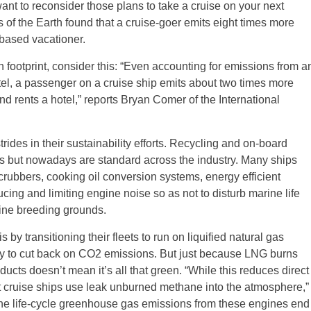
want to reconsider those plans to take a cruise on your next
s of the Earth found that a cruise-goer emits eight times more
based vacationer.
n footprint, consider this: “Even accounting for emissions from a
hotel, a passenger on a cruise ship emits about two times more
 rents a hotel,” reports Bryan Comer of the International
ides in their sustainability efforts. Recycling and on-board
ps but nowadays are standard across the industry. Many ships
crubbers, cooking oil conversion systems, energy efficient
ing and limiting engine noise so as not to disturb marine life
rine breeding grounds.
by transitioning their fleets to run on liquified natural gas
o cut back on CO2 emissions. But just because LNG burns
cts doesn’t mean it’s all that green. “While this reduces direct
hat cruise ships use leak unburned methane into the atmosphere,”
the life-cycle greenhouse gas emissions from these engines end