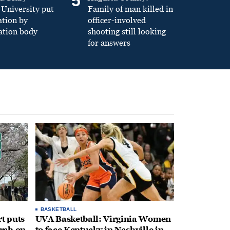
5
University put
Family of man killed in
ation by
officer-involved
ation body
shooting still looking
for answers
BASKETBALL
t puts
UVA Basketball: Virginia Women
rch on
to face Kentucky in Nashville in