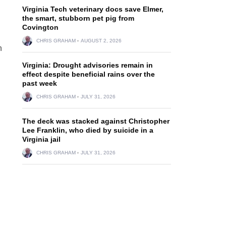
Virginia Tech veterinary docs save Elmer,
the smart, stubborn pet pig from
Covington
CHRIS GRAHAM
AUGUST 2, 2026
n
Virginia: Drought advisories remain in
effect despite beneficial rains over the
past week
CHRIS GRAHAM
JULY 31, 2026
The deck was stacked against Christopher
Lee Franklin, who died by suicide in a
Virginia jail
CHRIS GRAHAM
JULY 31, 2026