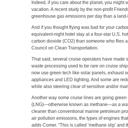
Indeed, if you care about the planet, you might 
vacation. A recent study by the non-profit Friend
greenhouse gas emissions per day than a land-
And if you thought flying was bad for your carbo
equivalent-night hotel stay at a four-star U.S. 
carbon dioxide (CO2) than someone who flies and
Council on Clean Transportation.
That said, several cruise operators have made str
waste processing used to be rare on cruise shi
now use green tech like solar panels, exhaust s
appliances and LED lighting. And some are reduc
while also steering clear of sensitive and/or ma
Another way some cruise lines are going green is 
(LNG)—otherwise known as methane—as a way t
cleaner than conventional marine petroleum produ
air pollution emissions, the types of engines t
adds Comer. “This is called ‘methane slip’ and 