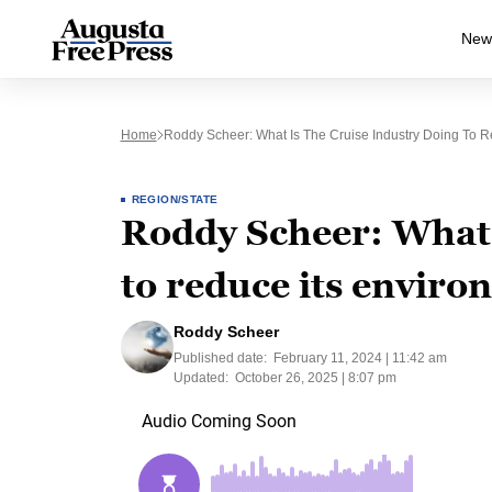
New
Home
Roddy Scheer: What Is The Cruise Industry Doing To R
REGION/STATE
Roddy Scheer: What i
to reduce its enviro
Roddy Scheer
Published date:
February 11, 2024 | 11:42 am
Updated:
October 26, 2025 | 8:07 pm