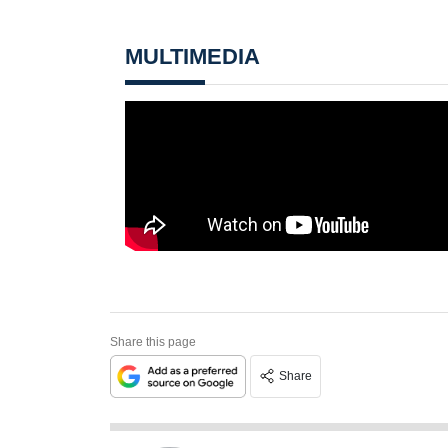
MULTIMEDIA
Share this page
Share