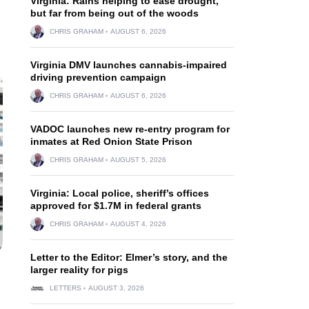
Virginia: Rains helping to ease drought,
but far from being out of the woods
CHRIS GRAHAM
AUGUST 6, 2026
Virginia DMV launches cannabis-impaired
driving prevention campaign
CHRIS GRAHAM
AUGUST 6, 2026
VADOC launches new re-entry program for
inmates at Red Onion State Prison
CHRIS GRAHAM
AUGUST 5, 2026
Virginia: Local police, sheriff’s offices
approved for $1.7M in federal grants
CHRIS GRAHAM
AUGUST 4, 2026
Letter to the Editor: Elmer’s story, and the
larger reality for pigs
LETTERS
AUGUST 3, 2026