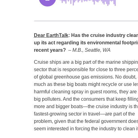
Dear EarthTalk
:
Has the cruise industry clea
up its act regarding its environmental footpri
recent years?
– M.B., Seattle, WA
Cruise ships are a big part of the marine shippi
sector that is responsible for close to three perc
of global greenhouse gas emissions. No doubt,
much as these big boats might recycle or use le
harmful cleaning spray in guest rooms, they are s
big polluters. And the consumers that keep fillin
more and bigger boats—the cruise industry is t
fastest-growing sector in travel—are part of the
problem, given that the federal government does
seem interested in forcing the industry to clean it