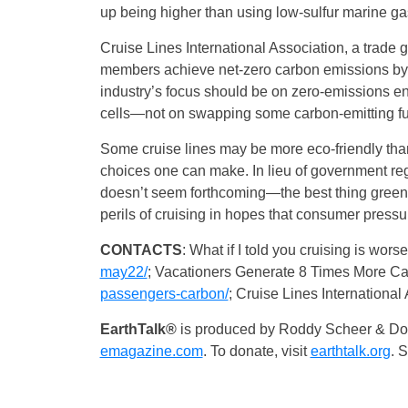
up being higher than using low-sulfur marine gas
Cruise Lines International Association, a trade 
members achieve net-zero carbon emissions by 2
industry’s focus should be on zero-emissions e
cells—not on swapping some carbon-emitting fuel
Some cruise lines may be more eco-friendly than o
choices one can make. In lieu of government regu
doesn’t seem forthcoming—the best thing green 
perils of cruising in hopes that consumer pressu
CONTACTS
: What if I told you cruising is wors
may22/
; Vacationers Generate 8 Times More Ca
passengers-carbon/
; Cruise Lines International
EarthTalk®
is produced by Roddy Scheer & Dou
emagazine.com
. To donate, visit
earthtalk.org
. 