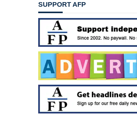
SUPPORT AFP