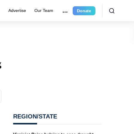
r
Advertise
Our Team
Donate
g
REGION/STATE