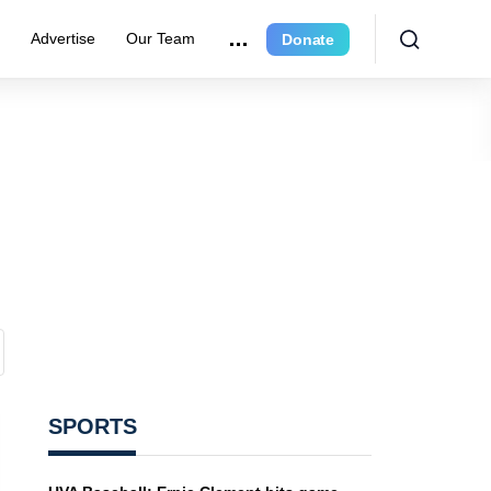
e
Advertise
Our Team
Donate
SPORTS