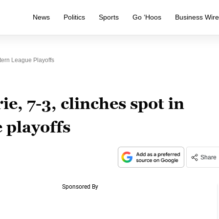
News
Politics
Sports
Go ‘Hoos
Business Wir
tern League Playoffs
e, 7-3, clinches spot in
 playoffs
Share