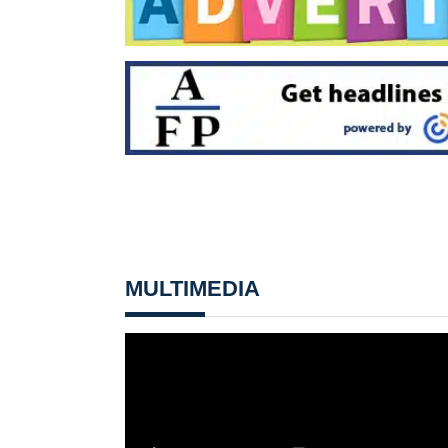
MULTIMEDIA