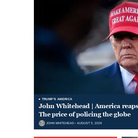
TRUMP'S AMERICA
John Whitehead | America reap
The price of policing the globe
JOHN WHITEHEAD
AUGUST 5, 2026