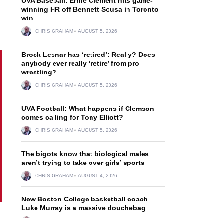
UVA Baseball: Ernie Clement hits game-
winning HR off Bennett Sousa in Toronto
win
CHRIS GRAHAM
AUGUST 5, 2026
Brock Lesnar has ‘retired’: Really? Does
anybody ever really ‘retire’ from pro
wrestling?
CHRIS GRAHAM
AUGUST 5, 2026
UVA Football: What happens if Clemson
comes calling for Tony Elliott?
CHRIS GRAHAM
AUGUST 5, 2026
The bigots know that biological males
aren’t trying to take over girls’ sports
CHRIS GRAHAM
AUGUST 4, 2026
New Boston College basketball coach
Luke Murray is a massive douchebag