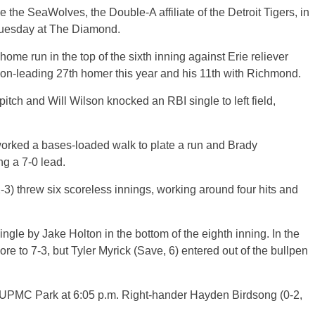
e the SeaWolves, the Double-A affiliate of the Detroit Tigers, in
Tuesday at The Diamond.
home run in the top of the sixth inning against Erie reliever
tion-leading 27th homer this year and his 11th with Richmond.
pitch and Will Wilson knocked an RBI single to left field,
worked a bases-loaded walk to plate a run and Brady
g a 7-0 lead.
3) threw six scoreless innings, working around four hits and
gle by Jake Holton in the bottom of the eighth inning. In the
ore to 7-3, but Tyler Myrick (Save, 6) entered out of the bullpen
t UPMC Park at 6:05 p.m. Right-hander Hayden Birdsong (0-2,