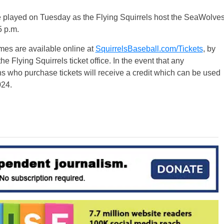
e played on Tuesday as the Flying Squirrels host the SeaWolve
5 p.m.
ames are available online at
SquirrelsBaseball.com/Tickets
, by
 Flying Squirrels ticket office. In the event that any
 who purchase tickets will receive a credit which can be used
024.