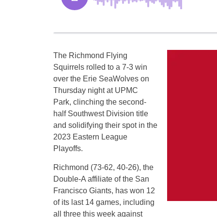
The Richmond Flying
Squirrels rolled to a 7-3 win
over the Erie SeaWolves on
Thursday night at UPMC
Park, clinching the second-
half Southwest Division title
and solidifying their spot in the
2023 Eastern League
Playoffs.
Richmond (73-62, 40-26), the
Double-A affiliate of the San
Francisco Giants, has won 12
of its last 14 games, including
all three this week against