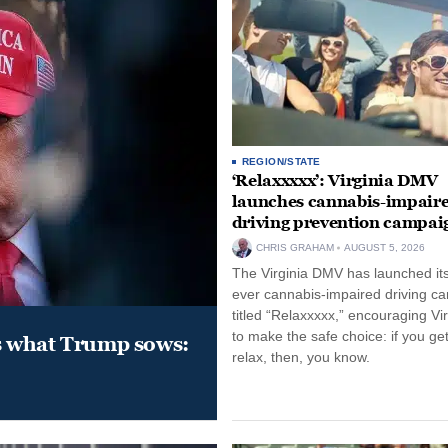
REGION/STATE
‘Relaxxxxx’: Virginia DMV
launches cannabis-impair
driving prevention campai
CHRIS GRAHAM
AUGUST 5, 2026
The Virginia DMV has launched its 
ever cannabis-impaired driving c
titled “Relaxxxxx,” encouraging Vi
to make the safe choice: if you get
s what Trump sows:
relax, then, you know.