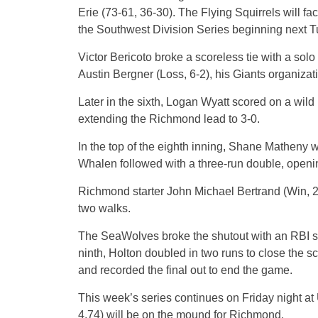
Erie (73-61, 36-30). The Flying Squirrels will fac
the Southwest Division Series beginning next 
Victor Bericoto broke a scoreless tie with a solo 
Austin Bergner (Loss, 6-2), his Giants organiza
Later in the sixth, Logan Wyatt scored on a wild 
extending the Richmond lead to 3-0.
In the top of the eighth inning, Shane Matheny 
Whalen followed with a three-run double, openin
Richmond starter John Michael Bertrand (Win, 2-
two walks.
The SeaWolves broke the shutout with an RBI sin
ninth, Holton doubled in two runs to close the sc
and recorded the final out to end the game.
This week’s series continues on Friday night a
4.74) will be on the mound for Richmond.