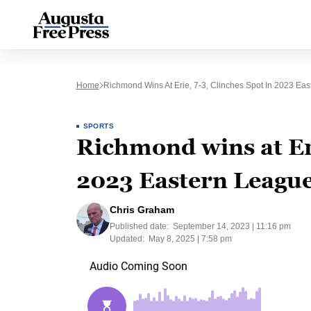
Home
Richmond Wins At Erie, 7-3, Clinches Spot In 2023 Eas
SPORTS
Richmond wins at Eri
2023 Eastern League
Chris Graham
Published date:
September 14, 2023 | 11:16 pm
Updated:
May 8, 2025 | 7:58 pm