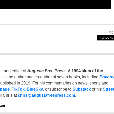
Tag
RICHMOND
er and editor of
Augusta Free Press
.
A 1994 alum of the
is is the author and co-author of seven books, including
Povert
ublished in 2019. For his commentaries on news, sports and
 page
,
TikTok
,
BlueSky
, or subscribe to
Substack
or his
Stree
l Chris at
chris@augustafreepress.com
.
ham