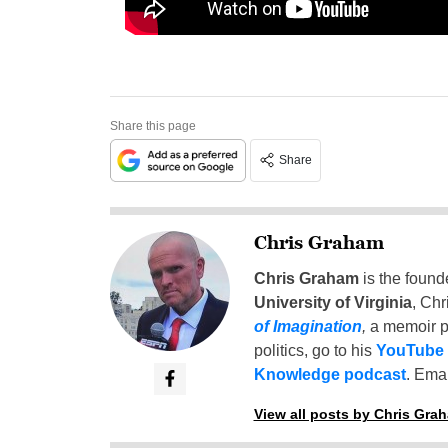
Share this page
Share
Chris Graham
Chris Graham
is the found
University of Virginia
, Chr
of Imagination
,
a memoir p
politics, go to his
YouTube
Knowledge podcast
. Emai
View all posts by Chris Gra