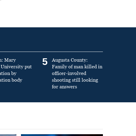
5
n: Mary
Augusta County:
University put
Family of man killed in
ation by
officer-involved
ation body
shooting still looking
for answers