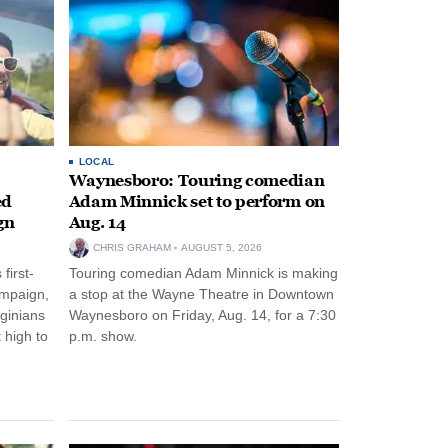
LOCAL
Waynesboro: Touring comedian
ed
Adam Minnick set to perform on
gn
Aug. 14
CHRIS GRAHAM
AUGUST 5, 2026
first-
Touring comedian Adam Minnick is making
ampaign,
a stop at the Wayne Theatre in Downtown
rginians
Waynesboro on Friday, Aug. 14, for a 7:30
 high to
p.m. show.