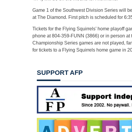
Game 1 of the Southwest Division Series will b
at The Diamond. First pitch is scheduled for 6:3
Tickets for the Flying Squirrels’ home playoff g
phone at 804-359-FUNN (3866) or in person at the
Championship Series games are not played, fans
for tickets to a Flying Squirrels home game in 2
SUPPORT AFP