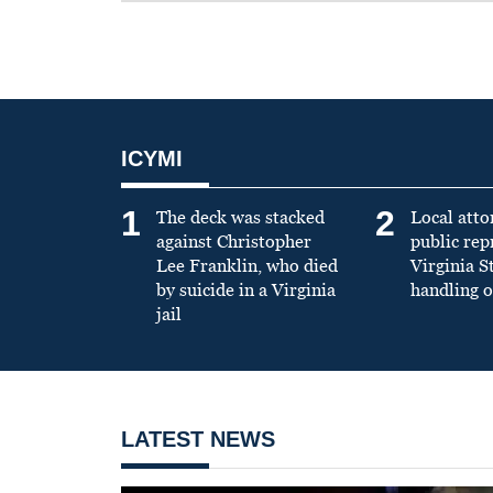
ICYMI
1
2
The deck was stacked
Local atto
against Christopher
public re
Lee Franklin, who died
Virginia S
by suicide in a Virginia
handling o
jail
LATEST NEWS