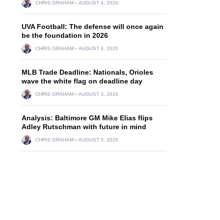
CHRIS GRAHAM
AUGUST 4, 2026
UVA Football: The defense will once again
be the foundation in 2026
CHRIS GRAHAM
AUGUST 4, 2026
MLB Trade Deadline: Nationals, Orioles
wave the white flag on deadline day
CHRIS GRAHAM
AUGUST 3, 2026
Analysis: Baltimore GM Mike Elias flips
Adley Rutschman with future in mind
CHRIS GRAHAM
AUGUST 3, 2026