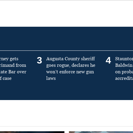
3
4
rney gets
Augusta County sheriff
Staunto
primand from
goes rogue, declares he
Baldwin 
tate Bar over
won’t enforce new gun
on prob
f case
laws
accredit