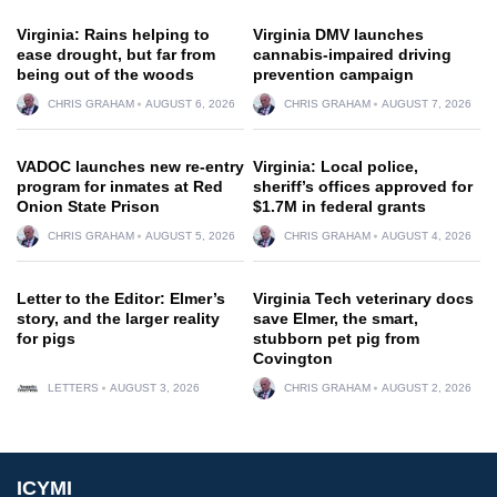
Virginia: Rains helping to
Virginia DMV launches
ease drought, but far from
cannabis-impaired driving
being out of the woods
prevention campaign
CHRIS GRAHAM
AUGUST 6, 2026
CHRIS GRAHAM
AUGUST 7, 2026
VADOC launches new re-entry
Virginia: Local police,
program for inmates at Red
sheriff’s offices approved for
Onion State Prison
$1.7M in federal grants
CHRIS GRAHAM
AUGUST 5, 2026
CHRIS GRAHAM
AUGUST 4, 2026
Letter to the Editor: Elmer’s
Virginia Tech veterinary docs
story, and the larger reality
save Elmer, the smart,
for pigs
stubborn pet pig from
Covington
LETTERS
AUGUST 3, 2026
CHRIS GRAHAM
AUGUST 2, 2026
ICYMI