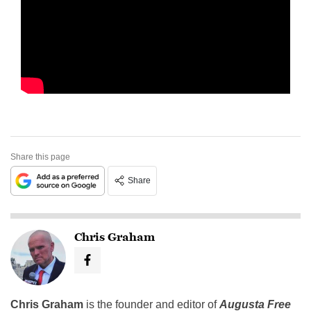
Share this page
Share
Chris Graham
Chris Graham
is the founder and editor of
Augusta Free