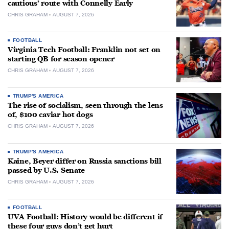
cautious’ route with Connelly Early
CHRIS GRAHAM
AUGUST 7, 2026
FOOTBALL
Virginia Tech Football: Franklin not set on
starting QB for season opener
CHRIS GRAHAM
AUGUST 7, 2026
TRUMP'S AMERICA
The rise of socialism, seen through the lens
of, $100 caviar hot dogs
CHRIS GRAHAM
AUGUST 7, 2026
TRUMP'S AMERICA
Kaine, Beyer differ on Russia sanctions bill
passed by U.S. Senate
CHRIS GRAHAM
AUGUST 7, 2026
FOOTBALL
UVA Football: History would be different if
these four guys don’t get hurt