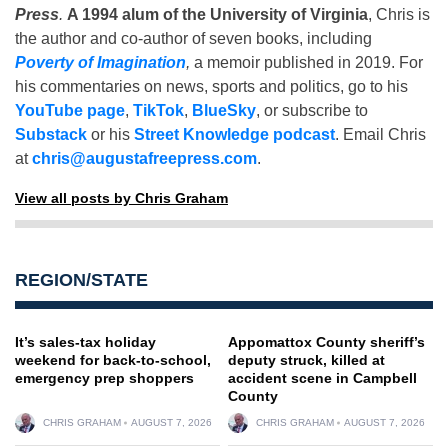
Press
.
A 1994 alum of the University of Virginia
, Chris is
the author and co-author of seven books, including
Poverty of Imagination
,
a memoir published in 2019. For
his commentaries on news, sports and politics, go to his
YouTube page
,
TikTok
,
BlueSky
, or subscribe to
Substack
or his
Street Knowledge podcast
. Email Chris
at
chris@augustafreepress.com
.
View all posts by Chris Graham
REGION/STATE
It’s sales-tax holiday
Appomattox County sheriff’s
weekend for back-to-school,
deputy struck, killed at
emergency prep shoppers
accident scene in Campbell
County
CHRIS GRAHAM
AUGUST 7, 2026
CHRIS GRAHAM
AUGUST 7, 2026