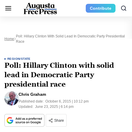
Contribute
Poll: Hillary Clinton With Solid Lead In Democratic Party Presidential
Home
Race
REGION/STATE
Poll: Hillary Clinton with solid
lead in Democratic Party
presidential race
Chris Graham
Published date:
October 6, 2015 | 10:12 pm
Updated:
June 23, 2025 | 6:14 pm
Share