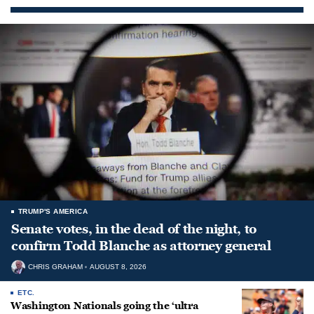
TRUMP'S AMERICA
Senate votes, in the dead of the night, to
confirm Todd Blanche as attorney general
CHRIS GRAHAM
AUGUST 8, 2026
ETC.
Washington Nationals going the ‘ultra