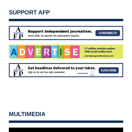
SUPPORT AFP
MULTIMEDIA