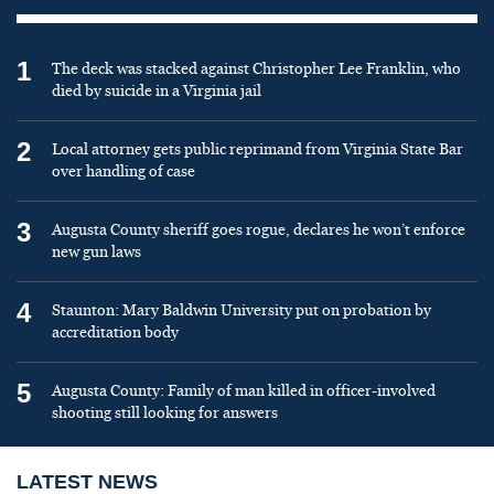
1
The deck was stacked against Christopher Lee Franklin, who
died by suicide in a Virginia jail
2
Local attorney gets public reprimand from Virginia State Bar
over handling of case
3
Augusta County sheriff goes rogue, declares he won’t enforce
new gun laws
4
Staunton: Mary Baldwin University put on probation by
accreditation body
5
Augusta County: Family of man killed in officer-involved
shooting still looking for answers
LATEST NEWS