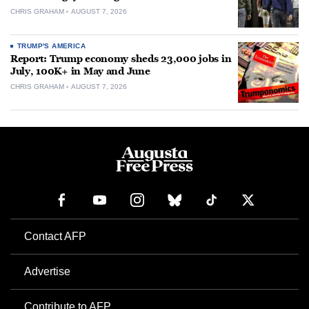
CHRIS GRAHAM
AUGUST 7, 2026
TRUMP'S AMERICA
Report: Trump economy sheds 23,000 jobs in
July, 100K+ in May and June
CHRIS GRAHAM
AUGUST 7, 2026
Contact AFP
Advertise
Contribute to AFP