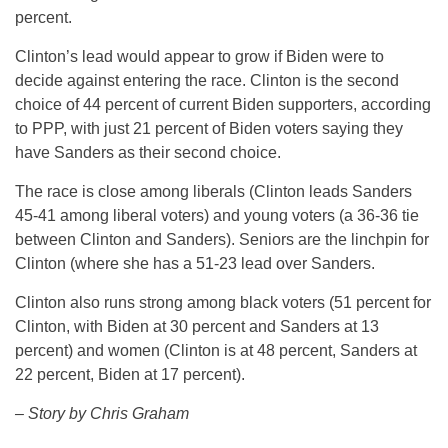
percent.
Clinton’s lead would appear to grow if Biden were to
decide against entering the race. Clinton is the second
choice of 44 percent of current Biden supporters, according
to PPP, with just 21 percent of Biden voters saying they
have Sanders as their second choice.
The race is close among liberals (Clinton leads Sanders
45-41 among liberal voters) and young voters (a 36-36 tie
between Clinton and Sanders). Seniors are the linchpin for
Clinton (where she has a 51-23 lead over Sanders.
Clinton also runs strong among black voters (51 percent for
Clinton, with Biden at 30 percent and Sanders at 13
percent) and women (Clinton is at 48 percent, Sanders at
22 percent, Biden at 17 percent).
– Story by Chris Graham