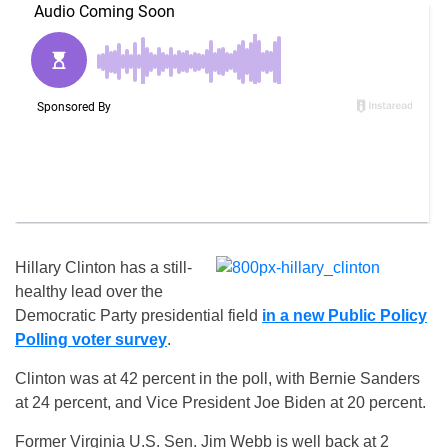
Hillary Clinton has a still-
healthy lead over the
Democratic Party presidential field
in a new Public Policy
Polling voter survey
.
Clinton was at 42 percent in the poll, with Bernie Sanders
at 24 percent, and Vice President Joe Biden at 20 percent.
Former Virginia U.S. Sen. Jim Webb is well back at 2