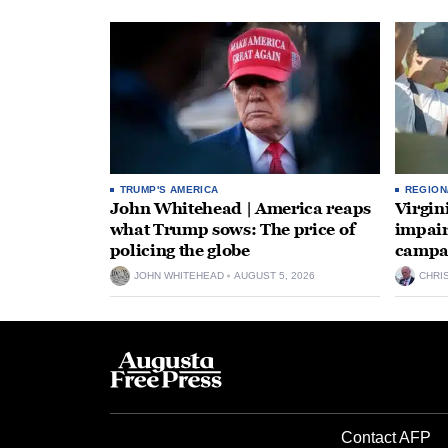
TRUMP'S AMERICA
REGION
John Whitehead | America reaps
Virgin
what Trump sows: The price of
impair
policing the globe
campa
JOHN WHITEHEAD
AUGUST 5, 2026
CHRI
Contact AFP