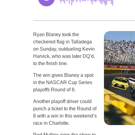
Ryan Blaney took the
checkered flag in Talladega
on Sunday, outdueling Kevin
Harvick, who was later DQ’d,
to the finish line.
The win gives Blaney a spot
in the NASCAR Cup Series
playoffs Round of 8.
Another playoff driver could
punch a ticket to the Round of
8 with a win in this weekend’s
race in Charlotte.
Rod Mullins joins the show to