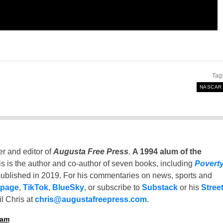
Tag
NASCAR
er and editor of
Augusta Free Press
.
A 1994 alum of the
is is the author and co-author of seven books, including
Povert
ublished in 2019. For his commentaries on news, sports and
 page
,
TikTok
,
BlueSky
, or subscribe to
Substack
or his
Stree
l Chris at
chris@augustafreepress.com
.
ham