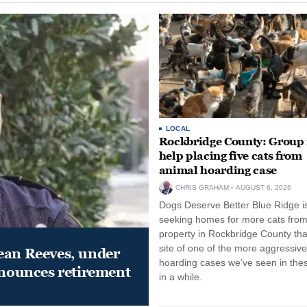
LOCAL
Rockbridge County: Group
help placing five cats from
animal hoarding case
CHRIS GRAHAM
AUGUST 6, 2026
Dogs Deserve Better Blue Ridge i
seeking homes for more cats from
property in Rockbridge County that
site of one of the more aggressiv
ean Reeves, under
hoarding cases we’ve seen in thes
nnounces retirement
in a while.