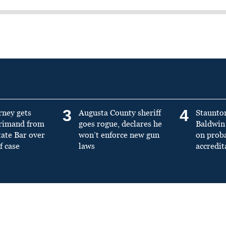
3
4
rney gets
Augusta County sheriff
Staunto
primand from
goes rogue, declares he
Baldwin 
tate Bar over
won’t enforce new gun
on prob
f case
laws
accredit