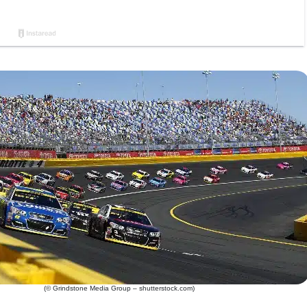
(© Grindstone Media Group – shutterstock.com)