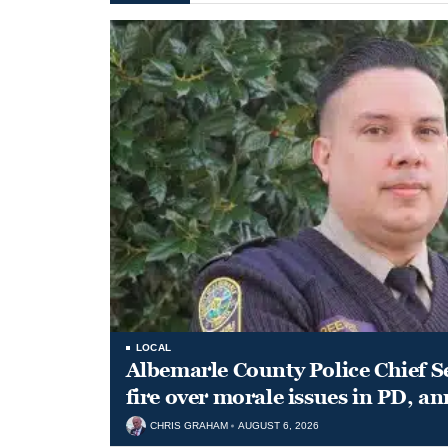
LOCAL
Albemarle County Police Chief S
fire over morale issues in PD, a
CHRIS GRAHAM
AUGUST 6, 2026