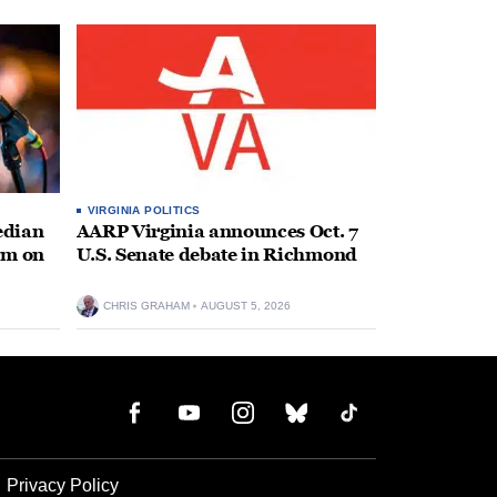
VIRGINIA POLITICS
edian
AARP Virginia announces Oct. 7
rm on
U.S. Senate debate in Richmond
CHRIS GRAHAM
AUGUST 5, 2026
Privacy Policy