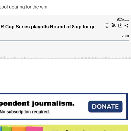
ool gearing for the win.