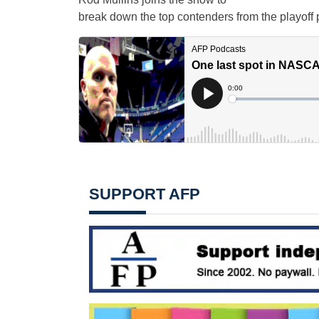
break down the top contenders from the playoff p
SUPPORT AFP