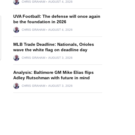
CHRIS GRAHAM
AUGUST 4, 2026
UVA Football: The defense will once again
be the foundation in 2026
CHRIS GRAHAM
AUGUST 4, 2026
MLB Trade Deadline: Nationals, Orioles
wave the white flag on deadline day
CHRIS GRAHAM
AUGUST 3, 2026
Analysis: Baltimore GM Mike Elias flips
Adley Rutschman with future in mind
CHRIS GRAHAM
AUGUST 3, 2026