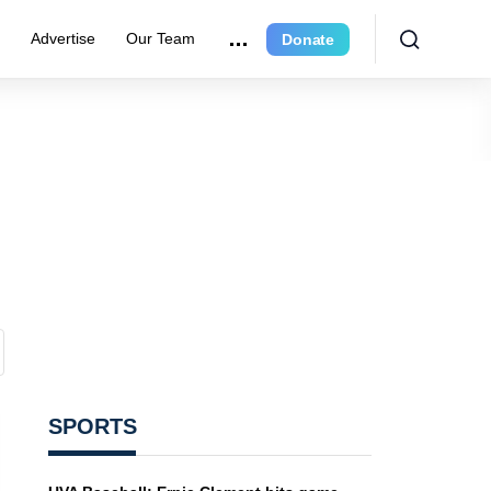
e
Advertise
Our Team
Donate
SPORTS