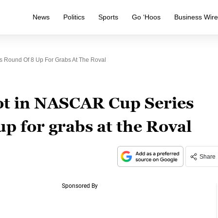
News
Politics
Sports
Go ‘Hoos
Business Wir
s Round Of 8 Up For Grabs At The Roval
pot in NASCAR Cup Series
up for grabs at the Roval
Share