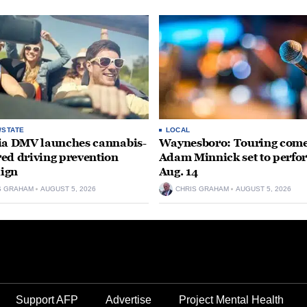
/STATE
LOCAL
ia DMV launches cannabis-
Waynesboro: Touring com
ed driving prevention
Adam Minnick set to perfo
ign
Aug. 14
S GRAHAM
AUGUST 5, 2026
CHRIS GRAHAM
AUGUST 5, 2026
Support AFP
Advertise
Project Mental Health