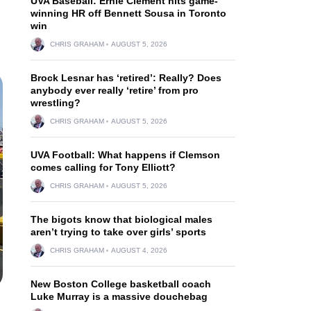
UVA Baseball: Ernie Clement hits game-
winning HR off Bennett Sousa in Toronto
win
CHRIS GRAHAM
AUGUST 5, 2026
Brock Lesnar has ‘retired’: Really? Does
anybody ever really ‘retire’ from pro
wrestling?
CHRIS GRAHAM
AUGUST 5, 2026
UVA Football: What happens if Clemson
comes calling for Tony Elliott?
CHRIS GRAHAM
AUGUST 5, 2026
The bigots know that biological males
aren’t trying to take over girls’ sports
CHRIS GRAHAM
AUGUST 4, 2026
New Boston College basketball coach
Luke Murray is a massive douchebag