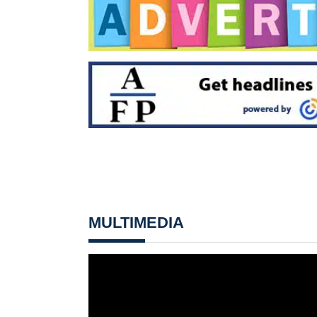
MULTIMEDIA