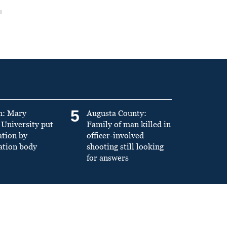
5
n: Mary
Augusta County:
University put
Family of man killed in
ation by
officer-involved
ation body
shooting still looking
for answers