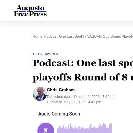
Home
Podcast: One Last Spot In NASCAR Cup Series Playoff
ETC.
,
SPORTS
Podcast: One last s
playoffs Round of 8 
Chris Graham
Published date:
October 2, 2023 | 7:52 pm
Updated:
May 23, 2025 | 4:43 pm