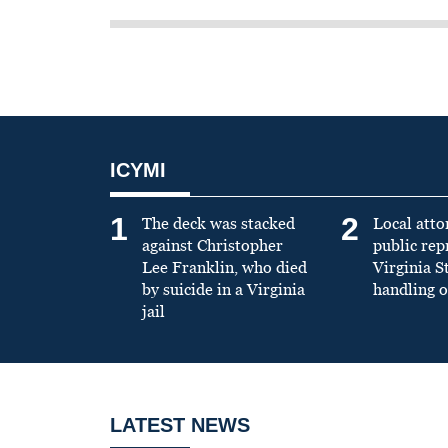
ICYMI
1
2
The deck was stacked
Local atto
against Christopher
public re
Lee Franklin, who died
Virginia S
by suicide in a Virginia
handling o
jail
LATEST NEWS