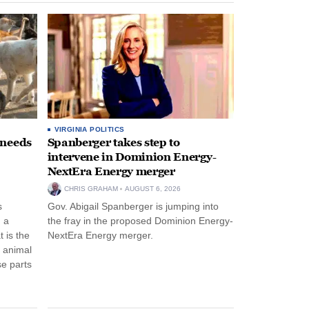
VIRGINIA POLITICS
 needs
Spanberger takes step to
intervene in Dominion Energy-
NextEra Energy merger
CHRIS GRAHAM
AUGUST 6, 2026
s
Gov. Abigail Spanberger is jumping into
 a
the fray in the proposed Dominion Energy-
 is the
NextEra Energy merger.
e animal
e parts