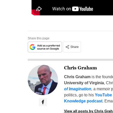
Share this page
Share
Chris Graham
Chris Graham
is the found
University of Virginia
, Chr
of Imagination
,
a memoir p
politics, go to his
YouTube
Knowledge podcast
. Emai
View all posts by Chris Gra