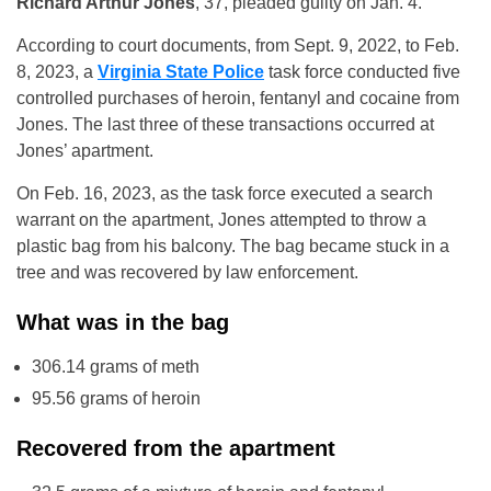
Richard Arthur Jones
, 37, pleaded guilty on Jan. 4.
According to court documents, from Sept. 9, 2022, to Feb.
8, 2023, a
Virginia State Police
task force conducted five
controlled purchases of heroin, fentanyl and cocaine from
Jones. The last three of these transactions occurred at
Jones’ apartment.
On Feb. 16, 2023, as the task force executed a search
warrant on the apartment, Jones attempted to throw a
plastic bag from his balcony. The bag became stuck in a
tree and was recovered by law enforcement.
What was in the bag
306.14 grams of meth
95.56 grams of heroin
Recovered from the apartment