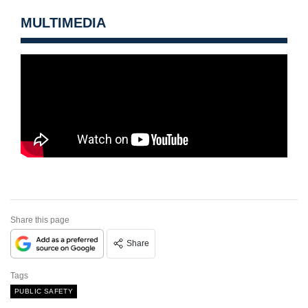
MULTIMEDIA
Share this page
Share
Tags
PUBLIC SAFETY