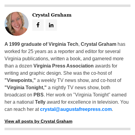
Crystal Graham
A 1999 graduate of Virginia Tech
,
Crystal Graham
has
worked for 25 years as a reporter and editor for several
Virginia publications, written a book, and garnered more
than a dozen
Virginia Press Association
awards for
writing and graphic design. She was the co-host of
"Viewpoints,"
a weekly TV news show, and co-host of
"Virginia Tonight,"
a nightly TV news show, both
broadcast on
PBS
. Her work on "Virginia Tonight" earned
her a national
Telly
award for excellence in television. You
can reach her at
crystal@augustafreepress.com
.
View all posts by Crystal Graham