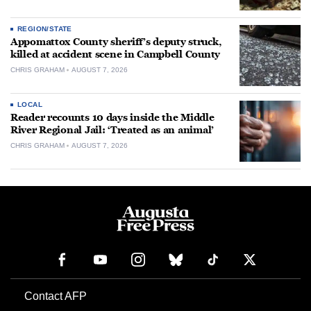
REGION/STATE
Appomattox County sheriff’s deputy struck,
killed at accident scene in Campbell County
CHRIS GRAHAM
AUGUST 7, 2026
LOCAL
Reader recounts 10 days inside the Middle
River Regional Jail: ‘Treated as an animal’
CHRIS GRAHAM
AUGUST 7, 2026
Contact AFP