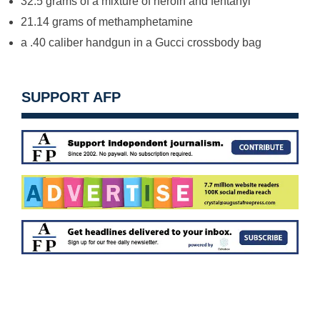
32.5 grams of a mixture of heroin and fentanyl
21.14 grams of methamphetamine
a .40 caliber handgun in a Gucci crossbody bag
SUPPORT AFP