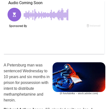
A Petersburg man was
sentenced Wednesday to
10 years and six months in
prison for possession with
intent to distribute
(© fotofabrika – stock.adobe.com)
methamphetamine and
heroin.