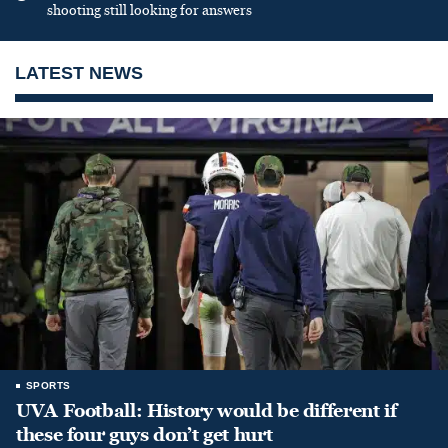
shooting still looking for answers
LATEST NEWS
SPORTS
UVA Football: History would be different if
these four guys don’t get hurt