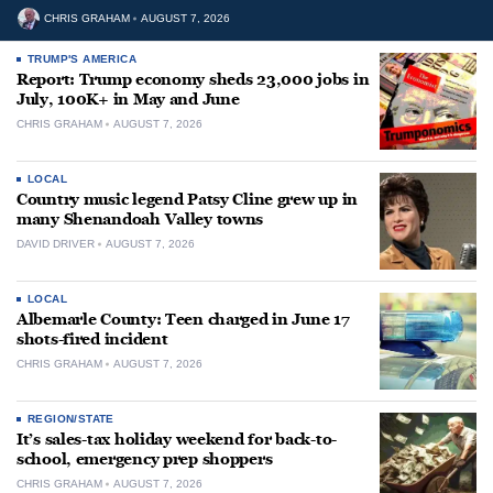
CHRIS GRAHAM
AUGUST 7, 2026
TRUMP'S AMERICA
Report: Trump economy sheds 23,000 jobs in
July, 100K+ in May and June
CHRIS GRAHAM
AUGUST 7, 2026
LOCAL
Country music legend Patsy Cline grew up in
many Shenandoah Valley towns
DAVID DRIVER
AUGUST 7, 2026
LOCAL
Albemarle County: Teen charged in June 17
shots-fired incident
CHRIS GRAHAM
AUGUST 7, 2026
REGION/STATE
It’s sales-tax holiday weekend for back-to-
school, emergency prep shoppers
CHRIS GRAHAM
AUGUST 7, 2026