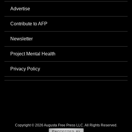
Advertise
Contribute to AFP
Newsletter
Project Mental Health
Privacy Policy
Copyright © 2026 Augusta Free Press LLC. All Rights Reserved.