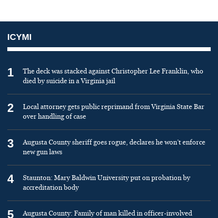
ICYMI
1
The deck was stacked against Christopher Lee Franklin, who
died by suicide in a Virginia jail
2
Local attorney gets public reprimand from Virginia State Bar
over handling of case
3
Augusta County sheriff goes rogue, declares he won’t enforce
new gun laws
4
Staunton: Mary Baldwin University put on probation by
accreditation body
5
Augusta County: Family of man killed in officer-involved