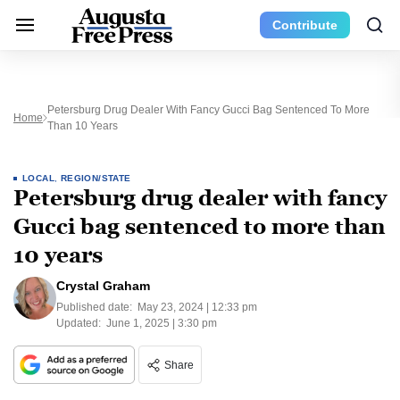
Contribute
Petersburg Drug Dealer With Fancy Gucci Bag Sentenced To More
Home
Than 10 Years
LOCAL
,
REGION/STATE
Petersburg drug dealer with fancy
Gucci bag sentenced to more than
10 years
Crystal Graham
Published date:
May 23, 2024 | 12:33 pm
Updated:
June 1, 2025 | 3:30 pm
Share