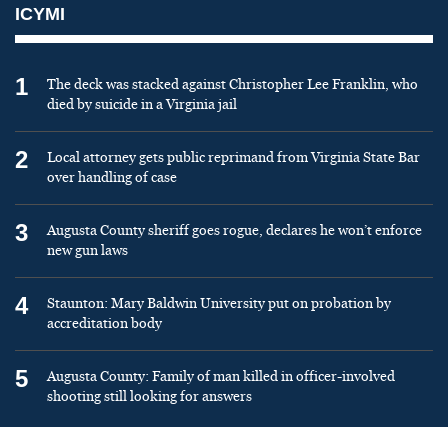
ICYMI
1
The deck was stacked against Christopher Lee Franklin, who
died by suicide in a Virginia jail
2
Local attorney gets public reprimand from Virginia State Bar
over handling of case
3
Augusta County sheriff goes rogue, declares he won’t enforce
new gun laws
4
Staunton: Mary Baldwin University put on probation by
accreditation body
5
Augusta County: Family of man killed in officer-involved
shooting still looking for answers