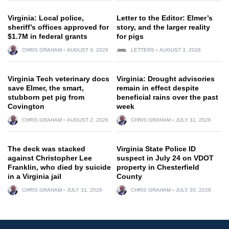
Virginia: Local police,
Letter to the Editor: Elmer’s
sheriff’s offices approved for
story, and the larger reality
$1.7M in federal grants
for pigs
CHRIS GRAHAM
AUGUST 4, 2026
LETTERS
AUGUST 3, 2026
Virginia Tech veterinary docs
Virginia: Drought advisories
save Elmer, the smart,
remain in effect despite
stubborn pet pig from
beneficial rains over the past
Covington
week
CHRIS GRAHAM
AUGUST 2, 2026
CHRIS GRAHAM
JULY 31, 2026
The deck was stacked
Virginia State Police ID
against Christopher Lee
suspect in July 24 on VDOT
Franklin, who died by suicide
property in Chesterfield
in a Virginia jail
County
CHRIS GRAHAM
JULY 31, 2026
CHRIS GRAHAM
JULY 30, 2026