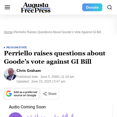
Donate
Home
Perriello Raises Questions About Goode’s Vote Against GI Bill
REGION/STATE
Perriello raises questions about
Goode’s vote against GI Bill
Chris Graham
Published date:
June 5, 2008 | 11:16 am
Updated:
June 23, 2025 | 5:47 pm
Share