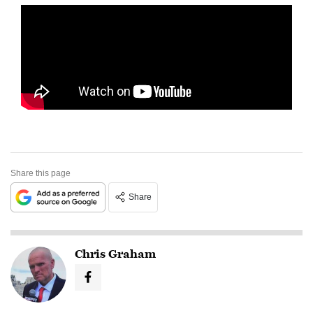
Share this page
Share
Chris Graham