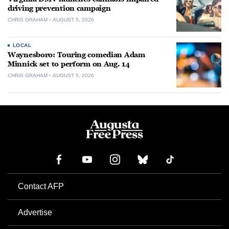
driving prevention campaign
CHRIS GRAHAM
AUGUST 5, 2026
LOCAL
Waynesboro: Touring comedian Adam
Minnick set to perform on Aug. 14
CHRIS GRAHAM
AUGUST 5, 2026
Contact AFP
Advertise