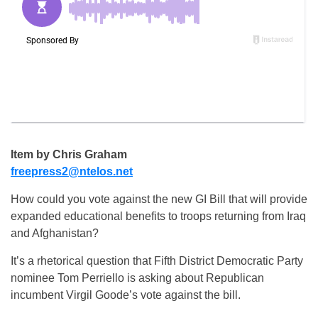
Item by Chris Graham
freepress2@ntelos.net
How could you vote against the new GI Bill that will provide
expanded educational benefits to troops returning from Iraq
and Afghanistan?
It’s a rhetorical question that Fifth District Democratic Party
nominee Tom Perriello is asking about Republican
incumbent Virgil Goode’s vote against the bill.