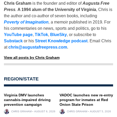
Chris Graham
is the founder and editor of
Augusta Free
Press
.
A 1994 alum of the University of Virginia
, Chris is
the author and co-author of seven books, including
Poverty of Imagination
,
a memoir published in 2019. For
his commentaries on news, sports and politics, go to his
YouTube page
,
TikTok
,
BlueSky
, or subscribe to
Substack
or his
Street Knowledge podcast
. Email Chris
at
chris@augustafreepress.com
.
View all posts by Chris Graham
REGION/STATE
Virginia DMV launches
VADOC launches new re-entry
cannabis-impaired driving
program for inmates at Red
prevention campaign
Onion State Prison
CHRIS GRAHAM
AUGUST 6, 2026
CHRIS GRAHAM
AUGUST 5, 2026