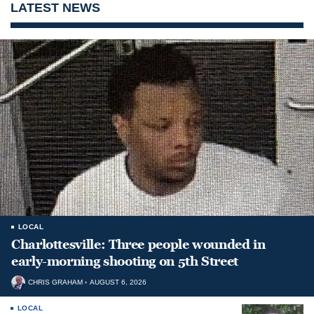
LATEST NEWS
LOCAL
Charlottesville: Three people wounded in
early-morning shooting on 5th Street
CHRIS GRAHAM
AUGUST 6, 2026
LOCAL