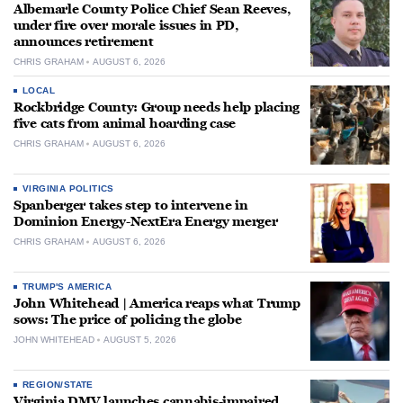
Albemarle County Police Chief Sean Reeves,
under fire over morale issues in PD,
announces retirement
CHRIS GRAHAM
AUGUST 6, 2026
LOCAL
Rockbridge County: Group needs help placing
five cats from animal hoarding case
CHRIS GRAHAM
AUGUST 6, 2026
VIRGINIA POLITICS
Spanberger takes step to intervene in
Dominion Energy-NextEra Energy merger
CHRIS GRAHAM
AUGUST 6, 2026
TRUMP'S AMERICA
John Whitehead | America reaps what Trump
sows: The price of policing the globe
JOHN WHITEHEAD
AUGUST 5, 2026
REGION/STATE
Virginia DMV launches cannabis-impaired