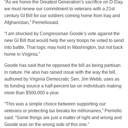
“As we honor the Greatest Generation’s sacrifice on D-Day,
we must renew our commitment to veterans with a 21st
century GI Bill for our soldiers coming home from Iraq and
Afghanistan,” Perriellosaid.
“I am shocked by Congressman Goode’s vote against the
new GI Bill that would help the very troops he voted to send
into battle. That logic may hold in Washington, but not back
home in Virginia.”
Goode has said that he opposed the bill as being partisan
in nature. He also has raised issue with the way the bill,
authored by Virginia Democratic Sen. Jim Webb, uses as
its funding source a half-percent tax on individuals making
more than $500,000 a year.
“This was a simple choice between supporting our
veterans or protecting tax breaks for millionaires,” Perriello
said. “Some things are just a matter of right and wrong and
Goode was on the wrong side of this one.”