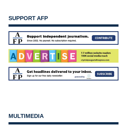
SUPPORT AFP
MULTIMEDIA