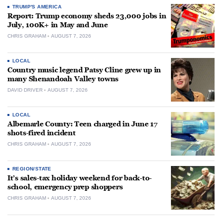
TRUMP'S AMERICA
Report: Trump economy sheds 23,000 jobs in
July, 100K+ in May and June
CHRIS GRAHAM
AUGUST 7, 2026
LOCAL
Country music legend Patsy Cline grew up in
many Shenandoah Valley towns
DAVID DRIVER
AUGUST 7, 2026
LOCAL
Albemarle County: Teen charged in June 17
shots-fired incident
CHRIS GRAHAM
AUGUST 7, 2026
REGION/STATE
It’s sales-tax holiday weekend for back-to-
school, emergency prep shoppers
CHRIS GRAHAM
AUGUST 7, 2026