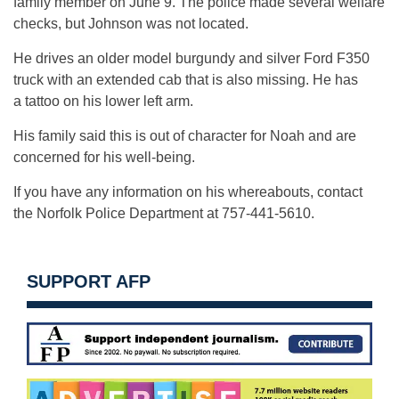
family member on June 9. The police made several welfare
checks, but Johnson was not located.
He drives an older model burgundy and silver Ford F350
truck with an extended cab that is also missing. He has
a tattoo on his lower left arm.
His family said this is out of character for Noah and are
concerned for his well-being.
If you have any information on his whereabouts, contact
the Norfolk Police Department at 757-441-5610.
SUPPORT AFP