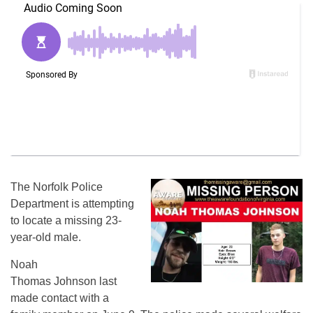
The Norfolk Police
Department is attempting
to locate a missing 23-
year-old male.
Noah
Thomas Johnson last
made contact with a