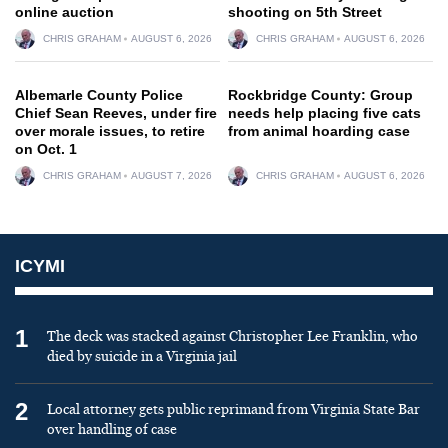
online auction
shooting on 5th Street
CHRIS GRAHAM
AUGUST 6, 2026
CHRIS GRAHAM
AUGUST 6, 2026
Albemarle County Police
Rockbridge County: Group
Chief Sean Reeves, under fire
needs help placing five cats
over morale issues, to retire
from animal hoarding case
on Oct. 1
CHRIS GRAHAM
AUGUST 7, 2026
CHRIS GRAHAM
AUGUST 6, 2026
ICYMI
1
The deck was stacked against Christopher Lee Franklin, who
died by suicide in a Virginia jail
2
Local attorney gets public reprimand from Virginia State Bar
over handling of case