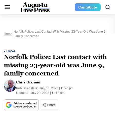
Contribute
Norfolk Police: Last Contact With Missing 23-Year-Old Was June 9,
Home
Family Concerned
LOCAL
Norfolk Police: Last contact with
missing 23-year-old was June 9,
family concerned
Chris Graham
Published date:
July 16, 2023 | 11:20 pm
Updated:
July 23, 2023 | 11:12 am
Share