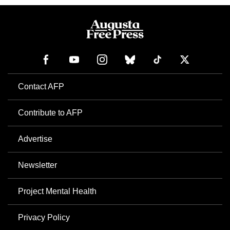
Contact AFP
Contribute to AFP
Advertise
Newsletter
Project Mental Health
Privacy Policy