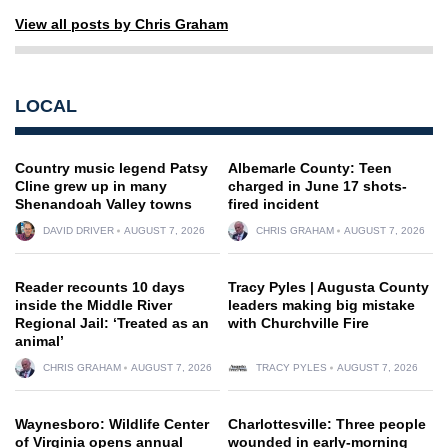
View all posts by Chris Graham
LOCAL
Country music legend Patsy
Albemarle County: Teen
Cline grew up in many
charged in June 17 shots-
Shenandoah Valley towns
fired incident
DAVID DRIVER
AUGUST 7, 2026
CHRIS GRAHAM
AUGUST 7, 2026
Reader recounts 10 days
Tracy Pyles | Augusta County
inside the Middle River
leaders making big mistake
Regional Jail: ‘Treated as an
with Churchville Fire
animal’
CHRIS GRAHAM
AUGUST 7, 2026
TRACY PYLES
AUGUST 7, 2026
Waynesboro: Wildlife Center
Charlottesville: Three people
of Virginia opens annual
wounded in early-morning