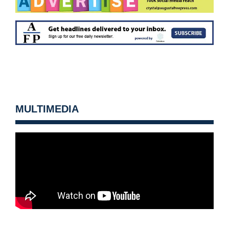
MULTIMEDIA