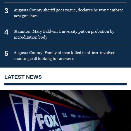
3
Augusta County sheriff goes rogue, declares he won’t enforce
new gun laws
4
Staunton: Mary Baldwin University put on probation by
accreditation body
5
Augusta County: Family of man killed in officer-involved
shooting still looking for answers
LATEST NEWS