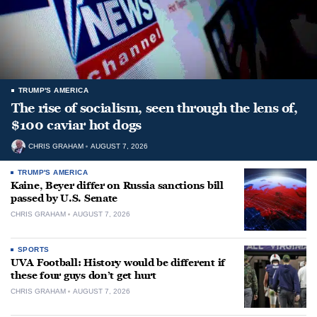
TRUMP'S AMERICA
The rise of socialism, seen through the lens of,
$100 caviar hot dogs
CHRIS GRAHAM
AUGUST 7, 2026
TRUMP'S AMERICA
Kaine, Beyer differ on Russia sanctions bill
passed by U.S. Senate
CHRIS GRAHAM
AUGUST 7, 2026
SPORTS
UVA Football: History would be different if
these four guys don’t get hurt
CHRIS GRAHAM
AUGUST 7, 2026