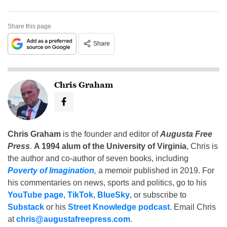
Share this page
Share
Chris Graham
Chris Graham
is the founder and editor of
Augusta Free
Press
.
A 1994 alum of the University of Virginia
, Chris is
the author and co-author of seven books, including
Poverty of Imagination
,
a memoir published in 2019. For
his commentaries on news, sports and politics, go to his
YouTube page
,
TikTok
,
BlueSky
, or subscribe to
Substack
or his
Street Knowledge podcast
. Email Chris
at
chris@augustafreepress.com
.