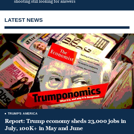
shooting still looking for answers
LATEST NEWS
TRUMP'S AMERICA
Report: Trump economy sheds 23,000 jobs in
July, 100K+ in May and June