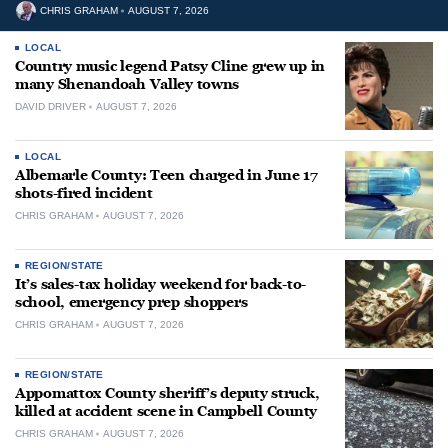
CHRIS GRAHAM
AUGUST 7, 2026
LOCAL
Country music legend Patsy Cline grew up in
many Shenandoah Valley towns
DAVID DRIVER
AUGUST 7, 2026
LOCAL
Albemarle County: Teen charged in June 17
shots-fired incident
CHRIS GRAHAM
AUGUST 7, 2026
REGION/STATE
It’s sales-tax holiday weekend for back-to-
school, emergency prep shoppers
CHRIS GRAHAM
AUGUST 7, 2026
REGION/STATE
Appomattox County sheriff’s deputy struck,
killed at accident scene in Campbell County
CHRIS GRAHAM
AUGUST 7, 2026