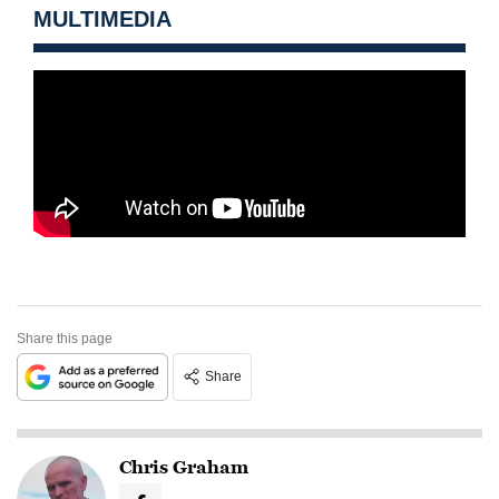
MULTIMEDIA
Share this page
Share
Chris Graham