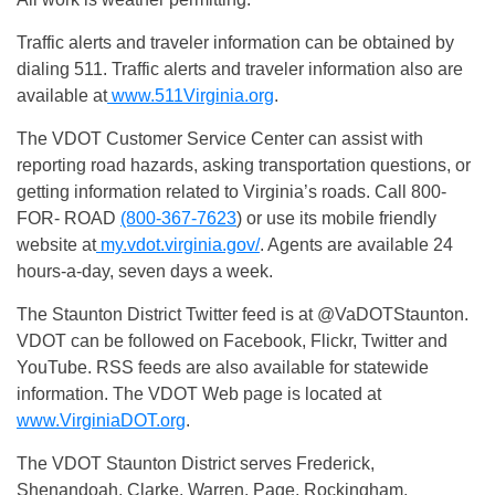
Traffic alerts and traveler information can be obtained by
dialing 511. Traffic alerts and traveler information also are
available at
www.511Virginia.org
.
The VDOT Customer Service Center can assist with
reporting road hazards, asking transportation questions, or
getting information related to Virginia’s roads. Call 800-
FOR- ROAD
(800-367-7623
) or use its mobile friendly
website at
my.vdot.virginia.gov/
. Agents are available 24
hours-a-day, seven days a week.
The Staunton District Twitter feed is at @VaDOTStaunton.
VDOT can be followed on Facebook, Flickr, Twitter and
YouTube. RSS feeds are also available for statewide
information. The VDOT Web page is located at
www.VirginiaDOT.org
.
The VDOT Staunton District serves Frederick,
Shenandoah, Clarke, Warren, Page, Rockingham,