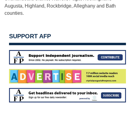
Augusta, Highland, Rockbridge, Alleghany and Bath
counties.
SUPPORT AFP