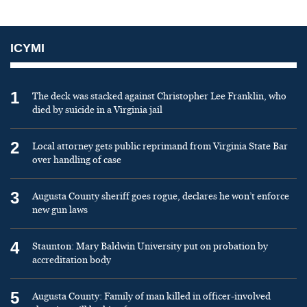
ICYMI
1
The deck was stacked against Christopher Lee Franklin, who
died by suicide in a Virginia jail
2
Local attorney gets public reprimand from Virginia State Bar
over handling of case
3
Augusta County sheriff goes rogue, declares he won’t enforce
new gun laws
4
Staunton: Mary Baldwin University put on probation by
accreditation body
5
Augusta County: Family of man killed in officer-involved