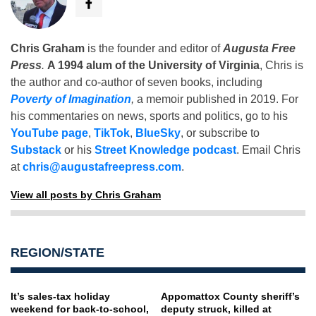
Chris Graham
is the founder and editor of
Augusta Free
Press
.
A 1994 alum of the University of Virginia
, Chris is
the author and co-author of seven books, including
Poverty of Imagination
,
a memoir published in 2019. For
his commentaries on news, sports and politics, go to his
YouTube page
,
TikTok
,
BlueSky
, or subscribe to
Substack
or his
Street Knowledge podcast
. Email Chris
at
chris@augustafreepress.com
.
View all posts by Chris Graham
REGION/STATE
It’s sales-tax holiday
Appomattox County sheriff’s
weekend for back-to-school,
deputy struck, killed at