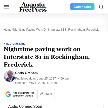
Contribute
Home
Nighttime Paving Work On Interstate 81 In Rockingham, Frederick
REGION/STATE
Nighttime paving work on
Interstate 81 in Rockingham,
Frederick
Chris Graham
Published date:
June 25, 2017 | 4:59 pm
Updated:
May 6, 2025 | 6:14 pm
Share