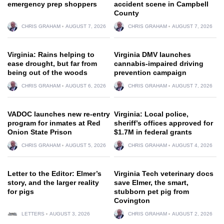
emergency prep shoppers
accident scene in Campbell
County
CHRIS GRAHAM
AUGUST 7, 2026
CHRIS GRAHAM
AUGUST 7, 2026
Virginia: Rains helping to
Virginia DMV launches
ease drought, but far from
cannabis-impaired driving
being out of the woods
prevention campaign
CHRIS GRAHAM
AUGUST 6, 2026
CHRIS GRAHAM
AUGUST 7, 2026
VADOC launches new re-entry
Virginia: Local police,
program for inmates at Red
sheriff’s offices approved for
Onion State Prison
$1.7M in federal grants
CHRIS GRAHAM
AUGUST 5, 2026
CHRIS GRAHAM
AUGUST 4, 2026
Letter to the Editor: Elmer’s
Virginia Tech veterinary docs
story, and the larger reality
save Elmer, the smart,
for pigs
stubborn pet pig from
Covington
LETTERS
AUGUST 3, 2026
CHRIS GRAHAM
AUGUST 2, 2026