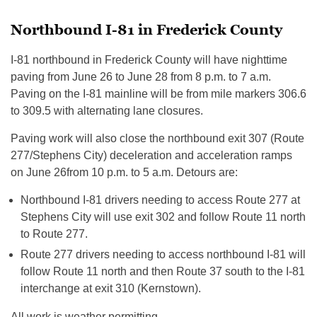
Northbound I-81 in Frederick County
I-81 northbound in Frederick County will have nighttime
paving from
June 26 to June 28
from
8 p.m. to 7 a.m.
Paving on the I-81 mainline will be from mile markers 306.6
to 309.5 with alternating lane closures.
Paving work will also close the northbound exit 307 (Route
277/Stephens City) deceleration and acceleration ramps
on
June 26
from
10 p.m. to 5 a.m.
Detours are:
Northbound I-81 drivers needing to access Route 277 at
Stephens City will use exit 302 and follow Route 11 north
to Route 277.
Route 277 drivers needing to access northbound I-81 will
follow Route 11 north and then Route 37 south to the I-81
interchange at exit 310 (Kernstown).
All work is weather permitting.