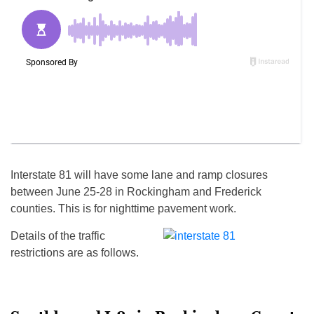
Interstate 81 will have some lane and ramp closures
between
June 25-28
in Rockingham and Frederick
counties. This is for nighttime pavement work.
Details of the traffic
restrictions are as follows.