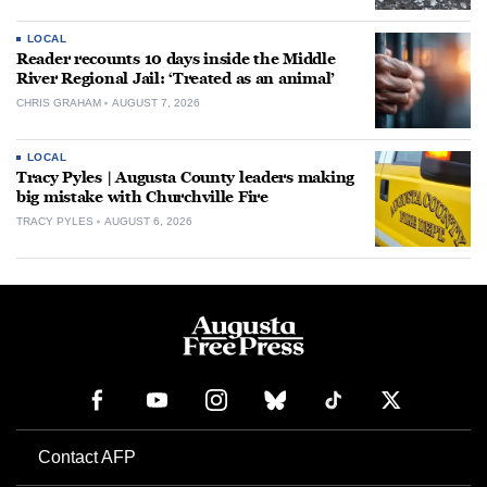
LOCAL
Reader recounts 10 days inside the Middle
River Regional Jail: ‘Treated as an animal’
CHRIS GRAHAM
AUGUST 7, 2026
LOCAL
Tracy Pyles | Augusta County leaders making
big mistake with Churchville Fire
TRACY PYLES
AUGUST 6, 2026
Contact AFP