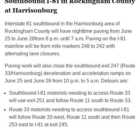
Southbound I-81 in Rockingham County
at Harrisonburg
Interstate 81 southbound in the Harrisonburg area of
Rockingham County will have nighttime paving from
June
25 to June 28
from
8 p.m. until 7 a.m.
Paving on the I-81
mainline will be from mile markers 248 to 242 with
alternating lane closures.
Paving work will also close the southbound exit 247 (Route
33/Harrisonburg) deceleration and acceleration ramps on
June 25 and June 26
from
10 p.m. to 5 a.m.
Detours are:
Southbound I-81 motorists needing to access Route 33
will use exit 251 and follow Route 11 south to Route 33.
Route 33 motorists needing to access southbound I-81
will follow Route 33 west, Route 11 south and then Route
253 east to I-81 at exit 245.