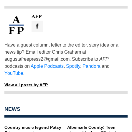
AFP
Have a guest column, letter to the editor, story idea or a
news tip? Email editor Chris Graham at
augustafreepress2@gmail.com
. Subscribe to
AFP
podcasts on
Apple Podcasts
,
Spotify
,
Pandora
and
YouTube
.
View all posts by AFP
NEWS
Country music legend Patsy
Albemarle County: Teen