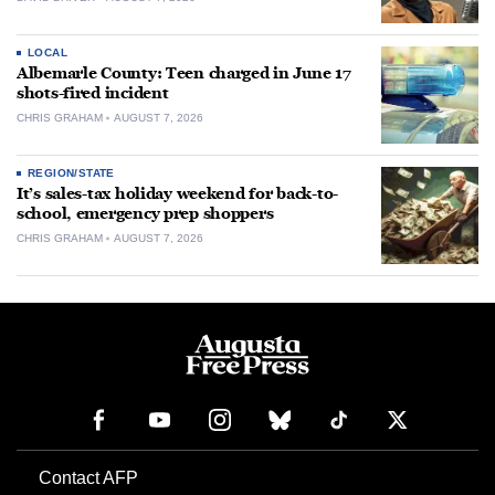
LOCAL
Albemarle County: Teen charged in June 17
shots-fired incident
CHRIS GRAHAM
AUGUST 7, 2026
REGION/STATE
It’s sales-tax holiday weekend for back-to-
school, emergency prep shoppers
CHRIS GRAHAM
AUGUST 7, 2026
Contact AFP