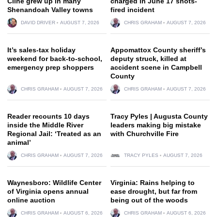
Cline grew up in many
charged in June 17 shots-
Shenandoah Valley towns
fired incident
DAVID DRIVER
AUGUST 7, 2026
CHRIS GRAHAM
AUGUST 7, 2026
It’s sales-tax holiday
Appomattox County sheriff’s
weekend for back-to-school,
deputy struck, killed at
emergency prep shoppers
accident scene in Campbell
County
CHRIS GRAHAM
AUGUST 7, 2026
CHRIS GRAHAM
AUGUST 7, 2026
Reader recounts 10 days
Tracy Pyles | Augusta County
inside the Middle River
leaders making big mistake
Regional Jail: ‘Treated as an
with Churchville Fire
animal’
CHRIS GRAHAM
AUGUST 7, 2026
TRACY PYLES
AUGUST 7, 2026
Waynesboro: Wildlife Center
Virginia: Rains helping to
of Virginia opens annual
ease drought, but far from
online auction
being out of the woods
CHRIS GRAHAM
AUGUST 6, 2026
CHRIS GRAHAM
AUGUST 6, 2026