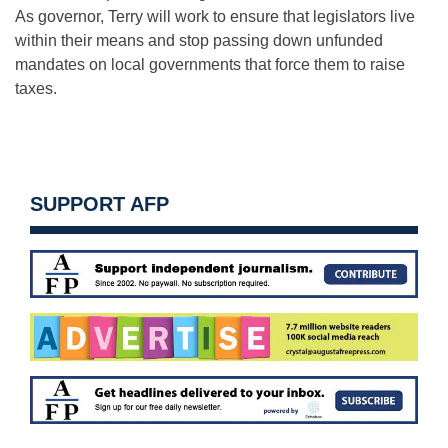
As governor, Terry will work to ensure that legislators live
within their means and stop passing down unfunded
mandates on local governments that force them to raise
taxes.
SUPPORT AFP