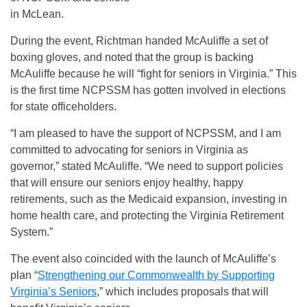
in McLean.
During the event, Richtman handed McAuliffe a set of
boxing gloves, and noted that the group is backing
McAuliffe because he will “fight for seniors in Virginia.” This
is the first time NCPSSM has gotten involved in elections
for state officeholders.
“I am pleased to have the support of NCPSSM, and I am
committed to advocating for seniors in Virginia as
governor,” stated McAuliffe. “We need to support policies
that will ensure our seniors enjoy healthy, happy
retirements, such as the Medicaid expansion, investing in
home health care, and protecting the Virginia Retirement
System.”
The event also coincided with the launch of McAuliffe’s
plan “
Strengthening our Commonwealth by Supporting
Virginia’s Seniors
,” which includes proposals that will