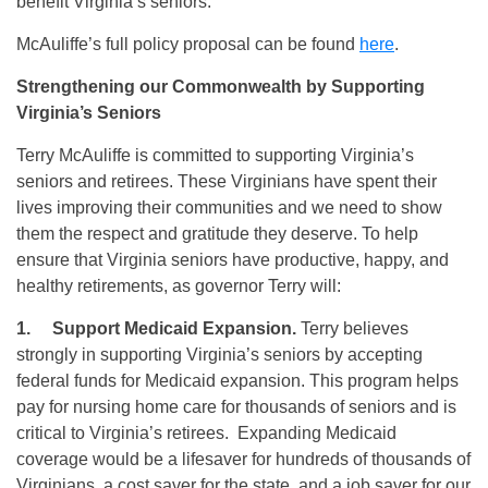
benefit Virginia’s seniors.
McAuliffe’s full policy proposal can be found
here
.
Strengthening our Commonwealth by Supporting
Virginia’s Seniors
Terry McAuliffe is committed to supporting Virginia’s
seniors and retirees. These Virginians have spent their
lives improving their communities and we need to show
them the respect and gratitude they deserve. To help
ensure that Virginia seniors have productive, happy, and
healthy retirements, as governor Terry will:
1.
Support Medicaid Expansion.
Terry believes
strongly in supporting Virginia’s seniors by accepting
federal funds for Medicaid expansion. This program helps
pay for nursing home care for thousands of seniors and is
critical to Virginia’s retirees. Expanding Medicaid
coverage would be a lifesaver for hundreds of thousands of
Virginians, a cost saver for the state, and a job saver for our