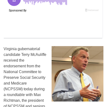
Virginia gubernatorial
candidate Terry McAuliffe
received the
endorsement from the
National Committee to
Preserve Social Security
and Medicare
(NCPSSM) today during
a roundtable with Max
Richtman, the president
of NCPSSM and seniors