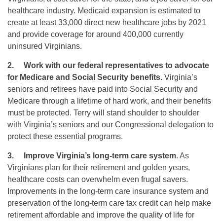
healthcare industry. Medicaid expansion is estimated to
create at least 33,000 direct new healthcare jobs by 2021
and provide coverage for around 400,000 currently
uninsured Virginians.
2.
Work with our federal representatives to advocate
for Medicare and Social Security benefits.
Virginia’s
seniors and retirees have paid into Social Security and
Medicare through a lifetime of hard work, and their benefits
must be protected. Terry will stand shoulder to shoulder
with Virginia’s seniors and our Congressional delegation to
protect these essential programs.
3.
Improve Virginia’s long-term care system
. As
Virginians plan for their retirement and golden years,
healthcare costs can overwhelm even frugal savers.
Improvements in the long-term care insurance system and
preservation of the long-term care tax credit can help make
retirement affordable and improve the quality of life for