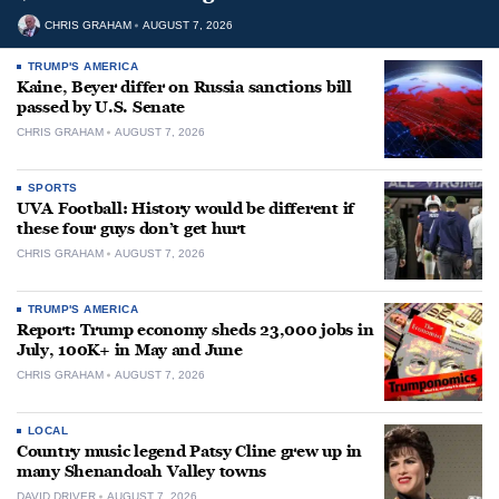
CHRIS GRAHAM
AUGUST 7, 2026
TRUMP'S AMERICA
Kaine, Beyer differ on Russia sanctions bill
passed by U.S. Senate
CHRIS GRAHAM
AUGUST 7, 2026
SPORTS
UVA Football: History would be different if
these four guys don’t get hurt
CHRIS GRAHAM
AUGUST 7, 2026
TRUMP'S AMERICA
Report: Trump economy sheds 23,000 jobs in
July, 100K+ in May and June
CHRIS GRAHAM
AUGUST 7, 2026
LOCAL
Country music legend Patsy Cline grew up in
many Shenandoah Valley towns
DAVID DRIVER
AUGUST 7, 2026