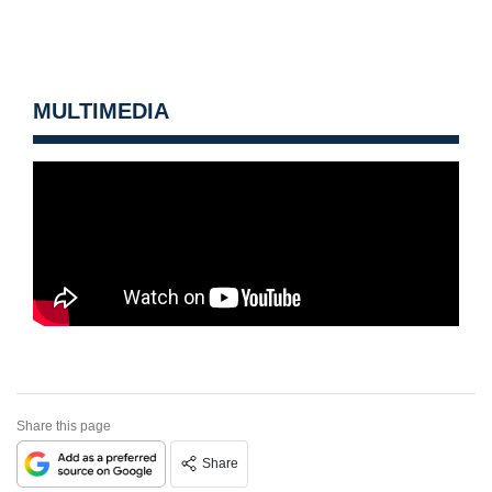
MULTIMEDIA
Share this page
Share