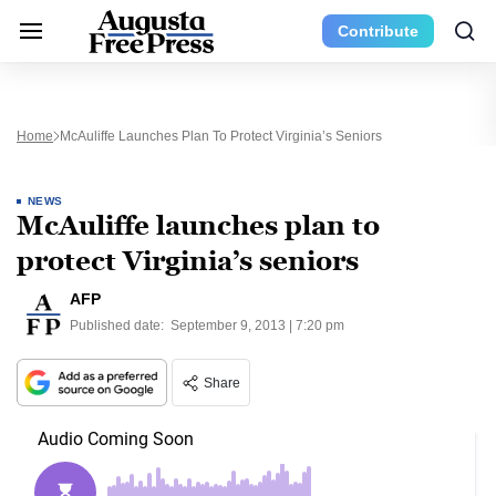
Contribute
Home
McAuliffe Launches Plan To Protect Virginia’s Seniors
NEWS
McAuliffe launches plan to
protect Virginia’s seniors
AFP
Published date:
September 9, 2013 | 7:20 pm
Share