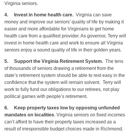
Virginia seniors.
4.
Invest in home health care.
Virginia can save
money and improve our seniors’ quality of life by making it
easier and more affordable for Virginians to get home
health care from a qualified provider. As governor, Terry will
invest in home health care and work to ensure all Virginia
seniors enjoy a sound quality of life in their golden years.
5.
Support the Virginia Retirement System.
The tens
of thousands of seniors drawing a retirement from the
state’s retirement system should be able to rest easy in the
confidence that the system will remain solvent. Terry will
work to fully fund our obligations to our retirees, not play
political games with people’s retirement.
6.
Keep property taxes low by opposing unfunded
mandates on localities
. Virginia seniors on fixed incomes
can’t afford to have their property taxes increased as a
result of irresponsible budget choices made in Richmond.