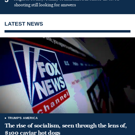
shooting still looking for answers
LATEST NEWS
TRUMP'S AMERICA
The rise of socialism, seen through the lens of,
$100 caviar hot dogs