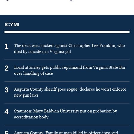
ICYMI
1
The deck was stacked against Christopher Lee Franklin, who
died by suicide in a Virginia jail
2
Local attorney gets public reprimand from Virginia State Bar
over handling of case
3
Augusta County sheriff goes rogue, declares he won’t enforce
new gun laws
4
Staunton: Mary Baldwin University put on probation by
accreditation body
5
Augusta County: Family of man killed in officer-involved