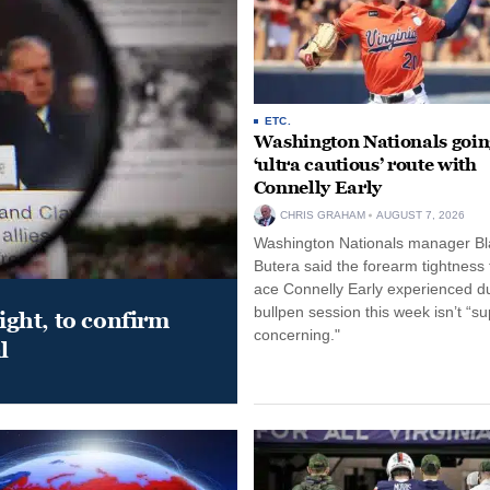
ETC.
Washington Nationals goin
‘ultra cautious’ route with
Connelly Early
CHRIS GRAHAM
AUGUST 7, 2026
Washington Nationals manager Bl
Butera said the forearm tightness
ace Connelly Early experienced d
bullpen session this week isn’t “su
night, to confirm
concerning."
l