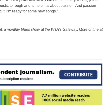
ustic to rough and tumble. It’s about passion. And passion
 it. I’m ready for some new songs.”
ht, a monthly blues show at the WTA’s Gateway. More online at