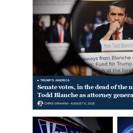
TRUMP'S AMERICA
Senate votes, in the dead of the 
Todd Blanche as attorney genera
CHRIS GRAHAM
AUGUST 8, 2026