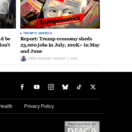
TRUMP'S AMERICA
ld be
Report: Trump economy sheds
don’t
23,000 jobs in July, 100K+ in May
and June
CHRIS GRAHAM
AUGUST 7, 2026
Health
Privacy Policy