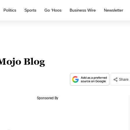
Politics
Sports
Go ‘Hoos
Business Wire
Newsletter
 Mojo Blog
Share