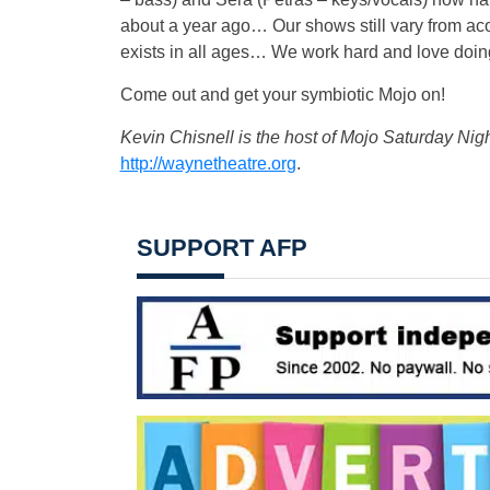
about a year ago… Our shows still vary from aco
exists in all ages… We work hard and love doing
Come out and get your symbiotic Mojo on!
Kevin Chisnell is the host of Mojo Saturday Nig
http://waynetheatre.org
.
SUPPORT AFP