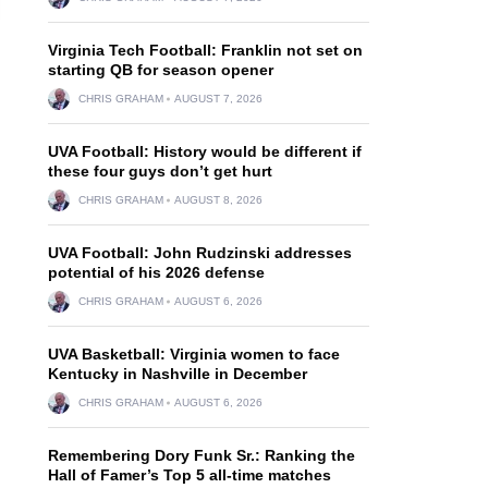
Virginia Tech Football: Franklin not set on
starting QB for season opener
CHRIS GRAHAM
AUGUST 7, 2026
UVA Football: History would be different if
these four guys don’t get hurt
CHRIS GRAHAM
AUGUST 8, 2026
UVA Football: John Rudzinski addresses
potential of his 2026 defense
CHRIS GRAHAM
AUGUST 6, 2026
UVA Basketball: Virginia women to face
Kentucky in Nashville in December
CHRIS GRAHAM
AUGUST 6, 2026
Remembering Dory Funk Sr.: Ranking the
Hall of Famer’s Top 5 all-time matches