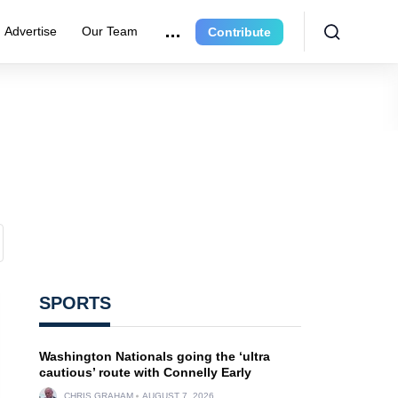
Advertise
Our Team
Contribute
SPORTS
Washington Nationals going the ‘ultra
cautious’ route with Connelly Early
CHRIS GRAHAM
AUGUST 7, 2026