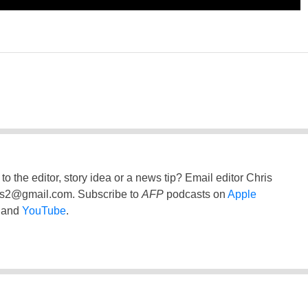
to the editor, story idea or a news tip? Email editor Chris
ss2@gmail.com
. Subscribe to
AFP
podcasts on
Apple
and
YouTube
.