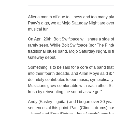
After a month off due to illness and too many pl
Patty’s gigs, we at Mojo Saturday Night are over
musical fun!
On April 20th, Bolt Swiftpace will share a side o
rarely seen. While Bolt Swiftpace (nor The Findel
traditional blues band, Mojo Saturday Night, is ti
Gateway debut.
Something is to be said for a core of a band tha
into their fourth decade, and Allan Moye said it:
definitely contributes to our music, symbiotically 
Musicians grow comfortable with each other. Still
fresh by reinventing the sound as we go.”
Andy (Easley – guitar) and I began over 30 year
sentences at this point. Paul (Cline – drums) h
– bass) and Sera (Petras – keys/vocals) now hav