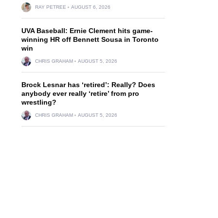
RAY PETREE
AUGUST 6, 2026
UVA Baseball: Ernie Clement hits game-
winning HR off Bennett Sousa in Toronto
win
CHRIS GRAHAM
AUGUST 5, 2026
Brock Lesnar has ‘retired’: Really? Does
anybody ever really ‘retire’ from pro
wrestling?
CHRIS GRAHAM
AUGUST 5, 2026