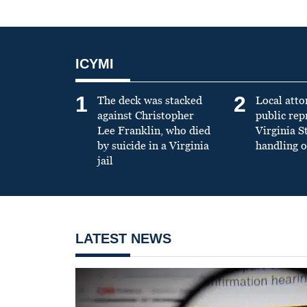
ICYMI
1
2
The deck was stacked
Local atto
against Christopher
public re
Lee Franklin, who died
Virginia S
by suicide in a Virginia
handling o
jail
LATEST NEWS