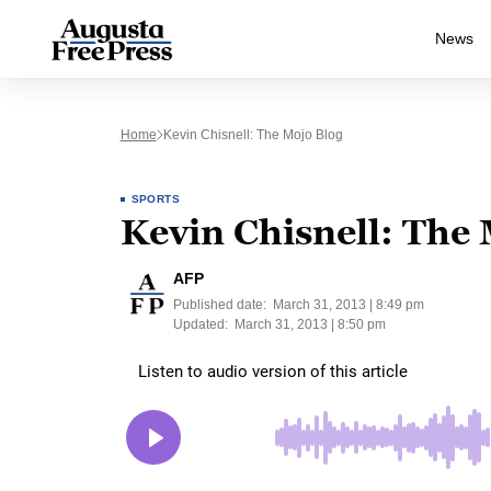
News
Home
Kevin Chisnell: The Mojo Blog
SPORTS
Kevin Chisnell: The
AFP
Published date:
March 31, 2013 | 8:49 pm
Updated:
March 31, 2013 | 8:50 pm