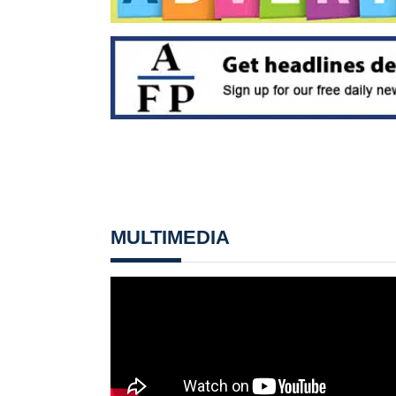
MULTIMEDIA