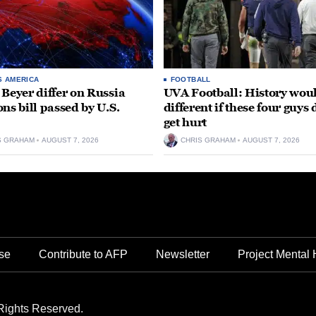
S AMERICA
FOOTBALL
 Beyer differ on Russia
UVA Football: History wou
ons bill passed by U.S.
different if these four guys 
get hurt
S GRAHAM
AUGUST 7, 2026
CHRIS GRAHAM
AUGUST 7, 2026
se
Contribute to AFP
Newsletter
Project Mental 
Rights Reserved.