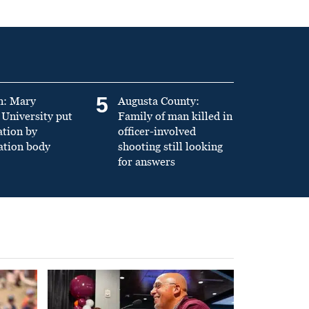
5
n: Mary
Augusta County:
University put
Family of man killed in
ation by
officer-involved
ation body
shooting still looking
for answers