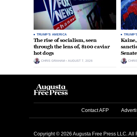
TRUMP'S AMERICA
TRUMP'
The rise of socialism, seen
Kaine,
through the lens of, $100 caviar
sancti
hot dogs
Senate
CHRIS GRAHAM
AUGUST 7, 2026
CHRI
Contact AFP
Adverti
Copyright © 2026 Augusta Free Press LLC. All 