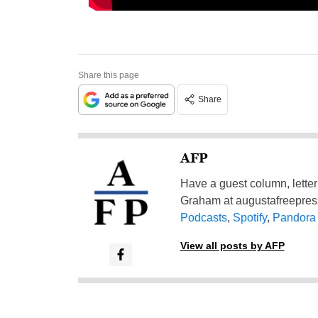
Share this page
Share
AFP
Have a guest column, letter 
Graham at
augustafreepre
Podcasts
,
Spotify
,
Pandora
View all posts by AFP