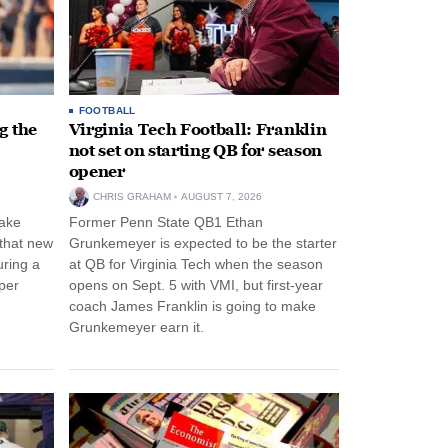
FOOTBALL
g the
Virginia Tech Football: Franklin
not set on starting QB for season
opener
CHRIS GRAHAM
AUGUST 7, 2026
ake
Former Penn State QB1 Ethan
 that new
Grunkemeyer is expected to be the starter
uring a
at QB for Virginia Tech when the season
per
opens on Sept. 5 with VMI, but first-year
coach James Franklin is going to make
Grunkemeyer earn it.