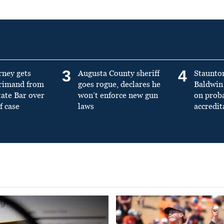
3
4
rney gets
Augusta County sheriff
Staunto
primand from
goes rogue, declares he
Baldwin 
tate Bar over
won’t enforce new gun
on prob
f case
laws
accredit