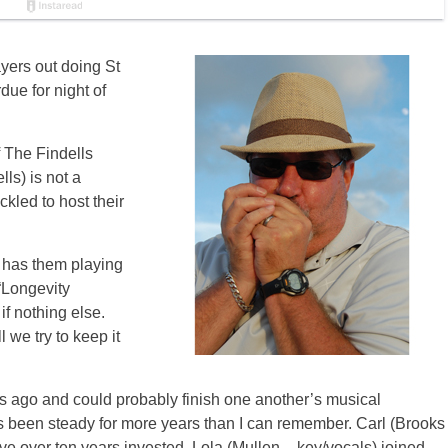
ayers out doing St
due for night of
f The Findells
ls) is not a
ckled to host their
t has them playing
 “Longevity
if nothing else.
 we try to keep it
s ago and could probably finish one another’s musical
as been steady for more years than I can remember. Carl (Brooks
e over ten years invested. Lola (Mullen – key/vocals) joined