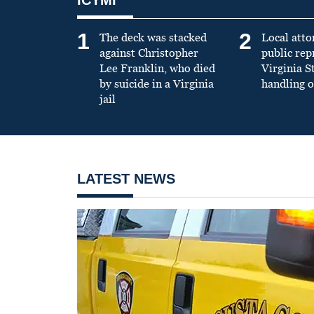
1
2
The deck was stacked
Local atto
against Christopher
public re
Lee Franklin, who died
Virginia S
by suicide in a Virginia
handling o
jail
LATEST NEWS