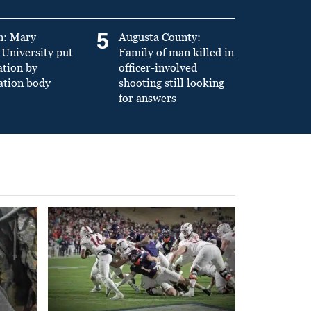
5
n: Mary
Augusta County:
University put
Family of man killed in
ation by
officer-involved
ation body
shooting still looking
for answers