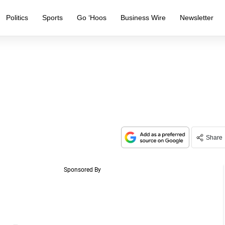
Politics
Sports
Go ‘Hoos
Business Wire
Newsletter
Share