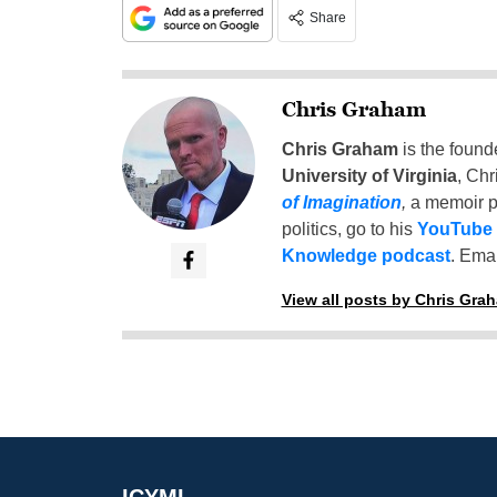
Share
Chris Graham
Chris Graham
is the found
University of Virginia
, Chr
of Imagination
,
a memoir p
politics, go to his
YouTube
Knowledge podcast
. Emai
View all posts by Chris Gra
ICYMI