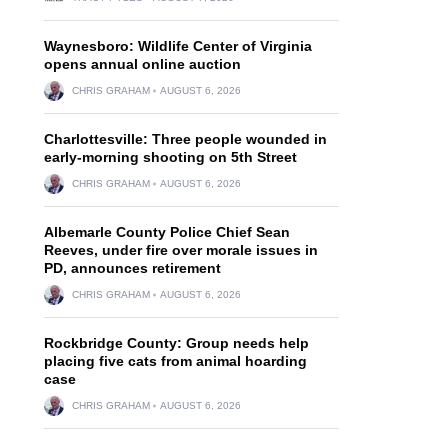
Waynesboro: Wildlife Center of Virginia
opens annual online auction
CHRIS GRAHAM
AUGUST 6, 2026
Charlottesville: Three people wounded in
early-morning shooting on 5th Street
CHRIS GRAHAM
AUGUST 6, 2026
Albemarle County Police Chief Sean
Reeves, under fire over morale issues in
PD, announces retirement
CHRIS GRAHAM
AUGUST 6, 2026
Rockbridge County: Group needs help
placing five cats from animal hoarding
case
CHRIS GRAHAM
AUGUST 6, 2026