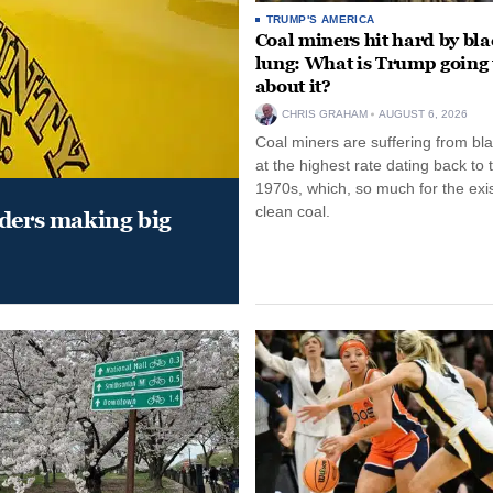
TRUMP'S AMERICA
Coal miners hit hard by bl
lung: What is Trump going 
about it?
CHRIS GRAHAM
AUGUST 6, 2026
Coal miners are suffering from bla
at the highest rate dating back to 
1970s, which, so much for the exi
clean coal.
aders making big