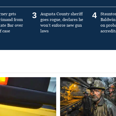
3
4
rney gets
Augusta County sheriff
Staunto
primand from
goes rogue, declares he
Baldwin 
tate Bar over
won’t enforce new gun
on prob
f case
laws
accredit