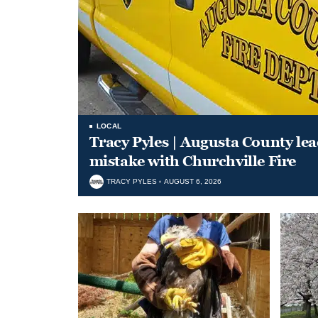
LOCAL
Tracy Pyles | Augusta County le
mistake with Churchville Fire
TRACY PYLES
AUGUST 6, 2026