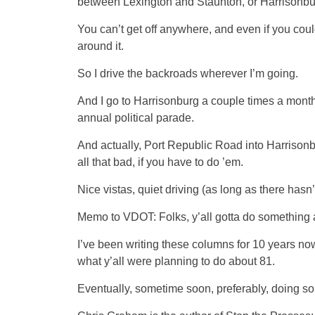
between Lexington and Staunton, or Harrisonb
You can’t get off anywhere, and even if you could
around it.
So I drive the backroads wherever I’m going.
And I go to Harrisonburg a couple times a month
annual political parade.
And actually, Port Republic Road into Harrisonb
all that bad, if you have to do ’em.
Nice vistas, quiet driving (as long as there hasn
Memo to VDOT: Folks, y’all gotta do something a
I’ve been writing these columns for 10 years now
what y’all were planning to do about 81.
Eventually, sometime soon, preferably, doing s