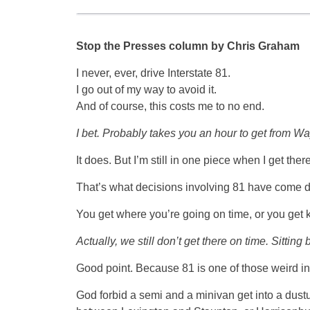
Stop the Presses column by Chris Graham
I never, ever, drive Interstate 81.
I go out of my way to avoid it.
And of course, this costs me to no end.
I bet. Probably takes you an hour to get from W
It does. But I’m still in one piece when I get there
That’s what decisions involving 81 have come d
You get where you’re going on time, or you get
Actually, we still don’t get there on time. Sitti
Good point. Because 81 is one of those weird int
God forbid a semi and a minivan get into a du