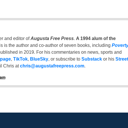
er and editor of
Augusta Free Press
.
A 1994 alum of the
is is the author and co-author of seven books, including
Povert
ublished in 2019. For his commentaries on news, sports and
 page
,
TikTok
,
BlueSky
, or subscribe to
Substack
or his
Stree
l Chris at
chris@augustafreepress.com
.
ham