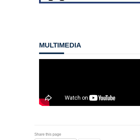
MULTIMEDIA
Share this page