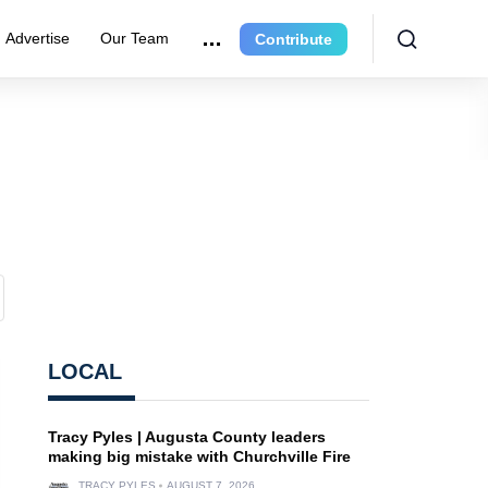
Advertise
Our Team
Contribute
LOCAL
Tracy Pyles | Augusta County leaders
making big mistake with Churchville Fire
TRACY PYLES
AUGUST 7, 2026