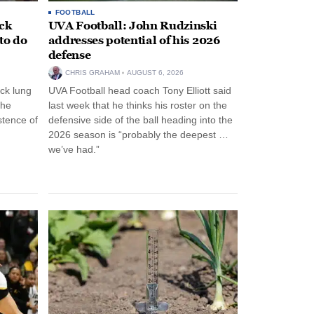
FOOTBALL
ack
UVA Football: John Rudzinski
to do
addresses potential of his 2026
defense
CHRIS GRAHAM
AUGUST 6, 2026
ck lung
UVA Football head coach Tony Elliott said
the
last week that he thinks his roster on the
stence of
defensive side of the ball heading into the
2026 season is “probably the deepest …
we’ve had.”