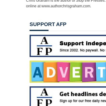
Chris Graham is the author of Stop the Presses:
online at www.authorchrisgraham.com.
SUPPORT AFP