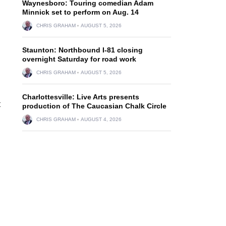
Waynesboro: Touring comedian Adam
Minnick set to perform on Aug. 14
CHRIS GRAHAM
AUGUST 5, 2026
Staunton: Northbound I-81 closing
overnight Saturday for road work
CHRIS GRAHAM
AUGUST 5, 2026
Charlottesville: Live Arts presents
t
production of The Caucasian Chalk Circle
CHRIS GRAHAM
AUGUST 4, 2026