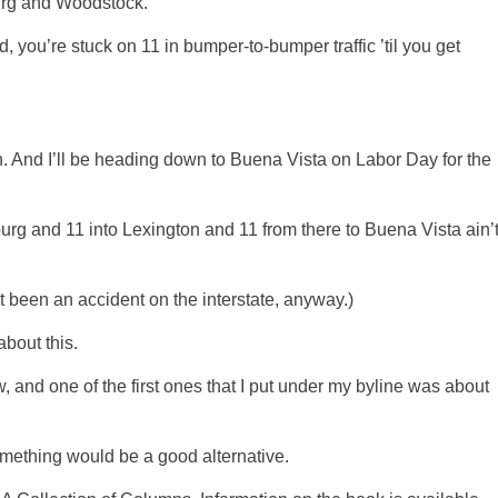
urg and Woodstock.
, you’re stuck on 11 in bumper-to-bumper traffic ’til you get
. And I’ll be heading down to Buena Vista on Labor Day for the
urg and 11 into Lexington and 11 from there to Buena Vista ain’
’t been an accident on the interstate, anyway.)
bout this.
, and one of the first ones that I put under my byline was about
omething would be a good alternative.