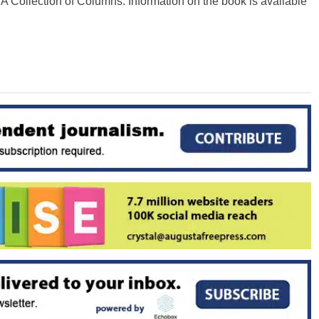
 A Collection of Columns. Information on the book is available