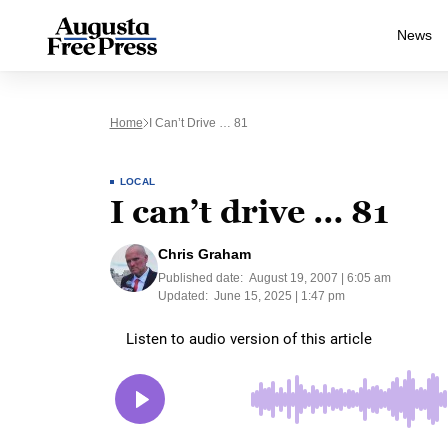
News
Home
I Can’t Drive … 81
LOCAL
I can’t drive … 81
Chris Graham
Published date:
August 19, 2007 | 6:05 am
Updated:
June 15, 2025 | 1:47 pm