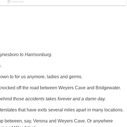
aynesboro to Harrisonburg.
.
own to for us anymore, ladies and germs.
 knocked off the road between Weyers Cave and Bridgewater.
ng behind those accidents takes forever and a damn day.
erstates that have exits several miles apart in many locations.
stup between, say, Verona and Weyers Cave. Or anywhere