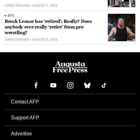
CHRIS GRAHAM
AUGUST 5, 2026
ETC.
Brock Lesnar has ‘retired’: Really? Does
anybody ever really ‘retire’ from pro
wrestling?
CHRIS GRAHAM
AUGUST 5, 2026
Contact AFP
Support AFP
Advertise