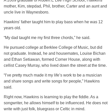
A 2009 graduate of Robert E Lee High School, Hawkins’
mother, Kim, stepdad, Phil, brother, Carter and an aunt and
uncle live in Waynesboro.
Hawkins’ father taught him to play bass when he was 12
years old.
“My dad taught me my first three chords,” he said.
He pursued college at Berklee College of Music, but did
not graduate. Instead, he and housemates, Louise Bichan
and Ethan Setiawan, formed Corner House, along with
cellist Casey Murray, who lived down the street at the time.
“I’ve pretty much made it my life’s work to be a musician
and share songs and write songs for people,” Hawkins
said.
Right now, Hawkins is learning to play the fiddle. As a
songwriter, he allows himself to be influenced. He does not
write with just folk, bluegrass or Celtic in mind.