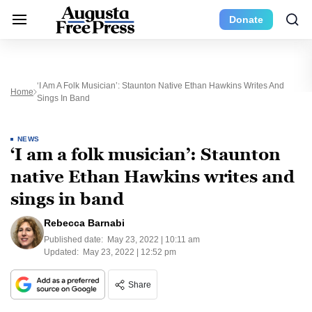
Donate
‘I Am A Folk Musician’: Staunton Native Ethan Hawkins Writes And
Home
Sings In Band
NEWS
‘I am a folk musician’: Staunton
native Ethan Hawkins writes and
sings in band
Rebecca Barnabi
Published date:
May 23, 2022 | 10:11 am
Updated:
May 23, 2022 | 12:52 pm
Share