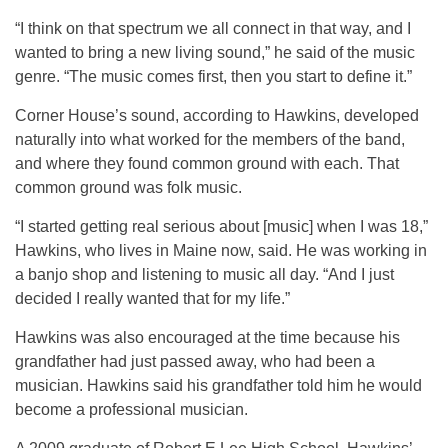
“I think on that spectrum we all connect in that way, and I
wanted to bring a new living sound,” he said of the music
genre. “The music comes first, then you start to define it.”
Corner House’s sound, according to Hawkins, developed
naturally into what worked for the members of the band,
and where they found common ground with each. That
common ground was folk music.
“I started getting real serious about [music] when I was 18,”
Hawkins, who lives in Maine now, said. He was working in
a banjo shop and listening to music all day. “And I just
decided I really wanted that for my life.”
Hawkins was also encouraged at the time because his
grandfather had just passed away, who had been a
musician. Hawkins said his grandfather told him he would
become a professional musician.