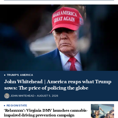
TRUMP'S AMERICA
John Whitehead | America reaps what Trump
sows: The price of policing the globe
JOHN WHITEHEAD
AUGUST 5, 2026
REGION/STATE
‘Relaxxxxx’: Virginia DMV launches cannabis-
impaired driving prevention campaign