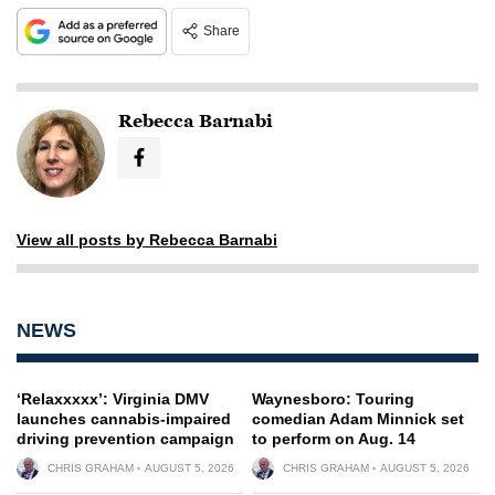
Share
Rebecca Barnabi
View all posts by Rebecca Barnabi
NEWS
‘Relaxxxxx’: Virginia DMV
Waynesboro: Touring
launches cannabis-impaired
comedian Adam Minnick set
driving prevention campaign
to perform on Aug. 14
CHRIS GRAHAM
AUGUST 5, 2026
CHRIS GRAHAM
AUGUST 5, 2026