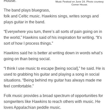
House.
Music Festival on June 24. Photo courtesy
Corner House.
The band plays bluegrass,
folk and Celtic music. Hawkins sings, writes songs and
plays guitar in the band.
“Everywhere you turn, there’s all sorts of pain going on in
the world,” Hawkins said of his inspiration for writing. “It’s
sort of how I process things.”
Hawkins said he is better at writing down in words what’s
going on than being social.
“I think I use music to escape [being social],” he said. He is
used to grabbing his guitar and playing a song in social
situations. “Being behind my guitar has always made me
feel comfortable.”
Folk music provides a broad spectrum of opportunities for
songwriters like Hawkins to reach others with music. He
loves Appalachian peddle music.