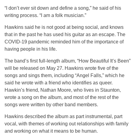
“I don’t ever sit down and define a song,” he said of his
writing process. “I am a folk musician.”
Hawkins said he is not good at being social, and knows
that in the past he has used his guitar as an escape. The
COVID-19 pandemic reminded him of the importance of
having people in his life.
The band’s first full-length album, “How Beautiful It’s Been”
will be released on May 27. Hawkins wrote five of the
songs and sings them, including “Angel Falls,” which he
said he wrote with a friend who identifies as queer.
Hawkin’s friend, Nathan Moore, who lives in Staunton,
wrote a song on the album, and most of the rest of the
songs were written by other band members.
Hawkins described the album as part instrumental, part
vocal, with themes of working out relationships with family
and working on what it means to be human.