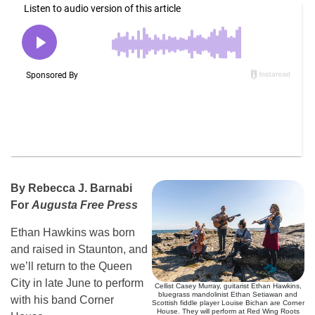
By Rebecca J. Barnabi
For
Augusta Free Press
Ethan Hawkins was born
and raised in Staunton, and
we’ll return to the Queen
City in late June to perform
Cellist Casey Murray, guitarist Ethan Hawkins,
bluegrass mandolinist Ethan Setiawan and
with his band Corner
Scottish fiddle player Louise Bichan are Corner
House. They will perform at Red Wing Roots