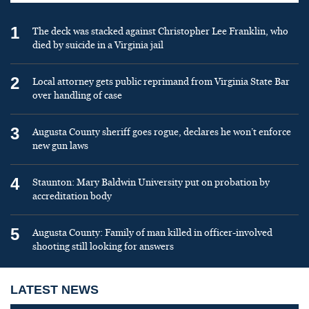
1
The deck was stacked against Christopher Lee Franklin, who
died by suicide in a Virginia jail
2
Local attorney gets public reprimand from Virginia State Bar
over handling of case
3
Augusta County sheriff goes rogue, declares he won’t enforce
new gun laws
4
Staunton: Mary Baldwin University put on probation by
accreditation body
5
Augusta County: Family of man killed in officer-involved
shooting still looking for answers
LATEST NEWS