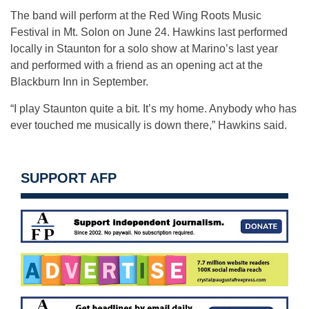
The band will perform at the Red Wing Roots Music
Festival in Mt. Solon on June 24. Hawkins last performed
locally in Staunton for a solo show at Marino’s last year
and performed with a friend as an opening act at the
Blackburn Inn in September.
“I play Staunton quite a bit. It’s my home. Anybody who has
ever touched me musically is down there,” Hawkins said.
SUPPORT AFP