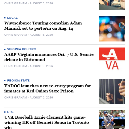
CHRIS GRAHAM
AUGUST 5, 2026
LOCAL
Waynesboro: Touring comedian Adam
Minnick set to perform on Aug. 14
CHRIS GRAHAM
AUGUST 5, 2026
VIRGINIA POLITICS
AARP Virginia announces Oct. 7 U.S. Senate
debate in Richmond
CHRIS GRAHAM
AUGUST 5, 2026
REGION/STATE
VADOC launches new re-entry program for
inmates at Red Onion State Prison
CHRIS GRAHAM
AUGUST 5, 2026
ETC.
UVA Baseball: Ernie Clement hits game-
winning HR off Bennett Sousa in Toronto
win