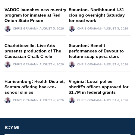
VADOC launches new re-entry
Staunton: Northbound I-81
program for inmates at Red
closing overnight Saturday
Onion State Prison
for road work
CHRIS GRAHAM
AUGUST 5, 2026
CHRIS GRAHAM
AUGUST 5, 2026
Charlottesville: Live Arts
Staunton: Benefit
presents production of The
performances of Devout to
Caucasian Chalk Circle
feature soap opera stars
CHRIS GRAHAM
AUGUST 4, 2026
CHRIS GRAHAM
AUGUST 4, 2026
Harrisonburg: Health District,
Virginia: Local police,
Sentara offering back-to-
sheriff’s offices approved for
school clinics
$1.7M in federal grants
CHRIS GRAHAM
AUGUST 4, 2026
CHRIS GRAHAM
AUGUST 4, 2026
ICYMI