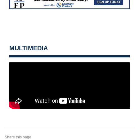
MULTIMEDIA
Share this page