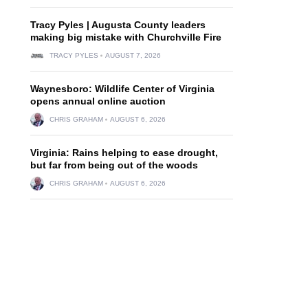
Tracy Pyles | Augusta County leaders
making big mistake with Churchville Fire
TRACY PYLES
AUGUST 7, 2026
Waynesboro: Wildlife Center of Virginia
opens annual online auction
CHRIS GRAHAM
AUGUST 6, 2026
Virginia: Rains helping to ease drought,
but far from being out of the woods
CHRIS GRAHAM
AUGUST 6, 2026