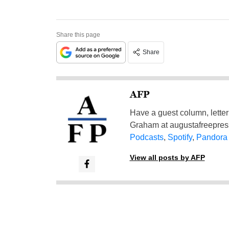
Share this page
Share
AFP
Have a guest column, letter 
Graham at
augustafreepre
Podcasts
,
Spotify
,
Pandora
View all posts by AFP