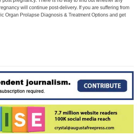
dy post pregnancy. There is no way to find out whether any
egnancy will continue post-delivery. If you are suffering from
lvic Organ Prolapse Diagnosis & Treatment Options and get