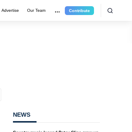
Advertise
Our Team
Contribute
NEWS