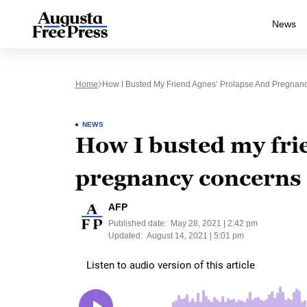
News
Home
How I Busted My Friend Agnes’ Prolapse And Pregnan
NEWS
How I busted my fri
pregnancy concerns
AFP
Published date:
May 28, 2021 | 2:42 pm
Updated:
August 14, 2021 | 5:01 pm