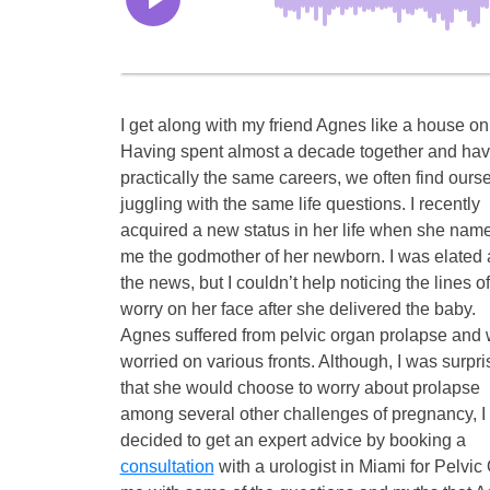
I get along with my friend Agnes like a house on 
Having spent almost a decade together and hav
practically the same careers, we often find ours
juggling with the same life questions. I recently
acquired a new status in her life when she nam
me the godmother of her newborn. I was elated 
the news, but I couldn’t help noticing the lines of
worry on her face after she delivered the baby.
Agnes suffered from pelvic organ prolapse and
worried on various fronts. Although, I was surpr
that she would choose to worry about prolapse
among several other challenges of pregnancy, I
decided to get an expert advice by booking a
consultation
with a urologist in Miami for Pelv