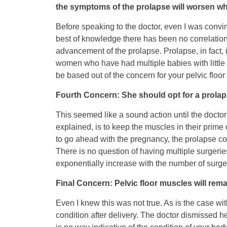
the symptoms of the prolapse will worsen wh
Before speaking to the doctor, even I was convinc
best of knowledge there has been no correlatio
advancement of the prolapse. Prolapse, in fact
women who have had multiple babies with little o
be based out of the concern for your pelvic floo
Fourth Concern: She should opt for a prolaps
This seemed like a sound action until the docto
explained, is to keep the muscles in their prime 
to go ahead with the pregnancy, the prolapse cou
There is no question of having multiple surgerie
exponentially increase with the number of surge
Final Concern: Pelvic floor muscles will re
Even I knew this was not true. As is the case wit
condition after delivery. The doctor dismissed he