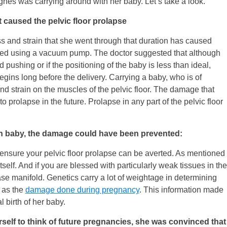
nes was carrying around with her baby. Let’s take a look.
at caused the pelvic floor prolapse
ss and strain that she went through that duration has caused
ivered using a vacuum pump. The doctor suggested that although
d pushing or if the positioning of the baby is less than ideal,
gins long before the delivery. Carrying a baby, who is of
nd strain on the muscles of the pelvic floor. The damage that
 prolapse in the future. Prolapse in any part of the pelvic floor
on baby, the damage could have been prevented:
 ensure your pelvic floor prolapse can be averted. As mentioned
tself. And if you are blessed with particularly weak tissues in the
ase manifold. Genetics carry a lot of weightage in determining
l as the
damage done during pregnancy
. This information made
 birth of her baby.
self to think of future pregnancies, she was convinced that