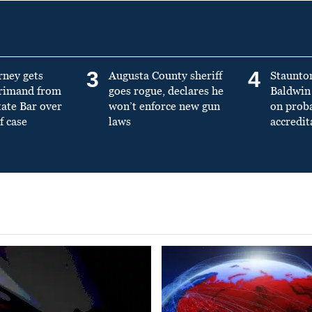
3
4
rney gets
Augusta County sheriff
Staunto
primand from
goes rogue, declares he
Baldwin 
tate Bar over
won’t enforce new gun
on prob
f case
laws
accredit