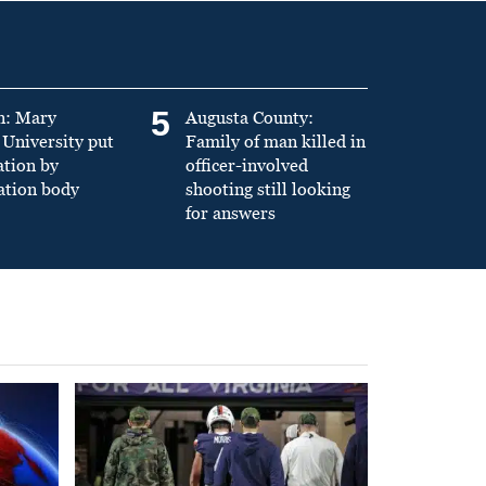
5
n: Mary
Augusta County:
University put
Family of man killed in
ation by
officer-involved
ation body
shooting still looking
for answers