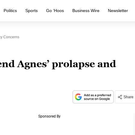
Politics
Sports
Go ‘Hoos
Business Wire
Newsletter
cy Concerns
end Agnes’ prolapse and
Share