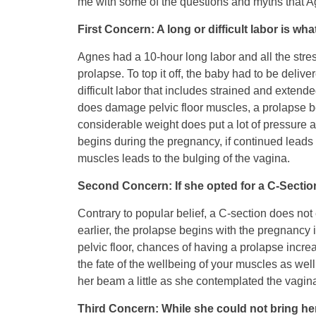
me with some of the questions and myths that Ag
First Concern: A long or difficult labor is wh
Agnes had a 10-hour long labor and all the stre
prolapse. To top it off, the baby had to be del
difficult labor that includes strained and extende
does damage pelvic floor muscles, a prolapse be
considerable weight does put a lot of pressure a
begins during the pregnancy, if continued leads to
muscles leads to the bulging of the vagina.
Second Concern: If she opted for a C-Secti
Contrary to popular belief, a C-section does not
earlier, the prolapse begins with the pregnancy i
pelvic floor, chances of having a prolapse incre
the fate of the wellbeing of your muscles as wel
her beam a little as she contemplated the vaginal
Third Concern: While she could not bring her