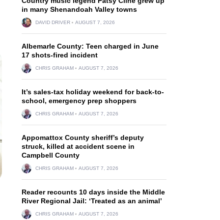
Country music legend Patsy Cline grew up
in many Shenandoah Valley towns
DAVID DRIVER
AUGUST 7, 2026
Albemarle County: Teen charged in June
17 shots-fired incident
CHRIS GRAHAM
AUGUST 7, 2026
It’s sales-tax holiday weekend for back-to-
school, emergency prep shoppers
CHRIS GRAHAM
AUGUST 7, 2026
Appomattox County sheriff’s deputy
struck, killed at accident scene in
Campbell County
CHRIS GRAHAM
AUGUST 7, 2026
Reader recounts 10 days inside the Middle
River Regional Jail: ‘Treated as an animal’
CHRIS GRAHAM
AUGUST 7, 2026