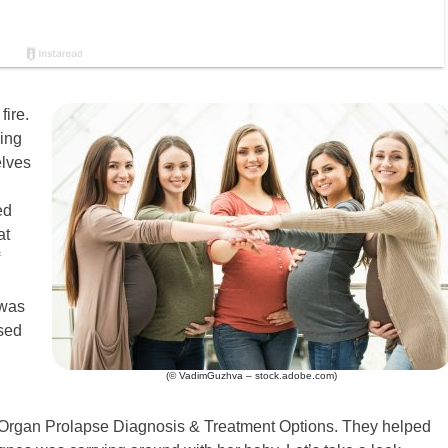
fire.
ing
elves
ed
at
 was
ised
(© VadimGuzhva – stock.adobe.com)
ic Organ Prolapse Diagnosis & Treatment Options. They helped