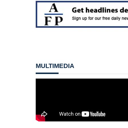
MULTIMEDIA