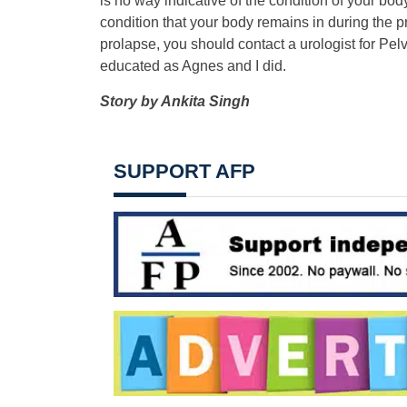
is no way indicative of the condition of your bo
condition that your body remains in during the pr
prolapse, you should contact a urologist for Pe
educated as Agnes and I did.
Story by
Ankita Singh
SUPPORT AFP