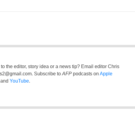
to the editor, story idea or a news tip? Email editor Chris
ss2@gmail.com
. Subscribe to
AFP
podcasts on
Apple
and
YouTube
.