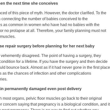
en the next time she conceives
ed of this piece of myth. However, the doctor clarified. To the
n connecting the number of babies conceived to the
, is as common in women who have had no babies with the
r no prolapse at all. Therefore, your family planning must not
r muscles.
e repair surgery before planning for her next baby
r vehemently disagreed. The point of having a surgery, they
condition for a lifetime. If you have the surgery and then decide
ld bounce back. Almost as if it had never gone in the first place
s as the chances of infection and other complications
ries.
main permanently damaged even post delivery
h most organs, pelvic floor muscles go back to their original
r concern saying that pregnancy is a biological condition, and it