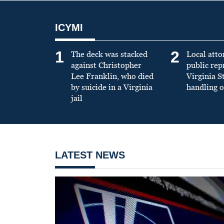
ICYMI
1
2
The deck was stacked
Local atto
against Christopher
public re
Lee Franklin, who died
Virginia S
by suicide in a Virginia
handling o
jail
LATEST NEWS