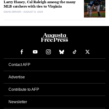
Larry Haney, Cal Raleigh among the many
MLB catchers with ties to Virginia
DAVID DRIVER
AUGUST 8, 2026
Contact AFP
Advertise
Contribute to AFP
Newsletter