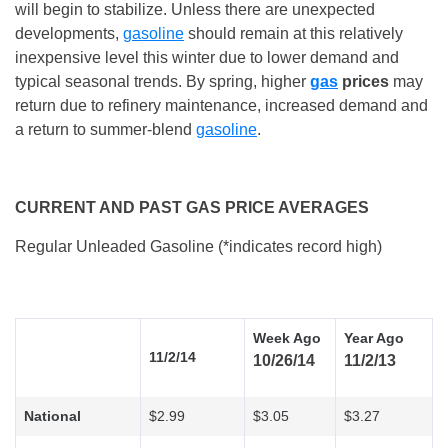
will begin to stabilize. Unless there are unexpected
developments,
gasoline
should remain at this relatively
inexpensive level this winter due to lower demand and
typical seasonal trends. By spring, higher
gas
prices
may
return due to refinery maintenance, increased demand and
a return to summer-blend
gasoline
.
CURRENT AND PAST GAS PRICE AVERAGES
Regular Unleaded Gasoline (*indicates record high)
Week Ago
Year Ago
11/2/14
10/26/14
11/2/13
National
$2.99
$3.05
$3.27