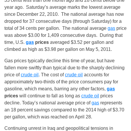
33 cents less than one month ago and 28 cents below one
year ago.
Saturday’s
average marks the lowest average
since December 22, 2010. The national average has now
dropped for 37 consecutive days (through
Saturday
) for a
total of 34 cents per gallon. The national average
gas
price
was above $3.00 for 1,409 consecutive days. During that
time, U.S.
gas
prices
averaged $3.52 per gallon and
climbed as high as $3.98 per gallon on May 5, 2011.
Gas prices typically decline this time of year, but have
fallen more swiftly than typical due to the sharply declining
price of
crude oil
. The cost of
crude oil
accounts for
approximately two-thirds of the price consumers pay for
gasoline, which means, barring any other factors,
gas
prices
will continue to fall as long as
crude oil
prices
decline. Today’s national average price of
gas
represents
an 18 percent savings compared to the 2014 high of $3.70
per gallon, which was reached on
April 28
.
Continuing unrest in Iraq and geopolitical tensions in