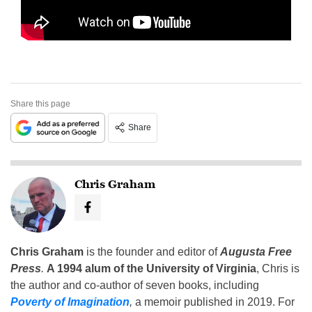
Share this page
Share
Chris Graham
Chris Graham
is the founder and editor of
Augusta Free
Press
.
A 1994 alum of the University of Virginia
, Chris is
the author and co-author of seven books, including
Poverty of Imagination
,
a memoir published in 2019. For