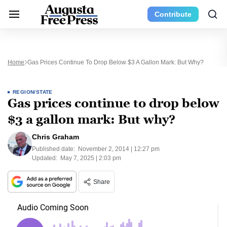
Contribute
Home
Gas Prices Continue To Drop Below $3 A Gallon Mark: But Why?
REGION/STATE
Gas prices continue to drop below
$3 a gallon mark: But why?
Chris Graham
Published date:
November 2, 2014 | 12:27 pm
Updated:
May 7, 2025 | 2:03 pm
Share