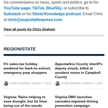
his commentaries on news, sports and politics, go to his
YouTube page
,
TikTok
,
BlueSky
, or subscribe to
Substack
or his
Street Knowledge podcast
. Email Chris
at
chris@augustafreepress.com
.
View all posts by Chris Graham
REGION/STATE
It’s sales-tax holiday
Appomattox County sheriff’s
weekend for back-to-school,
deputy struck, killed at
emergency prep shoppers
accident scene in Campbell
County
CHRIS GRAHAM
AUGUST 7, 2026
CHRIS GRAHAM
AUGUST 7, 2026
Virginia: Rains helping to
Virginia DMV launches
ease drought, but far from
cannabis-impaired driving
being out of the woods
prevention campaign