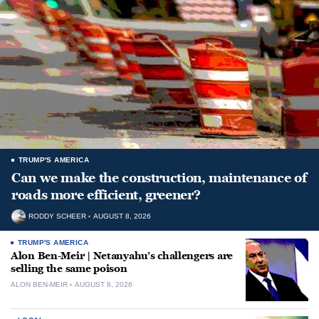
TRUMP'S AMERICA
Can we make the construction, maintenance of
roads more efficient, greener?
RODDY SCHEER
AUGUST 8, 2026
TRUMP'S AMERICA
Alon Ben-Meir | Netanyahu’s challengers are
selling the same poison
ALON BEN-MEIR
AUGUST 8, 2026