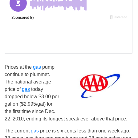
Prices at the
gas
pump
continue to plummet.
The national average
price of
gas
today
dropped below $3.00 per
gallon ($2.995/gal) for
the first time since Dec.
22, 2010, ending its longest streak ever above that price.
The current
gas
price is six cents less than one week ago,