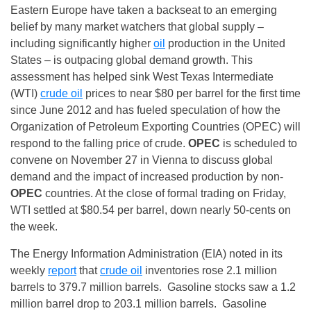
Eastern Europe have taken a backseat to an emerging
belief by many market watchers that global supply –
including significantly higher
oil
production in the United
States – is outpacing global demand growth. This
assessment has helped sink West Texas Intermediate
(WTI)
crude oil
prices to near $80 per barrel for the first time
since June 2012 and has fueled speculation of how the
Organization of Petroleum Exporting Countries (OPEC) will
respond to the falling price of crude.
OPEC
is scheduled to
convene on
November 27
in Vienna to discuss global
demand and the impact of increased production by non-
OPEC
countries. At the close of formal trading
on Friday
,
WTI settled at $80.54 per barrel, down nearly 50-cents on
the week.
The Energy Information Administration (EIA) noted in its
weekly
report
that
crude oil
inventories rose 2.1 million
barrels to 379.7 million barrels. Gasoline stocks saw a 1.2
million barrel drop to 203.1 million barrels. Gasoline