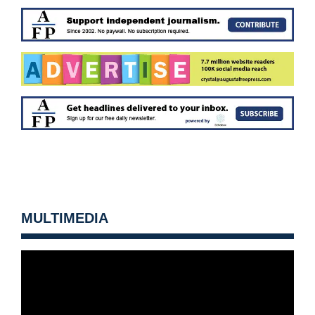
MULTIMEDIA