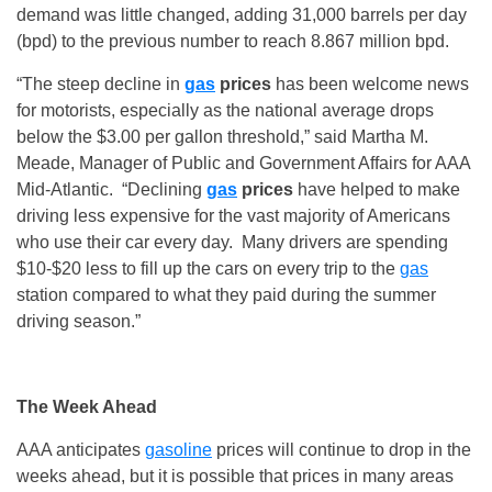
demand was little changed, adding 31,000 barrels per day
(bpd) to the previous number to reach 8.867 million bpd.
“The steep decline in
gas
prices
has been welcome news
for motorists, especially as the national average drops
below the $3.00 per gallon threshold,” said Martha M.
Meade, Manager of Public and Government Affairs for AAA
Mid-Atlantic. “Declining
gas
prices
have helped to make
driving less expensive for the vast majority of Americans
who use their car every day. Many drivers are spending
$10-$20 less to fill up the cars on every trip to the
gas
station compared to what they paid during the summer
driving season.”
The Week Ahead
AAA anticipates
gasoline
prices will continue to drop in the
weeks ahead, but it is possible that prices in many areas