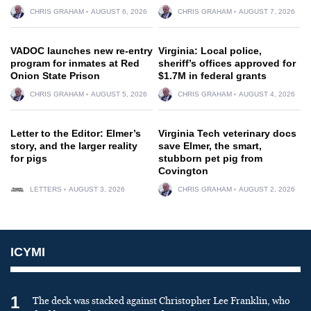
CHRIS GRAHAM
AUGUST 6, 2026
CHRIS GRAHAM
AUGUST 7, 2026
VADOC launches new re-entry
Virginia: Local police,
program for inmates at Red
sheriff’s offices approved for
Onion State Prison
$1.7M in federal grants
CHRIS GRAHAM
AUGUST 5, 2026
CHRIS GRAHAM
AUGUST 4, 2026
Letter to the Editor: Elmer’s
Virginia Tech veterinary docs
story, and the larger reality
save Elmer, the smart,
for pigs
stubborn pet pig from
Covington
LETTERS
AUGUST 3, 2026
CHRIS GRAHAM
AUGUST 2, 2026
ICYMI
1
The deck was stacked against Christopher Lee Franklin, who