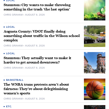
LOCAL
Staunton: City wants to make throwing
something in the trash ‘the last option’
CHRIS GRAHAM
AUGUST 8, 2026
LOCAL
Augusta County: VDOT finally doing
something about traffic in the Wilson school
complex
CHRIS GRAHAM
AUGUST 8, 2026
LOCAL
Staunton: They actually want to make it
harder to get around downtown?
CHRIS GRAHAM
AUGUST 8, 2026
BASKETBALL
The WNBA trans protests aren’t about
fairness: They’re about delegitimizing
women’s sports
CHRIS GRAHAM
AUGUST 8, 2026
ETC.