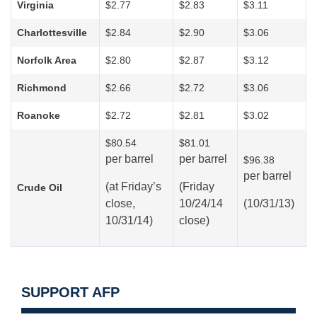
Virginia
$2.77
$2.83
$3.11
Charlottesville
$2.84
$2.90
$3.06
Norfolk Area
$2.80
$2.87
$3.12
Richmond
$2.66
$2.72
$3.06
Roanoke
$2.72
$2.81
$3.02
$80.54
$81.01
per barrel
per barrel
$96.38
per barrel
(at
Friday’s
(Friday
Crude Oil
close,
10/24/14
(10/31/13)
10/31/14)
close)
SUPPORT AFP