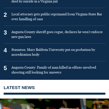
died by suicide in a Virginia jail
2
Local attorney gets public reprimand from Virginia State Bar
over handling of case
3
Augusta County sheriff goes rogue, declares he won’t enforce
new gun laws
4
Staunton: Mary Baldwin University put on probation by
accreditation body
5
Augusta County: Family of man killed in officer-involved
shooting still looking for answers
LATEST NEWS