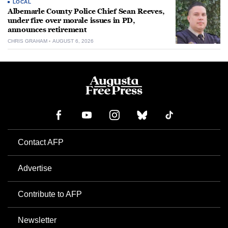
LOCAL
Albemarle County Police Chief Sean Reeves,
under fire over morale issues in PD,
announces retirement
CHRIS GRAHAM
AUGUST 6, 2026
Contact AFP
Advertise
Contribute to AFP
Newsletter