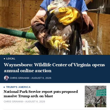
LOCAL
Waynesboro: Wildlife Center of Virginia opens
annual online auction
CHRIS GRAHAM
AUGUST 6, 2026
TRUMP'S AMERICA
National Park Service report puts proposed
massive Trump arch on blast
CHRIS GRAHAM
AUGUST 6, 2026