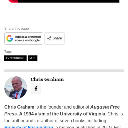
Share this page
Share
Tags
LYNCHBURG
MLB
Chris Graham
Chris Graham
is the founder and editor of
Augusta Free
Press
.
A 1994 alum of the University of Virginia
, Chris is
the author and co-author of seven books, including
Poverty of Imagination
,
a memoir published in 2019. For