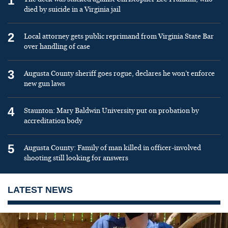
1
died by suicide in a Virginia jail
2
Local attorney gets public reprimand from Virginia State Bar
over handling of case
3
Augusta County sheriff goes rogue, declares he won’t enforce
new gun laws
4
Staunton: Mary Baldwin University put on probation by
accreditation body
5
Augusta County: Family of man killed in officer-involved
shooting still looking for answers
LATEST NEWS