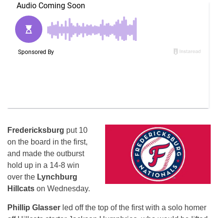
Fredericksburg
put 10
on the board in the first,
and made the outburst
hold up in a 14-8 win
over the
Lynchburg
Hillcats
on Wednesday.
Phillip Glasser
led off the top of the first with a solo homer