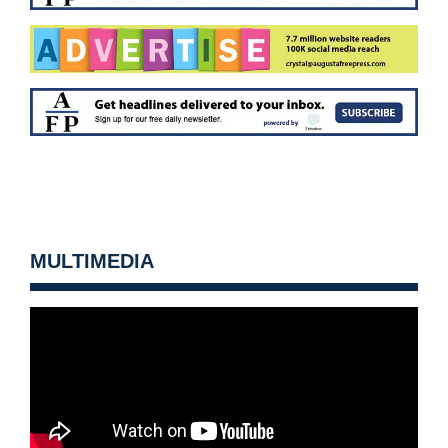
MULTIMEDIA