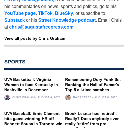
his commentaries on news, sports and politics, go to his
YouTube page
,
TikTok
,
BlueSky
, or subscribe to
Substack
or his
Street Knowledge podcast
. Email Chris
at
chris@augustafreepress.com
.
View all posts by Chris Graham
SPORTS
UVA Basketball: Virginia
Remembering Dory Funk Sr.:
Women to face Kentucky in
Ranking the Hall of Famer’s
Nashville in December
Top 5 all-time matches
CHRIS GRAHAM
AUGUST 6, 2026
RAY PETREE
AUGUST 6, 2026
UVA Baseball: Ernie Clement
Brock Lesnar has ‘retired’:
hits game-winning HR off
Really? Does anybody ever
Bennett Sousa in Toronto win
really ‘retire’ from pro