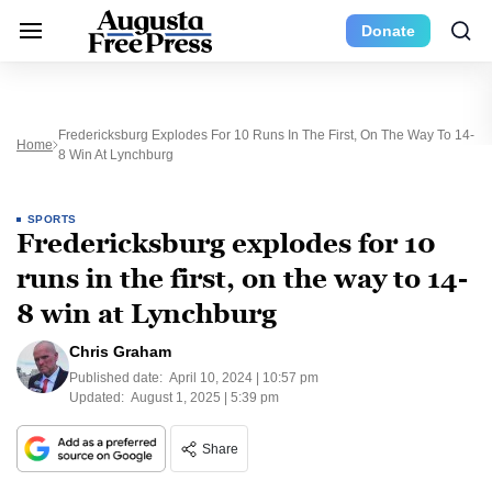
Donate
Fredericksburg Explodes For 10 Runs In The First, On The Way To 14-
Home
8 Win At Lynchburg
SPORTS
Fredericksburg explodes for 10
runs in the first, on the way to 14-
8 win at Lynchburg
Chris Graham
Published date:
April 10, 2024 | 10:57 pm
Updated:
August 1, 2025 | 5:39 pm
Share