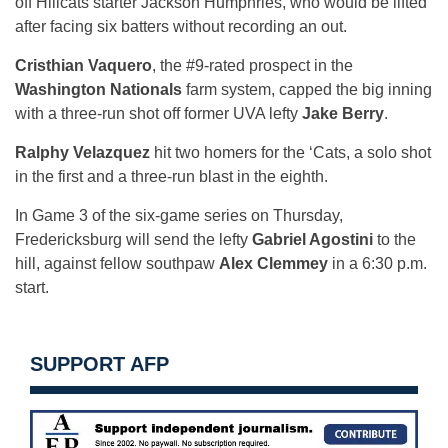
off Hillcats starter Jackson Humphries, who would be lifted
after facing six batters without recording an out.
Cristhian Vaquero
, the #9-rated prospect in the
Washington Nationals
farm system, capped the big inning
with a three-run shot off former UVA lefty
Jake Berry
.
Ralphy Velazquez
hit two homers for the ‘Cats, a solo shot
in the first and a three-run blast in the eighth.
In Game 3 of the six-game series on Thursday,
Fredericksburg will send the lefty
Gabriel Agostini
to the
hill, against fellow southpaw
Alex Clemmey
in a 6:30 p.m.
start.
SUPPORT AFP