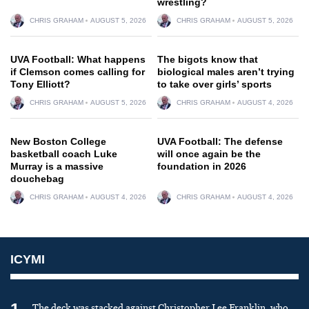
wrestling?
CHRIS GRAHAM
AUGUST 5, 2026
CHRIS GRAHAM
AUGUST 5, 2026
UVA Football: What happens
The bigots know that
if Clemson comes calling for
biological males aren’t trying
Tony Elliott?
to take over girls’ sports
CHRIS GRAHAM
AUGUST 5, 2026
CHRIS GRAHAM
AUGUST 4, 2026
New Boston College
UVA Football: The defense
basketball coach Luke
will once again be the
Murray is a massive
foundation in 2026
douchebag
CHRIS GRAHAM
AUGUST 4, 2026
CHRIS GRAHAM
AUGUST 4, 2026
ICYMI
The deck was stacked against Christopher Lee Franklin, who