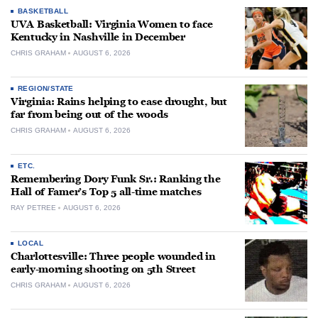
BASKETBALL
UVA Basketball: Virginia Women to face
Kentucky in Nashville in December
CHRIS GRAHAM
AUGUST 6, 2026
REGION/STATE
Virginia: Rains helping to ease drought, but
far from being out of the woods
CHRIS GRAHAM
AUGUST 6, 2026
ETC.
Remembering Dory Funk Sr.: Ranking the
Hall of Famer’s Top 5 all-time matches
RAY PETREE
AUGUST 6, 2026
LOCAL
Charlottesville: Three people wounded in
early-morning shooting on 5th Street
CHRIS GRAHAM
AUGUST 6, 2026