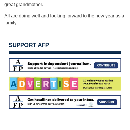
great grandmother.
All are doing well and looking forward to the new year as a
family.
SUPPORT AFP