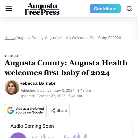
Contribute
Home
Augusta County: Augusta Health Welcomes First Baby Of 2024
LOCAL
Augusta County: Augusta Health
welcomes first baby of 2024
Rebecca Barnabi
Published date:
January 3, 2024 | 1:48 pm
Updated:
October 27, 2025 | 6:41 pm
Share