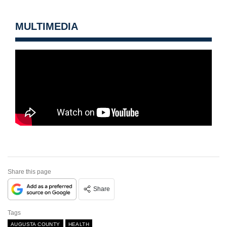
MULTIMEDIA
Share this page
Share
Tags
AUGUSTA COUNTY
HEALTH