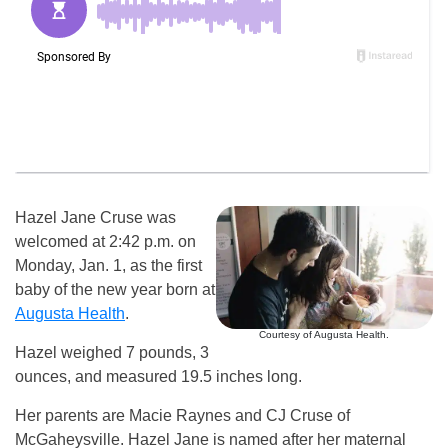
Hazel Jane Cruse was
welcomed at 2:42 p.m. on
Monday, Jan. 1, as the first
baby of the new year born at
Augusta Health
.
Courtesy of Augusta Health.
Hazel weighed 7 pounds, 3
ounces, and measured 19.5 inches long.
Her parents are Macie Raynes and CJ Cruse of
McGaheysville. Hazel Jane is named after her maternal