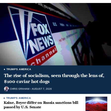
TRUMP'S AMERICA
The rise of socialism, seen through the lens of,
$100 caviar hot dogs
CHRIS GRAHAM
AUGUST 7, 2026
TRUMP'S AMERICA
Kaine, Beyer differ on Russia sanctions bill
passed by U.S. Senate