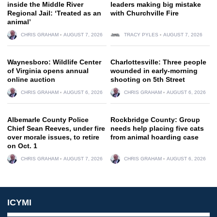
inside the Middle River
leaders making big mistake
Regional Jail: ‘Treated as an
with Churchville Fire
animal’
CHRIS GRAHAM
AUGUST 7, 2026
TRACY PYLES
AUGUST 7, 2026
Waynesboro: Wildlife Center
Charlottesville: Three people
of Virginia opens annual
wounded in early-morning
online auction
shooting on 5th Street
CHRIS GRAHAM
AUGUST 6, 2026
CHRIS GRAHAM
AUGUST 6, 2026
Albemarle County Police
Rockbridge County: Group
Chief Sean Reeves, under fire
needs help placing five cats
over morale issues, to retire
from animal hoarding case
on Oct. 1
CHRIS GRAHAM
AUGUST 7, 2026
CHRIS GRAHAM
AUGUST 6, 2026
ICYMI