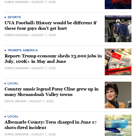
CHRIS GRAHAM
AUGUST 7, 2026
SPORTS
UVA Football: History would be different if
these four guys don’t get hurt
CHRIS GRAHAM
AUGUST 7, 2026
TRUMP'S AMERICA
Report: Trump economy sheds 23,000 jobs in
July, 100K+ in May and June
CHRIS GRAHAM
AUGUST 7, 2026
LOCAL
Country music legend Patsy Cline grew up in
many Shenandoah Valley towns
DAVID DRIVER
AUGUST 7, 2026
LOCAL
Albemarle County: Teen charged in June 17
shots-fired incident
CHRIS GRAHAM
AUGUST 7, 2026