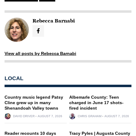
Rebecca Barnabi
View all posts by Rebecca Barnabi
LOCAL
Country music legend Patsy
Albemarle County: Teen
Cline grew up in many
charged in June 17 shots-
Shenandoah Valley towns
fired incident
DAVID DRIVER
AUGUST 7, 2026
CHRIS GRAHAM
AUGUST 7, 2026
Reader recounts 10 days
Tracy Pyles | Augusta County