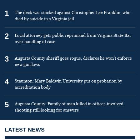
1
The deck was stacked against Christopher Lee Franklin, who
died by suicide in a Virginia jail
2
Local attorney gets public reprimand from Virginia State Bar
over handling of case
3
Augusta County sheriff goes rogue, declares he won’t enforce
new gun laws
4
Staunton: Mary Baldwin University put on probation by
accreditation body
5
Augusta County: Family of man killed in officer-involved
shooting still looking for answers
LATEST NEWS