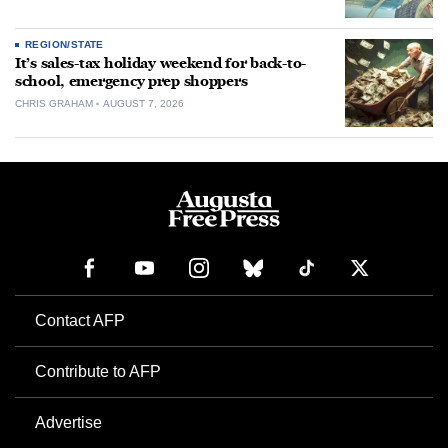
REGION/STATE
It’s sales-tax holiday weekend for back-to-
school, emergency prep shoppers
CHRIS GRAHAM
AUGUST 7, 2026
Contact AFP
Contribute to AFP
Advertise