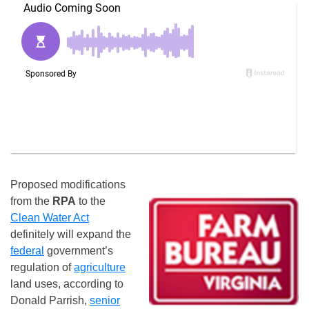
Proposed modifications
from the
RPA
to the
Clean Water Act
definitely will expand the
federal
government’s
regulation of
agriculture
land uses, according to
Donald Parrish,
senior