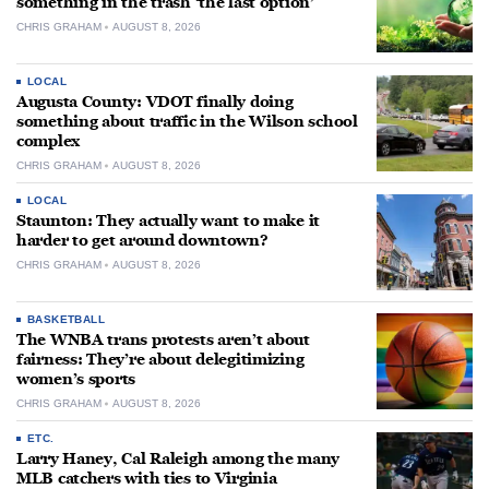
something in the trash ‘the last option’
CHRIS GRAHAM
AUGUST 8, 2026
LOCAL
Augusta County: VDOT finally doing
something about traffic in the Wilson school
complex
CHRIS GRAHAM
AUGUST 8, 2026
LOCAL
Staunton: They actually want to make it
harder to get around downtown?
CHRIS GRAHAM
AUGUST 8, 2026
BASKETBALL
The WNBA trans protests aren’t about
fairness: They’re about delegitimizing
women’s sports
CHRIS GRAHAM
AUGUST 8, 2026
ETC.
Larry Haney, Cal Raleigh among the many
MLB catchers with ties to Virginia