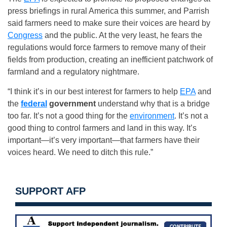
press briefings in rural America this summer, and Parrish
said farmers need to make sure their voices are heard by
Congress
and the public. At the very least, he fears the
regulations would force farmers to remove many of their
fields from production, creating an inefficient patchwork of
farmland and a regulatory nightmare.
“I think it’s in our best interest for farmers to help
EPA
and
the
federal
government
understand why that is a bridge
too far. It’s not a good thing for the
environment
. It’s not a
good thing to control farmers and land in this way. It’s
important—it’s very important—that farmers have their
voices heard. We need to ditch this rule.”
SUPPORT AFP