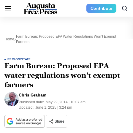
Contribute
Farm Bureau: Proposed EPA Water Regulations Won’t Exempt
Home
Farmers
REGION/STATE
Farm Bureau: Proposed EPA
water regulations won’t exempt
farmers
Chris Graham
Published date:
May 29, 2014 | 10:07 am
Updated:
June 1, 2025 | 3:24 pm
Share