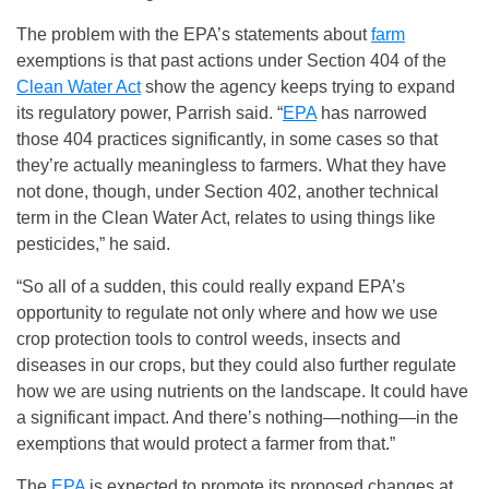
The problem with the EPA’s statements about
farm
exemptions is that past actions under Section 404 of the
Clean Water Act
show the agency keeps trying to expand
its regulatory power, Parrish said. “
EPA
has narrowed
those 404 practices significantly, in some cases so that
they’re actually meaningless to farmers. What they have
not done, though, under Section 402, another technical
term in the Clean Water Act, relates to using things like
pesticides,” he said.
“So all of a sudden, this could really expand EPA’s
opportunity to regulate not only where and how we use
crop protection tools to control weeds, insects and
diseases in our crops, but they could also further regulate
how we are using nutrients on the landscape. It could have
a significant impact. And there’s nothing—nothing—in the
exemptions that would protect a farmer from that.”
The
EPA
is expected to promote its proposed changes at