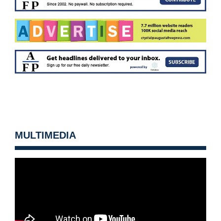
MULTIMEDIA