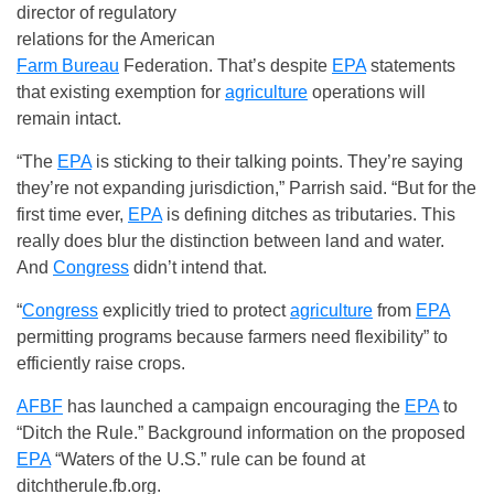
director of regulatory
relations for the American
Farm Bureau
Federation. That’s despite
EPA
statements
that existing exemption for
agriculture
operations will
remain intact.
“The
EPA
is sticking to their talking points. They’re saying
they’re not expanding jurisdiction,” Parrish said. “But for the
first time ever,
EPA
is defining ditches as tributaries. This
really does blur the distinction between land and water.
And
Congress
didn’t intend that.
“
Congress
explicitly tried to protect
agriculture
from
EPA
permitting programs because farmers need flexibility” to
efficiently raise crops.
AFBF
has launched a campaign encouraging the
EPA
to
“Ditch the Rule.” Background information on the proposed
EPA
“Waters of the U.S.” rule can be found at
ditchtherule.fb.org.