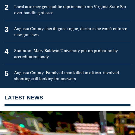
2
Local attorney gets public reprimand from Virginia State Bar
over handling of case
3
Augusta County sheriff goes rogue, declares he won’t enforce
new gun laws
4
Staunton: Mary Baldwin University put on probation by
accreditation body
5
Augusta County: Family of man killed in officer-involved
shooting still looking for answers
LATEST NEWS