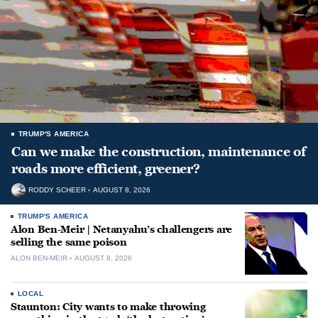
TRUMP'S AMERICA
Can we make the construction, maintenance of
roads more efficient, greener?
RODDY SCHEER
AUGUST 8, 2026
TRUMP'S AMERICA
Alon Ben-Meir | Netanyahu’s challengers are
selling the same poison
ALON BEN-MEIR
AUGUST 8, 2026
LOCAL
Staunton: City wants to make throwing