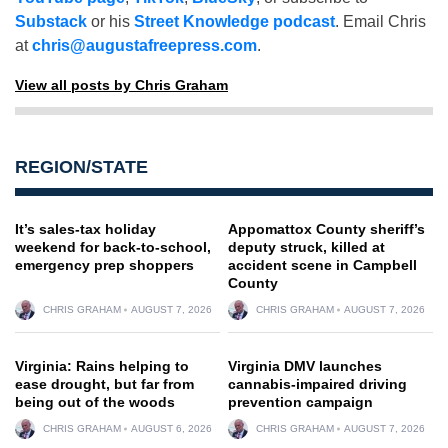
Substack
or his
Street Knowledge podcast
. Email Chris
at
chris@augustafreepress.com
.
View all posts by Chris Graham
REGION/STATE
It’s sales-tax holiday
Appomattox County sheriff’s
weekend for back-to-school,
deputy struck, killed at
emergency prep shoppers
accident scene in Campbell
County
CHRIS GRAHAM
AUGUST 7, 2026
CHRIS GRAHAM
AUGUST 7, 2026
Virginia: Rains helping to
Virginia DMV launches
ease drought, but far from
cannabis-impaired driving
being out of the woods
prevention campaign
CHRIS GRAHAM
AUGUST 6, 2026
CHRIS GRAHAM
AUGUST 7, 2026