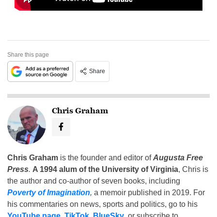
Share this page
Share
Chris Graham
Chris Graham
is the founder and editor of
Augusta Free
Press
.
A 1994 alum of the University of Virginia
, Chris is
the author and co-author of seven books, including
Poverty of Imagination
,
a memoir published in 2019. For
his commentaries on news, sports and politics, go to his
YouTube page
,
TikTok
,
BlueSky
, or subscribe to