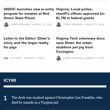
VADOC launches new re-entry
Virginia: Local police,
program for inmates at Red
sheriff’s offices approved for
Onion State Prison
$1.7M in federal grants
CHRIS GRAHAM
AUGUST 5, 2026
CHRIS GRAHAM
AUGUST 4, 2026
Letter to the Editor: Elmer’s
Virginia Tech veterinary docs
story, and the larger reality
save Elmer, the smart,
for pigs
stubborn pet pig from
Covington
LETTERS
AUGUST 3, 2026
CHRIS GRAHAM
AUGUST 2, 2026
ICYMI
1
The deck was stacked against Christopher Lee Franklin, who
died by suicide in a Virginia jail