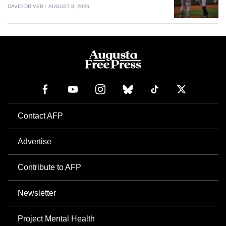
DAVID DRIVER
AUGUST 8, 2026
Contact AFP
Advertise
Contribute to AFP
Newsletter
Project Mental Health