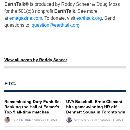
EarthTalk®
is produced by Roddy Scheer & Doug Moss
for the 501(c)3 nonprofit
EarthTalk
. See more
at
emagazine.com
. To donate, visit
earthtalk.org
. Send
questions to:
question@earthtalk.org
.
View all posts by Roddy Scheer
ETC.
Remembering Dory Funk Sr.:
UVA Baseball: Ernie Clement
Ranking the Hall of Famer’s
hits game-winning HR off
Top 5 all-time matches
Bennett Sousa in Toronto win
RAY PETREE
AUGUST 6, 2026
CHRIS GRAHAM
AUGUST 5, 2026