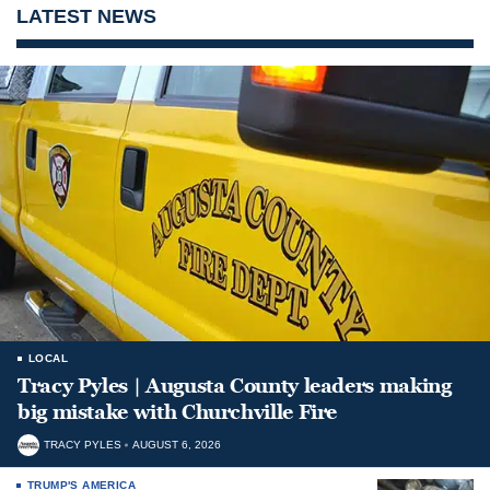
LATEST NEWS
LOCAL
Tracy Pyles | Augusta County leaders making
big mistake with Churchville Fire
TRACY PYLES
AUGUST 6, 2026
TRUMP'S AMERICA