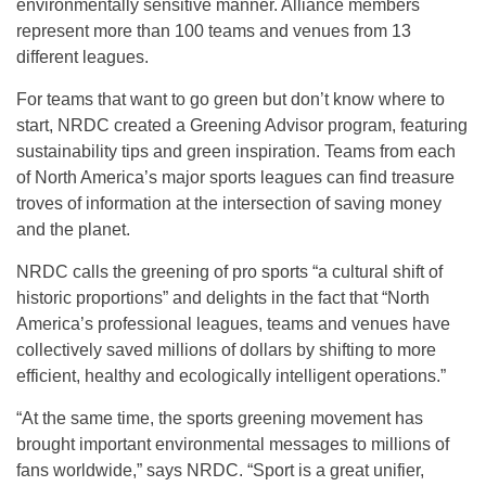
environmentally sensitive manner. Alliance members
represent more than 100 teams and venues from 13
different leagues.
For teams that want to go green but don’t know where to
start, NRDC created a Greening Advisor program, featuring
sustainability tips and green inspiration. Teams from each
of North America’s major sports leagues can find treasure
troves of information at the intersection of saving money
and the planet.
NRDC calls the greening of pro sports “a cultural shift of
historic proportions” and delights in the fact that “North
America’s professional leagues, teams and venues have
collectively saved millions of dollars by shifting to more
efficient, healthy and ecologically intelligent operations.”
“At the same time, the sports greening movement has
brought important environmental messages to millions of
fans worldwide,” says NRDC. “Sport is a great unifier,