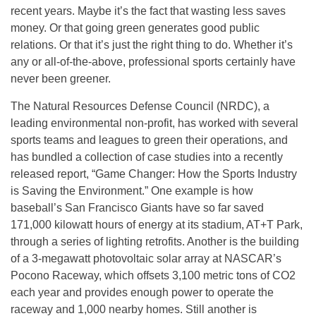
recent years. Maybe it’s the fact that wasting less saves
money. Or that going green generates good public
relations. Or that it’s just the right thing to do. Whether it’s
any or all-of-the-above, professional sports certainly have
never been greener.
The Natural Resources Defense Council (NRDC), a
leading environmental non-profit, has worked with several
sports teams and leagues to green their operations, and
has bundled a collection of case studies into a recently
released report, “Game Changer: How the Sports Industry
is Saving the Environment.” One example is how
baseball’s San Francisco Giants have so far saved
171,000 kilowatt hours of energy at its stadium, AT+T Park,
through a series of lighting retrofits. Another is the building
of a 3-megawatt photovoltaic solar array at NASCAR’s
Pocono Raceway, which offsets 3,100 metric tons of CO2
each year and provides enough power to operate the
raceway and 1,000 nearby homes. Still another is