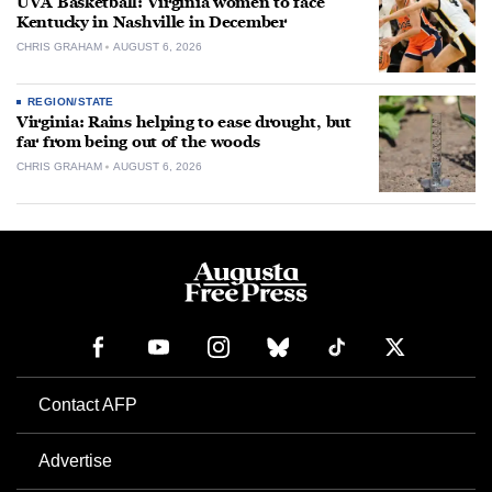
UVA Basketball: Virginia women to face
Kentucky in Nashville in December
CHRIS GRAHAM
AUGUST 6, 2026
REGION/STATE
Virginia: Rains helping to ease drought, but
far from being out of the woods
CHRIS GRAHAM
AUGUST 6, 2026
Contact AFP
Advertise