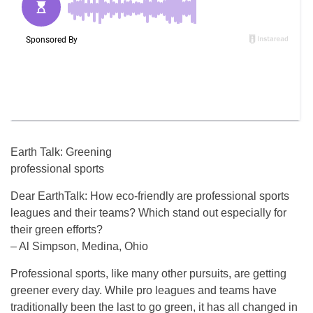
Earth Talk: Greening
professional sports
Dear EarthTalk: How eco-friendly are professional sports
leagues and their teams? Which stand out especially for
their green efforts?
– Al Simpson, Medina, Ohio
Professional sports, like many other pursuits, are getting
greener every day. While pro leagues and teams have
traditionally been the last to go green, it has all changed in