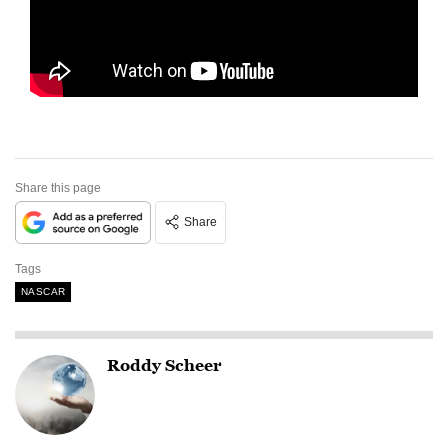
Share this page
Share
Tags
NASCAR
Roddy Scheer