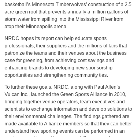
basketball’s Minnesota Timberwolves’ construction of a 2.5
acre green roof that prevents annually a million gallons of
storm water from spilling into the Mississippi River from
atop their Minneapolis arena.
NRDC hopes its report can help educate sports
professionals, their suppliers and the millions of fans that
patronize the teams and their venues about the business
case for greening, from achieving cost savings and
enhancing brands to developing new sponsorship
opportunities and strengthening community ties.
To further these goals, NRDC, along with Paul Allen’s
Vulcan Inc., launched the Green Sports Alliance in 2010,
bringing together venue operators, team executives and
scientists to exchange information and develop solutions to
their environmental challenges. The findings gathered are
made available to Alliance members so that they can better
understand how sporting events can be performed in an