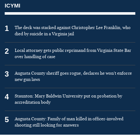
ICYMI
1
The deck was stacked against Christopher Lee Franklin, who
died by suicide in a Virginia jail
2
Local attorney gets public reprimand from Virginia State Bar
over handling of case
3
Augusta County sheriff goes rogue, declares he won’t enforce
new gun laws
4
Staunton: Mary Baldwin University put on probation by
accreditation body
5
Augusta County: Family of man killed in officer-involved
shooting still looking for answers