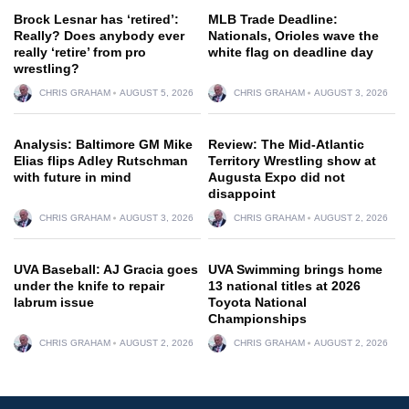
Brock Lesnar has ‘retired’:
MLB Trade Deadline:
Really? Does anybody ever
Nationals, Orioles wave the
really ‘retire’ from pro
white flag on deadline day
wrestling?
CHRIS GRAHAM
AUGUST 5, 2026
CHRIS GRAHAM
AUGUST 3, 2026
Analysis: Baltimore GM Mike
Review: The Mid-Atlantic
Elias flips Adley Rutschman
Territory Wrestling show at
with future in mind
Augusta Expo did not
disappoint
CHRIS GRAHAM
AUGUST 3, 2026
CHRIS GRAHAM
AUGUST 2, 2026
UVA Baseball: AJ Gracia goes
UVA Swimming brings home
under the knife to repair
13 national titles at 2026
labrum issue
Toyota National
Championships
CHRIS GRAHAM
AUGUST 2, 2026
CHRIS GRAHAM
AUGUST 2, 2026