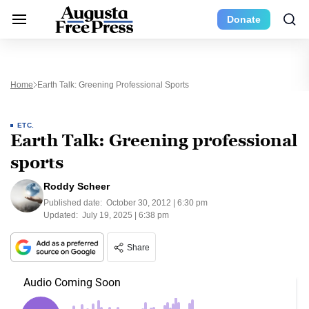
Donate
Home
Earth Talk: Greening Professional Sports
ETC.
Earth Talk: Greening professional
sports
Roddy Scheer
Published date:
October 30, 2012 | 6:30 pm
Updated:
July 19, 2025 | 6:38 pm
Share