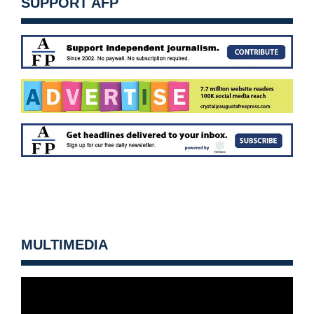
SUPPORT AFP
MULTIMEDIA