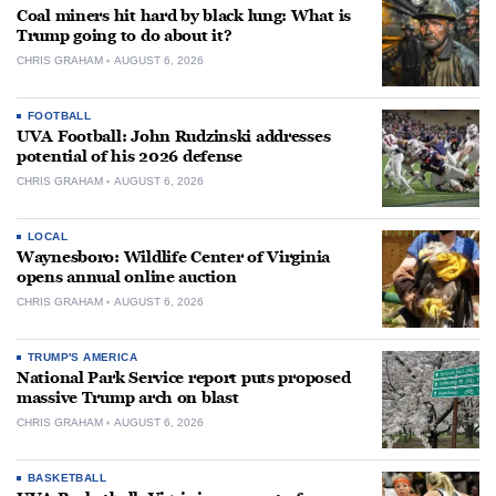
Coal miners hit hard by black lung: What is
Trump going to do about it?
CHRIS GRAHAM
AUGUST 6, 2026
FOOTBALL
UVA Football: John Rudzinski addresses
potential of his 2026 defense
CHRIS GRAHAM
AUGUST 6, 2026
LOCAL
Waynesboro: Wildlife Center of Virginia
opens annual online auction
CHRIS GRAHAM
AUGUST 6, 2026
TRUMP'S AMERICA
National Park Service report puts proposed
massive Trump arch on blast
CHRIS GRAHAM
AUGUST 6, 2026
BASKETBALL