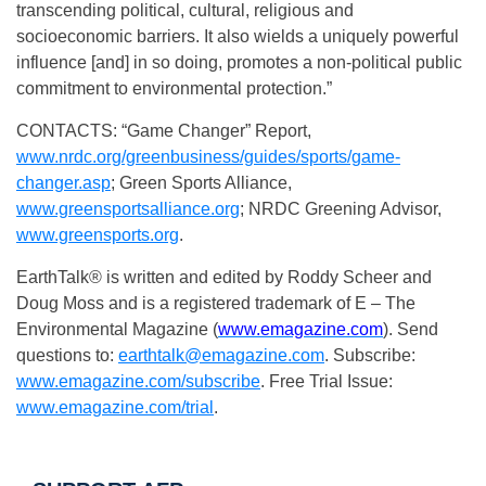
transcending political, cultural, religious and
socioeconomic barriers. It also wields a uniquely powerful
influence [and] in so doing, promotes a non-political public
commitment to environmental protection.”
CONTACTS: “Game Changer” Report,
www.nrdc.org/greenbusiness/guides/sports/game-
changer.asp
; Green Sports Alliance,
www.greensportsalliance.org
; NRDC Greening Advisor,
www.greensports.org
.
EarthTalk® is written and edited by Roddy Scheer and
Doug Moss and is a registered trademark of E – The
Environmental Magazine (
www.emagazine.com
). Send
questions to:
earthtalk@emagazine.com
. Subscribe:
www.emagazine.com/subscribe
. Free Trial Issue:
www.emagazine.com/trial
.