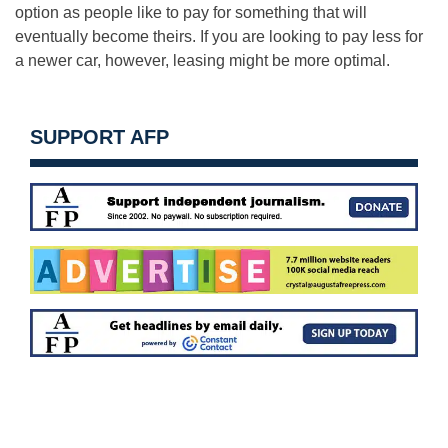
option as people like to pay for something that will
eventually become theirs. If you are looking to pay less for
a newer car, however, leasing might be more optimal.
SUPPORT AFP