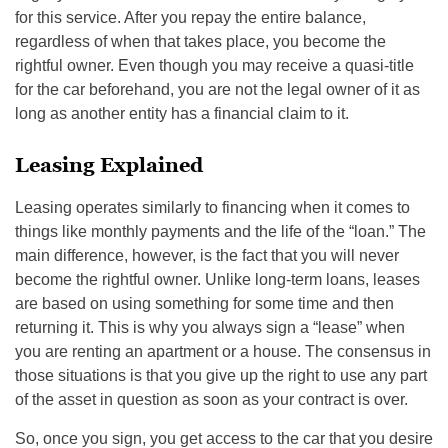
for this service. After you repay the entire balance,
regardless of when that takes place, you become the
rightful owner. Even though you may receive a quasi-title
for the car beforehand, you are not the legal owner of it as
long as another entity has a financial claim to it.
Leasing Explained
Leasing operates similarly to financing when it comes to
things like monthly payments and the life of the “loan.” The
main difference, however, is the fact that you will never
become the rightful owner. Unlike long-term loans, leases
are based on using something for some time and then
returning it. This is why you always sign a “lease” when
you are renting an apartment or a house. The consensus in
those situations is that you give up the right to use any part
of the asset in question as soon as your contract is over.
So, once you sign, you get access to the car that you desire