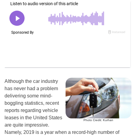
Although the car industry
has never had a problem
delivering some mind-
boggling statistics, recent
reports regarding vehicle
leases in the United States
Photo Credit: Kurhan
are quite impressive.
Namely, 2019 is a year when a record-high number of