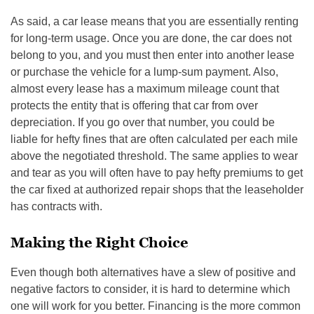
As said, a car lease means that you are essentially renting
for long-term usage. Once you are done, the car does not
belong to you, and you must then enter into another lease
or purchase the vehicle for a lump-sum payment. Also,
almost every lease has a maximum mileage count that
protects the entity that is offering that car from over
depreciation. If you go over that number, you could be
liable for hefty fines that are often calculated per each mile
above the negotiated threshold. The same applies to wear
and tear as you will often have to pay hefty premiums to get
the car fixed at authorized repair shops that the leaseholder
has contracts with.
Making the Right Choice
Even though both alternatives have a slew of positive and
negative factors to consider, it is hard to determine which
one will work for you better. Financing is the more common