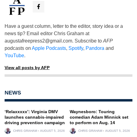
Have a guest column, letter to the editor, story idea or a
news tip? Email editor Chris Graham at
augustafreepress2@gmail.com
. Subscribe to
AFP
podcasts on
Apple Podcasts
,
Spotify
,
Pandora
and
YouTube
.
View all posts by AFP
NEWS
‘Relaxxxxx’: Virginia DMV
Waynesboro: Touring
launches cannabis-impaired
comedian Adam Minnick set
driving prevention campaign
to perform on Aug. 14
CHRIS GRAHAM
AUGUST 5, 2026
CHRIS GRAHAM
AUGUST 5, 2026