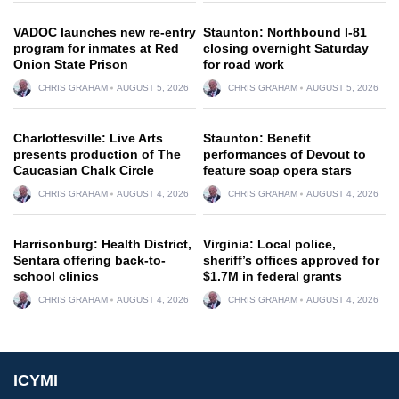
VADOC launches new re-entry
Staunton: Northbound I-81
program for inmates at Red
closing overnight Saturday
Onion State Prison
for road work
CHRIS GRAHAM
AUGUST 5, 2026
CHRIS GRAHAM
AUGUST 5, 2026
Charlottesville: Live Arts
Staunton: Benefit
presents production of The
performances of Devout to
Caucasian Chalk Circle
feature soap opera stars
CHRIS GRAHAM
AUGUST 4, 2026
CHRIS GRAHAM
AUGUST 4, 2026
Harrisonburg: Health District,
Virginia: Local police,
Sentara offering back-to-
sheriff’s offices approved for
school clinics
$1.7M in federal grants
CHRIS GRAHAM
AUGUST 4, 2026
CHRIS GRAHAM
AUGUST 4, 2026
ICYMI