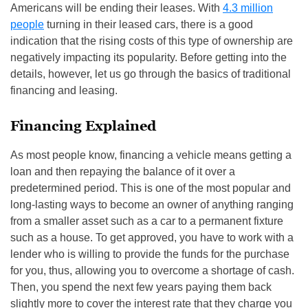
Americans will be ending their leases. With
4.3 million
people
turning in their leased cars, there is a good
indication that the rising costs of this type of ownership are
negatively impacting its popularity. Before getting into the
details, however, let us go through the basics of traditional
financing and leasing.
Financing Explained
As most people know, financing a vehicle means getting a
loan and then repaying the balance of it over a
predetermined period. This is one of the most popular and
long-lasting ways to become an owner of anything ranging
from a smaller asset such as a car to a permanent fixture
such as a house. To get approved, you have to work with a
lender who is willing to provide the funds for the purchase
for you, thus, allowing you to overcome a shortage of cash.
Then, you spend the next few years paying them back
slightly more to cover the interest rate that they charge you