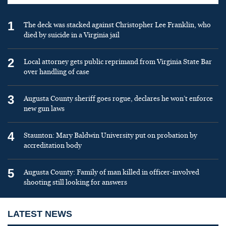
1
The deck was stacked against Christopher Lee Franklin, who
died by suicide in a Virginia jail
2
Local attorney gets public reprimand from Virginia State Bar
over handling of case
3
Augusta County sheriff goes rogue, declares he won’t enforce
new gun laws
4
Staunton: Mary Baldwin University put on probation by
accreditation body
5
Augusta County: Family of man killed in officer-involved
shooting still looking for answers
LATEST NEWS