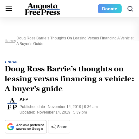
Donate
Doug Ross Barrie’s Thoughts On Leasing Versus Financing A Vehicle:
Home
A Buyer’s Guide
NEWS
Doug Ross Barrie’s thoughts on
leasing versus financing a vehicle:
A buyer’s guide
AFP
Published date:
November 14, 2019 | 9:36 am
Updated:
November 14, 2019 | 5:39 pm
Share