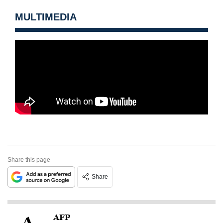
MULTIMEDIA
Share this page
Share
AFP