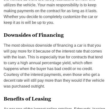
utilizes the vehicle. Your main responsibility is to keep
making payments on the contract for as long as it lasts.
Whether you decide to completely customize the car or
keep it as is will be up to you.
Downsides of Financing
The most obvious downside of financing a car is that you
will pay more for it because of the interest rate that comes
with the loan. This is especially true for contracts that tend
to carry a high annual percentage yield, which often
happens when the buyer has bad credit or no credit.
Courtesy of the interest payments, even those who get a
decent rate will still pay more than they would if the vehicle
was purchased outright.
Benefits of Leasing