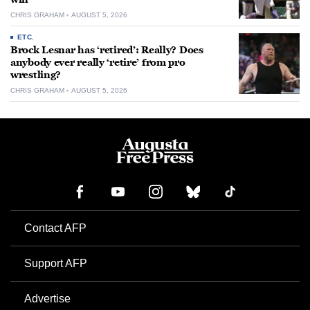
CHRIS GRAHAM
AUGUST 5, 2026
ETC.
Brock Lesnar has ‘retired’: Really? Does
anybody ever really ‘retire’ from pro
wrestling?
CHRIS GRAHAM
AUGUST 5, 2026
Contact AFP
Support AFP
Advertise