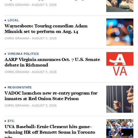
CHRIS GRAHAM
AUGUST 5, 2026
LOCAL
Waynesboro: Touring comedian Adam
Minnick set to perform on Aug. 14
CHRIS GRAHAM
AUGUST 5, 2026
VIRGINIA POLITICS
AARP Virginia announces Oct. 7 U.S. Senate
debate in Richmond
CHRIS GRAHAM
AUGUST 5, 2026
REGION/STATE
VADOC launches new re-entry program for
inmates at Red Onion State Prison
CHRIS GRAHAM
AUGUST 5, 2026
ETC.
UVA Baseball: Ernie Clement hits game-
winning HR off Bennett Sousa in Toronto
win