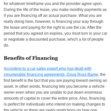
for whatever timeframe you and the provider agree upon.
During the life of the lease, you make monthly payments as
if you are financing off an actual purchase. What you are
really doing here, however, is financing your way through
the lease and paying for the right to use the car. After the
period that you agreed on expires, you must turn in your car
or negotiate a discounted purchase, which a lot of people
do.
Benefits of Financing
According to a car sales expert who has dealt with
innumerable financing agreements, Doug Ross Barrie
, the
first benefit is the fact that you are paying toward owning an
asset. In other words, financing lets you become a vehicle
owner even when you are unable to put down enormous
amounts of capital to cover the entire price. Also, financing
is perfect for individuals who intend on making changes to
the vehicle as there are rarely restrictions on how one