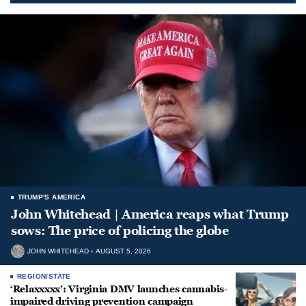
TRUMP'S AMERICA
John Whitehead | America reaps what Trump
sows: The price of policing the globe
JOHN WHITEHEAD
AUGUST 5, 2026
REGION/STATE
‘Relaxxxxx’: Virginia DMV launches cannabis-
impaired driving prevention campaign