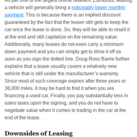
As per one of the largest online retailers, Edmunds, leasing
a vehicle will generally bring a
noticeably lower monthly
payment
. This is because there is an implied discount
guaranteed by the fact that the leaser still gets to keep the
car once the lease is done. So, they will be able to resell it
at the end and still capitalize on the remaining value.
Additionally, many leases do not even carry a minimum
down payment and you can simply get to drive it off as
soon as you sign the dotted line. Doug Ross Barrie further
explains that a lease usually covers a relatively new
vehicle that is still under the manufacturer’s warranty.
Since most of such coverage expires after three years or
36,000 miles, it may be hard to find it when you are
financing a used car. Finally, you pay substantially less in
sales taxes upon the signing, and you do not have to
negotiate value when it comes to trading in the car at the
end of the lease.
Downsides of Leasing