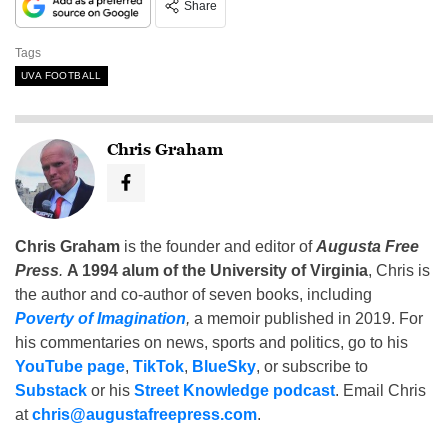
Share
Tags
UVA FOOTBALL
Chris Graham
Chris Graham
is the founder and editor of
Augusta Free
Press
.
A 1994 alum of the University of Virginia
, Chris is
the author and co-author of seven books, including
Poverty of Imagination
,
a memoir published in 2019. For
his commentaries on news, sports and politics, go to his
YouTube page
,
TikTok
,
BlueSky
, or subscribe to
Substack
or his
Street Knowledge podcast
. Email Chris
at
chris@augustafreepress.com
.