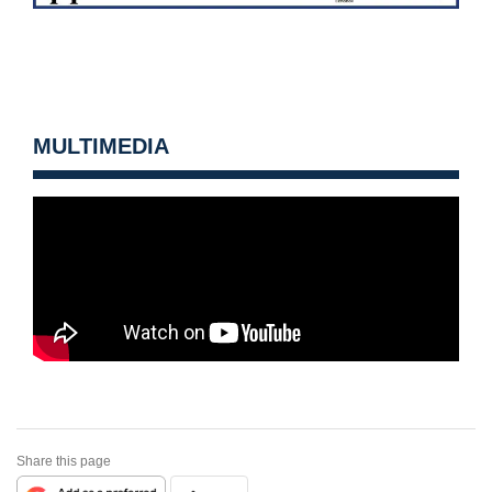
MULTIMEDIA
Share this page