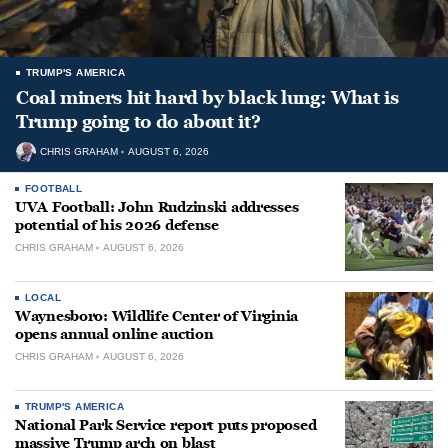
TRUMP'S AMERICA
Coal miners hit hard by black lung: What is
Trump going to do about it?
CHRIS GRAHAM
AUGUST 6, 2026
FOOTBALL
UVA Football: John Rudzinski addresses
potential of his 2026 defense
CHRIS GRAHAM
AUGUST 6, 2026
LOCAL
Waynesboro: Wildlife Center of Virginia
opens annual online auction
CHRIS GRAHAM
AUGUST 6, 2026
TRUMP'S AMERICA
National Park Service report puts proposed
massive Trump arch on blast