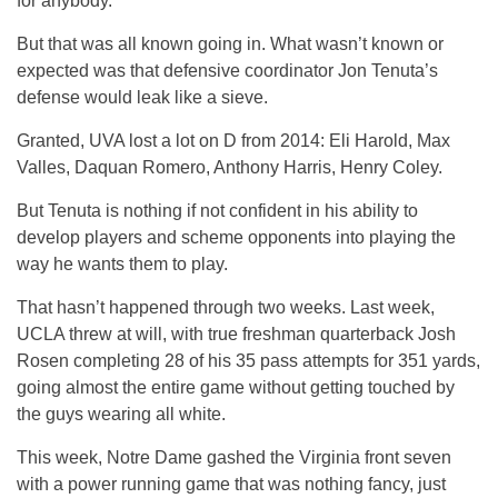
for anybody.
But that was all known going in. What wasn’t known or
expected was that defensive coordinator Jon Tenuta’s
defense would leak like a sieve.
Granted, UVA lost a lot on D from 2014: Eli Harold, Max
Valles, Daquan Romero, Anthony Harris, Henry Coley.
But Tenuta is nothing if not confident in his ability to
develop players and scheme opponents into playing the
way he wants them to play.
That hasn’t happened through two weeks. Last week,
UCLA threw at will, with true freshman quarterback Josh
Rosen completing 28 of his 35 pass attempts for 351 yards,
going almost the entire game without getting touched by
the guys wearing all white.
This week, Notre Dame gashed the Virginia front seven
with a power running game that was nothing fancy, just