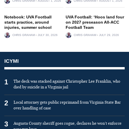
CHRIS GRAHAM
AUGUST 1, 2026
CHRIS GRAHAM
AUGUST 1, 2026
Notebook: UVA Football
UVA Football: ‘Hoos land four
starts practice, around
on 2027 preseason All-ACC
injuries, summer school
Football Team
CHRIS GRAHAM
JULY 30, 2026
CHRIS GRAHAM
JULY 29, 2026
ICYMI
1
The deck was stacked against Christopher Lee Franklin, who
died by suicide in a Virginia jail
2
Local attorney gets public reprimand from Virginia State Bar
over handling of case
3
Augusta County sheriff goes rogue, declares he won’t enforce