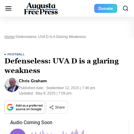
Donate
Home
Defenseless: UVA D Is A Glaring Weakness
FOOTBALL
Defenseless: UVA D is a glaring
weakness
Chris Graham
Published date:
September 12, 2015 | 7:46 pm
Updated:
May 8, 2025 | 7:09 pm
Share