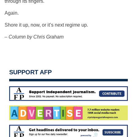
through its fingers.
Again.
Shore it up, now, or it’s next regime up.
– Column by Chris Graham
SUPPORT AFP