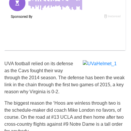
UVA football relied on its defense
as the Cavs fought their way
through the 2014 season. The defense has been the weak
link in the chain through the first two games of 2015, a key
reason why Virginia is 0-2.
The biggest reason the ‘Hoos are winless through two is
the schedule-maker did coach Mike London no favors, of
course. On the road at #13 UCLA and then home after two
cross-country flights against #9 Notre Dame is a tall order