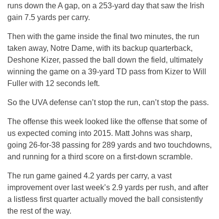
runs down the A gap, on a 253-yard day that saw the Irish
gain 7.5 yards per carry.
Then with the game inside the final two minutes, the run
taken away, Notre Dame, with its backup quarterback,
Deshone Kizer, passed the ball down the field, ultimately
winning the game on a 39-yard TD pass from Kizer to Will
Fuller with 12 seconds left.
So the UVA defense can’t stop the run, can’t stop the pass.
The offense this week looked like the offense that some of
us expected coming into 2015. Matt Johns was sharp,
going 26-for-38 passing for 289 yards and two touchdowns,
and running for a third score on a first-down scramble.
The run game gained 4.2 yards per carry, a vast
improvement over last week’s 2.9 yards per rush, and after
a listless first quarter actually moved the ball consistently
the rest of the way.