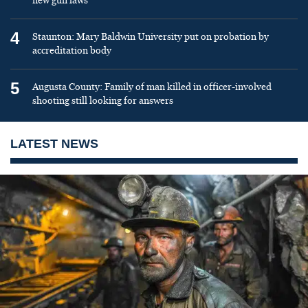
new gun laws
4
Staunton: Mary Baldwin University put on probation by
accreditation body
5
Augusta County: Family of man killed in officer-involved
shooting still looking for answers
LATEST NEWS