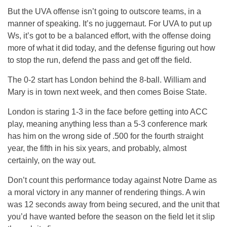
But the UVA offense isn’t going to outscore teams, in a
manner of speaking. It’s no juggernaut. For UVA to put up
Ws, it’s got to be a balanced effort, with the offense doing
more of what it did today, and the defense figuring out how
to stop the run, defend the pass and get off the field.
The 0-2 start has London behind the 8-ball. William and
Mary is in town next week, and then comes Boise State.
London is staring 1-3 in the face before getting into ACC
play, meaning anything less than a 5-3 conference mark
has him on the wrong side of .500 for the fourth straight
year, the fifth in his six years, and probably, almost
certainly, on the way out.
Don’t count this performance today against Notre Dame as
a moral victory in any manner of rendering things. A win
was 12 seconds away from being secured, and the unit that
you’d have wanted before the season on the field let it slip