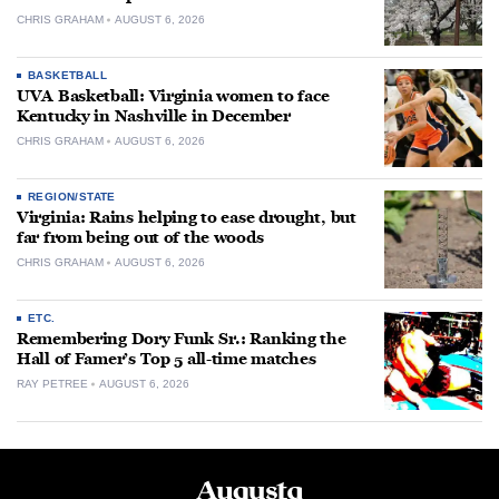
CHRIS GRAHAM
AUGUST 6, 2026
BASKETBALL
UVA Basketball: Virginia women to face
Kentucky in Nashville in December
CHRIS GRAHAM
AUGUST 6, 2026
REGION/STATE
Virginia: Rains helping to ease drought, but
far from being out of the woods
CHRIS GRAHAM
AUGUST 6, 2026
ETC.
Remembering Dory Funk Sr.: Ranking the
Hall of Famer’s Top 5 all-time matches
RAY PETREE
AUGUST 6, 2026