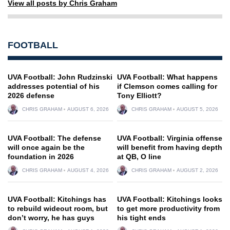
View all posts by Chris Graham
FOOTBALL
UVA Football: John Rudzinski
UVA Football: What happens
addresses potential of his
if Clemson comes calling for
2026 defense
Tony Elliott?
CHRIS GRAHAM
AUGUST 6, 2026
CHRIS GRAHAM
AUGUST 5, 2026
UVA Football: The defense
UVA Football: Virginia offense
will once again be the
will benefit from having depth
foundation in 2026
at QB, O line
CHRIS GRAHAM
AUGUST 4, 2026
CHRIS GRAHAM
AUGUST 2, 2026
UVA Football: Kitchings has
UVA Football: Kitchings looks
to rebuild wideout room, but
to get more productivity from
don’t worry, he has guys
his tight ends