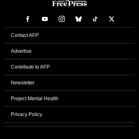
Contact AFP
Advertise
Contribute to AFP
Newsletter
Project Mental Health
Privacy Policy