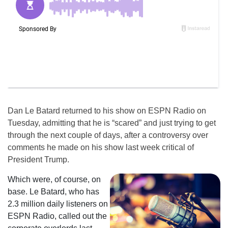
Dan Le Batard returned to his show on ESPN Radio on
Tuesday, admitting that he is “scared” and just trying to get
through the next couple of days, after a controversy over
comments he made on his show last week critical of
President Trump.
Which were, of course, on
base. Le Batard, who has
2.3 million daily listeners on
ESPN Radio, called out the