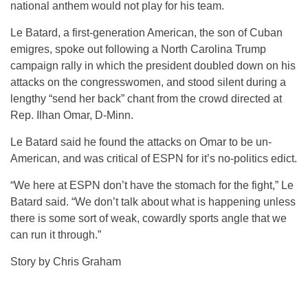
national anthem would not play for his team.
Le Batard, a first-generation American, the son of Cuban
emigres, spoke out following a North Carolina Trump
campaign rally in which the president doubled down on his
attacks on the congresswomen, and stood silent during a
lengthy “send her back” chant from the crowd directed at
Rep. Ilhan Omar, D-Minn.
Le Batard said he found the attacks on Omar to be un-
American, and was critical of ESPN for it’s no-politics edict.
“We here at ESPN don’t have the stomach for the fight,” Le
Batard said. “We don’t talk about what is happening unless
there is some sort of weak, cowardly sports angle that we
can run it through.”
Story by Chris Graham