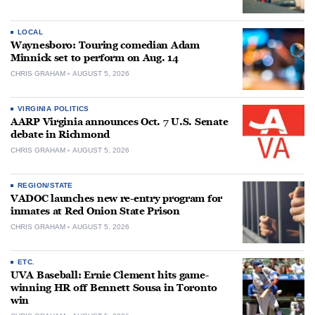
LOCAL
Waynesboro: Touring comedian Adam
Minnick set to perform on Aug. 14
CHRIS GRAHAM
AUGUST 5, 2026
VIRGINIA POLITICS
AARP Virginia announces Oct. 7 U.S. Senate
debate in Richmond
CHRIS GRAHAM
AUGUST 5, 2026
REGION/STATE
VADOC launches new re-entry program for
inmates at Red Onion State Prison
CHRIS GRAHAM
AUGUST 5, 2026
ETC.
UVA Baseball: Ernie Clement hits game-
winning HR off Bennett Sousa in Toronto
win