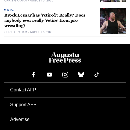
CHRIS GRAHAM
AUGUST 5, 2026
ETC.
Brock Lesnar has ‘retired’: Really? Does
anybody ever really ‘retire’ from pro
wrestling?
CHRIS GRAHAM
AUGUST 5, 2026
Contact AFP
Support AFP
Advertise