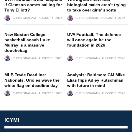
if Clemson comes calling for
biological males aren’t trying
Tony Elliott?
to take over girls’ sports
CHRIS GRAHAM
AUGUST 5, 2026
CHRIS GRAHAM
AUGUST 4, 2026
New Boston College
UVA Football: The defense
basketball coach Luke
will once again be the
Murray is a massive
foundation in 2026
douchebag
CHRIS GRAHAM
AUGUST 4, 2026
CHRIS GRAHAM
AUGUST 4, 2026
MLB Trade Deadline:
Analysis: Baltimore GM Mike
Nationals, Orioles wave the
Elias flips Adley Rutschman
white flag on deadline day
with future in mind
CHRIS GRAHAM
AUGUST 3, 2026
CHRIS GRAHAM
AUGUST 3, 2026
ICYMI