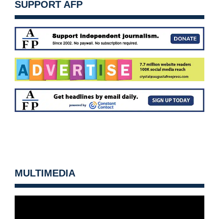
SUPPORT AFP
MULTIMEDIA