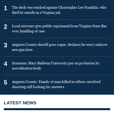
1
The deck was stacked against Christopher Lee Franklin, who
died by suicide in a Virginia jail
2
Local attorney gets public reprimand from Virginia State Bar
over handling of case
3
Augusta County sheriff goes rogue, declares he won’t enforce
new gun laws
4
Staunton: Mary Baldwin University put on probation by
accreditation body
5
Augusta County: Family of man killed in officer-involved
shooting still looking for answers
LATEST NEWS