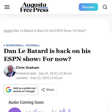
Donate
Home
Dan Le Batard Is Back On His ESPN Show: For Now?
BASKETBALL
,
FOOTBALL
Dan Le Batard is back on his
ESPN show: For now?
Chris Graham
Published date:
July 23, 2019 | 10:39 am
Updated:
June 23, 2025 | 6:05 pm
Share