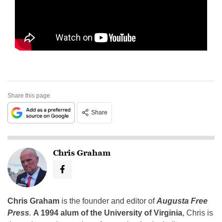
Share this page
Share
Chris Graham
Chris Graham
is the founder and editor of
Augusta Free
Press
.
A 1994 alum of the University of Virginia
, Chris is