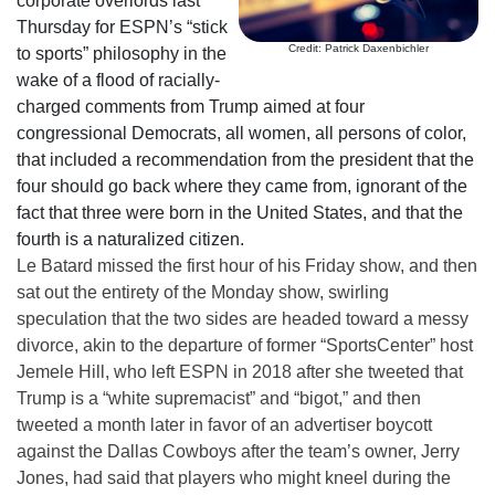
corporate overlords last
Thursday for ESPN’s “stick
Credit: Patrick Daxenbichler
to sports” philosophy in the
wake of a flood of racially-
charged comments from Trump aimed at four
congressional Democrats, all women, all persons of color,
that included a recommendation from the president that the
four should go back where they came from, ignorant of the
fact that three were born in the United States, and that the
fourth is a naturalized citizen.
Le Batard missed the first hour of his Friday show, and then
sat out the entirety of the Monday show, swirling
speculation that the two sides are headed toward a messy
divorce, akin to the departure of former “SportsCenter” host
Jemele Hill, who left ESPN in 2018 after she tweeted that
Trump is a “white supremacist” and “bigot,” and then
tweeted a month later in favor of an advertiser boycott
against the Dallas Cowboys after the team’s owner, Jerry
Jones, had said that players who might kneel during the