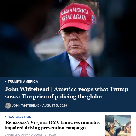
TRUMP'S AMERICA
John Whitehead | America reaps what Trump
sows: The price of policing the globe
JOHN WHITEHEAD
AUGUST 5, 2026
REGION/STATE
‘Relaxxxxx’: Virginia DMV launches cannabis-
impaired driving prevention campaign
CHRIS GRAHAM
AUGUST 5, 2026