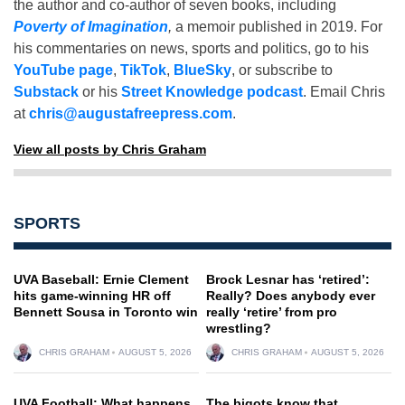
the author and co-author of seven books, including
Poverty of Imagination
,
a memoir published in 2019. For
his commentaries on news, sports and politics, go to his
YouTube page
,
TikTok
,
BlueSky
, or subscribe to
Substack
or his
Street Knowledge podcast
. Email Chris
at
chris@augustafreepress.com
.
View all posts by Chris Graham
SPORTS
UVA Baseball: Ernie Clement
Brock Lesnar has ‘retired’:
hits game-winning HR off
Really? Does anybody ever
Bennett Sousa in Toronto win
really ‘retire’ from pro
wrestling?
CHRIS GRAHAM
AUGUST 5, 2026
CHRIS GRAHAM
AUGUST 5, 2026
UVA Football: What happens
The bigots know that